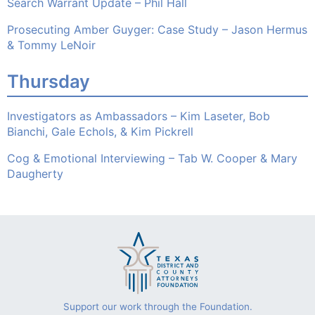
Search Warrant Update – Phil Hall
Prosecuting Amber Guyger: Case Study – Jason Hermus
& Tommy LeNoir
Thursday
Investigators as Ambassadors – Kim Laseter, Bob
Bianchi, Gale Echols, & Kim Pickrell
Cog & Emotional Interviewing – Tab W. Cooper & Mary
Daugherty
Support our work through the Foundation.