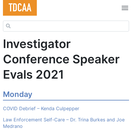
Search for:
Investigator
Conference Speaker
Evals 2021
Monday
COVID Debrief – Kenda Culpepper
Law Enforcement Self-Care – Dr. Trina Burkes and Joe
Medrano