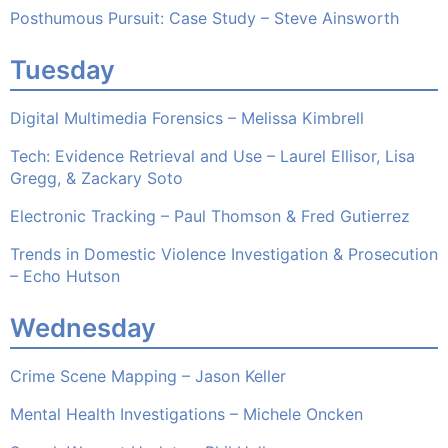
Posthumous Pursuit: Case Study – Steve Ainsworth
Tuesday
Digital Multimedia Forensics – Melissa Kimbrell
Tech: Evidence Retrieval and Use – Laurel Ellisor, Lisa
Gregg, & Zackary Soto
Electronic Tracking – Paul Thomson & Fred Gutierrez
Trends in Domestic Violence Investigation & Prosecution
– Echo Hutson
Wednesday
Crime Scene Mapping – Jason Keller
Mental Health Investigations – Michele Oncken