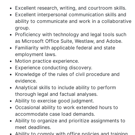
Excellent research, writing, and courtroom skills.
Excellent interpersonal communication skills and
ability to communicate and work in a collaborative
group.
Proficiency with technology and legal tools such
as Microsoft Office Suite, Westlaw, and Adobe.
Familiarity with applicable federal and state
employment laws.
Motion practice experience.
Experience conducting discovery.
Knowledge of the rules of civil procedure and
evidence.
Analytical skills to include ability to perform
thorough legal and factual analyses.
Ability to exercise good judgment.
Occasional ability to work extended hours to
accommodate case load demands.
Ability to organize and prioritize assignments to
meet deadlines.
Ability to comply with office policies and training