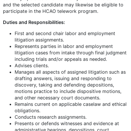
and the selected candidate may likewise be eligible to
participate in the HCAO telework program.
Duties and Responsibilities:
First and second chair labor and employment
litigation assignments.
Represents parties in labor and employment
litigation cases from intake through final judgment
including trials and/or appeals as needed.
Advises clients.
Manages all aspects of assigned litigation such as
drafting answers, issuing and responding to
discovery, taking and defending depositions,
motions practice to include dispositive motions,
and other necessary court documents.
Remains current on applicable caselaw and ethical
obligations.
Conducts research assignments.
Presents or defends witnesses and evidence at
administrative hearings, depositions, court