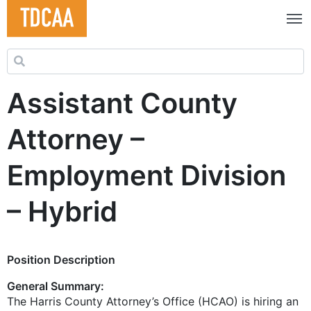
Search for:
Assistant County
Attorney –
Employment Division
– Hybrid
Position Description
General Summary:
The Harris County Attorney’s Office (HCAO) is hiring an