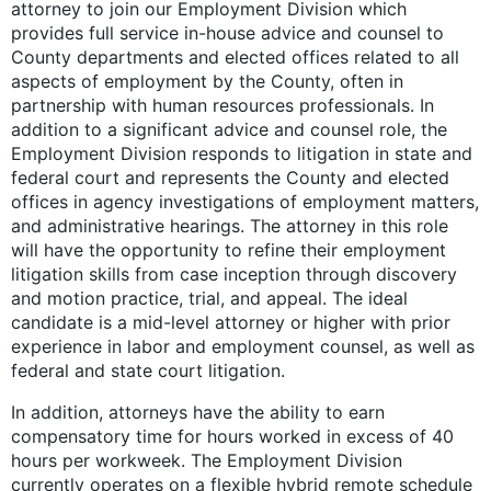
attorney to join our Employment Division which
provides full service in-house advice and counsel to
County departments and elected offices related to all
aspects of employment by the County, often in
partnership with human resources professionals. In
addition to a significant advice and counsel role, the
Employment Division responds to litigation in state and
federal court and represents the County and elected
offices in agency investigations of employment matters,
and administrative hearings. The attorney in this role
will have the opportunity to refine their employment
litigation skills from case inception through discovery
and motion practice, trial, and appeal. The ideal
candidate is a mid-level attorney or higher with prior
experience in labor and employment counsel, as well as
federal and state court litigation.
In addition, attorneys have the ability to earn
compensatory time for hours worked in excess of 40
hours per workweek. The Employment Division
currently operates on a flexible hybrid remote schedule