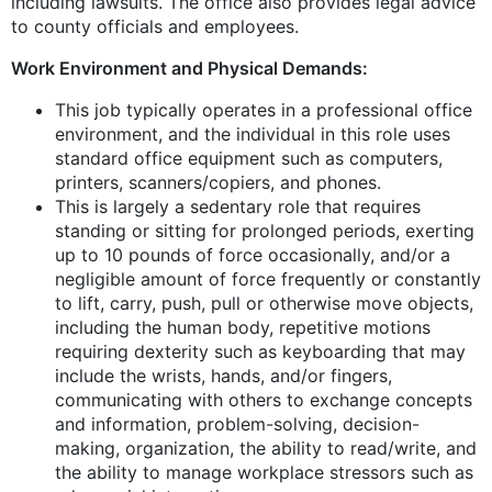
including lawsuits. The office also provides legal advice
to county officials and employees.
Work Environment and Physical Demands:
This job typically operates in a professional office
environment, and the individual in this role uses
standard office equipment such as computers,
printers, scanners/copiers, and phones.
This is largely a sedentary role that requires
standing or sitting for prolonged periods, exerting
up to 10 pounds of force occasionally, and/or a
negligible amount of force frequently or constantly
to lift, carry, push, pull or otherwise move objects,
including the human body, repetitive motions
requiring dexterity such as keyboarding that may
include the wrists, hands, and/or fingers,
communicating with others to exchange concepts
and information, problem-solving, decision-
making, organization, the ability to read/write, and
the ability to manage workplace stressors such as