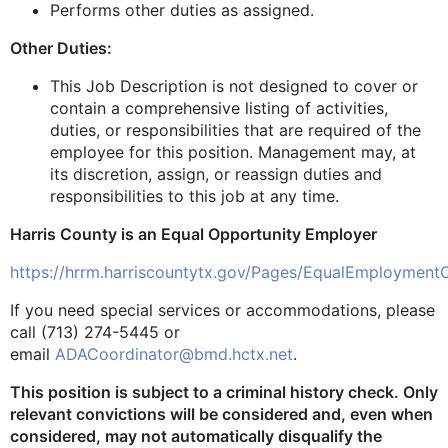
Performs other duties as assigned.
Other Duties:
This Job Description is not designed to cover or
contain a comprehensive listing of activities,
duties, or responsibilities that are required of the
employee for this position. Management may, at
its discretion, assign, or reassign duties and
responsibilities to this job at any time.
Harris County is an Equal Opportunity Employer
https://hrrm.harriscountytx.gov/Pages/EqualEmployment
If you need special services or accommodations, please
call (713) 274-5445 or
email
ADACoordinator@bmd.hctx.net
.
This position is subject to a criminal history check. Only
relevant convictions will be considered and, even when
considered, may not automatically disqualify the