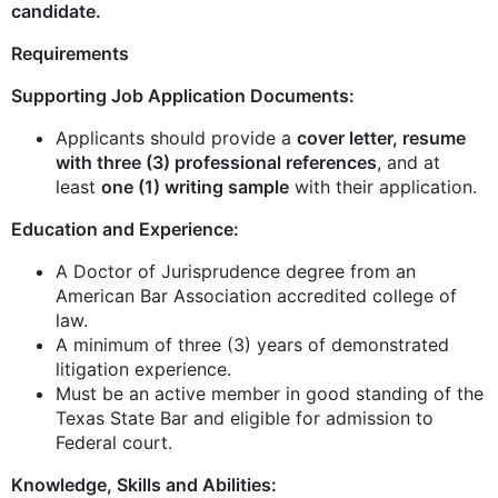
candidate.
Requirements
Supporting Job Application Documents:
Applicants should provide a
cover letter, resume
with three (3) professional references
, and at
least
one (1) writing sample
with their application.
Education and Experience:
A Doctor of Jurisprudence degree from an
American Bar Association accredited college of
law.
A minimum of three (3) years of demonstrated
litigation experience.
Must be an active member in good standing of the
Texas State Bar and eligible for admission to
Federal court.
Knowledge, Skills and Abilities: