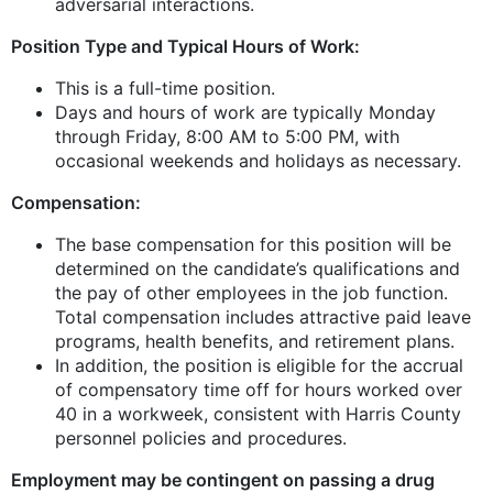
adversarial interactions.
Position Type and Typical Hours of Work:
This is a full-time position.
Days and hours of work are typically Monday
through Friday, 8:00 AM to 5:00 PM, with
occasional weekends and holidays as necessary.
Compensation:
The base compensation for this position will be
determined on the candidate’s qualifications and
the pay of other employees in the job function.
Total compensation includes attractive paid leave
programs, health benefits, and retirement plans.
In addition, the position is eligible for the accrual
of compensatory time off for hours worked over
40 in a workweek, consistent with Harris County
personnel policies and procedures.
Employment may be contingent on passing a drug