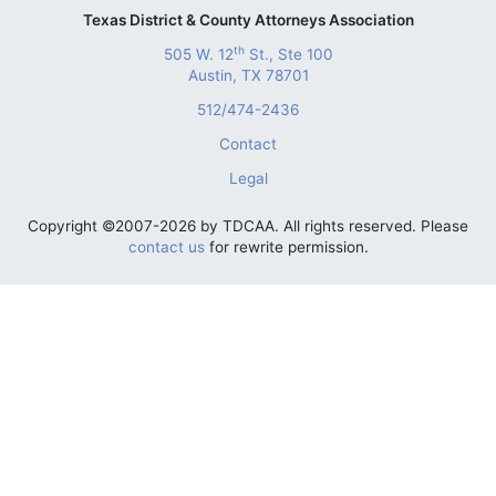
Texas District & County Attorneys Association
th
505 W. 12
St., Ste 100
Austin, TX 78701
512/474-2436
Contact
Legal
Copyright ©2007-2026 by TDCAA. All rights reserved. Please
contact us
for rewrite permission.