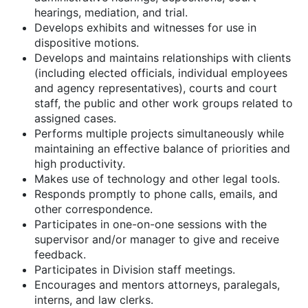
hearings, mediation, and trial.
Develops exhibits and witnesses for use in
dispositive motions.
Develops and maintains relationships with clients
(including elected officials, individual employees
and agency representatives), courts and court
staff, the public and other work groups related to
assigned cases.
Performs multiple projects simultaneously while
maintaining an effective balance of priorities and
high productivity.
Makes use of technology and other legal tools.
Responds promptly to phone calls, emails, and
other correspondence.
Participates in one-on-one sessions with the
supervisor and/or manager to give and receive
feedback.
Participates in Division staff meetings.
Encourages and mentors attorneys, paralegals,
interns, and law clerks.