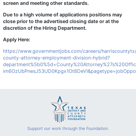
screen and meeting other standards.
Due to a high volume of applications positions may
close prior to the advertised closing date or at the
discretion of the Hiring Department.
Apply Here:
https://www.governmentjobs.com/careers/harriscountytx
county-attorney-employment-division-hybrid?
department%5b0%5d=County%20Attorney%27s%20Offic
im6OzUbPnesJ53UD0Kpgx1Ot8DeVI&pagetype=jobOpport
Support our work through the Foundation.