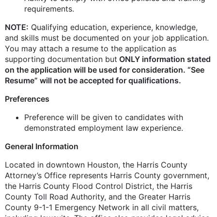
requirements.
NOTE:
Qualifying education, experience, knowledge,
and skills must be documented on your job application.
You may attach a resume to the application as
supporting documentation but
ONLY information stated
on the application will be used for consideration. “See
Resume” will not be accepted for qualifications.
Preferences
Preference will be given to candidates with
demonstrated employment law experience.
General Information
Located in downtown Houston, the Harris County
Attorney’s Office represents Harris County government,
the Harris County Flood Control District, the Harris
County Toll Road Authority, and the Greater Harris
County 9-1-1 Emergency Network in all civil matters,