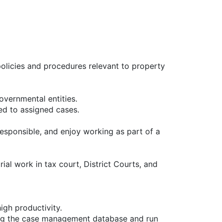
olicies and procedures relevant to property
overnmental entities.
ed to assigned cases.
, responsible, and enjoy working as part of a
ial work in tax court, District Courts, and
igh productivity.
sing the case management database and run