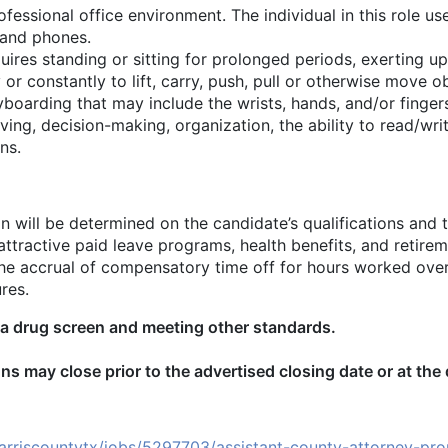
rofessional office environment. The individual in this role 
 and phones.
equires standing or sitting for prolonged periods, exerting u
 or constantly to lift, carry, push, pull or otherwise move o
yboarding that may include the wrists, hands, and/or fing
ing, decision-making, organization, the ability to read/wri
ns.
n will be determined on the candidate’s qualifications and 
ttractive paid leave programs, health benefits, and retirem
or the accrual of compensatory time off for hours worked ov
res.
 drug screen and meeting other standards.
ns may close prior to the advertised closing date or at the
rriscountytx/jobs/5297703/assistant-county-attorney-prop