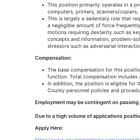
This position primarily operates in a p
computers, printers, scanners/copiers,
This is largely a sedentary role that r
a negligible amount of force frequently
motions requiring dexterity such as ke
concepts and information, problem-solv
stressors such as adversarial interactio
Compensation:
The base compensation for this positio
function. Total compensation includes a
In addition, the position is eligible f
County personnel policies and procedu
Employment may be contingent on passing a
Due to a high volume of applications positio
Apply Here:
https://www.governmentjobs.com/careers/ha