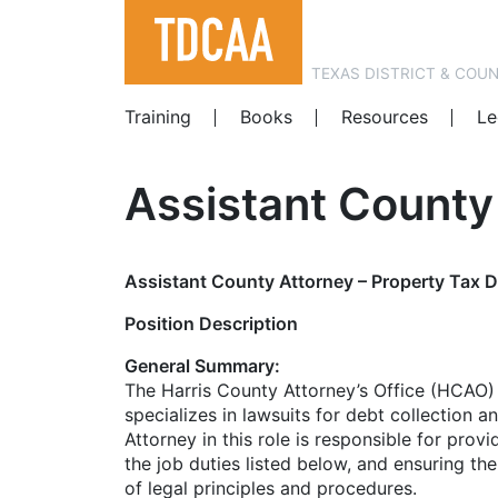
TEXAS DISTRICT & COU
Training
Books
Resources
Le
Assistant County 
Assistant County Attorney – Property Tax D
Position Description
General Summary:
The Harris County Attorney’s Office (HCAO) i
specializes in lawsuits for debt collection 
Attorney in this role is responsible for prov
the job duties listed below, and ensuring th
of legal principles and procedures.