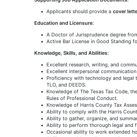
Applicants should provide a
cover lett
Education and Licensure:
A Doctor of Jurisprudence degree from
Active Bar License in Good Standing fo
Knowledge, Skills, and Abilities:
Excellent research, writing, and commun
Excellent interpersonal communication 
Proficiency with technology and legal
TLO, and DEEDS.
Knowledge of The Texas Tax Code, the 
Rules of Professional Conduct.
Knowledge of Harris County Tax Assesso
Ability to comply with the Harris Coun
Ability to gather, organize, and summar
Ability to perform thorough legal and 
Occasional ability to work extended 