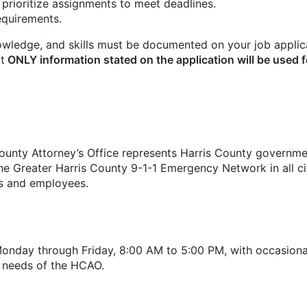
 prioritize assignments to meet deadlines.
requirements.
owledge, and skills must be documented on your job applic
t
ONLY information stated on the application will be used f
nty Attorney’s Office represents Harris County government
he Greater Harris County 9-1-1 Emergency Network in all civi
ls and employees.
Monday through Friday, 8:00 AM to 5:00 PM, with occasion
 needs of the HCAO.