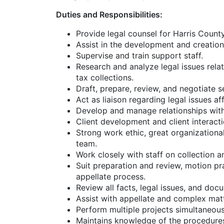
Duties and Responsibilities:
Provide legal counsel for Harris County
Assist in the development and creatio
Supervise and train support staff.
Research and analyze legal issues rela
tax collections.
Draft, prepare, review, and negotiate 
Act as liaison regarding legal issues 
Develop and manage relationships with 
Client development and client interacti
Strong work ethic, great organizational 
team.
Work closely with staff on collection and
Suit preparation and review, motion pra
appellate process.
Review all facts, legal issues, and doc
Assist with appellate and complex matt
Perform multiple projects simultaneousl
Maintains knowledge of the procedures