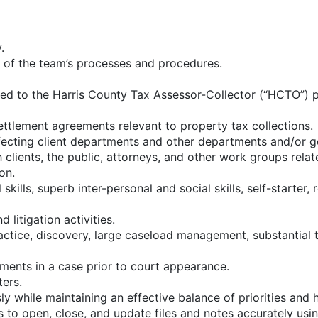
.
n of the team’s processes and procedures.
ted to the Harris County Tax Assessor-Collector (“HCTO”) p
settlement agreements relevant to property tax collections.
affecting client departments and other departments and/or g
clients, the public, attorneys, and other work groups relat
on.
skills, superb inter-personal and social skills, self-starter
 litigation activities.
ctice, discovery, large caseload management, substantial tr
uments in a case prior to court appearance.
ers.
y while maintaining an effective balance of priorities and h
 to open, close, and update files and notes accurately u