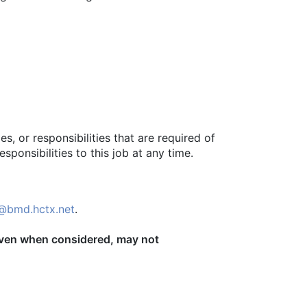
s, or responsibilities that are required of
sponsibilities to this job at any time.
@bmd.hctx.net
.
, even when considered, may not