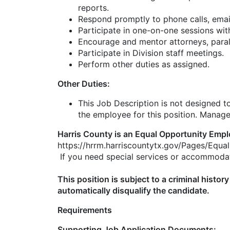
reports.
Respond promptly to phone calls, emai
Participate in one-on-one sessions wi
Encourage and mentor attorneys, parale
Participate in Division staff meetings.
Perform other duties as assigned.
Other Duties:
This Job Description is not designed to 
the employee for this position. Manageme
Harris County is an Equal Opportunity Empl
https://hrrm.harriscountytx.gov/Pages/Equ
If you need special services or accommodat
This position is subject to a criminal hist
automatically disqualify the candidate.
Requirements
Supporting Job Application Documents: