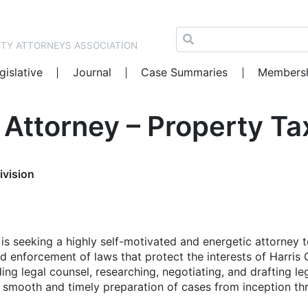
NTY ATTORNEYS ASSOCIATION
gislative
Journal
Case Summaries
Members
Attorney – Property Tax
ivision
s seeking a highly self-motivated and energetic attorney t
and enforcement of laws that protect the interests of Harris
iding legal counsel, researching, negotiating, and drafting le
e smooth and timely preparation of cases from inception th