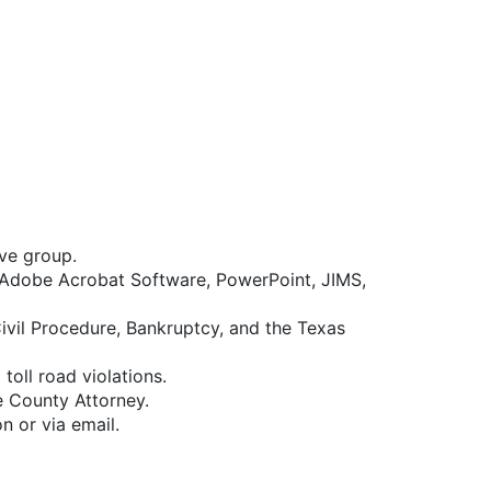
ive group.
, Adobe Acrobat Software, PowerPoint, JIMS,
vil Procedure, Bankruptcy, and the Texas
oll road violations.
e County Attorney.
n or via email.