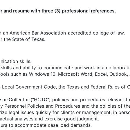
er and resume with three (3) professional references.
 an American Bar Association-accredited college of law.
r the State of Texas.
ication skills.
skills and ability to communicate and work in a collaborat
 tools such as Windows 10, Microsoft Word, Excel, Outlook
Local Government Code, the Texas and Federal Rules of Ci
r-Collector (“HCTO”) policies and procedures relevant to t
ty Personnel Policies and Procedures and the policies of th
ize legal issues quickly for clients or management, in perso
factual analyses and exercise good judgment.
hours to accommodate case load demands.