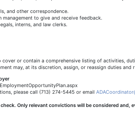
ls, and other correspondence.
th management to give and receive feedback.
gals, interns, and law clerks.
cover or contain a comprehensive listing of activities, dutie
nt may, at its discretion, assign, or reassign duties and re
oyer
alEmploymentOpportunityPlan.aspx
ions, please call (713) 274-5445 or email
ADACoordinator
ory check. Only relevant convictions will be considered and