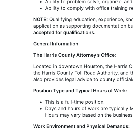
Ability to problem solve, organize, and
Ability to comply with office training 
NOTE:
Qualifying education, experience, kn
application as supporting documentation bu
accepted for qualifications.
General Information
The Harris County Attorney’s Office:
Located in downtown Houston, the Harris Cou
the Harris County Toll Road Authority, and t
also provides legal advice to county officia
Position Type and Typical Hours of Work:
This is a full-time position.
Days and hours of work are typically 
Hours may vary based on the business
Work Environment and Physical Demands: