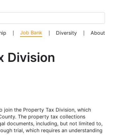
Search for:
Job Bank
hip
Diversity
About
 Division
o join the Property Tax Division, which
 County. The property tax collections
gal documents, including, but not limited to,
rough trial, which requires an understanding