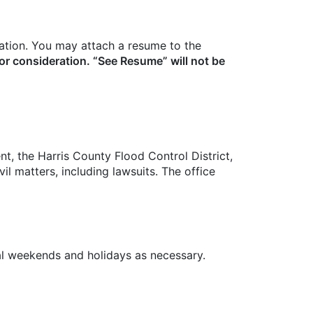
ation. You may attach a resume to the
or consideration. “See Resume” will not be
, the Harris County Flood Control District,
l matters, including lawsuits. The office
al weekends and holidays as necessary.