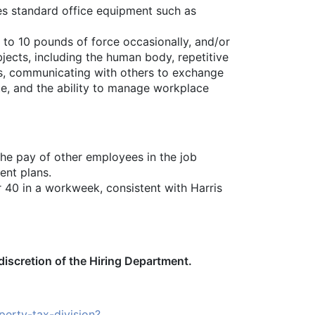
uses standard office equipment such as
p to 10 pounds of force occasionally, and/or
bjects, including the human body, repetitive
ers, communicating with others to exchange
te, and the ability to manage workplace
the pay of other employees in the job
ent plans.
er 40 in a workweek, consistent with Harris
 discretion of the Hiring Department.
erty-tax-division?