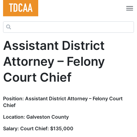
Search for:
Assistant District
Attorney – Felony
Court Chief
Position:
Assistant District Attorney – Felony Court
Chief
Location: Galveston County
Salary: Court Chief: $135,000