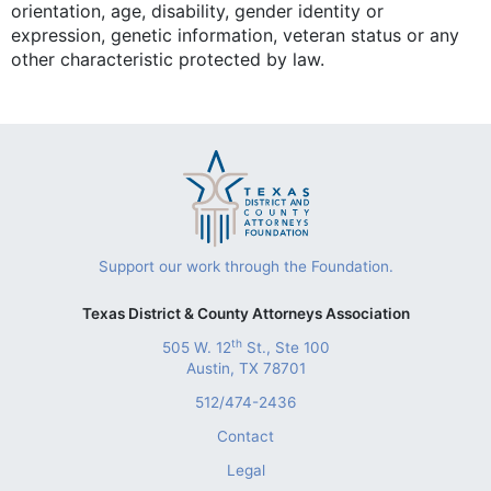
orientation, age, disability, gender identity or
expression, genetic information, veteran status or any
other characteristic protected by law.
Support our work through the Foundation.
Texas District & County Attorneys Association
th
505 W. 12
St., Ste 100
Austin, TX 78701
512/474-2436
Contact
Legal