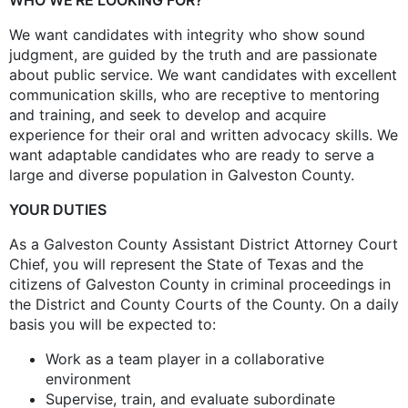
We want candidates with integrity who show sound
judgment, are guided by the truth and are passionate
about public service. We want candidates with excellent
communication skills, who are receptive to mentoring
and training, and seek to develop and acquire
experience for their oral and written advocacy skills. We
want adaptable candidates who are ready to serve a
large and diverse population in Galveston County.
YOUR DUTIES
As a Galveston County Assistant District Attorney Court
Chief, you will represent the State of Texas and the
citizens of Galveston County in criminal proceedings in
the District and County Courts of the County. On a daily
basis you will be expected to:
Work as a team player in a collaborative
environment
Supervise, train, and evaluate subordinate