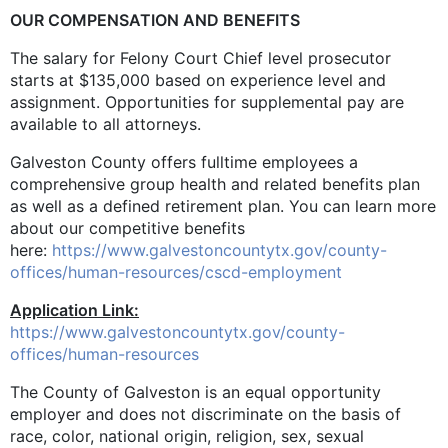
OUR COMPENSATION AND BENEFITS
The salary for Felony Court Chief level prosecutor
starts at $135,000
based on experience level and
assignment.
Opportunities for supplemental pay are
available to all attorneys.
Galveston County offers fulltime employees a
comprehensive group health and related benefits plan
as well as a defined retirement plan. You can learn more
about our competitive benefits
here:
https://www.galvestoncountytx.gov/county-
offices/human-resources/cscd-employment
Application Link:
https://www.galvestoncountytx.gov/county-
offices/human-resources
The County of Galveston is an equal opportunity
employer and does not discriminate on the basis of
race, color, national origin, religion, sex, sexual