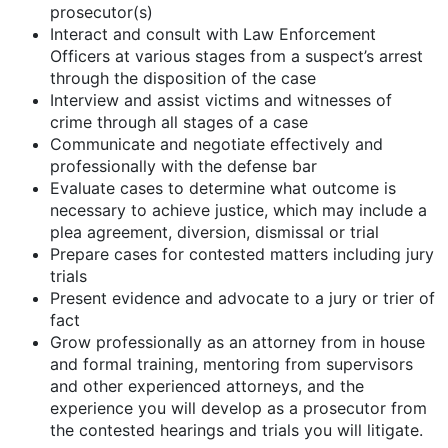
prosecutor(s)
Interact and consult with Law Enforcement
Officers at various stages from a suspect’s arrest
through the disposition of the case
Interview and assist victims and witnesses of
crime through all stages of a case
Communicate and negotiate effectively and
professionally with the defense bar
Evaluate cases to determine what outcome is
necessary to achieve justice, which may include a
plea agreement, diversion, dismissal or trial
Prepare cases for contested matters including jury
trials
Present evidence and advocate to a jury or trier of
fact
Grow professionally as an attorney from in house
and formal training, mentoring from supervisors
and other experienced attorneys, and the
experience you will develop as a prosecutor from
the contested hearings and trials you will litigate.