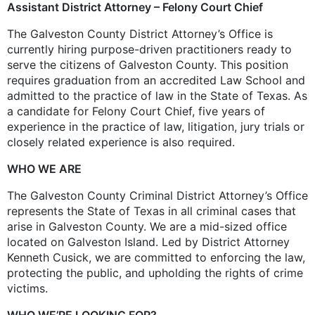
Assistant District Attorney – Felony Court Chief
The Galveston County District Attorney’s Office is
currently hiring purpose-driven practitioners ready to
serve the citizens of Galveston County. This position
requires graduation from an accredited Law School and
admitted to the practice of law in the State of Texas. As
a candidate for Felony Court Chief, five years of
experience in the practice of law, litigation, jury trials or
closely related experience is also required.
WHO WE ARE
The Galveston County Criminal District Attorney’s Office
represents the State of Texas in all criminal cases that
arise in Galveston County. We are a mid-sized office
located on Galveston Island. Led by District Attorney
Kenneth Cusick, we are committed to enforcing the law,
protecting the public, and upholding the rights of crime
victims.
WHO WE’RE LOOKING FOR?