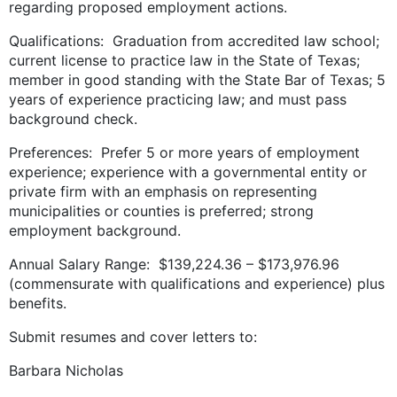
regarding proposed employment actions.
Qualifications: Graduation from accredited law school;
current license to practice law in the State of Texas;
member in good standing with the State Bar of Texas; 5
years of experience practicing law; and must pass
background check.
Preferences: Prefer 5 or more years of employment
experience; experience with a governmental entity or
private firm with an emphasis on representing
municipalities or counties is preferred; strong
employment background.
Annual Salary Range: $139,224.36 – $173,976.96
(commensurate with qualifications and experience) plus
benefits.
Submit resumes and cover letters to:
Barbara Nicholas