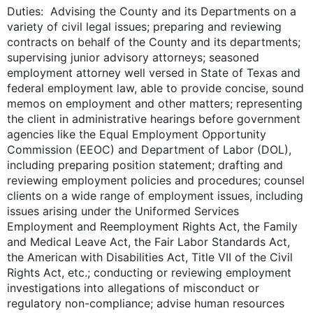
Duties: Advising the County and its Departments on a
variety of civil legal issues; preparing and reviewing
contracts on behalf of the County and its departments;
supervising junior advisory attorneys; seasoned
employment attorney well versed in State of Texas and
federal employment law, able to provide concise, sound
memos on employment and other matters; representing
the client in administrative hearings before government
agencies like the Equal Employment Opportunity
Commission (EEOC) and Department of Labor (DOL),
including preparing position statement; drafting and
reviewing employment policies and procedures; counsel
clients on a wide range of employment issues, including
issues arising under the Uniformed Services
Employment and Reemployment Rights Act, the Family
and Medical Leave Act, the Fair Labor Standards Act,
the American with Disabilities Act, Title VII of the Civil
Rights Act, etc.; conducting or reviewing employment
investigations into allegations of misconduct or
regulatory non-compliance; advise human resources