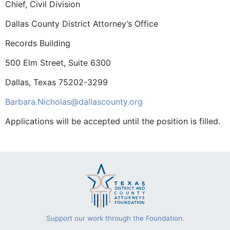
Chief, Civil Division
Dallas County District Attorney’s Office
Records Building
500 Elm Street, Suite 6300
Dallas, Texas 75202-3299
Barbara.Nicholas@dallascounty.org
Applications will be accepted until the position is filled.
Support our work through the Foundation.