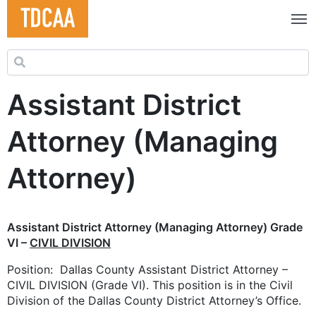
Search for:
Assistant District
Attorney (Managing
Attorney)
Assistant District Attorney (Managing Attorney) Grade
VI –
CIVIL DIVISION
Position: Dallas County Assistant District Attorney –
CIVIL DIVISION (Grade VI). This position is in the Civil
Division of the Dallas County District Attorney’s Office.