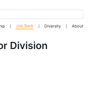
Search for:
Job Bank
hip
Diversity
About
r Division