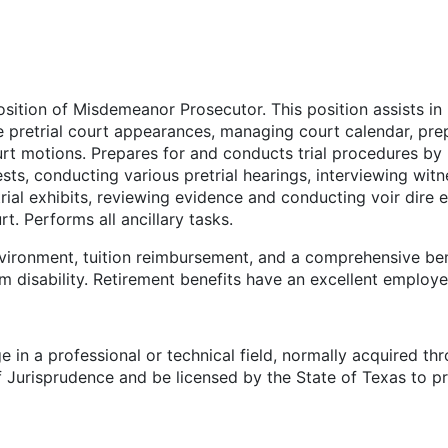
osition of Misdemeanor Prosecutor. This position assists 
ne pretrial court appearances, managing court calendar, pre
ourt motions. Prepares for and conducts trial procedures b
, conducting various pretrial hearings, interviewing witness
trial exhibits, reviewing evidence and conducting voir dire
urt. Performs all ancillary tasks.
vironment, tuition reimbursement, and a comprehensive bene
erm disability. Retirement benefits have an excellent employ
n a professional or technical field, normally acquired thro
 Jurisprudence and be licensed by the State of Texas to pr