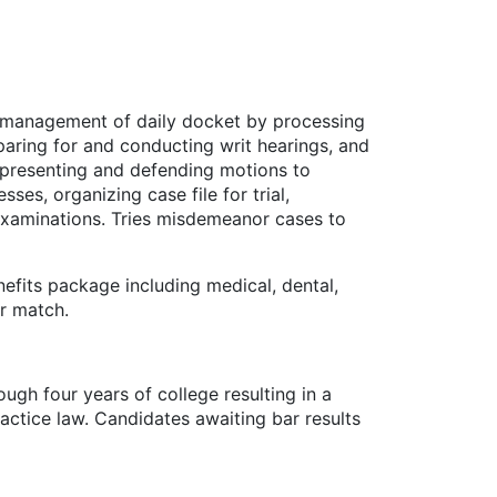
in management of daily docket by processing
paring for and conducting writ hearings, and
y presenting and defending motions to
es, organizing case file for trial,
 examinations. Tries misdemeanor cases to
fits package including medical, dental,
er match.
ugh four years of college resulting in a
actice law. Candidates awaiting bar results