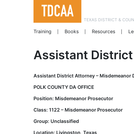
TEXAS DISTRICT & COU
Training
Books
Resources
Le
Assistant Distric
Assistant District Attorney – Misdemeanor 
POLK COUNTY DA OFFICE
Position: Misdemeanor Prosecutor
Class: 1122 – Misdemeanor Prosecutor
Group: Unclassified
Location: Livingston, Texas