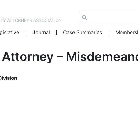
NTY ATTORNEYS ASSOCIATION
gislative
Journal
Case Summaries
Members
t Attorney – Misdemeano
Division