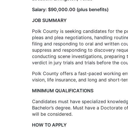
Salary: $90,000.00 (plus benefits)
JOB SUMMARY
Polk County is seeking candidates for the p
pleas and plea negotiations, handling routi
filing and responding to oral and written c
suppress and responding to discovery requests
conducting scene investigations, preparing 
verdict in jury trials and trials before the co
Polk County offers a fast-paced working en
vision, life insurance, and long and short-t
MINIMUM QUALIFICATIONS
Candidates must have specialized knowledge i
Bachelor’s degree. Must have a Doctorate of
will be considered.
HOW TO APPLY