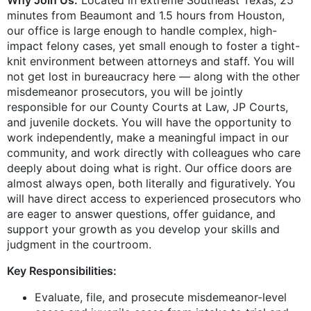
minutes from Beaumont and 1.5 hours from Houston,
our office is large enough to handle complex, high-
impact felony cases, yet small enough to foster a tight-
knit environment between attorneys and staff. You will
not get lost in bureaucracy here — along with the other
misdemeanor prosecutors, you will be jointly
responsible for our County Courts at Law, JP Courts,
and juvenile dockets. You will have the opportunity to
work independently, make a meaningful impact in our
community, and work directly with colleagues who care
deeply about doing what is right. Our office doors are
almost always open, both literally and figuratively. You
will have direct access to experienced prosecutors who
are eager to answer questions, offer guidance, and
support your growth as you develop your skills and
judgment in the courtroom.
Key Responsibilities:
Evaluate, file, and prosecute misdemeanor-level