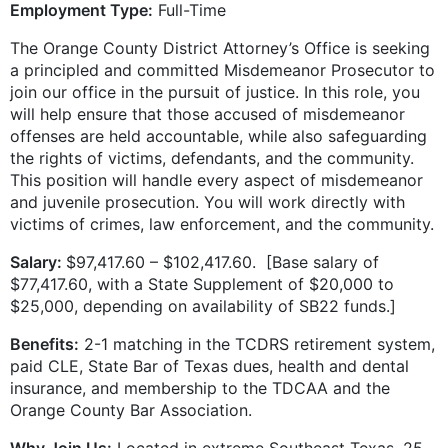
Employment Type:
Full-Time
The Orange County District Attorney’s Office is seeking
a principled and committed Misdemeanor Prosecutor to
join our office in the pursuit of justice. In this role, you
will help ensure that those accused of misdemeanor
offenses are held accountable, while also safeguarding
the rights of victims, defendants, and the community.
This position will handle every aspect of misdemeanor
and juvenile prosecution. You will work directly with
victims of crimes, law enforcement, and the community.
Salary:
$97,417.60 – $102,417.60. [Base salary of
$77,417.60, with a State Supplement of $20,000 to
$25,000, depending on availability of SB22 funds.]
Benefits:
2-1 matching in the TCDRS retirement system,
paid CLE, State Bar of Texas dues, health and dental
insurance, and membership to the TDCAA and the
Orange County Bar Association.
Why Join Us:
Located in extreme Southeast Texas, 25