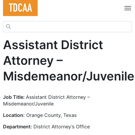
Search for:
Assistant District
Attorney –
Misdemeanor/Juvenile
Job Title:
Assistant District Attorney –
Misdemeanor/Juvenile
Location:
Orange County, Texas
Department:
District Attorney’s Office