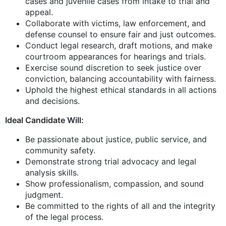
cases and juvenile cases from intake to trial and
appeal.
Collaborate with victims, law enforcement, and
defense counsel to ensure fair and just outcomes.
Conduct legal research, draft motions, and make
courtroom appearances for hearings and trials.
Exercise sound discretion to seek justice over
conviction, balancing accountability with fairness.
Uphold the highest ethical standards in all actions
and decisions.
Ideal Candidate Will:
Be passionate about justice, public service, and
community safety.
Demonstrate strong trial advocacy and legal
analysis skills.
Show professionalism, compassion, and sound
judgment.
Be committed to the rights of all and the integrity
of the legal process.