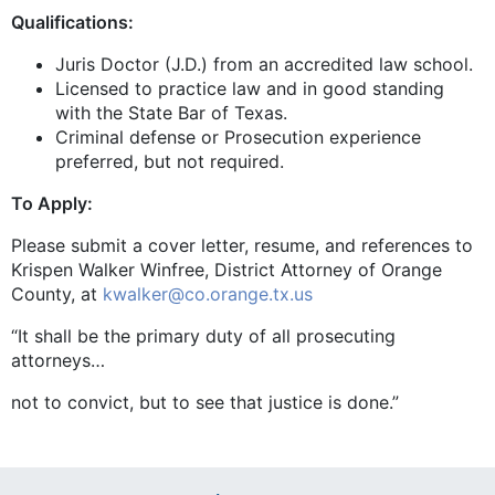
Qualifications:
Juris Doctor (J.D.) from an accredited law school.
Licensed to practice law and in good standing
with the State Bar of Texas.
Criminal defense or Prosecution experience
preferred, but not required.
To Apply:
Please submit a cover letter, resume, and references to
Krispen Walker Winfree, District Attorney of Orange
County, at
kwalker@co.orange.tx.us
“It shall be the primary duty of all prosecuting
attorneys…
not to convict, but to see that justice is done.”