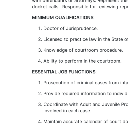
with defendants or attorneys. Represent the S
docket calls. Responsible for reviewing repo
MINIMUM QUALIFICATIONS
:
Doctor of Jurisprudence.
Licensed to practice law in the State o
Knowledge of courtroom procedure.
Ability to perform in the courtroom.
ESSENTIAL JOB FUNCTIONS
:
Prosecution of criminal cases from intak
Provide required information to indivi
Coordinate with Adult and Juvenile Pro
involved in each case.
Maintain accurate calendar of court do