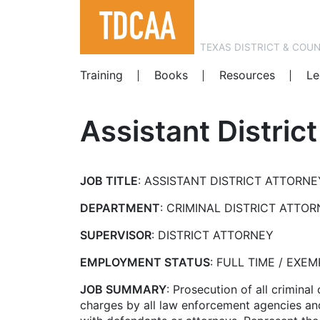
TEXAS DISTRICT & COU
Training
Books
Resources
Le
Assistant Distric
JOB TITLE
: ASSISTANT DISTRICT ATTORNE
DEPARTMENT
: CRIMINAL DISTRICT ATTO
SUPERVISOR
: DISTRICT ATTORNEY
EMPLOYMENT STATUS
: FULL TIME / EXEM
JOB SUMMARY
: Prosecution of all crimina
charges by all law enforcement agencies and 