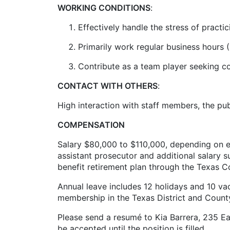
WORKING CONDITIONS
:
Effectively handle the stress of practic
Primarily work regular business hours 
Contribute as a team player seeking 
CONTACT WITH OTHERS
:
High interaction with staff members, the pu
COMPENSATION
Salary $80,000 to $110,000, depending on ex
assistant prosecutor and additional salary s
benefit retirement plan through the Texas C
Annual leave includes 12 holidays and 10 v
membership in the Texas District and Count
Please send a resumé to Kia Barrera, 235 Ea
be accepted until the position is filled.