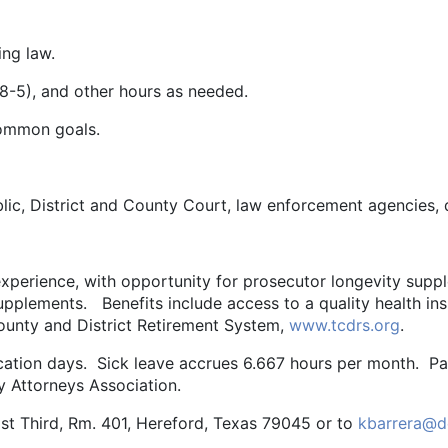
ing law.
(8-5), and other hours as needed.
common goals.
blic, District and County Court, law enforcement agencies,
perience, with opportunity for prosecutor longevity suppl
upplements. Benefits include access to a quality health in
ounty and District Retirement System,
www.tcdrs.org
.
acation days. Sick leave accrues 6.667 hours per month. Pa
y Attorneys Association.
st Third, Rm. 401, Hereford, Texas 79045 or to
kbarrera@d