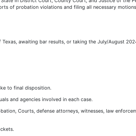
tate in District Court, County Court, and Justice of the Pea
rts of probation violations and filing all necessary motion
f Texas, awaiting bar results, or taking the July/August 20
e to final disposition.
duals and agencies involved in each case.
bation, Courts, defense attorneys, witnesses, law enforcem
ckets.