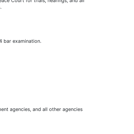
ce Court for trials, hearings, and all
s.
24 bar examination.
ent agencies, and all other agencies