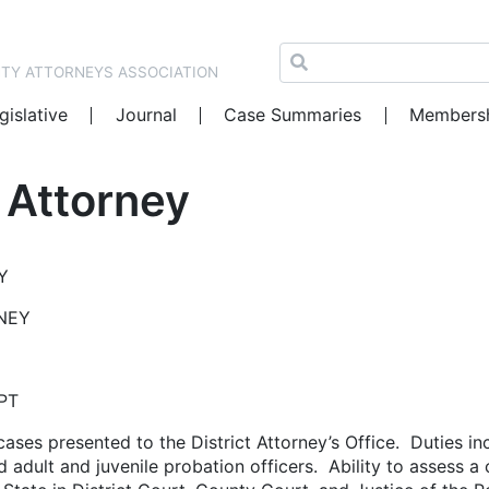
NTY ATTORNEYS ASSOCIATION
gislative
Journal
Case Summaries
Members
t Attorney
Y
RNEY
PT
l cases presented to the District Attorney’s Office. Duties i
adult and juvenile probation officers. Ability to assess a 