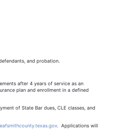
 defendants, and probation.
ements after 4 years of service as an
surance plan and enrollment in a defined
yment of State Bar dues, CLE classes, and
eafsmithcounty.texas.gov
. Applications will