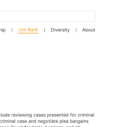
Search for:
Job Bank
hip
Diversity
About
nclude reviewing cases presented for criminal
criminal case and negotiate plea bargains