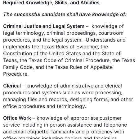
Required Knowledge, Skills, and Abilities
The successful candidate shall have knowledge of:
Criminal Justice and Legal System
– knowledge of
legal terminology, criminal proceedings, courtroom
procedures, and the legal system. Understands and
implements the Texas Rules of Evidence, the
Constitution of the United States and the State of
Texas, the Texas Code of Criminal Procedure, the Texas
Family Code, and the Texas Rules of Appellate
Procedure.
Clerical
– knowledge of administrative and clerical
procedures and systems such as word processing,
managing files and records, designing forms, and other
office procedures and terminology.
Office Work
– knowledge of appropriate customer
service including in person assistance and telephone
and email etiquette; familiarity and proficiency with
office machines including copiers and facsimiles.