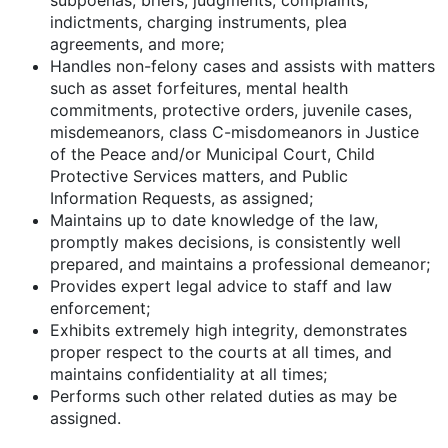
indictments, charging instruments, plea
agreements, and more;
Handles non-felony cases and assists with matters
such as asset forfeitures, mental health
commitments, protective orders, juvenile cases,
misdemeanors, class C-misdomeanors in Justice
of the Peace and/or Municipal Court, Child
Protective Services matters, and Public
Information Requests, as assigned;
Maintains up to date knowledge of the law,
promptly makes decisions, is consistently well
prepared, and maintains a professional demeanor;
Provides expert legal advice to staff and law
enforcement;
Exhibits extremely high integrity, demonstrates
proper respect to the courts at all times, and
maintains confidentiality at all times;
Performs such other related duties as may be
assigned.