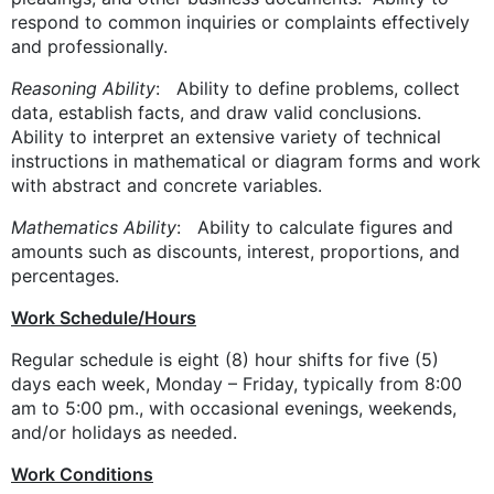
respond to common inquiries or complaints effectively
and professionally.
Reasoning Ability
: Ability to define problems, collect
data, establish facts, and draw valid conclusions.
Ability to interpret an extensive variety of technical
instructions in mathematical or diagram forms and work
with abstract and concrete variables.
Mathematics Ability
: Ability to calculate figures and
amounts such as discounts, interest, proportions, and
percentages.
Work Schedule/Hours
Regular schedule is eight (8) hour shifts for five (5)
days each week, Monday – Friday, typically from 8:00
am to 5:00 pm., with occasional evenings, weekends,
and/or holidays as needed.
Work Conditions