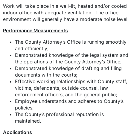
Work will take place in a well-lit, heated and/or cooled
indoor office with adequate ventilation. The office
environment will generally have a moderate noise level.
Performance Measurements
The County Attorney’s Office is running smoothly
and efficiently;
Demonstrated knowledge of the legal system and
the operations of the County Attorney’s Office;
Demonstrated knowledge of drafting and filing
documents with the courts;
Effective working relationships with County staff,
victims, defendants, outside counsel, law
enforcement officers, and the general public;
Employee understands and adheres to County’s
policies;
The County’s professional reputation is
maintained.
Applications