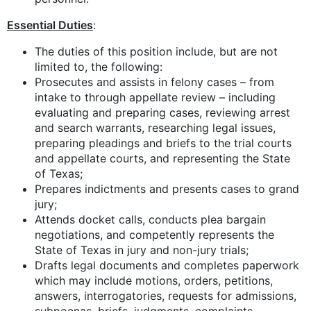
Essential Duties
:
The duties of this position include, but are not
limited to, the following:
Prosecutes and assists in felony cases – from
intake to through appellate review – including
evaluating and preparing cases, reviewing arrest
and search warrants, researching legal issues,
preparing pleadings and briefs to the trial courts
and appellate courts, and representing the State
of Texas;
Prepares indictments and presents cases to grand
jury;
Attends docket calls, conducts plea bargain
negotiations, and competently represents the
State of Texas in jury and non-jury trials;
Drafts legal documents and completes paperwork
which may include motions, orders, petitions,
answers, interrogatories, requests for admissions,
subpoenas, briefs, judgments, complaints,