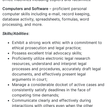
Computers and Software
– proficient personal
computer skills including e-mail, record keeping,
database activity, spreadsheets, formulas, word
processing, and more.
Skills/Abilities
:
Exhibit a strong work ethic with a commitment to
ethical prosecution and legal practice;
Possess excellent trial advocacy skills;
Proficiently utilize electronic legal research
resources, understand and interpret legal
processes and procedures, accurately draft legal
documents, and effectively present legal
arguments in court;
Manage a considerable docket of active cases and
consistently satisfy deadlines in the face of
competing time demands;
Communicate clearly and effectively during
interactions with others even when the other