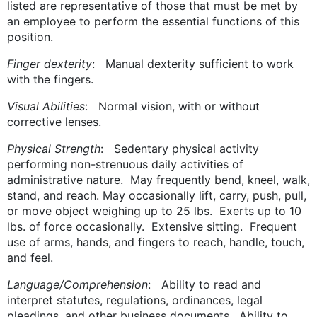
listed are representative of those that must be met by
an employee to perform the essential functions of this
position.
Finger dexterity
: Manual dexterity sufficient to work
with the fingers.
Visual Abilities
: Normal vision, with or without
corrective lenses.
Physical Strength
: Sedentary physical activity
performing non-strenuous daily activities of
administrative nature. May frequently bend, kneel, walk,
stand, and reach. May occasionally lift, carry, push, pull,
or move object weighing up to 25 lbs. Exerts up to 10
lbs. of force occasionally. Extensive sitting. Frequent
use of arms, hands, and fingers to reach, handle, touch,
and feel.
Language/Comprehension
: Ability to read and
interpret statutes, regulations, ordinances, legal
pleadings, and other business documents. Ability to