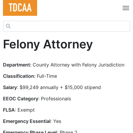
Search for:
Felony Attorney
Department:
County Attorney with Felony Jurisdiction
Classification:
Full-Time
Salary
: $99,249 annually + $15,000 stipend
EEOC Category
: Professionals
FLSA
: Exempt
Emergency Essential
: Yes
Emergency Phase Level:
Phase 2