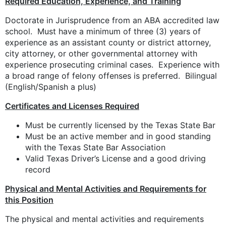
Required Education, Experience, and Training
Doctorate in Jurisprudence from an ABA accredited law
school. Must have a minimum of three (3) years of
experience as an assistant county or district attorney,
city attorney, or other governmental attorney with
experience prosecuting criminal cases. Experience with
a broad range of felony offenses is preferred. Bilingual
(English/Spanish a plus)
Certificates and Licenses Required
Must be currently licensed by the Texas State Bar
Must be an active member and in good standing
with the Texas State Bar Association
Valid Texas Driver’s License and a good driving
record
Physical and Mental Activities and Requirements for
this Position
The physical and mental activities and requirements