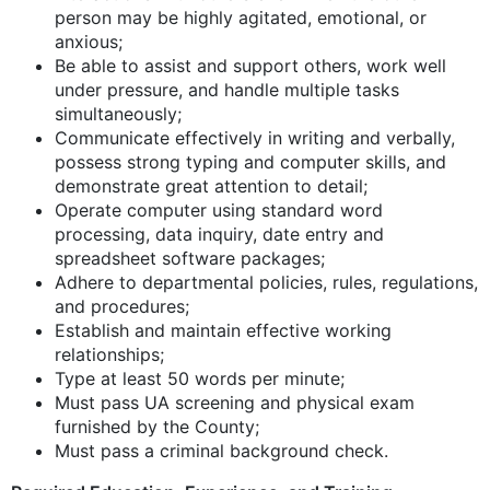
person may be highly agitated, emotional, or
anxious;
Be able to assist and support others, work well
under pressure, and handle multiple tasks
simultaneously;
Communicate effectively in writing and verbally,
possess strong typing and computer skills, and
demonstrate great attention to detail;
Operate computer using standard word
processing, data inquiry, date entry and
spreadsheet software packages;
Adhere to departmental policies, rules, regulations,
and procedures;
Establish and maintain effective working
relationships;
Type at least 50 words per minute;
Must pass UA screening and physical exam
furnished by the County;
Must pass a criminal background check.