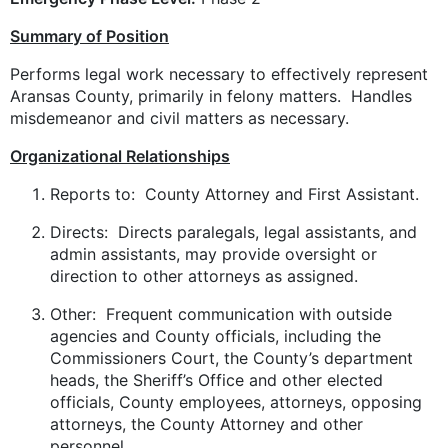
Summary of Position
Performs legal work necessary to effectively represent
Aransas County, primarily in felony matters. Handles
misdemeanor and civil matters as necessary.
Organizational Relationships
Reports to: County Attorney and First Assistant.
Directs: Directs paralegals, legal assistants, and
admin assistants, may provide oversight or
direction to other attorneys as assigned.
Other: Frequent communication with outside
agencies and County officials, including the
Commissioners Court, the County’s department
heads, the Sheriff’s Office and other elected
officials, County employees, attorneys, opposing
attorneys, the County Attorney and other
personnel.