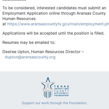
To be considered, interested candidates must submit an
Employment Application online through Aransas County
Human Resources
at
https://www.aransascountytx.gov/main/employment.p
Applications will be accepted until the position is filled.
Resumes may be emailed to:
Desiree Upton, Human Resources Director –
dupton@aransascounty.org
Support our work through the Foundation.