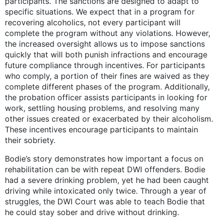
participants. The sanctions are designed to adapt to
specific situations. We expect that in a program for
recovering alcoholics, not every participant will
complete the program without any violations. However,
the increased oversight allows us to impose sanctions
quickly that will both punish infractions and encourage
future compliance through incentives. For participants
who comply, a portion of their fines are waived as they
complete different phases of the program. Additionally,
the probation officer assists participants in looking for
work, settling housing problems, and resolving many
other issues created or exacerbated by their alcoholism.
These incentives encourage participants to maintain
their sobriety.
Bodie’s story demonstrates how important a focus on
rehabilitation can be with repeat DWI offenders. Bodie
had a severe drinking problem, yet he had been caught
driving while intoxicated only twice. Through a year of
struggles, the DWI Court was able to teach Bodie that
he could stay sober and drive without drinking.