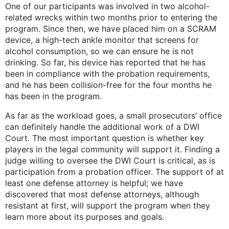
One of our participants was involved in two alcohol-
related wrecks within two months prior to entering the
program. Since then, we have placed him on a SCRAM
device, a high-tech ankle monitor that screens for
alcohol consumption, so we can ensure he is not
drinking. So far, his device has reported that he has
been in compliance with the probation requirements,
and he has been collision-free for the four months he
has been in the program.
As far as the workload goes, a small prosecutors’ office
can definitely handle the additional work of a DWI
Court. The most important question is whether key
players in the legal community will support it. Finding a
judge willing to oversee the DWI Court is critical, as is
participation from a probation officer. The support of at
least one defense attorney is helpful; we have
discovered that most defense attorneys, although
resistant at first, will support the program when they
learn more about its purposes and goals.