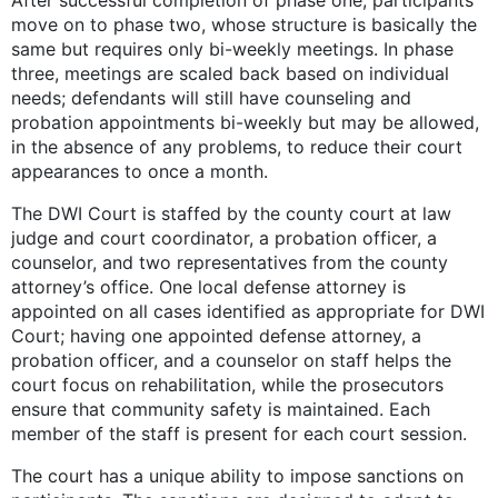
After successful completion of phase one, participants
move on to phase two, whose structure is basically the
same but requires only bi-weekly meetings. In phase
three, meetings are scaled back based on individual
needs; defendants will still have counseling and
probation appointments bi-weekly but may be allowed,
in the absence of any problems, to reduce their court
appearances to once a month.
The DWI Court is staffed by the county court at law
judge and court coordinator, a probation officer, a
counselor, and two representatives from the county
attorney’s office. One local defense attorney is
appointed on all cases identified as appropriate for DWI
Court; having one appointed defense attorney, a
probation officer, and a counselor on staff helps the
court focus on rehabilitation, while the prosecutors
ensure that community safety is maintained. Each
member of the staff is present for each court session.
The court has a unique ability to impose sanctions on