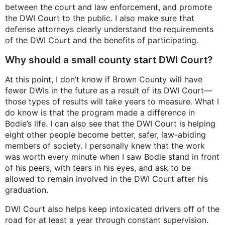
between the court and law enforcement, and promote
the DWI Court to the public. I also make sure that
defense attorneys clearly understand the requirements
of the DWI Court and the benefits of participating.
Why should a small county start DWI Court?
At this point, I don’t know if Brown County will have
fewer DWIs in the future as a result of its DWI Court—
those types of results will take years to measure. What I
do know is that the program made a difference in
Bodie’s life. I can also see that the DWI Court is helping
eight other people become better, safer, law-abiding
members of society. I personally knew that the work
was worth every minute when I saw Bodie stand in front
of his peers, with tears in his eyes, and ask to be
allowed to remain involved in the DWI Court after his
graduation.
DWI Court also helps keep intoxicated drivers off of the
road for at least a year through constant supervision.