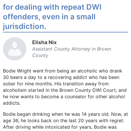
for dealing with repeat DWI
offenders, even in a small
jurisdiction.
Elisha Nix
Assistant County Attorney in Brown
County
Bodie Wright went from being an alcoholic who drank
30 beers a day to a recovering addict who has been
sober for nine months. His transition away from
alcoholism started in the Brown County DWI Court, and
he now wants to become a counselor for other alcohol
addicts.
Bodie began drinking when he was 14 years old. Now, at
age 36, he looks back on the last 20 years with regret.
After driving while intoxicated for years, Bodie was