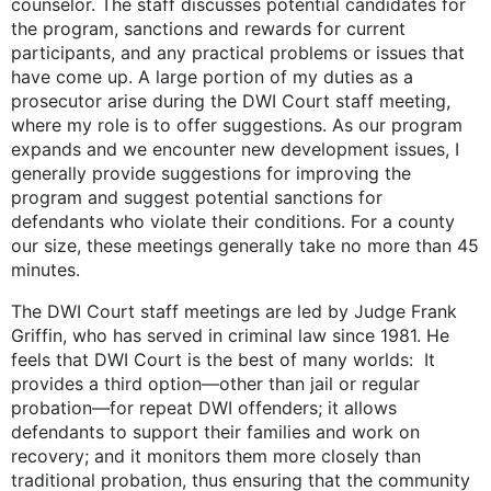
counselor. The staff discusses potential candidates for
the program, sanctions and rewards for current
participants, and any practical problems or issues that
have come up. A large portion of my duties as a
prosecutor arise during the DWI Court staff meeting,
where my role is to offer suggestions. As our program
expands and we encounter new development issues, I
generally provide suggestions for improving the
program and suggest potential sanctions for
defendants who violate their conditions. For a county
our size, these meetings generally take no more than 45
minutes.
The DWI Court staff meetings are led by Judge Frank
Griffin, who has served in criminal law since 1981. He
feels that DWI Court is the best of many worlds: It
provides a third option—other than jail or regular
probation—for repeat DWI offenders; it allows
defendants to support their families and work on
recovery; and it monitors them more closely than
traditional probation, thus ensuring that the community