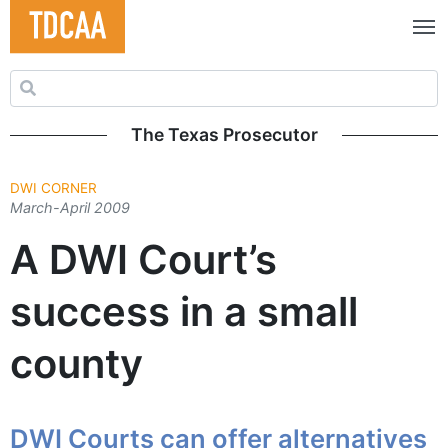
Search for:
The Texas Prosecutor
DWI CORNER
March-April 2009
A DWI Court’s
success in a small
county
DWI Courts can offer alternatives