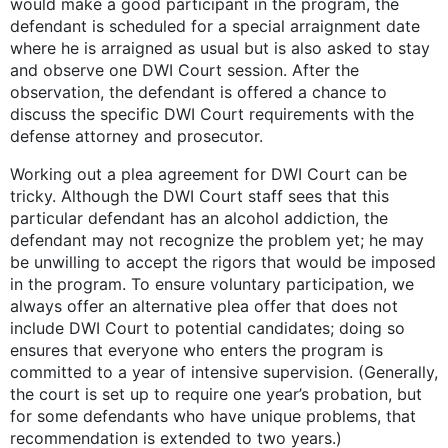
would make a good participant in the program, the
defendant is scheduled for a special arraignment date
where he is arraigned as usual but is also asked to stay
and observe one DWI Court session. After the
observation, the defendant is offered a chance to
discuss the specific DWI Court requirements with the
defense attorney and prosecutor.
Working out a plea agreement for DWI Court can be
tricky. Although the DWI Court staff sees that this
particular defendant has an alcohol addiction, the
defendant may not recognize the problem yet; he may
be unwilling to accept the rigors that would be imposed
in the program. To ensure voluntary participation, we
always offer an alternative plea offer that does not
include DWI Court to potential candidates; doing so
ensures that everyone who enters the program is
committed to a year of intensive supervision. (Generally,
the court is set up to require one year’s probation, but
for some defendants who have unique problems, that
recommendation is extended to two years.)