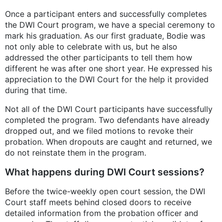
Once a participant enters and successfully completes
the DWI Court program, we have a special ceremony to
mark his graduation. As our first graduate, Bodie was
not only able to celebrate with us, but he also
addressed the other participants to tell them how
different he was after one short year. He expressed his
appreciation to the DWI Court for the help it provided
during that time.
Not all of the DWI Court participants have successfully
completed the program. Two defendants have already
dropped out, and we filed motions to revoke their
probation. When dropouts are caught and returned, we
do not reinstate them in the program.
What happens during DWI Court sessions?
Before the twice-weekly open court session, the DWI
Court staff meets behind closed doors to receive
detailed information from the probation officer and