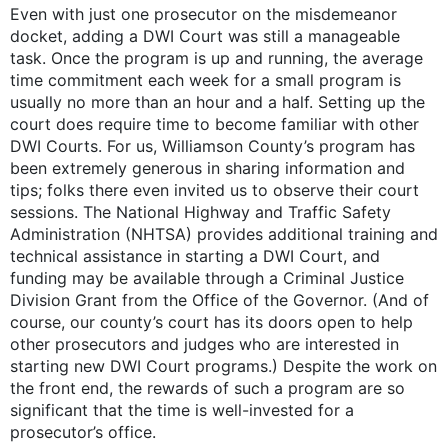
Even with just one prosecutor on the misdemeanor
docket, adding a DWI Court was still a manageable
task. Once the program is up and running, the average
time commitment each week for a small program is
usually no more than an hour and a half. Setting up the
court does require time to become familiar with other
DWI Courts. For us, Williamson County’s program has
been extremely generous in sharing information and
tips; folks there even invited us to observe their court
sessions. The National Highway and Traffic Safety
Administration (NHTSA) provides additional training and
technical assistance in starting a DWI Court, and
funding may be available through a Criminal Justice
Division Grant from the Office of the Governor. (And of
course, our county’s court has its doors open to help
other prosecutors and judges who are interested in
starting new DWI Court programs.) Despite the work on
the front end, the rewards of such a program are so
significant that the time is well-invested for a
prosecutor’s office.