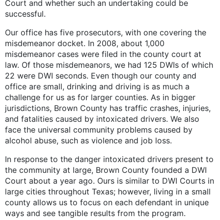
Court and whether such an undertaking could be
successful.
Our office has five prosecutors, with one covering the
misdemeanor docket. In 2008, about 1,000
misdemeanor cases were filed in the county court at
law. Of those misdemeanors, we had 125 DWIs of which
22 were DWI seconds. Even though our county and
office are small, drinking and driving is as much a
challenge for us as for larger counties. As in bigger
jurisdictions, Brown County has traffic crashes, injuries,
and fatalities caused by intoxicated drivers. We also
face the universal community problems caused by
alcohol abuse, such as violence and job loss.
In response to the danger intoxicated drivers present to
the community at large, Brown County founded a DWI
Court about a year ago. Ours is similar to DWI Courts in
large cities throughout Texas; however, living in a small
county allows us to focus on each defendant in unique
ways and see tangible results from the program.