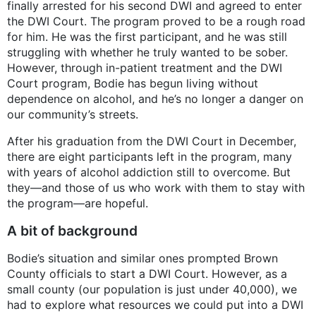
finally arrested for his second DWI and agreed to enter
the DWI Court. The program proved to be a rough road
for him. He was the first participant, and he was still
struggling with whether he truly wanted to be sober.
However, through in-patient treatment and the DWI
Court program, Bodie has begun living without
dependence on alcohol, and he’s no longer a danger on
our community’s streets.
After his graduation from the DWI Court in December,
there are eight participants left in the program, many
with years of alcohol addiction still to overcome. But
they—and those of us who work with them to stay with
the program—are hopeful.
A bit of background
Bodie’s situation and similar ones prompted Brown
County officials to start a DWI Court. However, as a
small county (our population is just under 40,000), we
had to explore what resources we could put into a DWI