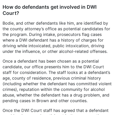
How do defendants get involved in DWI
Court?
Bodie, and other defendants like him, are identified by
the county attorney’s office as potential candidates for
the program. During intake, prosecutors flag cases
where a DWI defendant has a history of charges for
driving while intoxicated, public intoxication, driving
under the influence, or other alcohol-related offenses.
Once a defendant has been chosen as a potential
candidate, our office presents him to the DWI Court
staff for consideration. The staff looks at a defendant’s
age, county of residence, previous criminal history
(including whether the defendant has committed violent
crimes), reputation within the community for alcohol
abuse, whether the defendant has a drug problem, and
pending cases in Brown and other counties.
Once the DWI Court staff has agreed that a defendant