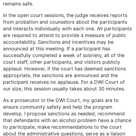
remains safe.
In the open court sessions, the judge receives reports
from probation and counselors about the participants
and interacts individually with each one. All participants
are required to attend to provide a measure of public
accountability. Sanctions and incentives may be
announced at this meeting. If a participant has
successfully completed a week of sobriety, all of the
court staff, other participants, and visitors publicly
applaud. However, if the court has deemed sanctions
appropriate, the sanctions are announced and the
participant receives no applause. For a DWI Court of
our size, this session usually takes about 30 minutes.
As a prosecutor in the DWI Court, my goals are to
ensure community safety and help the program
develop. I propose sanctions as needed, recommend
that defendants with an alcohol problem have a chance
to participate, make recommendations to the court
about the administrative questions, serve as a liaison