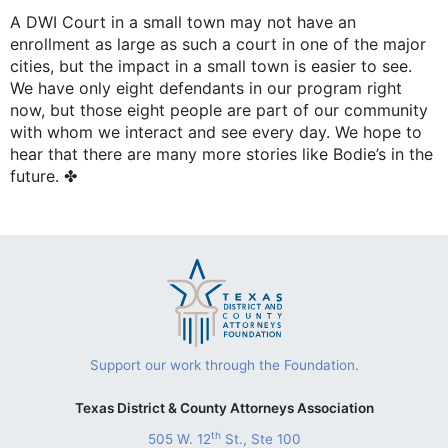
A DWI Court in a small town may not have an
enrollment as large as such a court in one of the major
cities, but the impact in a small town is easier to see.
We have only eight defendants in our program right
now, but those eight people are part of our community
with whom we interact and see every day. We hope to
hear that there are many more stories like Bodie’s in the
future. ✤
Support our work through the Foundation.
Texas District & County Attorneys Association
th
505 W. 12
St., Ste 100