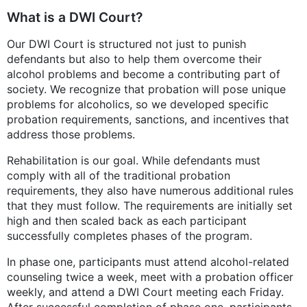
What is a DWI Court?
Our DWI Court is structured not just to punish
defendants but also to help them overcome their
alcohol problems and become a contributing part of
society. We recognize that probation will pose unique
problems for alcoholics, so we developed specific
probation requirements, sanctions, and incentives that
address those problems.
Rehabilitation is our goal. While defendants must
comply with all of the traditional probation
requirements, they also have numerous additional rules
that they must follow. The requirements are initially set
high and then scaled back as each participant
successfully completes phases of the program.
In phase one, participants must attend alcohol-related
counseling twice a week, meet with a probation officer
weekly, and attend a DWI Court meeting each Friday.