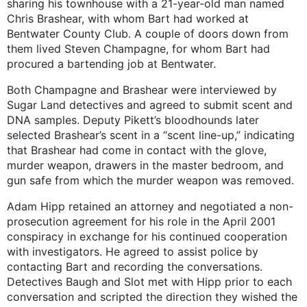
sharing his townhouse with a 21-year-old man named
Chris Brashear, with whom Bart had worked at
Bentwater County Club. A couple of doors down from
them lived Steven Champagne, for whom Bart had
procured a bartending job at Bentwater.
Both Champagne and Brashear were interviewed by
Sugar Land detectives and agreed to submit scent and
DNA samples. Deputy Pikett’s bloodhounds later
selected Brashear’s scent in a “scent line-up,” indicating
that Brashear had come in contact with the glove,
murder weapon, drawers in the master bedroom, and
gun safe from which the murder weapon was removed.
Adam Hipp retained an attorney and negotiated a non-
prosecution agreement for his role in the April 2001
conspiracy in exchange for his continued cooperation
with investigators. He agreed to assist police by
contacting Bart and recording the conversations.
Detectives Baugh and Slot met with Hipp prior to each
conversation and scripted the direction they wished the