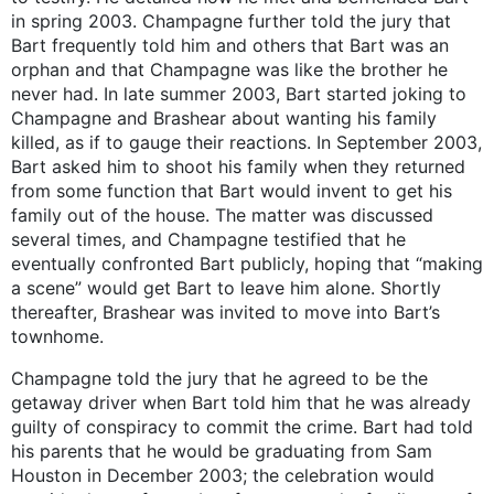
in spring 2003. Champagne further told the jury that
Bart frequently told him and others that Bart was an
orphan and that Champagne was like the brother he
never had. In late summer 2003, Bart started joking to
Champagne and Brashear about wanting his family
killed, as if to gauge their reactions. In September 2003,
Bart asked him to shoot his family when they returned
from some function that Bart would invent to get his
family out of the house. The matter was discussed
several times, and Champagne testified that he
eventually confronted Bart publicly, hoping that “making
a scene” would get Bart to leave him alone. Shortly
thereafter, Brashear was invited to move into Bart’s
townhome.
Champagne told the jury that he agreed to be the
getaway driver when Bart told him that he was already
guilty of conspiracy to commit the crime. Bart had told
his parents that he would be graduating from Sam
Houston in December 2003; the celebration would