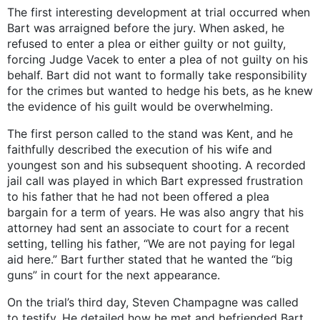
The first interesting development at trial occurred when
Bart was arraigned before the jury. When asked, he
refused to enter a plea or either guilty or not guilty,
forcing Judge Vacek to enter a plea of not guilty on his
behalf. Bart did not want to formally take responsibility
for the crimes but wanted to hedge his bets, as he knew
the evidence of his guilt would be overwhelming.
The first person called to the stand was Kent, and he
faithfully described the execution of his wife and
youngest son and his subsequent shooting. A recorded
jail call was played in which Bart expressed frustration
to his father that he had not been offered a plea
bargain for a term of years. He was also angry that his
attorney had sent an associate to court for a recent
setting, telling his father, “We are not paying for legal
aid here.” Bart further stated that he wanted the “big
guns” in court for the next appearance.
On the trial’s third day, Steven Champagne was called
to testify. He detailed how he met and befriended Bart