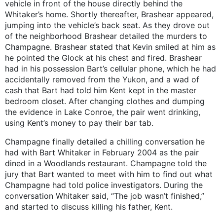
vehicle in front of the house directly behind the
Whitaker’s home. Shortly thereafter, Brashear appeared,
jumping into the vehicle’s back seat. As they drove out
of the neighborhood Brashear detailed the murders to
Champagne. Brashear stated that Kevin smiled at him as
he pointed the Glock at his chest and fired. Brashear
had in his possession Bart’s cellular phone, which he had
accidentally removed from the Yukon, and a wad of
cash that Bart had told him Kent kept in the master
bedroom closet. After changing clothes and dumping
the evidence in Lake Conroe, the pair went drinking,
using Kent’s money to pay their bar tab.
Champagne finally detailed a chilling conversation he
had with Bart Whitaker in February 2004 as the pair
dined in a Woodlands restaurant. Champagne told the
jury that Bart wanted to meet with him to find out what
Champagne had told police investigators. During the
conversation Whitaker said, “The job wasn’t finished,”
and started to discuss killing his father, Kent.