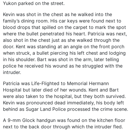
Yukon parked on the street.
Kevin was shot in the chest as he walked into the
family’s dining room. His car keys were found next to
blood drops that spilled on the carpet to mark the spot
where the bullet penetrated his heart. Patricia was next,
also shot in the chest just as she walked through the
door. Kent was standing at an angle on the front porch
when struck, a bullet piercing his left chest and lodging
in his shoulder. Bart was shot in the arm, later telling
police he received his wound as he struggled with the
intruder.
Patricia was Life-Flighted to Memorial Hermann
Hospital but later died of her wounds. Kent and Bart
were also taken to the hospital, but they both survived.
Kevin was pronounced dead immediately, his body left
behind as Sugar Land Police processed the crime scene.
A 9-mm Glock handgun was found on the kitchen floor
next to the back door through which the intruder fled.