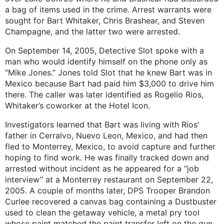
a bag of items used in the crime. Arrest warrants were
sought for Bart Whitaker, Chris Brashear, and Steven
Champagne, and the latter two were arrested.
On September 14, 2005, Detective Slot spoke with a
man who would identify himself on the phone only as
“Mike Jones.” Jones told Slot that he knew Bart was in
Mexico because Bart had paid him $3,000 to drive him
there. The caller was later identified as Rogelio Rios,
Whitaker’s coworker at the Hotel Icon.
Investigators learned that Bart was living with Rios’
father in Cerralvo, Nuevo Leon, Mexico, and had then
fled to Monterrey, Mexico, to avoid capture and further
hoping to find work. He was finally tracked down and
arrested without incident as he appeared for a “job
interview” at a Monterrey restaurant on September 22,
2005. A couple of months later, DPS Trooper Brandon
Curlee recovered a canvas bag containing a Dustbuster
used to clean the getaway vehicle, a metal pry tool
whose paint matched the paint transfer left on the gun