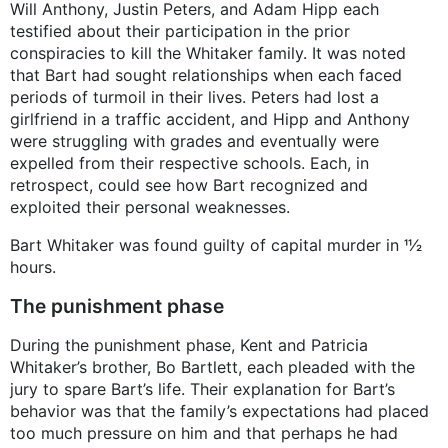
Will Anthony, Justin Peters, and Adam Hipp each
testified about their participation in the prior
conspiracies to kill the Whitaker family. It was noted
that Bart had sought relationships when each faced
periods of turmoil in their lives. Peters had lost a
girlfriend in a traffic accident, and Hipp and Anthony
were struggling with grades and eventually were
expelled from their respective schools. Each, in
retrospect, could see how Bart recognized and
exploited their personal weaknesses.
Bart Whitaker was found guilty of capital murder in 11⁄2
hours.
The punishment phase
During the punishment phase, Kent and Patricia
Whitaker’s brother, Bo Bartlett, each pleaded with the
jury to spare Bart’s life. Their explanation for Bart’s
behavior was that the family’s expectations had placed
too much pressure on him and that perhaps he had