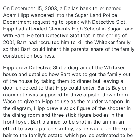
On December 15, 2003, a Dallas bank teller named
Adam Hipp wandered into the Sugar Land Police
Department requesting to speak with Detective Slot.
Hipp had attended Clements High School in Sugar Land
with Bart. He told Detective Slot that in the spring of
2001, Bart had recruited him to kill the Whitaker family
so that Bart could inherit his parents’ share of the family
construction business.
Hipp drew Detective Slot a diagram of the Whitaker
house and detailed how Bart was to get the family out
of the house by taking them to dinner but leaving a
door unlocked to that Hipp could enter. Bart’s Baylor
roommate was supposed to drive a pistol down from
Waco to give to Hipp to use as the murder weapon. In
the diagram, Hipp drew a stick figure of the shooter in
the dining room and three stick figure bodies in the
front foyer. Bart planned to be shot in the arm in an
effort to avoid police scrutiny, as he would be the sole
heir to the family’s estate, which police estimated to be