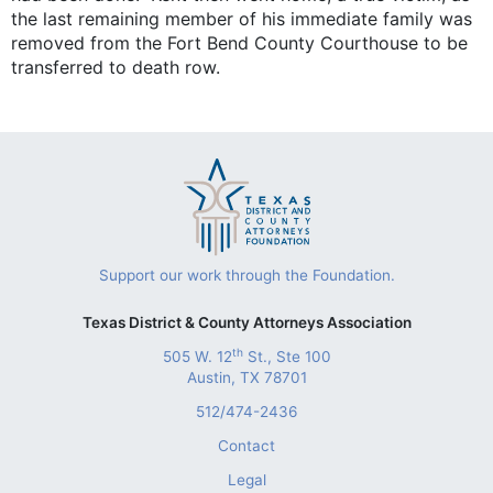
the last remaining member of his immediate family was
removed from the Fort Bend County Courthouse to be
transferred to death row.
Support our work through the Foundation.
Texas District & County Attorneys Association
th
505 W. 12
St., Ste 100
Austin, TX 78701
512/474-2436
Contact
Legal