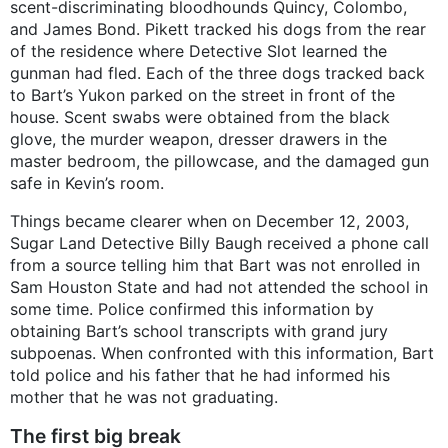
scent-discriminating bloodhounds Quincy, Colombo,
and James Bond. Pikett tracked his dogs from the rear
of the residence where Detective Slot learned the
gunman had fled. Each of the three dogs tracked back
to Bart’s Yukon parked on the street in front of the
house. Scent swabs were obtained from the black
glove, the murder weapon, dresser drawers in the
master bedroom, the pillowcase, and the damaged gun
safe in Kevin’s room.
Things became clearer when on December 12, 2003,
Sugar Land Detective Billy Baugh received a phone call
from a source telling him that Bart was not enrolled in
Sam Houston State and had not attended the school in
some time. Police confirmed this information by
obtaining Bart’s school transcripts with grand jury
subpoenas. When confronted with this information, Bart
told police and his father that he had informed his
mother that he was not graduating.
The first big break