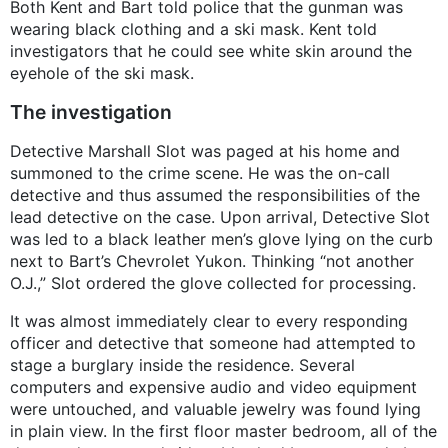
Both Kent and Bart told police that the gunman was
wearing black clothing and a ski mask. Kent told
investigators that he could see white skin around the
eyehole of the ski mask.
The investigation
Detective Marshall Slot was paged at his home and
summoned to the crime scene. He was the on-call
detective and thus assumed the responsibilities of the
lead detective on the case. Upon arrival, Detective Slot
was led to a black leather men’s glove lying on the curb
next to Bart’s Chevrolet Yukon. Thinking “not another
O.J.,” Slot ordered the glove collected for processing.
It was almost immediately clear to every responding
officer and detective that someone had attempted to
stage a burglary inside the residence. Several
computers and expensive audio and video equipment
were untouched, and valuable jewelry was found lying
in plain view. In the first floor master bedroom, all of the