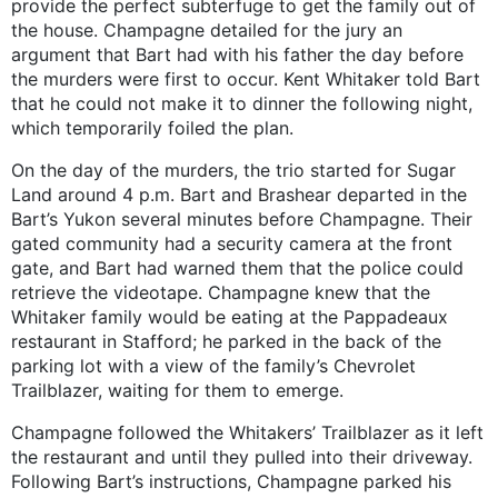
provide the perfect subterfuge to get the family out of
the house. Champagne detailed for the jury an
argument that Bart had with his father the day before
the murders were first to occur. Kent Whitaker told Bart
that he could not make it to dinner the following night,
which temporarily foiled the plan.
On the day of the murders, the trio started for Sugar
Land around 4 p.m. Bart and Brashear departed in the
Bart’s Yukon several minutes before Champagne. Their
gated community had a security camera at the front
gate, and Bart had warned them that the police could
retrieve the videotape. Champagne knew that the
Whitaker family would be eating at the Pappadeaux
restaurant in Stafford; he parked in the back of the
parking lot with a view of the family’s Chevrolet
Trailblazer, waiting for them to emerge.
Champagne followed the Whitakers’ Trailblazer as it left
the restaurant and until they pulled into their driveway.
Following Bart’s instructions, Champagne parked his