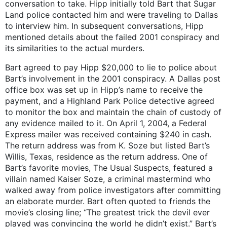
conversation to take. Hipp initially told Bart that Sugar
Land police contacted him and were traveling to Dallas
to interview him. In subsequent conversations, Hipp
mentioned details about the failed 2001 conspiracy and
its similarities to the actual murders.
Bart agreed to pay Hipp $20,000 to lie to police about
Bart’s involvement in the 2001 conspiracy. A Dallas post
office box was set up in Hipp’s name to receive the
payment, and a Highland Park Police detective agreed
to monitor the box and maintain the chain of custody of
any evidence mailed to it. On April 1, 2004, a Federal
Express mailer was received containing $240 in cash.
The return address was from K. Soze but listed Bart’s
Willis, Texas, residence as the return address. One of
Bart’s favorite movies, The Usual Suspects, featured a
villain named Kaiser Soze, a criminal mastermind who
walked away from police investigators after committing
an elaborate murder. Bart often quoted to friends the
movie’s closing line; “The greatest trick the devil ever
played was convincing the world he didn’t exist.” Bart’s