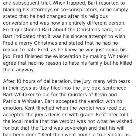
and subsequent trial. When trapped, Bart resorted to
blaming his attorneys or co-conspirators, or he simply
stated that he had changed after his religious
conversion and was now an entirely different person.
Fred questioned Bart about the Christmas card, but
Bart indicated that it was his sincere attempt to wish
Fred a merry Christmas and stated that he had no
reason to hate Fred, as he knew he was just doing his
job. Fred finished the evisceration by making Whitaker
agree that had no reason to hate his family but he killed
them anyway.
After 10 hours of deliberation, the jury, many with tears
in their eyes as they filed into the jury box, sentenced
Bart Whitaker to die for the murders of Kevin and
Patricia Whitaker. Bart accepted the verdict with no
emotion. Kent flinched when the verdict was read but
accepted the jury’s decision with grace. Kent later told
the local media that the verdict was not what he wished
for but that the “Lord was sovereign and that his will
had been done.” Kent then went home, a true victim, as