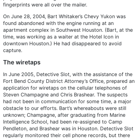
fingerprints were all over the mailer.
On June 28, 2004, Bart Whitaker’s Chevy Yukon was
found abandoned with the engine running at an
apartment complex in Southwest Houston. (Bart, at the
time, was working as a waiter at the Hotel Icon in
downtown Houston.) He had disappeared to avoid
capture.
The wiretaps
In June 2005, Detective Slot, with the assistance of the
Fort Bend County District Attorney’s Office, prepared an
application for wiretaps on the cellular telephones of
Steven Champagne and Chris Brashear. The suspects
had not been in communication for some time, a major
obstacle to our efforts. Bart’s whereabouts were still
unknown; Champagne, after graduating from Marine
Intelligence School, had been re-assigned to Camp
Pendleton, and Brashear was in Houston. Detective Slot
regularly monitored their cell phone records, but there