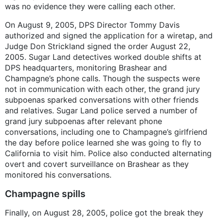
was no evidence they were calling each other.
On August 9, 2005, DPS Director Tommy Davis
authorized and signed the application for a wiretap, and
Judge Don Strickland signed the order August 22,
2005. Sugar Land detectives worked double shifts at
DPS headquarters, monitoring Brashear and
Champagne’s phone calls. Though the suspects were
not in communication with each other, the grand jury
subpoenas sparked conversations with other friends
and relatives. Sugar Land police served a number of
grand jury subpoenas after relevant phone
conversations, including one to Champagne’s girlfriend
the day before police learned she was going to fly to
California to visit him. Police also conducted alternating
overt and covert surveillance on Brashear as they
monitored his conversations.
Champagne spills
Finally, on August 28, 2005, police got the break they