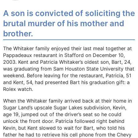
A son is convicted of soliciting the
brutal murder of his mother and
brother.
The Whitaker family enjoyed their last meal together at
Pappadeaux restaurant in Stafford on December 10,
2003. Kent and Patricia Whitaker’s oldest son, Bart, 24,
was graduating from Sam Houston State University that
weekend. Before leaving for the restaurant, Patricia, 51
and Kent, 54, had presented Bart his graduation gift: a
Rolex watch.
When the Whitaker family arrived back at their home in
Sugar Land’s upscale Sugar Lakes subdivision, Kevin,
age 19, jumped out of the driver’s seat so he could
unlock the front door. Patricia followed right behind
Kevin, but Kent slowed to wait for Bart, who told his
father he had to retrieve his cell phone from the Chevy