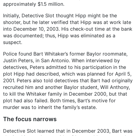
approximately $1.5 million.
Initially, Detective Slot thought Hipp might be the
shooter, but he later verified that Hipp was at work late
into December 10, 2003. His check-out time at the bank
was documented; thus, Hipp was eliminated as a
suspect.
Police found Bart Whitaker’s former Baylor roommate,
Justin Peters, in San Antonio. When interviewed by
detectives, Peters admitted to his participation in the
plot Hipp had described, which was planned for April 5,
2001. Peters also told detectives that Bart had originally
recruited him and another Baylor student, Will Anthony,
to kill the Whitaker family in December 2000, but that
plot had also failed. Both times, Bart’s motive for
murder was to inherit the family’s estate.
The focus narrows
Detective Slot learned that in December 2003, Bart was