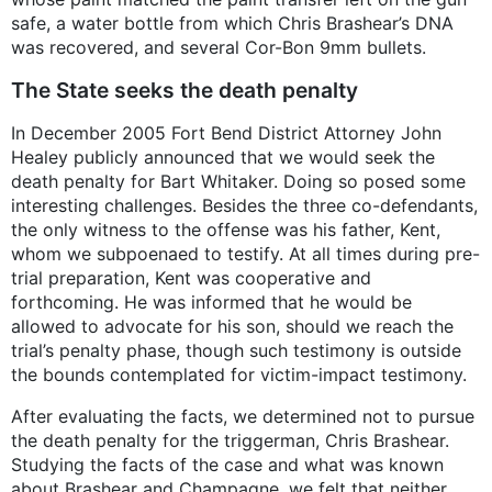
safe, a water bottle from which Chris Brashear’s DNA
was recovered, and several Cor-Bon 9mm bullets.
The State seeks the death penalty
In December 2005 Fort Bend District Attorney John
Healey publicly announced that we would seek the
death penalty for Bart Whitaker. Doing so posed some
interesting challenges. Besides the three co-defendants,
the only witness to the offense was his father, Kent,
whom we subpoenaed to testify. At all times during pre-
trial preparation, Kent was cooperative and
forthcoming. He was informed that he would be
allowed to advocate for his son, should we reach the
trial’s penalty phase, though such testimony is outside
the bounds contemplated for victim-impact testimony.
After evaluating the facts, we determined not to pursue
the death penalty for the triggerman, Chris Brashear.
Studying the facts of the case and what was known
about Brashear and Champagne, we felt that neither