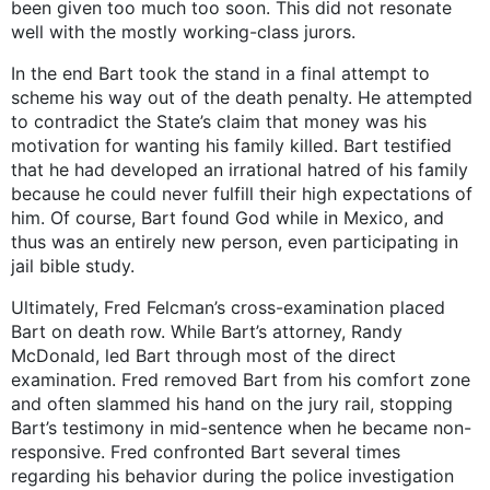
been given too much too soon. This did not resonate
well with the mostly working-class jurors.
In the end Bart took the stand in a final attempt to
scheme his way out of the death penalty. He attempted
to contradict the State’s claim that money was his
motivation for wanting his family killed. Bart testified
that he had developed an irrational hatred of his family
because he could never fulfill their high expectations of
him. Of course, Bart found God while in Mexico, and
thus was an entirely new person, even participating in
jail bible study.
Ultimately, Fred Felcman’s cross-examination placed
Bart on death row. While Bart’s attorney, Randy
McDonald, led Bart through most of the direct
examination. Fred removed Bart from his comfort zone
and often slammed his hand on the jury rail, stopping
Bart’s testimony in mid-sentence when he became non-
responsive. Fred confronted Bart several times
regarding his behavior during the police investigation