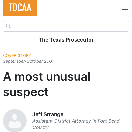
Search for:
The Texas Prosecutor
COVER STORY
September-October 2007
A most unusual
suspect
Jeff Strange
Assistant District Attorney in Fort Bend
County