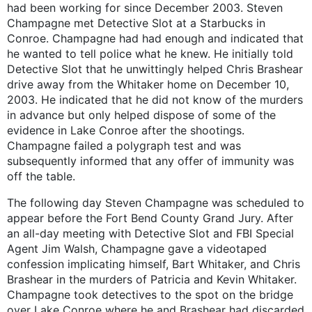
had been working for since December 2003. Steven
Champagne met Detective Slot at a Starbucks in
Conroe. Champagne had had enough and indicated that
he wanted to tell police what he knew. He initially told
Detective Slot that he unwittingly helped Chris Brashear
drive away from the Whitaker home on December 10,
2003. He indicated that he did not know of the murders
in advance but only helped dispose of some of the
evidence in Lake Conroe after the shootings.
Champagne failed a polygraph test and was
subsequently informed that any offer of immunity was
off the table.
The following day Steven Champagne was scheduled to
appear before the Fort Bend County Grand Jury. After
an all-day meeting with Detective Slot and FBI Special
Agent Jim Walsh, Champagne gave a videotaped
confession implicating himself, Bart Whitaker, and Chris
Brashear in the murders of Patricia and Kevin Whitaker.
Champagne took detectives to the spot on the bridge
over Lake Conroe where he and Brashear had discarded