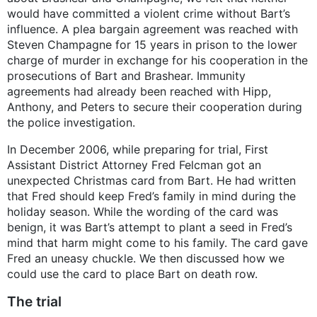
would have committed a violent crime without Bart’s
influence. A plea bargain agreement was reached with
Steven Champagne for 15 years in prison to the lower
charge of murder in exchange for his cooperation in the
prosecutions of Bart and Brashear. Immunity
agreements had already been reached with Hipp,
Anthony, and Peters to secure their cooperation during
the police investigation.
In December 2006, while preparing for trial, First
Assistant District Attorney Fred Felcman got an
unexpected Christmas card from Bart. He had written
that Fred should keep Fred’s family in mind during the
holiday season. While the wording of the card was
benign, it was Bart’s attempt to plant a seed in Fred’s
mind that harm might come to his family. The card gave
Fred an uneasy chuckle. We then discussed how we
could use the card to place Bart on death row.
The trial