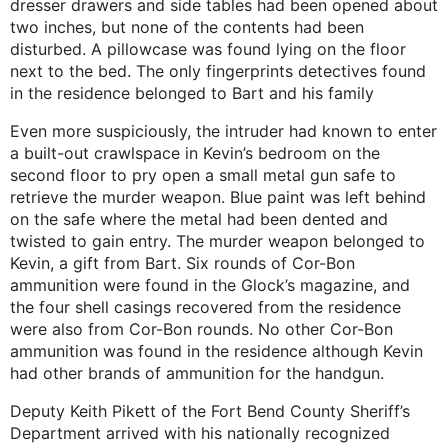
dresser drawers and side tables had been opened about
two inches, but none of the contents had been
disturbed. A pillowcase was found lying on the floor
next to the bed. The only fingerprints detectives found
in the residence belonged to Bart and his family
Even more suspiciously, the intruder had known to enter
a built-out crawlspace in Kevin’s bedroom on the
second floor to pry open a small metal gun safe to
retrieve the murder weapon. Blue paint was left behind
on the safe where the metal had been dented and
twisted to gain entry. The murder weapon belonged to
Kevin, a gift from Bart. Six rounds of Cor-Bon
ammunition were found in the Glock’s magazine, and
the four shell casings recovered from the residence
were also from Cor-Bon rounds. No other Cor-Bon
ammunition was found in the residence although Kevin
had other brands of ammunition for the handgun.
Deputy Keith Pikett of the Fort Bend County Sheriff’s
Department arrived with his nationally recognized