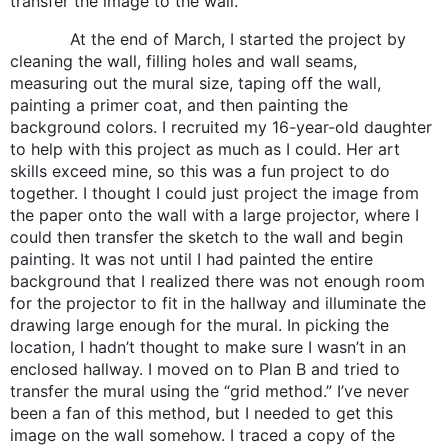
transfer the image to the wall.
At the end of March, I started the project by
cleaning the wall, filling holes and wall seams,
measuring out the mural size, taping off the wall,
painting a primer coat, and then painting the
background colors. I recruited my 16-year-old daughter
to help with this project as much as I could. Her art
skills exceed mine, so this was a fun project to do
together. I thought I could just project the image from
the paper onto the wall with a large projector, where I
could then transfer the sketch to the wall and begin
painting. It was not until I had painted the entire
background that I realized there was not enough room
for the projector to fit in the hallway and illuminate the
drawing large enough for the mural. In picking the
location, I hadn’t thought to make sure I wasn’t in an
enclosed hallway. I moved on to Plan B and tried to
transfer the mural using the “grid method.” I’ve never
been a fan of this method, but I needed to get this
image on the wall somehow. I traced a copy of the