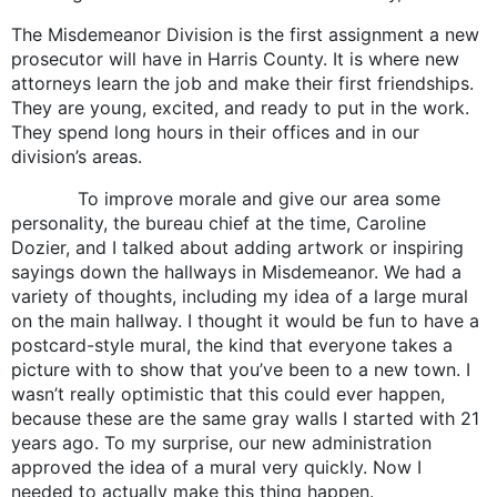
The Misdemeanor Division is the first assignment a new
prosecutor will have in Harris County. It is where new
attorneys learn the job and make their first friendships.
They are young, excited, and ready to put in the work.
They spend long hours in their offices and in our
division’s areas.
To improve morale and give our area some
personality, the bureau chief at the time, Caroline
Dozier, and I talked about adding artwork or inspiring
sayings down the hallways in Misdemeanor. We had a
variety of thoughts, including my idea of a large mural
on the main hallway. I thought it would be fun to have a
postcard-style mural, the kind that everyone takes a
picture with to show that you’ve been to a new town. I
wasn’t really optimistic that this could ever happen,
because these are the same gray walls I started with 21
years ago. To my surprise, our new administration
approved the idea of a mural very quickly. Now I
needed to actually make this thing happen.