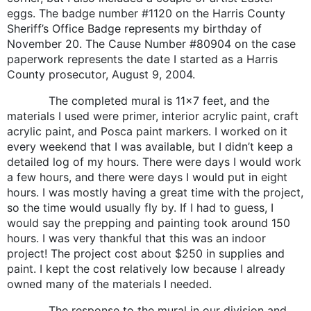
eggs. The badge number #1120 on the Harris County
Sheriff’s Office Badge represents my birthday of
November 20. The Cause Number #80904 on the case
paperwork represents the date I started as a Harris
County prosecutor, August 9, 2004.
The completed mural is 11×7 feet, and the
materials I used were primer, interior acrylic paint, craft
acrylic paint, and Posca paint markers. I worked on it
every weekend that I was available, but I didn’t keep a
detailed log of my hours. There were days I would work
a few hours, and there were days I would put in eight
hours. I was mostly having a great time with the project,
so the time would usually fly by. If I had to guess, I
would say the prepping and painting took around 150
hours. I was very thankful that this was an indoor
project! The project cost about $250 in supplies and
paint. I kept the cost relatively low because I already
owned many of the materials I needed.
The response to the mural in our division and