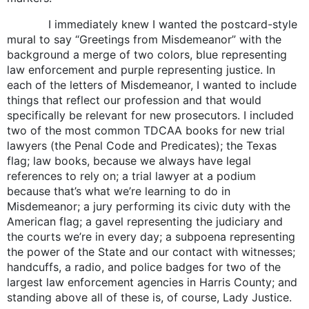
I immediately knew I wanted the postcard-style
mural to say “Greetings from Misdemeanor” with the
background a merge of two colors, blue representing
law enforcement and purple representing justice. In
each of the letters of Misdemeanor, I wanted to include
things that reflect our profession and that would
specifically be relevant for new prosecutors. I included
two of the most common TDCAA books for new trial
lawyers (the Penal Code and Predicates); the Texas
flag; law books, because we always have legal
references to rely on; a trial lawyer at a podium
because that’s what we’re learning to do in
Misdemeanor; a jury performing its civic duty with the
American flag; a gavel representing the judiciary and
the courts we’re in every day; a subpoena representing
the power of the State and our contact with witnesses;
handcuffs, a radio, and police badges for two of the
largest law enforcement agencies in Harris County; and
standing above all of these is, of course, Lady Justice.