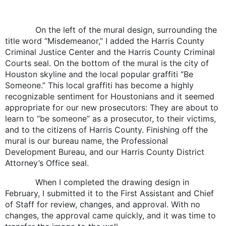
On the left of the mural design, surrounding the
title word “Misdemeanor,” I added the Harris County
Criminal Justice Center and the Harris County Criminal
Courts seal. On the bottom of the mural is the city of
Houston skyline and the local popular graffiti “Be
Someone.” This local graffiti has become a highly
recognizable sentiment for Houstonians and it seemed
appropriate for our new prosecutors: They are about to
learn to “be someone” as a prosecutor, to their victims,
and to the citizens of Harris County. Finishing off the
mural is our bureau name, the Professional
Development Bureau, and our Harris County District
Attorney’s Office seal.
When I completed the drawing design in
February, I submitted it to the First Assistant and Chief
of Staff for review, changes, and approval. With no
changes, the approval came quickly, and it was time to