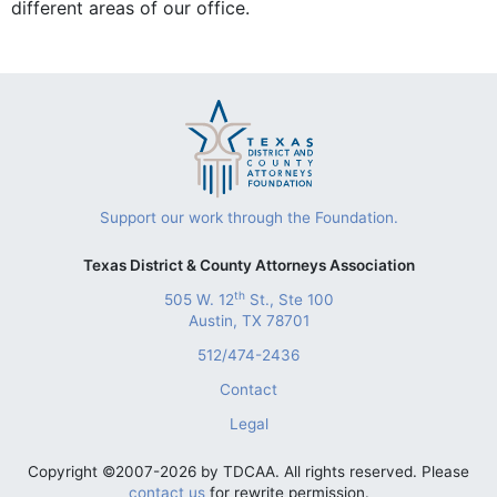
different areas of our office.
Support our work through the Foundation.
Texas District & County Attorneys Association
th
505 W. 12
St., Ste 100
Austin, TX 78701
512/474-2436
Contact
Legal
Copyright ©2007-2026 by TDCAA. All rights reserved. Please
contact us
for rewrite permission.