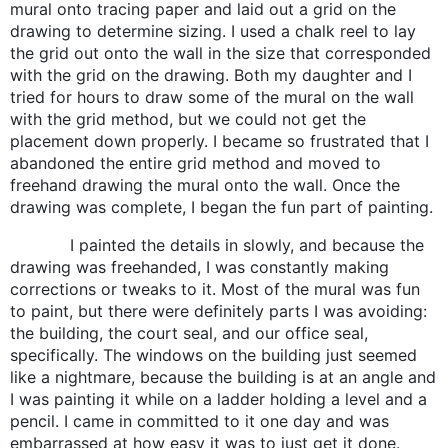
mural onto tracing paper and laid out a grid on the
drawing to determine sizing. I used a chalk reel to lay
the grid out onto the wall in the size that corresponded
with the grid on the drawing. Both my daughter and I
tried for hours to draw some of the mural on the wall
with the grid method, but we could not get the
placement down properly. I became so frustrated that I
abandoned the entire grid method and moved to
freehand drawing the mural onto the wall. Once the
drawing was complete, I began the fun part of painting.
I painted the details in slowly, and because the
drawing was freehanded, I was constantly making
corrections or tweaks to it. Most of the mural was fun
to paint, but there were definitely parts I was avoiding:
the building, the court seal, and our office seal,
specifically. The windows on the building just seemed
like a nightmare, because the building is at an angle and
I was painting it while on a ladder holding a level and a
pencil. I came in committed to it one day and was
embarrassed at how easy it was to just get it done.