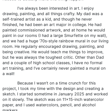
I’ve always been interested in art. I enjoy
drawing, painting, and all things crafty. My dad was a
self-trained artist as a kid, and though he never
finished, he had been an art major in college. He had
painted commissioned artwork, and at home he would
paint in our rooms (I had a large Smurfette on my wall),
and we had a huge ’70s-style rainbow mural in our living
room. He regularly encouraged drawing, painting, and
being creative. He would teach me things to improve,
but he was always the toughest critic. Other than Dad
and a couple of high school classes, I have no formal
art training, and I’ve certainly never painted a mural on
a wall!
Because I wasn’t on a time crunch for this
project, I took my time with the design and creating a
sketch. I started sometime in January 2025 and worked
on it slowly. The sketch was on 11×15-inch watercolor
paper, and I used watercolors, pencil, and alcohol
markers.