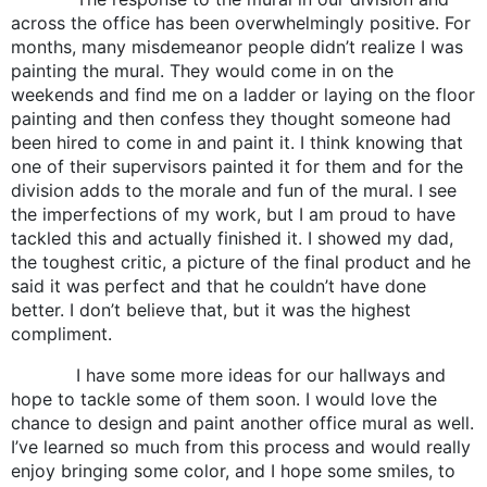
across the office has been overwhelmingly positive. For
months, many misdemeanor people didn’t realize I was
painting the mural. They would come in on the
weekends and find me on a ladder or laying on the floor
painting and then confess they thought someone had
been hired to come in and paint it. I think knowing that
one of their supervisors painted it for them and for the
division adds to the morale and fun of the mural. I see
the imperfections of my work, but I am proud to have
tackled this and actually finished it. I showed my dad,
the toughest critic, a picture of the final product and he
said it was perfect and that he couldn’t have done
better. I don’t believe that, but it was the highest
compliment.
I have some more ideas for our hallways and
hope to tackle some of them soon. I would love the
chance to design and paint another office mural as well.
I’ve learned so much from this process and would really
enjoy bringing some color, and I hope some smiles, to