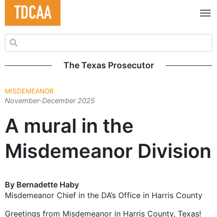
Search for:
The Texas Prosecutor
MISDEMEANOR
November-December 2025
A mural in the
Misdemeanor Division
By Bernadette Haby
Misdemeanor Chief in the DA’s Office in Harris County
Greetings from Misdemeanor in Harris County, Texas!