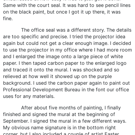
Same with the court seal. It was hard to see pencil lines
on the black paint, but once I got it up there, it was
fine.
The office seal was a different story. The details
are too specific and precise. I tried the projector idea
again but could not get a clear enough image. I decided
to use the projector in my office where I had more room
and I enlarged the image onto a large piece of white
paper. I then taped carbon paper to the enlarged logo
and traced it onto the mural. I was shocked and so
relieved at how well it showed up on the purple
background. I used the carbon paper again to paint out
Professional Development Bureau in the font our office
uses for any materials.
After about five months of painting, I finally
finished and signed the mural at the beginning of
September. I signed the mural in a few different ways.
My obvious name signature is in the bottom right
corner, but I also included a couple of artist Easter