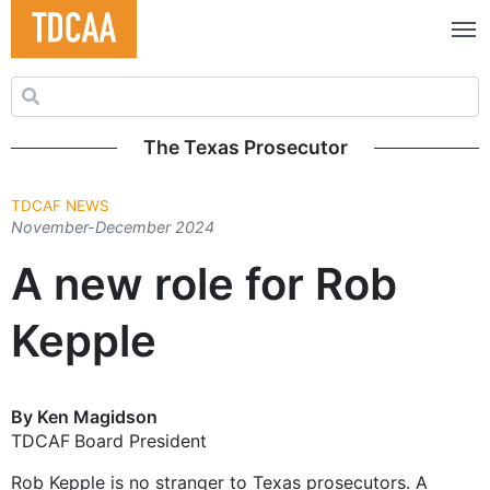
Search for:
The Texas Prosecutor
TDCAF NEWS
November-December 2024
A new role for Rob
Kepple
By Ken Magidson
TDCAF Board President
Rob Kepple is no stranger to Texas prosecutors. A