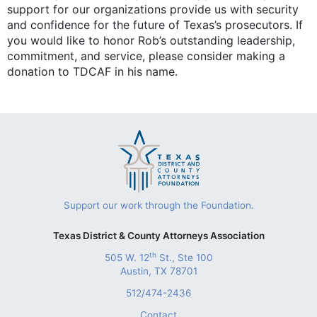
support for our organizations provide us with security
and confidence for the future of Texas’s prosecutors. If
you would like to honor Rob’s outstanding leadership,
commitment, and service, please consider making a
donation to TDCAF in his name.
Support our work through the Foundation.
Texas District & County Attorneys Association
th
505 W. 12
St., Ste 100
Austin, TX 78701
512/474-2436
Contact