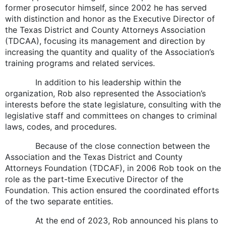
former prosecutor himself, since 2002 he has served
with distinction and honor as the Executive Director of
the Texas District and County Attorneys Association
(TDCAA), focusing its management and direction by
increasing the quantity and quality of the Association’s
training programs and related services.
In addition to his leadership within the
organization, Rob also represented the Association’s
interests before the state legislature, consulting with the
legislative staff and committees on changes to criminal
laws, codes, and procedures.
Because of the close connection between the
Association and the Texas District and County
Attorneys Foundation (TDCAF), in 2006 Rob took on the
role as the part-time Executive Director of the
Foundation. This action ensured the coordinated efforts
of the two separate entities.
At the end of 2023, Rob announced his plans to