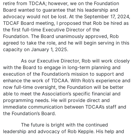
retire from TDCAA; however, we on the Foundation
Board wanted to guarantee that his leadership and
advocacy would not be lost. At the September 17, 2024,
TDCAF Board meeting, I proposed that Rob be hired as
the first full-time Executive Director of the
Foundation. The Board unanimously approved, Rob
agreed to take the role, and he will begin serving in this
capacity on January 1, 2025.
As our Executive Director, Rob will work closely
with the Board to engage in long-term planning and
execution of the Foundation’s mission to support and
enhance the work of TDCAA. With Rob’s experience and
now full-time oversight, the Foundation will be better
able to meet the Association’s specific financial and
programming needs. He will provide direct and
immediate communication between TDCAA’s staff and
the Foundation’s Board.
The future is bright with the continued
leadership and advocacy of Rob Kepple. His help and