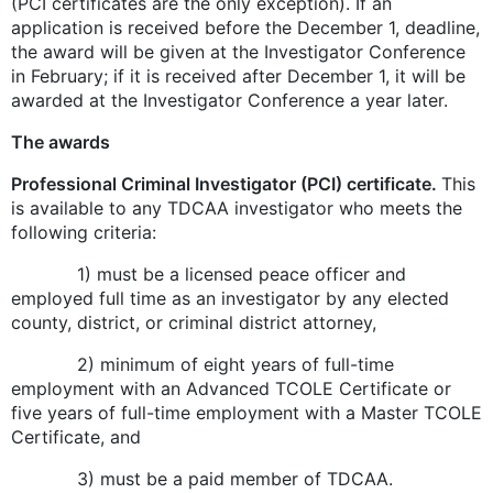
(PCI certificates are the only exception). If an
application is received before the December 1, deadline,
the award will be given at the Investigator Conference
in February; if it is received after December 1, it will be
awarded at the Investigator Conference a year later.
The awards
Professional Criminal Investigator (PCI) certificate.
This
is available to any TDCAA investigator who meets the
following criteria:
1) must be a licensed peace officer and
employed full time as an investigator by any elected
county, district, or criminal district attorney,
2) minimum of eight years of full-time
employment with an Advanced TCOLE Certificate or
five years of full-time employment with a Master TCOLE
Certificate, and
3) must be a paid member of TDCAA.