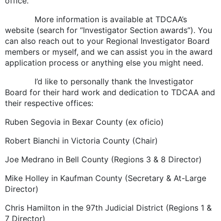
office.
More information is available at TDCAA’s
website (search for “Investigator Section awards”). You
can also reach out to your Regional Investigator Board
members or myself, and we can assist you in the award
application process or anything else you might need.
I’d like to personally thank the Investigator
Board for their hard work and dedication to TDCAA and
their respective offices:
Ruben Segovia in Bexar County (ex oficio)
Robert Bianchi in Victoria County (Chair)
Joe Medrano in Bell County (Regions 3 & 8 Director)
Mike Holley in Kaufman County (Secretary & At-Large
Director)
Chris Hamilton in the 97th Judicial District (Regions 1 &
7 Director)