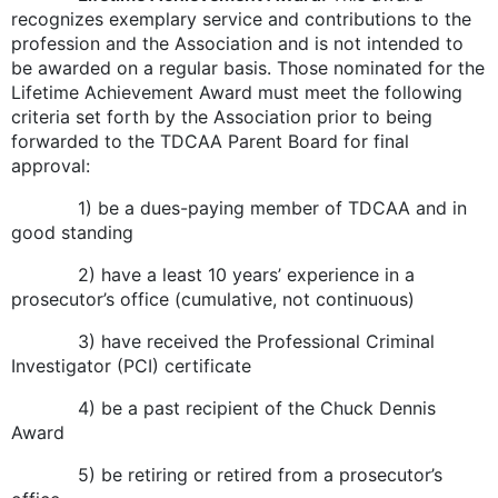
recognizes exemplary service and contributions to the
profession and the Association and is not intended to
be awarded on a regular basis. Those nominated for the
Lifetime Achievement Award must meet the following
criteria set forth by the Association prior to being
forwarded to the TDCAA Parent Board for final
approval:
1) be a dues-paying member of TDCAA and in
good standing
2) have a least 10 years’ experience in a
prosecutor’s office (cumulative, not continuous)
3) have received the Professional Criminal
Investigator (PCI) certificate
4) be a past recipient of the Chuck Dennis
Award
5) be retiring or retired from a prosecutor’s