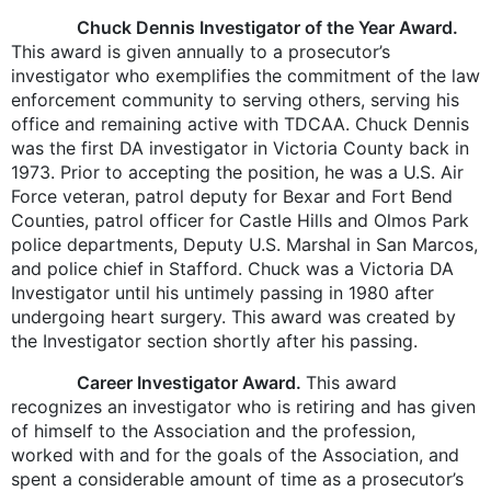
Chuck Dennis Investigator of the Year Award.
This award is given annually to a prosecutor’s
investigator who exemplifies the commitment of the law
enforcement community to serving others, serving his
office and remaining active with TDCAA. Chuck Dennis
was the first DA investigator in Victoria County back in
1973. Prior to accepting the position, he was a U.S. Air
Force veteran, patrol deputy for Bexar and Fort Bend
Counties, patrol officer for Castle Hills and Olmos Park
police departments, Deputy U.S. Marshal in San Marcos,
and police chief in Stafford. Chuck was a Victoria DA
Investigator until his untimely passing in 1980 after
undergoing heart surgery. This award was created by
the Investigator section shortly after his passing.
Career Investigator Award.
This award
recognizes an investigator who is retiring and has given
of himself to the Association and the profession,
worked with and for the goals of the Association, and
spent a considerable amount of time as a prosecutor’s