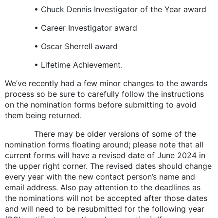
• Chuck Dennis Investigator of the Year award
• Career Investigator award
• Oscar Sherrell award
• Lifetime Achievement.
We’ve recently had a few minor changes to the awards
process so be sure to carefully follow the instructions
on the nomination forms before submitting to avoid
them being returned.
There may be older versions of some of the
nomination forms floating around; please note that all
current forms will have a revised date of June 2024 in
the upper right corner. The revised dates should change
every year with the new contact person’s name and
email address. Also pay attention to the deadlines as
the nominations will not be accepted after those dates
and will need to be resubmitted for the following year