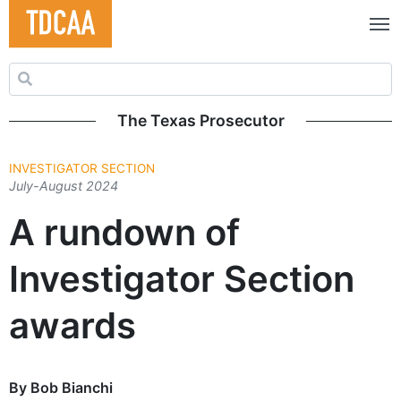
Search for:
The Texas Prosecutor
INVESTIGATOR SECTION
July-August 2024
A rundown of
Investigator Section
awards
By Bob Bianchi