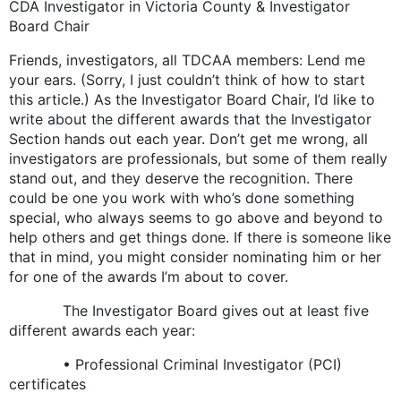
CDA Investigator in Victoria County & Investigator
Board Chair
Friends, investigators, all TDCAA members: Lend me
your ears. (Sorry, I just couldn’t think of how to start
this article.) As the Investigator Board Chair, I’d like to
write about the different awards that the Investigator
Section hands out each year. Don’t get me wrong, all
investigators are professionals, but some of them really
stand out, and they deserve the recognition. There
could be one you work with who’s done something
special, who always seems to go above and beyond to
help others and get things done. If there is someone like
that in mind, you might consider nominating him or her
for one of the awards I’m about to cover.
The Investigator Board gives out at least five
different awards each year:
• Professional Criminal Investigator (PCI)
certificates