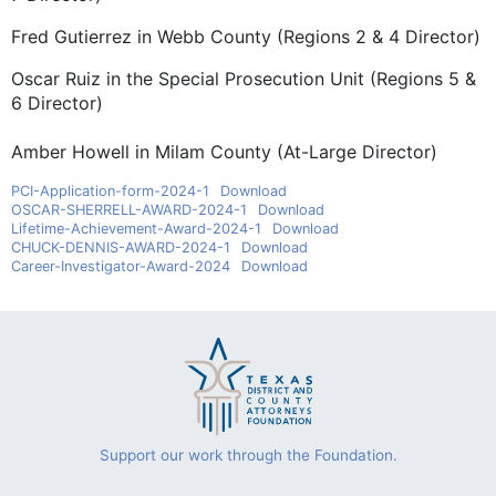
Fred Gutierrez in Webb County (Regions 2 & 4 Director)
Oscar Ruiz in the Special Prosecution Unit (Regions 5 &
6 Director)
Amber Howell in Milam County (At-Large Director)
PCI-Application-form-2024-1
Download
OSCAR-SHERRELL-AWARD-2024-1
Download
Lifetime-Achievement-Award-2024-1
Download
CHUCK-DENNIS-AWARD-2024-1
Download
Career-Investigator-Award-2024
Download
Support our work through the Foundation.