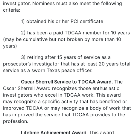
investigator. Nominees must also meet the following
criteria:
1) obtained his or her PCI certificate
2) has been a paid TDCAA member for 10 years
(may be cumulative but not broken by more than 10
years)
3) retiring after 15 years of service as a
prosecutor’s investigator that has at least 20 years total
service as a sworn Texas peace officer.
Oscar Sherrell Service to TDCAA Award.
The
Oscar Sherrell Award recognizes those enthusiastic
investigators who excel in TDCAA work. This award
may recognize a specific activity that has benefited or
improved TDCAA or may recognize a body of work that
has improved the service that TDCAA provides to the
profession.
Lifetime Achievement Award.
This award