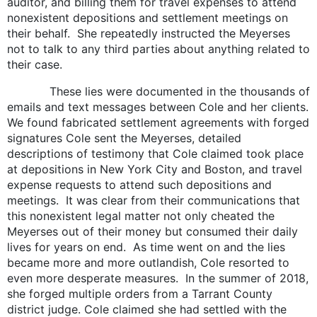
auditor, and billing them for travel expenses to attend
nonexistent depositions and settlement meetings on
their behalf. She repeatedly instructed the Meyerses
not to talk to any third parties about anything related to
their case.
These lies were documented in the thousands of
emails and text messages between Cole and her clients.
We found fabricated settlement agreements with forged
signatures Cole sent the Meyerses, detailed
descriptions of testimony that Cole claimed took place
at depositions in New York City and Boston, and travel
expense requests to attend such depositions and
meetings. It was clear from their communications that
this nonexistent legal matter not only cheated the
Meyerses out of their money but consumed their daily
lives for years on end. As time went on and the lies
became more and more outlandish, Cole resorted to
even more desperate measures. In the summer of 2018,
she forged multiple orders from a Tarrant County
district judge. Cole claimed she had settled with the