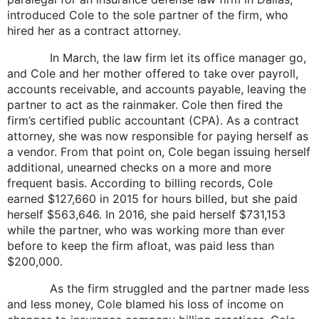
introduced Cole to the sole partner of the firm, who
hired her as a contract attorney.
In March, the law firm let its office manager go,
and Cole and her mother offered to take over payroll,
accounts receivable, and accounts payable, leaving the
partner to act as the rainmaker. Cole then fired the
firm’s certified public accountant (CPA). As a contract
attorney, she was now responsible for paying herself as
a vendor. From that point on, Cole began issuing herself
additional, unearned checks on a more and more
frequent basis. According to billing records, Cole
earned $127,660 in 2015 for hours billed, but she paid
herself $563,646. In 2016, she paid herself $731,153
while the partner, who was working more than ever
before to keep the firm afloat, was paid less than
$200,000.
As the firm struggled and the partner made less
and less money, Cole blamed his loss of income on