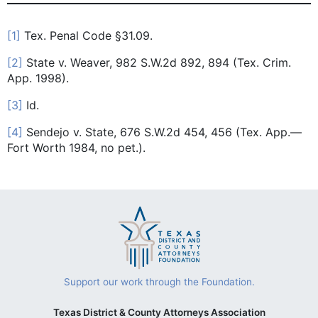
[1]
Tex. Penal Code §31.09.
[2]
State v. Weaver, 982 S.W.2d 892, 894 (Tex. Crim.
App. 1998).
[3]
Id.
[4]
Sendejo v. State, 676 S.W.2d 454, 456 (Tex. App.—
Fort Worth 1984, no pet.).
Support our work through the Foundation.
Texas District & County Attorneys Association