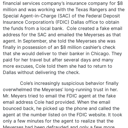
financial services company’s insurance company for $8
million and was working with the Texas Rangers and the
Special Agent-in-Charge (SAC) of the Federal Deposit
Insurance Corporation’s (FDIC) Dallas office to obtain
the funds from a local bank. Cole created a fake email
address for the SAC and emailed the Meyerses as that
agent. In September, she told the Meyerses she was
finally in possession of an $8 million cashier’s check
that she would deliver to their banker in Chicago. They
paid for her travel but after several days and many
more excuses, Cole told them she had to return to
Dallas without delivering the check.
Cole’s increasingly suspicious behavior finally
overwhelmed the Meyerses’ long-running trust in her.
Mr. Meyers tried to email the FDIC agent at the fake
email address Cole had provided. When the email
bounced back, he picked up the phone and called the
agent at the number listed on the FDIC website. It took
only a few minutes for the agent to realize that the
Meyerses had been defrauded and only a few more