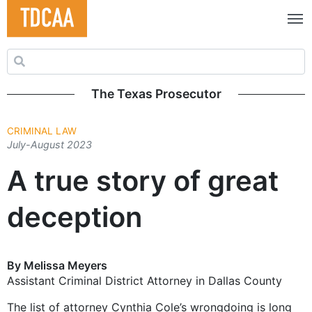
Search for:
The Texas Prosecutor
CRIMINAL LAW
July-August 2023
A true story of great
deception
By Melissa Meyers
Assistant Criminal District Attorney in Dallas County
The list of attorney Cynthia Cole’s wrongdoing is long