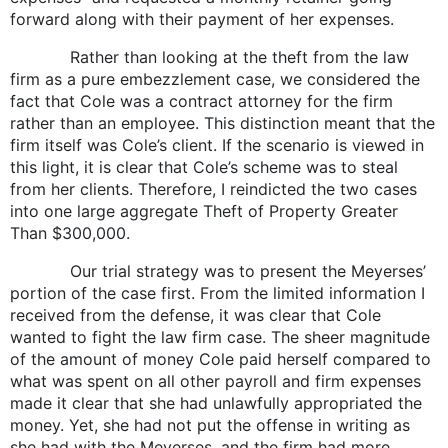
forward along with their payment of her expenses.
Rather than looking at the theft from the law
firm as a pure embezzlement case, we considered the
fact that Cole was a contract attorney for the firm
rather than an employee. This distinction meant that the
firm itself was Cole’s client. If the scenario is viewed in
this light, it is clear that Cole’s scheme was to steal
from her clients. Therefore, I reindicted the two cases
into one large aggregate Theft of Property Greater
Than $300,000.
Our trial strategy was to present the Meyerses’
portion of the case first. From the limited information I
received from the defense, it was clear that Cole
wanted to fight the law firm case. The sheer magnitude
of the amount of money Cole paid herself compared to
what was spent on all other payroll and firm expenses
made it clear that she had unlawfully appropriated the
money. Yet, she had not put the offense in writing as
she had with the Meyerses, and the firm had more