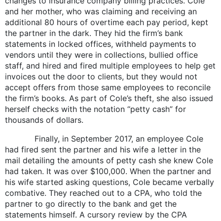
changes to insurance company billing practices. Cole
and her mother, who was claiming and receiving an
additional 80 hours of overtime each pay period, kept
the partner in the dark. They hid the firm’s bank
statements in locked offices, withheld payments to
vendors until they were in collections, bullied office
staff, and hired and fired multiple employees to help get
invoices out the door to clients, but they would not
accept offers from those same employees to reconcile
the firm’s books. As part of Cole’s theft, she also issued
herself checks with the notation “petty cash” for
thousands of dollars.
Finally, in September 2017, an employee Cole
had fired sent the partner and his wife a letter in the
mail detailing the amounts of petty cash she knew Cole
had taken. It was over $100,000. When the partner and
his wife started asking questions, Cole became verbally
combative. They reached out to a CPA, who told the
partner to go directly to the bank and get the
statements himself. A cursory review by the CPA