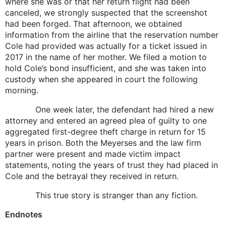
where she was or that her return flight had been
canceled, we strongly suspected that the screenshot
had been forged. That afternoon, we obtained
information from the airline that the reservation number
Cole had provided was actually for a ticket issued in
2017 in the name of her mother. We filed a motion to
hold Cole’s bond insufficient, and she was taken into
custody when she appeared in court the following
morning.
One week later, the defendant had hired a new
attorney and entered an agreed plea of guilty to one
aggregated first-degree theft charge in return for 15
years in prison. Both the Meyerses and the law firm
partner were present and made victim impact
statements, noting the years of trust they had placed in
Cole and the betrayal they received in return.
This true story is stranger than any fiction.
Endnotes