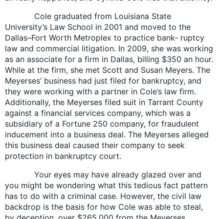
Cole graduated from Louisiana State
University’s Law School in 2001 and moved to the
Dallas–Fort Worth Metroplex to practice bank- ruptcy
law and commercial litigation. In 2009, she was working
as an associate for a firm in Dallas, billing $350 an hour.
While at the firm, she met Scott and Susan Meyers. The
Meyerses’ business had just filed for bankruptcy, and
they were working with a partner in Cole’s law firm.
Additionally, the Meyerses filed suit in Tarrant County
against a financial services company, which was a
subsidiary of a Fortune 250 company, for fraudulent
inducement into a business deal. The Meyerses alleged
this business deal caused their company to seek
protection in bankruptcy court.
Your eyes may have already glazed over and
you might be wondering what this tedious fact pattern
has to do with a criminal case. However, the civil law
backdrop is the basis for how Cole was able to steal,
by deception, over $265,000 from the Meyerses