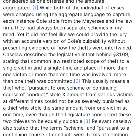
considered as one offense and the amounts
aggregated.”
[1]
While both of the individual offenses
were charged using the aggregate language to capture
each instance Cole stole from the Meyerses and the law
firm, they had always been separate schemes in my
mind. Yet it did not feel like we could provide the jury
with an accurate version of Cole’s culpability without
presenting evidence of how the thefts were intertwined.
Caselaw described the legislative intent behind §31.09,
stating that common law restricted scope of theft to a
single victim and a single time and place; if more than
one victim or more than one time was involved, more
than one theft was committed.
[2]
This usually means a
thief who, “pursuant to one scheme or continuing
course of conduct,” stole X amount from various victims
at different times could not be as severely punished as
a thief who stole the same amount from one victim at
one time, even though the Legislature considered these
two thieves to be equally culpable.
[3]
Relevant caselaw
also stated that the terms “scheme” and “pursuant to a
continuing course of conduct” were terms of common