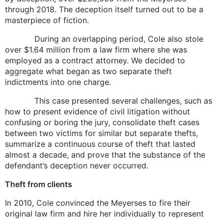
through 2018. The deception itself turned out to be a
masterpiece of fiction.
During an overlapping period, Cole also stole
over $1.64 million from a law firm where she was
employed as a contract attorney. We decided to
aggregate what began as two separate theft
indictments into one charge.
This case presented several challenges, such as
how to present evidence of civil litigation without
confusing or boring the jury, consolidate theft cases
between two victims for similar but separate thefts,
summarize a continuous course of theft that lasted
almost a decade, and prove that the substance of the
defendant’s deception never occurred.
Theft from clients
In 2010, Cole convinced the Meyerses to fire their
original law firm and hire her individually to represent