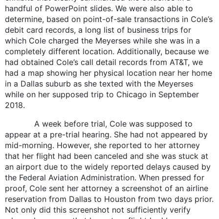
handful of PowerPoint slides. We were also able to
determine, based on point-of-sale transactions in Cole’s
debit card records, a long list of business trips for
which Cole charged the Meyerses while she was in a
completely different location. Additionally, because we
had obtained Cole’s call detail records from AT&T, we
had a map showing her physical location near her home
in a Dallas suburb as she texted with the Meyerses
while on her supposed trip to Chicago in September
2018.
A week before trial, Cole was supposed to
appear at a pre-trial hearing. She had not appeared by
mid-morning. However, she reported to her attorney
that her flight had been canceled and she was stuck at
an airport due to the widely reported delays caused by
the Federal Aviation Administration. When pressed for
proof, Cole sent her attorney a screenshot of an airline
reservation from Dallas to Houston from two days prior.
Not only did this screenshot not sufficiently verify