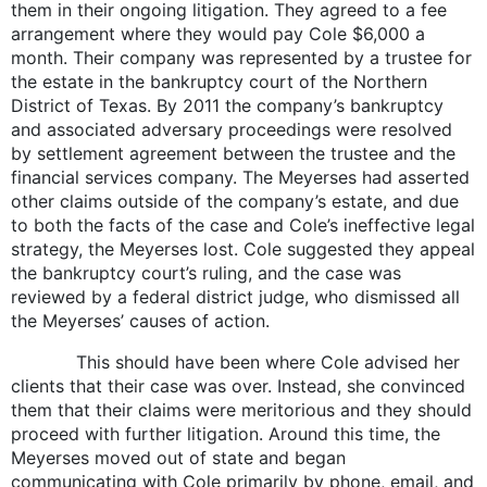
them in their ongoing litigation. They agreed to a fee
arrangement where they would pay Cole $6,000 a
month. Their company was represented by a trustee for
the estate in the bankruptcy court of the Northern
District of Texas. By 2011 the company’s bankruptcy
and associated adversary proceedings were resolved
by settlement agreement between the trustee and the
financial services company. The Meyerses had asserted
other claims outside of the company’s estate, and due
to both the facts of the case and Cole’s ineffective legal
strategy, the Meyerses lost. Cole suggested they appeal
the bankruptcy court’s ruling, and the case was
reviewed by a federal district judge, who dismissed all
the Meyerses’ causes of action.
This should have been where Cole advised her
clients that their case was over. Instead, she convinced
them that their claims were meritorious and they should
proceed with further litigation. Around this time, the
Meyerses moved out of state and began
communicating with Cole primarily by phone, email, and