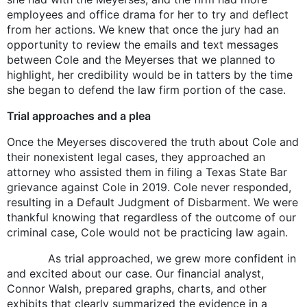
employees and office drama for her to try and deflect
from her actions. We knew that once the jury had an
opportunity to review the emails and text messages
between Cole and the Meyerses that we planned to
highlight, her credibility would be in tatters by the time
she began to defend the law firm portion of the case.
Trial approaches and a plea
Once the Meyerses discovered the truth about Cole and
their nonexistent legal cases, they approached an
attorney who assisted them in filing a Texas State Bar
grievance against Cole in 2019. Cole never responded,
resulting in a Default Judgment of Disbarment. We were
thankful knowing that regardless of the outcome of our
criminal case, Cole would not be practicing law again.
As trial approached, we grew more confident in
and excited about our case. Our financial analyst,
Connor Walsh, prepared graphs, charts, and other
exhibits that clearly summarized the evidence in a