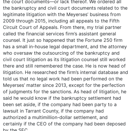
the court documents—or lack thereof. We ordered all
the bankruptcy and civil court documents related to the
legitimate litigation with the Meyerses’ business from
2009 through 2015, including all appeals to the Fifth
Circuit Court of Appeals. From there, my trial partner
called the financial services firm’s assistant general
counsel. It just so happened that the Fortune 250 firm
has a small in-house legal department, and the attorney
who oversaw the outsourcing of the bankruptcy and
civil court litigation as its litigation counsel still worked
there and still remembered the case. He is now head of
litigation. He researched the firm’s internal database and
told us that no legal work had been performed on the
Meyerses’ matter since 2013, except for the perfection
of judgments for the sanctions. As head of litigation, he
said he would know if the bankruptcy settlement had
been set aside, if the company had been party to a
lawsuit in Tarrant County, if the company had
authorized a multimillion-dollar settlement, and
certainly if the CEO of the company had been deposed
by the SEC.