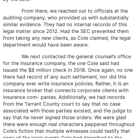
From there, we reached out to officials at the
auditing company, who provided us with substantially
similar evidence. They had no internal records of this
legal matter since 2012. Had the SEC prevented them
from taking any new clients, as Cole claimed, the legal
department would have been aware.
We next contacted the general counsel’s office
for the insurance company, the one Cole said had
issued the $8 million check in 2018. Once again, no one
there had record of any such settlement, nor did this
company ever write insurance policies. Rather, it is an
insurance broker that connects corporate clients with
insurance com- panies. Additionally, we had records
from the Tarrant County court to say that no case
associated with those parties existed, and the judge to
say that he never signed those orders. We were glad
there were enough real characters peppered throughout
Cole’s fiction that multiple witnesses could testify that
none of the legal events Cole had described to the