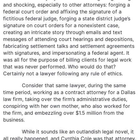
and shocking, especially to other attorneys: forging a
federal court order and affixing the signature of a
fictitious federal judge, forging a state district judge’s
signature on court orders for a nonexistent case,
creating an intricate story through emails and text
messages of attending court hearings and depositions,
fabricating settlement talks and settlement agreements
with signatures, and impersonating a federal agent. It
was all for the purpose of billing clients for legal work
that was never performed. Who would do that?
Certainly not a lawyer following any rule of ethics.
Consider that same lawyer, during the same
time period, working as a contract attorney for a Dallas
law firm, taking over the firm’s administrative duties,
conspiring with her own mother, who also worked for
the firm, and embezzling over $1.5 million from the
business.
While it sounds like an outlandish legal novel, it
all really happened, and Cynthia Cole was that attorney.