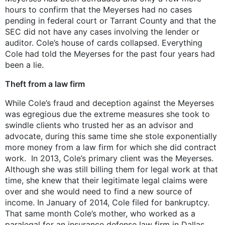
hours to confirm that the Meyerses had no cases
pending in federal court or Tarrant County and that the
SEC did not have any cases involving the lender or
auditor. Cole’s house of cards collapsed. Everything
Cole had told the Meyerses for the past four years had
been a lie.
Theft from a law firm
While Cole’s fraud and deception against the Meyerses
was egregious due the extreme measures she took to
swindle clients who trusted her as an advisor and
advocate, during this same time she stole exponentially
more money from a law firm for which she did contract
work. In 2013, Cole’s primary client was the Meyerses.
Although she was still billing them for legal work at that
time, she knew that their legitimate legal claims were
over and she would need to find a new source of
income. In January of 2014, Cole filed for bankruptcy.
That same month Cole’s mother, who worked as a
paralegal for an insurance defense law firm in Dallas,