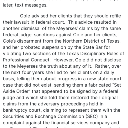
later, text messages.
Cole advised her clients that they should refile
their lawsuit in federal court. This advice resulted in
another dismissal of the Meyerses’ claims by the same
federal judge, sanctions against Cole and her clients,
Cole’s disbarment from the Northern District of Texas,
and her probated suspension by the State Bar for
violating two sections of the Texas Disciplinary Rules of
Professional Conduct. However, Cole did not disclose
to the Meyerses the truth about any of it. Rather, over
the next four years she lied to her clients on a daily
basis, telling them about progress in a new state court
case that did not exist, sending them a fabricated “Set
Aside Order” that appeared to be signed by a federal
judge and which she told them restored their original
claims from the adversary proceedings held in
bankruptcy court, claiming to represent them with the
Securities and Exchange Commission (SEC) in a
complaint against the financial services company and