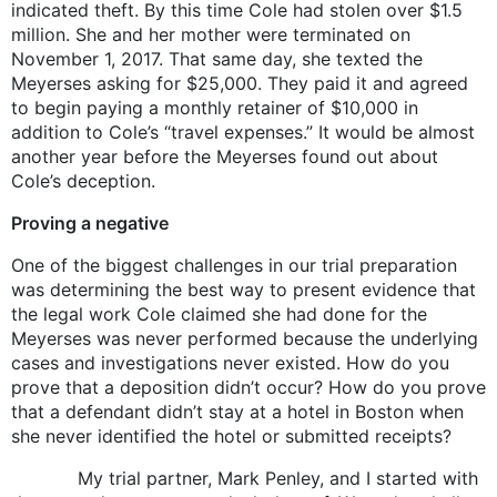
indicated theft. By this time Cole had stolen over $1.5
million. She and her mother were terminated on
November 1, 2017. That same day, she texted the
Meyerses asking for $25,000. They paid it and agreed
to begin paying a monthly retainer of $10,000 in
addition to Cole’s “travel expenses.” It would be almost
another year before the Meyerses found out about
Cole’s deception.
Proving a negative
One of the biggest challenges in our trial preparation
was determining the best way to present evidence that
the legal work Cole claimed she had done for the
Meyerses was never performed because the underlying
cases and investigations never existed. How do you
prove that a deposition didn’t occur? How do you prove
that a defendant didn’t stay at a hotel in Boston when
she never identified the hotel or submitted receipts?
My trial partner, Mark Penley, and I started with