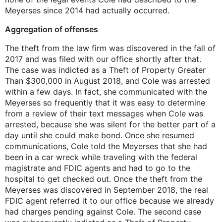
Meyerses since 2014 had actually occurred.
Aggregation of offenses
The theft from the law firm was discovered in the fall of
2017 and was filed with our office shortly after that.
The case was indicted as a Theft of Property Greater
Than $300,000 in August 2018, and Cole was arrested
within a few days. In fact, she communicated with the
Meyerses so frequently that it was easy to determine
from a review of their text messages when Cole was
arrested, because she was silent for the better part of a
day until she could make bond. Once she resumed
communications, Cole told the Meyerses that she had
been in a car wreck while traveling with the federal
magistrate and FDIC agents and had to go to the
hospital to get checked out. Once the theft from the
Meyerses was discovered in September 2018, the real
FDIC agent referred it to our office because we already
had charges pending against Cole. The second case