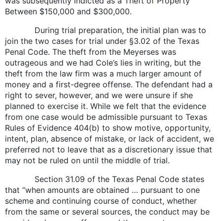
was subsequently indicted as a Theft of Property
Between $150,000 and $300,000.
During trial preparation, the initial plan was to
join the two cases for trial under §3.02 of the Texas
Penal Code. The theft from the Meyerses was
outrageous and we had Cole’s lies in writing, but the
theft from the law firm was a much larger amount of
money and a first-degree offense. The defendant had a
right to sever, however, and we were unsure if she
planned to exercise it. While we felt that the evidence
from one case would be admissible pursuant to Texas
Rules of Evidence 404(b) to show motive, opportunity,
intent, plan, absence of mistake, or lack of accident, we
preferred not to leave that as a discretionary issue that
may not be ruled on until the middle of trial.
Section 31.09 of the Texas Penal Code states
that “when amounts are obtained … pursuant to one
scheme and continuing course of conduct, whether
from the same or several sources, the conduct may be