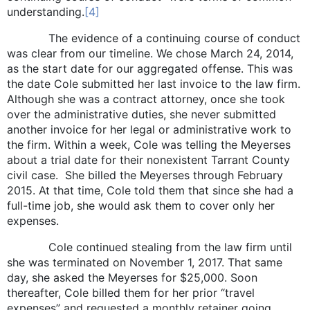
understanding.
[4]
The evidence of a continuing course of conduct
was clear from our timeline. We chose March 24, 2014,
as the start date for our aggregated offense. This was
the date Cole submitted her last invoice to the law firm.
Although she was a contract attorney, once she took
over the administrative duties, she never submitted
another invoice for her legal or administrative work to
the firm. Within a week, Cole was telling the Meyerses
about a trial date for their nonexistent Tarrant County
civil case. She billed the Meyerses through February
2015. At that time, Cole told them that since she had a
full-time job, she would ask them to cover only her
expenses.
Cole continued stealing from the law firm until
she was terminated on November 1, 2017. That same
day, she asked the Meyerses for $25,000. Soon
thereafter, Cole billed them for her prior “travel
expenses” and requested a monthly retainer going