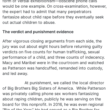
form of verbal exhibitionism—obscene phone calls
would be one example. On cross-examination, however,
the expert had to admit that many perpetrators
fantasize about child rape before they eventually seek
out actual children to abuse.
The verdict and punishment evidence
After vigorous closing arguments from each side, the
jury was out about eight hours before returning guilty
verdicts on five counts for human trafficking, sexual
performance of a child, and three counts of indecency.
Macy and Maribel were in the courtroom and watched
as Patterson was handcuffed, remanded into custody,
and led away.
At punishment, we called the local director
of Big Brothers Big Sisters of America. While Patterson
was privately calling phone sex workers fantasizing
about raping children, publicly he was serving on the
board for this nonprofit. In 2016, he was even regional
“Big of the Year.” He had served as a Big Brother for