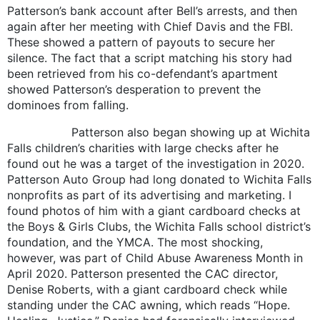
Patterson’s bank account after Bell’s arrests, and then
again after her meeting with Chief Davis and the FBI.
These showed a pattern of payouts to secure her
silence. The fact that a script matching his story had
been retrieved from his co-defendant’s apartment
showed Patterson’s desperation to prevent the
dominoes from falling.
Patterson also began showing up at Wichita
Falls children’s charities with large checks after he
found out he was a target of the investigation in 2020.
Patterson Auto Group had long donated to Wichita Falls
nonprofits as part of its advertising and marketing. I
found photos of him with a giant cardboard checks at
the Boys & Girls Clubs, the Wichita Falls school district’s
foundation, and the YMCA. The most shocking,
however, was part of Child Abuse Awareness Month in
April 2020. Patterson presented the CAC director,
Denise Roberts, with a giant cardboard check while
standing under the CAC awning, which reads “Hope.