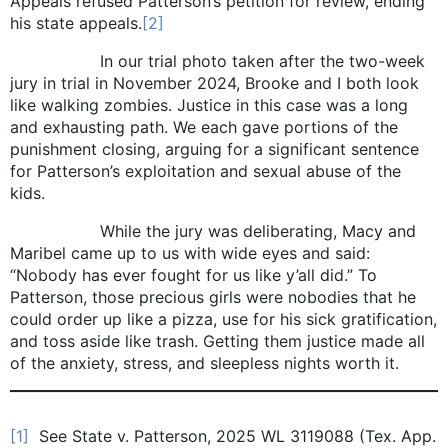
Appeals refused Patterson’s petition for review, ending
his state appeals.
[2]
In our trial photo taken after the two-week
jury in trial in November 2024, Brooke and I both look
like walking zombies. Justice in this case was a long
and exhausting path. We each gave portions of the
punishment closing, arguing for a significant sentence
for Patterson’s exploitation and sexual abuse of the
kids.
While the jury was deliberating, Macy and
Maribel came up to us with wide eyes and said:
“Nobody has ever fought for us like y’all did.” To
Patterson, those precious girls were nobodies that he
could order up like a pizza, use for his sick gratification,
and toss aside like trash. Getting them justice made all
of the anxiety, stress, and sleepless nights worth it.
[1]
See State v. Patterson, 2025 WL 3119088 (Tex. App.