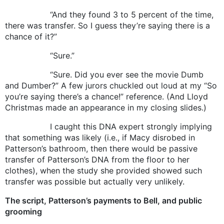
“And they found 3 to 5 percent of the time,
there was transfer. So I guess they’re saying there is a
chance of it?”
“Sure.”
“Sure. Did you ever see the movie Dumb
and Dumber?” A few jurors chuckled out loud at my “So
you’re saying there’s a chance!” reference. (And Lloyd
Christmas made an appearance in my closing slides.)
I caught this DNA expert strongly implying
that something was likely (i.e., if Macy disrobed in
Patterson’s bathroom, then there would be passive
transfer of Patterson’s DNA from the floor to her
clothes), when the study she provided showed such
transfer was possible but actually very unlikely.
The script, Patterson’s payments to Bell, and public
grooming