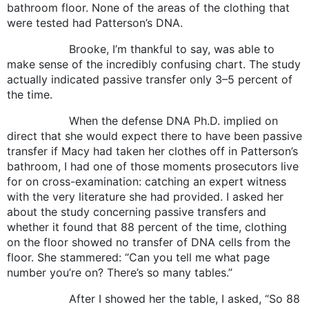
bathroom floor. None of the areas of the clothing that
were tested had Patterson’s DNA.
Brooke, I’m thankful to say, was able to
make sense of the incredibly confusing chart. The study
actually indicated passive transfer only 3–5 percent of
the time.
When the defense DNA Ph.D. implied on
direct that she would expect there to have been passive
transfer if Macy had taken her clothes off in Patterson’s
bathroom, I had one of those moments prosecutors live
for on cross-examination: catching an expert witness
with the very literature she had provided. I asked her
about the study concerning passive transfers and
whether it found that 88 percent of the time, clothing
on the floor showed no transfer of DNA cells from the
floor. She stammered: “Can you tell me what page
number you’re on? There’s so many tables.”
After I showed her the table, I asked, “So 88