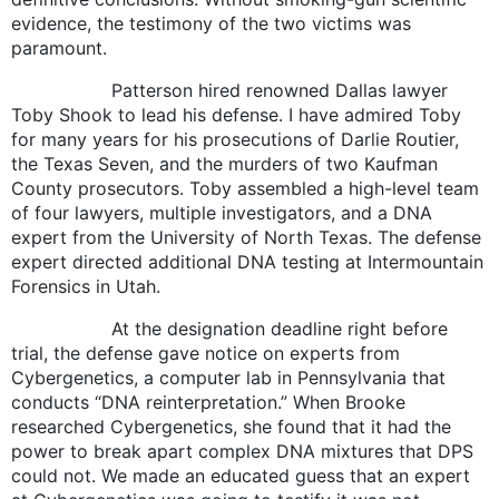
evidence, the testimony of the two victims was
paramount.
Patterson hired renowned Dallas lawyer
Toby Shook to lead his defense. I have admired Toby
for many years for his prosecutions of Darlie Routier,
the Texas Seven, and the murders of two Kaufman
County prosecutors. Toby assembled a high-level team
of four lawyers, multiple investigators, and a DNA
expert from the University of North Texas. The defense
expert directed additional DNA testing at Intermountain
Forensics in Utah.
At the designation deadline right before
trial, the defense gave notice on experts from
Cybergenetics, a computer lab in Pennsylvania that
conducts “DNA reinterpretation.” When Brooke
researched Cybergenetics, she found that it had the
power to break apart complex DNA mixtures that DPS
could not. We made an educated guess that an expert