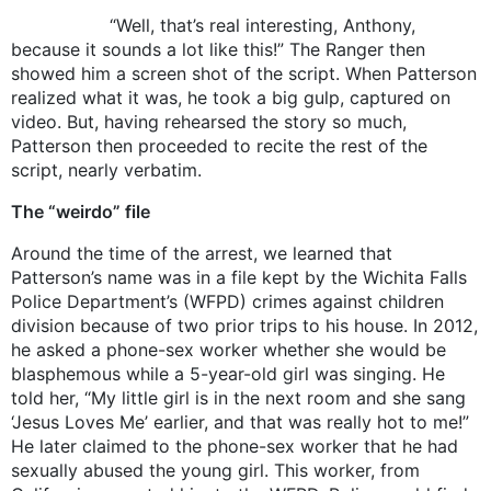
“Well, that’s real interesting, Anthony,
because it sounds a lot like this!” The Ranger then
showed him a screen shot of the script. When Patterson
realized what it was, he took a big gulp, captured on
video. But, having rehearsed the story so much,
Patterson then proceeded to recite the rest of the
script, nearly verbatim.
The “weirdo” file
Around the time of the arrest, we learned that
Patterson’s name was in a file kept by the Wichita Falls
Police Department’s (WFPD) crimes against children
division because of two prior trips to his house. In 2012,
he asked a phone-sex worker whether she would be
blasphemous while a 5-year-old girl was singing. He
told her, “My little girl is in the next room and she sang
‘Jesus Loves Me’ earlier, and that was really hot to me!”
He later claimed to the phone-sex worker that he had
sexually abused the young girl. This worker, from