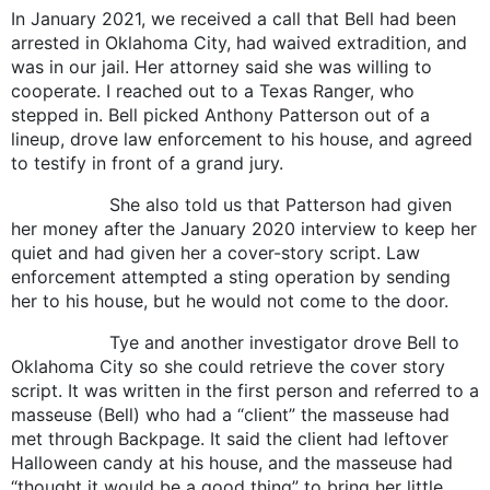
In January 2021, we received a call that Bell had been
arrested in Oklahoma City, had waived extradition, and
was in our jail. Her attorney said she was willing to
cooperate. I reached out to a Texas Ranger, who
stepped in. Bell picked Anthony Patterson out of a
lineup, drove law enforcement to his house, and agreed
to testify in front of a grand jury.
She also told us that Patterson had given
her money after the January 2020 interview to keep her
quiet and had given her a cover-story script. Law
enforcement attempted a sting operation by sending
her to his house, but he would not come to the door.
Tye and another investigator drove Bell to
Oklahoma City so she could retrieve the cover story
script. It was written in the first person and referred to a
masseuse (Bell) who had a “client” the masseuse had
met through Backpage. It said the client had leftover
Halloween candy at his house, and the masseuse had
“thought it would be a good thing” to bring her little