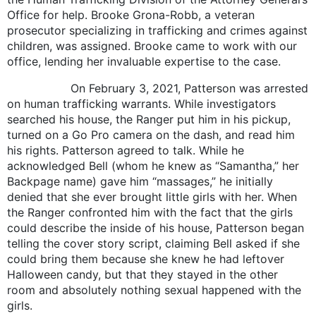
Office for help. Brooke Grona-Robb, a veteran
prosecutor specializing in trafficking and crimes against
children, was assigned. Brooke came to work with our
office, lending her invaluable expertise to the case.
On February 3, 2021, Patterson was arrested
on human trafficking warrants. While investigators
searched his house, the Ranger put him in his pickup,
turned on a Go Pro camera on the dash, and read him
his rights. Patterson agreed to talk. While he
acknowledged Bell (whom he knew as “Samantha,” her
Backpage name) gave him “massages,” he initially
denied that she ever brought little girls with her. When
the Ranger confronted him with the fact that the girls
could describe the inside of his house, Patterson began
telling the cover story script, claiming Bell asked if she
could bring them because she knew he had leftover
Halloween candy, but that they stayed in the other
room and absolutely nothing sexual happened with the
girls.