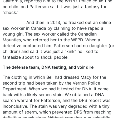
California, reported him to the WFPD. Police could find
no child, and Patterson said it was just a fantasy for
“shock.”
And then in 2013, he freaked out an online
sex worker in Canada by claiming to have raped a
young girl. The sex worker called the Canadian
Mounties, who referred her to the WFPD. When a
detective contacted him, Patterson had no daughter (or
children) and said it was just a “kink” he liked to
fantasize about to shock people.
The defense team, DNA testing, and voir dire
The clothing in which Bell had dressed Macy for the
second trip had been taken by the Vernon Police
Department. When we had it tested for DNA, it came
back with a likely semen stain. We obtained a DNA
search warrant for Patterson, and the DPS report was
inconclusive. The stain was very degraded with a tiny
amount of sperm, which prevented DPS from reaching
definitive conclusions. Without smoking-gun scientific