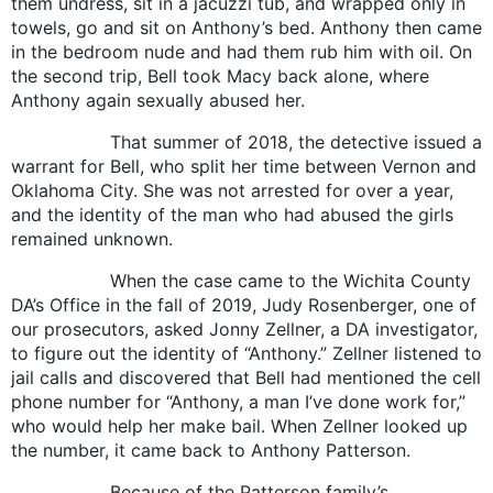
them undress, sit in a jacuzzi tub, and wrapped only in
towels, go and sit on Anthony’s bed. Anthony then came
in the bedroom nude and had them rub him with oil. On
the second trip, Bell took Macy back alone, where
Anthony again sexually abused her.
That summer of 2018, the detective issued a
warrant for Bell, who split her time between Vernon and
Oklahoma City. She was not arrested for over a year,
and the identity of the man who had abused the girls
remained unknown.
When the case came to the Wichita County
DA’s Office in the fall of 2019, Judy Rosenberger, one of
our prosecutors, asked Jonny Zellner, a DA investigator,
to figure out the identity of “Anthony.” Zellner listened to
jail calls and discovered that Bell had mentioned the cell
phone number for “Anthony, a man I’ve done work for,”
who would help her make bail. When Zellner looked up
the number, it came back to Anthony Patterson.
Because of the Patterson family’s