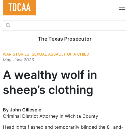
Search for:
The Texas Prosecutor
WAR STORIES, SEXUAL ASSAULT OF A CHILD
May-June 2026
A wealthy wolf in
sheep’s clothing
By John Gillespie
Criminal District Attorney in Wichita County
Headlights flashed and temporarily blinded the 8- and-