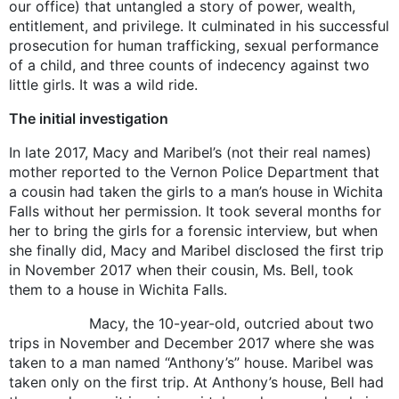
our office) that untangled a story of power, wealth,
entitlement, and privilege. It culminated in his successful
prosecution for human trafficking, sexual performance
of a child, and three counts of indecency against two
little girls. It was a wild ride.
The initial investigation
In late 2017, Macy and Maribel’s (not their real names)
mother reported to the Vernon Police Department that
a cousin had taken the girls to a man’s house in Wichita
Falls without her permission. It took several months for
her to bring the girls for a forensic interview, but when
she finally did, Macy and Maribel disclosed the first trip
in November 2017 when their cousin, Ms. Bell, took
them to a house in Wichita Falls.
Macy, the 10-year-old, outcried about two
trips in November and December 2017 where she was
taken to a man named “Anthony’s” house. Maribel was
taken only on the first trip. At Anthony’s house, Bell had