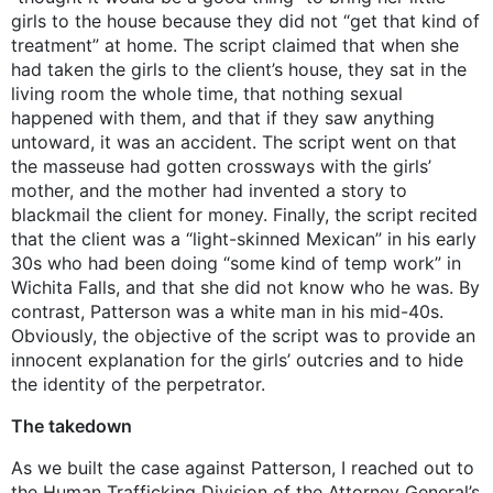
girls to the house because they did not “get that kind of
treatment” at home. The script claimed that when she
had taken the girls to the client’s house, they sat in the
living room the whole time, that nothing sexual
happened with them, and that if they saw anything
untoward, it was an accident. The script went on that
the masseuse had gotten crossways with the girls’
mother, and the mother had invented a story to
blackmail the client for money. Finally, the script recited
that the client was a “light-skinned Mexican” in his early
30s who had been doing “some kind of temp work” in
Wichita Falls, and that she did not know who he was. By
contrast, Patterson was a white man in his mid-40s.
Obviously, the objective of the script was to provide an
innocent explanation for the girls’ outcries and to hide
the identity of the perpetrator.
The takedown
As we built the case against Patterson, I reached out to
the Human Trafficking Division of the Attorney General’s