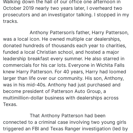
Walking down the hall of our office one afternoon in
October 2019 nearly two years later, I overheard two
prosecutors and an investigator talking. I stopped in my
tracks.
Anthony Patterson’s father, Harry Patterson,
was a local icon. He owned multiple car dealerships,
donated hundreds of thousands each year to charities,
funded a local Christian school, and hosted a major
leadership breakfast every summer. He also starred in
commercials for his car lots. Everyone in Wichita Falls
knew Harry Patterson. For 40 years, Harry had loomed
larger than life over our community. His son, Anthony,
was in his mid-40s. Anthony had just purchased and
become president of Patterson Auto Group, a
multimillion-dollar business with dealerships across
Texas.
That Anthony Patterson had been
connected to a criminal case involving two young girls
triggered an FBI and Texas Ranger investigation (led by