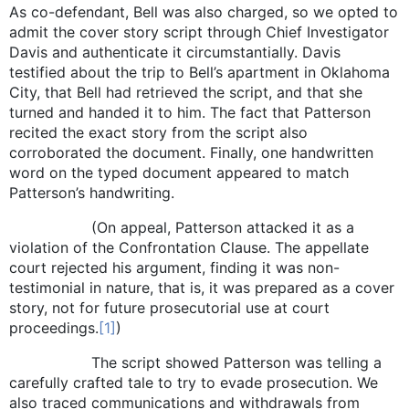
As co-defendant, Bell was also charged, so we opted to
admit the cover story script through Chief Investigator
Davis and authenticate it circumstantially. Davis
testified about the trip to Bell’s apartment in Oklahoma
City, that Bell had retrieved the script, and that she
turned and handed it to him. The fact that Patterson
recited the exact story from the script also
corroborated the document. Finally, one handwritten
word on the typed document appeared to match
Patterson’s handwriting.
(On appeal, Patterson attacked it as a
violation of the Confrontation Clause. The appellate
court rejected his argument, finding it was non-
testimonial in nature, that is, it was prepared as a cover
story, not for future prosecutorial use at court
proceedings.
[1]
)
The script showed Patterson was telling a
carefully crafted tale to try to evade prosecution. We
also traced communications and withdrawals from