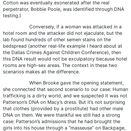
Cotton was eventually exonerated after the real
perpetrator, Bobbie Poole, was identified through DNA
testing.)
Conversely, if a woman was attacked in a
hotel room and the attacker did not ejaculate, but the
lab found hundreds of other semen stains on the
bedspread (another real-life example I heard about at
the Dallas Crimes Against Children Conference), then
this DNA result would not be exculpatory because hotel
rooms are high-sex areas. The context in these two
scenarios makes all the difference.
When Brooke gave the opening statement,
she connected that second scenario to our case: Human
trafficking is a dirty world, and we suspected it was not
Patterson’s DNA on Macy’s dress. But it’s not surprising
that clothes (provided by a prostitute) had other male
DNA on them. We were thankful we still had a strong
case: Patterson’s admissions that he had brought the
girls into his house through a “masseuse” on Backpage,