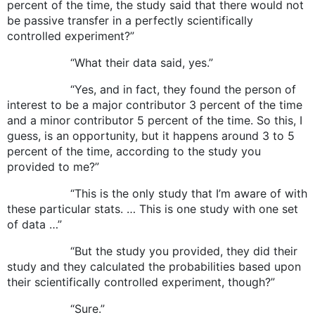
percent of the time, the study said that there would not
be passive transfer in a perfectly scientifically
controlled experiment?”
“What their data said, yes.”
“Yes, and in fact, they found the person of
interest to be a major contributor 3 percent of the time
and a minor contributor 5 percent of the time. So this, I
guess, is an opportunity, but it happens around 3 to 5
percent of the time, according to the study you
provided to me?”
“This is the only study that I’m aware of with
these particular stats. … This is one study with one set
of data …”
“But the study you provided, they did their
study and they calculated the probabilities based upon
their scientifically controlled experiment, though?”
“Sure.”