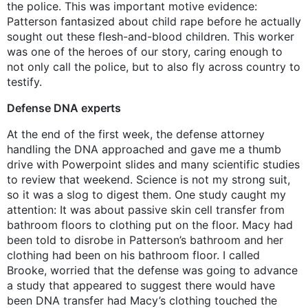
the police. This was important motive evidence:
Patterson fantasized about child rape before he actually
sought out these flesh-and-blood children. This worker
was one of the heroes of our story, caring enough to
not only call the police, but to also fly across country to
testify.
Defense DNA experts
At the end of the first week, the defense attorney
handling the DNA approached and gave me a thumb
drive with Powerpoint slides and many scientific studies
to review that weekend. Science is not my strong suit,
so it was a slog to digest them. One study caught my
attention: It was about passive skin cell transfer from
bathroom floors to clothing put on the floor. Macy had
been told to disrobe in Patterson’s bathroom and her
clothing had been on his bathroom floor. I called
Brooke, worried that the defense was going to advance
a study that appeared to suggest there would have
been DNA transfer had Macy’s clothing touched the