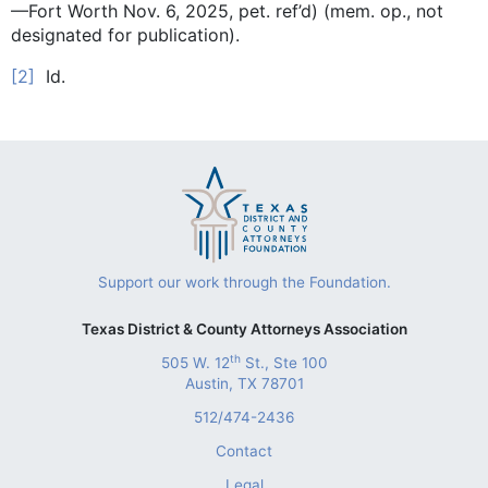
—Fort Worth Nov. 6, 2025, pet. ref’d) (mem. op., not
designated for publication).
[2]
Id.
Support our work through the Foundation.
Texas District & County Attorneys Association
th
505 W. 12
St., Ste 100
Austin, TX 78701
512/474-2436
Contact
Legal