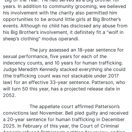
years. In addition to community grooming, we believed
his involvement with the charity also permitted him
opportunities to be around little girls at Big Brother’s
events. Although no child has disclosed any abuse from
his Big Brother’s involvement, it definitely fit a “wolf in
sheep’s clothing” modus operandi.
The jury assessed an 18-year sentence for
sexual performance, five years for each of the
indecency counts, and 10 years for human trafficking.
Judge Meredith Kennedy stacked everything she could
(the trafficking count was not stackable under 2017
law) for an effective 33-year sentence. Patterson, who
will turn 50 this year, has a projected release date in
2052.
The appellate court affirmed Patterson’s
convictions last November. Bell pled guilty and received
a 20-year sentence for human trafficking in December
2025. In February of this year, the Court of Criminal