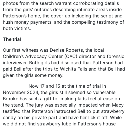
photos from the search warrant corroborating details
from the girls’ outcries describing intimate areas inside
Patterson’s home, the cover-up including the script and
hush money payments, and the compelling testimony of
both victims.
The trial
Our first witness was Denise Roberts, the local
Children’s Advocacy Center (CAC) director and forensic
interviewer. Both girls had disclosed that Patterson had
paid Bell after the trips to Wichita Falls and that Bell had
given the girls some money.
Now 17 and 15 at the time of trial in
November 2024, the girls still seemed so vulnerable.
Brooke has such a gift for making kids feel at ease on
the stand. The jury was especially impacted when Macy
testified that Patterson instructed Bell to put strawberry
candy on his private part and have her lick it off. While
we did not find strawberry lube in Patterson’s house