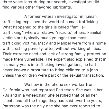
three years later during our search, investigators did
find various other flavored lubricants.
A former veteran investigator in human
trafficking explained the world of human trafficking.
What happened to the girls is called “familial
trafficking,” where a relative “recruits” others. Familial
victims are typically much younger than most
trafficking victims. Macy and Maribel were from a home
with crushing poverty, often without working utilities.
Their extreme need and lack of strong family protection
made them vulnerable. The expert also explained that in
his many years in trafficking investigations, he had
never known a prostitute to bring children to a john
unless the children were part of the sexual transaction.
We flew in the phone sex worker from
California who had reported Patterson. She was in her
70s and in a wheelchair. She testified that of all her
clients and all the things they had said over the years,
Patterson was the only one she had ever reported to