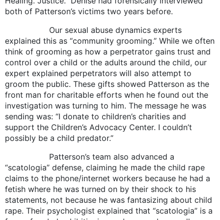
Healing. Justice.” Denise had forensically interviewed
both of Patterson’s victims two years before.
Our sexual abuse dynamics experts
explained this as “community grooming.” While we often
think of grooming as how a perpetrator gains trust and
control over a child or the adults around the child, our
expert explained perpetrators will also attempt to
groom the public. These gifts showed Patterson as the
front man for charitable efforts when he found out the
investigation was turning to him. The message he was
sending was: “I donate to children’s charities and
support the Children’s Advocacy Center. I couldn’t
possibly be a child predator.”
Patterson’s team also advanced a
“scatologia” defense, claiming he made the child rape
claims to the phone/internet workers because he had a
fetish where he was turned on by their shock to his
statements, not because he was fantasizing about child
rape. Their psychologist explained that “scatologia” is a