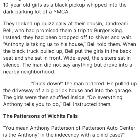
10-year-old girls as a black pickup whipped into the
dark parking lot of a YMCA.
They looked up quizzically at their cousin, Jandreani
Bell, who had promised them a trip to Burger King.
Instead, they had been dropped off to shiver and wait.
“Anthony is taking us to his house,” Bell told them. When
the black truck pulled up, Bell put the girls in the back
seat and she sat in front. Wide-eyed, the sisters sat in
silence. The man did not say anything but drove into a
nearby neighborhood.
“Duck down!” the man ordered. He pulled up
the driveway of a big brick house and into the garage.
The girls were then shuffled inside. “Do everything
Anthony tells you to do,” Bell instructed them.
The Pattersons of Wichita Falls
“You mean Anthony Patterson of Patterson Auto Center
is the ‘Anthony’ in the indecency with a child case?”