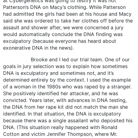
at Cybergenetics was going to testify it was not
Patterson’s DNA on Macy’s clothing. While Patterson
had admitted the girls had been at his house and Macy
said she was ordered to take her clothes off before the
assault and shower after, we were concerned a jury
would automatically conclude the DNA finding was
exculpatory (because everyone has heard about
exonerative DNA in the news).
Brooke and I led our trial team. One of our
goals in jury selection was to explain how sometimes
DNA is exculpatory and sometimes not, and it’s
determined entirely by the context. I used the example
of a woman in the 1980s who was raped by a stranger.
She positively identified her attacker, and he was
convicted. Years later, with advances in DNA testing,
the DNA from her rape kit did not match the man she
identified. In that situation, the DNA is exculpatory
because there was a single assailant who deposited his
DNA. (This situation really happened with Ronald
Cotton and victim Jennifer Thompson, where Mr.