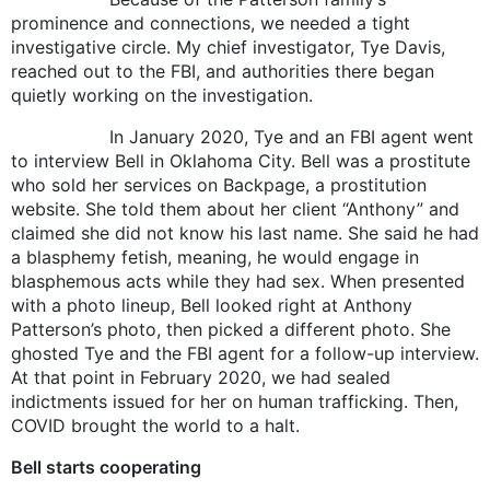
prominence and connections, we needed a tight
investigative circle. My chief investigator, Tye Davis,
reached out to the FBI, and authorities there began
quietly working on the investigation.
In January 2020, Tye and an FBI agent went
to interview Bell in Oklahoma City. Bell was a prostitute
who sold her services on Backpage, a prostitution
website. She told them about her client “Anthony” and
claimed she did not know his last name. She said he had
a blasphemy fetish, meaning, he would engage in
blasphemous acts while they had sex. When presented
with a photo lineup, Bell looked right at Anthony
Patterson’s photo, then picked a different photo. She
ghosted Tye and the FBI agent for a follow-up interview.
At that point in February 2020, we had sealed
indictments issued for her on human trafficking. Then,
COVID brought the world to a halt.
Bell starts cooperating