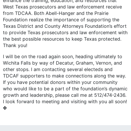
enhance the training, education, and resources that
West Texas prosecutors and law enforcement receive
from TDCAA. Both Abell-Hanger and the Prairie
Foundation realize the importance of supporting the
Texas District and County Attorneys Foundation’s effort
to provide Texas prosecutors and law enforcement with
the best possible resources to keep Texas protected.
Thank you!
I will be on the road again soon, heading ultimately to
Wichita Falls by way of Decatur, Graham, Vernon, and
other stops. I am contacting several electeds and
TDCAF supporters to make connections along the way.
If you have potential donors within your community
who would like to be a part of the foundation’s dynamic
growth and leadership, please call me at 512/474-2436.
I look forward to meeting and visiting with you all soon!
✤