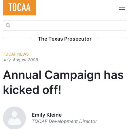
Search for:
The Texas Prosecutor
TDCAF NEWS
July-August 2008
Annual Campaign has
kicked off!
Emily Kleine
TDCAF Development Director