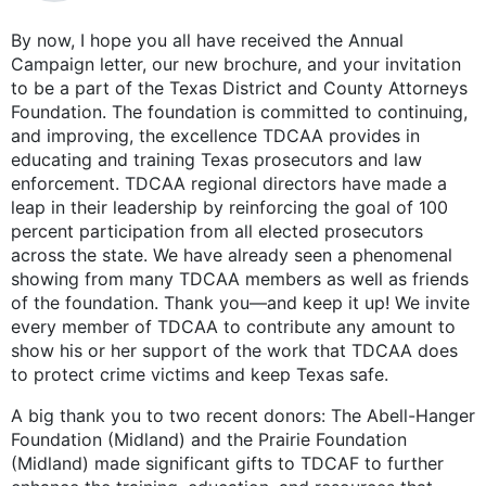
By now, I hope you all have received the Annual
Campaign letter, our new brochure, and your invitation
to be a part of the Texas District and County Attorneys
Foundation. The foundation is committed to continuing,
and improving, the excellence TDCAA provides in
educating and training Texas prosecutors and law
enforcement. TDCAA regional directors have made a
leap in their leadership by reinforcing the goal of 100
percent participation from all elected prosecutors
across the state. We have already seen a phenomenal
showing from many TDCAA members as well as friends
of the foundation. Thank you—and keep it up! We invite
every member of TDCAA to contribute any amount to
show his or her support of the work that TDCAA does
to protect crime victims and keep Texas safe.
A big thank you to two recent donors: The Abell-Hanger
Foundation (Midland) and the Prairie Foundation
(Midland) made significant gifts to TDCAF to further