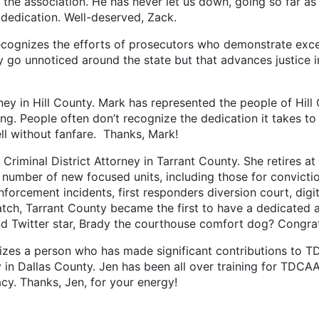
 the association. He has never let us down, going so far as
 dedication. Well-deserved, Zack.
cognizes the efforts of prosecutors who demonstrate excel
y go unnoticed around the state but that advances justice 
 in Hill County. Mark has represented the people of Hill 
ng. People often don’t recognize the dedication it takes t
ll without fanfare. Thanks, Mark!
al District Attorney in Tarrant County. She retires at th
 number of new focused units, including those for conviction
enforcement incidents, first responders diversion court, dig
atch, Tarrant County became the first to have a dedicated 
d Twitter star, Brady the courthouse comfort dog? Congratu
zes a person who has made significant contributions to TDCA
ey in Dallas County. Jen has been all over training for TDCA
cy. Thanks, Jen, for your energy!