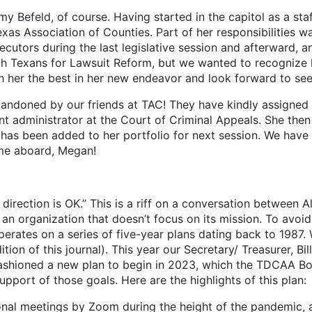
y Befeld, of course. Having started in the capitol as a sta
xas Association of Counties. Part of her responsibilities wa
cutors during the last legislative session and afterward, 
th Texans for Lawsuit Reform, but we wanted to recognize h
h her the best in her new endeavor and look forward to see
ned by our friends at TAC! They have kindly assigned M
t administrator at the Court of Criminal Appeals. She then
as been added to her portfolio for next session. We have a
ome aboard, Megan!
irection is OK.” This is a riff on a conversation between Al
 an organization that doesn’t focus on its mission. To avoi
erates on a series of five-year plans dating back to 1987. 
n of this journal). This year our Secretary/ Treasurer, Bill
ashioned a new plan to begin in 2023, which the TDCAA Bo
support of those goals. Here are the highlights of this plan:
onal meetings by Zoom during the height of the pandemic,