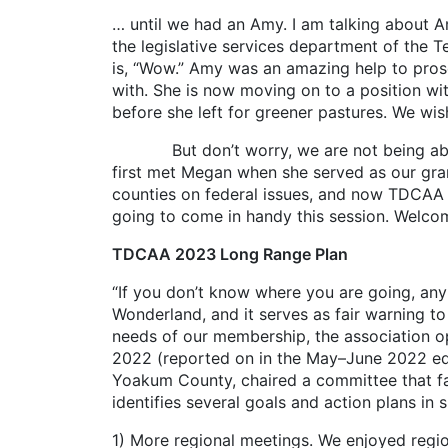
… until we had an Amy. I am talking about Am
the legislative services department of the Te
is, “Wow.” Amy was an amazing help to prose
with. She is now moving on to a position wi
before she left for greener pastures. We wis
But don’t worry, we are not being abando
first met Megan when she served as our gran
counties on federal issues, and now TDCAA h
going to come in handy this session. Welc
TDCAA 2023 Long Range Plan
“If you don’t know where you are going, any d
Wonderland, and it serves as fair warning to
needs of our membership, the association op
2022 (reported on in the May–June 2022 editio
Yoakum County, chaired a committee that f
identifies several goals and action plans in 
1) More regional meetings. We enjoyed regi