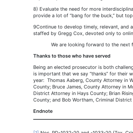
8) Evaluate the need for more interdisciplin
provide a lot of “bang for the buck,” but t
9Continue to develop timely, relevant, and ac
staffed by Gregg Cox, devoted only to online
We are looking forward to the next five ye
Thanks to those who have served
Being an elected prosecutor is both challeng
is important that we say “thanks” for their w
year: Thomas Aaberg, County Attorney in Wise
County; Bruce James, County Attorney in Mc
District Attorney in Hays County; Brian Risin
County; and Bob Wortham, Criminal District A
Endnote
[1]
Nos. PD-1032-20 and -1033-20 (Tex. Cri