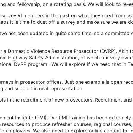
ing and fellowship, on a rotating basis. We will look to re-e
surveyed members in the past on what they need from us.
ps it is time to dust off a survey and make sure we are d
ve not been updated in quite some time, so a committee 
or a Domestic Violence Resource Prosecutor (DVRP). Akin to
al Highway Safety Administration, of which our very own W
ional DVRP program. We will explore if we need that in Te
torneys in prosecutor offices. Just one example is open r
 and support in civil representation.
ols in the recruitment of new prosecutors. Recruitment and 
ment Institute (PMI). Our PMI training has been extremely 
resources to produce refresher courses, regional courses,
ting employees. We also need to explore online content fo