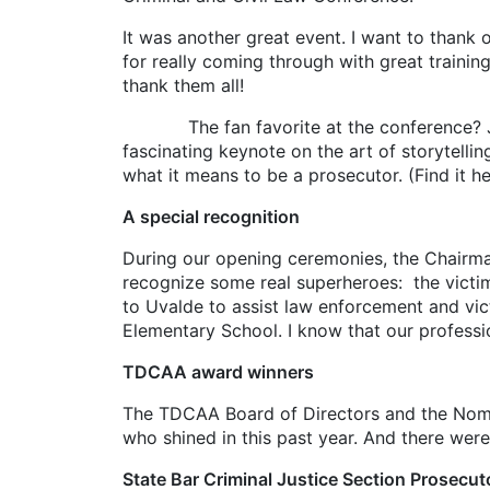
It was another great event. I want to thank 
for really coming through with great trainin
thank them all!
The fan favorite at the conference? Jonat
fascinating keynote on the art of storytel
what it means to be a prosecutor. (Find it h
A special recognition
During our opening ceremonies, the Chairm
recognize some real superheroes: the victi
to Uvalde to assist law enforcement and vic
Elementary School. I know that our professio
TDCAA award winners
The TDCAA Board of Directors and the Nomi
who shined in this past year. And there wer
State Bar Criminal Justice Section Prosecut