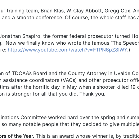
our training team, Brian Klas, W. Clay Abbott, Gregg Cox, 
g and a smooth conference. Of course, the whole staff has a 
han Shapiro, the former federal prosecutor turned Holl
ling. Now we finally know who wrote the famous “The Speec
ere:
https://www.youtube.com/watch?v=FTPN6pZ8IWY
.)
an of TDCAA’s Board and the County Attorney in Uvalde C
m assistance coordinators (VACs) and other prosecutor off
tims after the horrific day in May when a shooter killed 19
n is stronger for all that you did. Thank you.
nations Committee worked hard over the spring and summe
e so many notable people that they decided to give multip
ors of the Year.
This is an award whose winner is, by trad