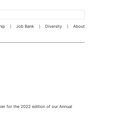
Search for:
hip
Job Bank
Diversity
About
ber for the 2022 edition of our Annual