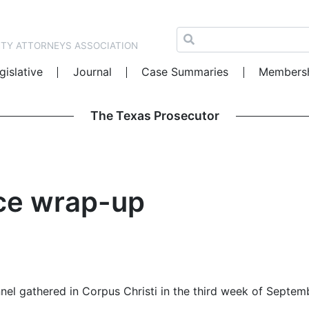
NTY ATTORNEYS ASSOCIATION
gislative
Journal
Case Summaries
Members
The Texas Prosecutor
ce wrap-up
nel gathered in Corpus Christi in the third week of Septem