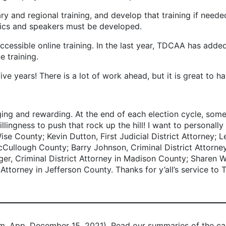
ary and regional training, and develop that training if need
opics and speakers must be developed.
cessible online training. In the last year, TDCAA has added 
 training.
ars! There is a lot of work ahead, but it is great to ha
ing and rewarding. At the end of each election cycle, some f
illingness to push that rock up the hill! I want to personally
 County; Kevin Dutton, First Judicial District Attorney; Le
Cullough County; Barry Johnson, Criminal District Attorn
ger, Criminal District Attorney in Madison County; Sharen Wi
ttorney in Jefferson County. Thanks for y’all’s service to 
m. App. December 15, 2021). Read our summaries of the c