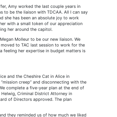
ffer, Amy worked the last couple years in
s to be the liaison with TDCAA. All I can say
and she has been an absolute joy to work
er with a small token of our appreciation
ing her around the capitol.
egan Molleur to be our new liaison. We
 moved to TAC last session to work for the
 feeling her expertise in budget matters is
ice and the Cheshire Cat in Alice in
d “mission creep” and disconnecting with the
We complete a five-year plan at the end of
 Helwig, Criminal District Attorney in
ard of Directors approved. The plan
 and they reminded us of how much we liked