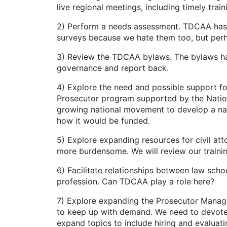
live regional meetings, including timely train
2) Perform a needs assessment. TDCAA has 
surveys because we hate them too, but perha
3) Review the TDCAA bylaws. The bylaws ha
governance and report back.
4) Explore the need and possible support f
Prosecutor program supported by the Nation
growing national movement to develop a nat
how it would be funded.
5) Explore expanding resources for civil at
more burdensome. We will review our training
6) Facilitate relationships between law scho
profession. Can TDCAA play a role here?
7) Explore expanding the Prosecutor Manage
to keep up with demand. We need to devote 
expand topics to include hiring and evalua