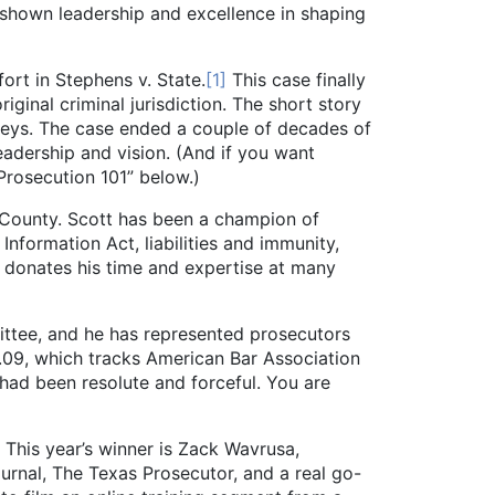
 shown leadership and excellence in shaping
t in Stephens v. State.
[1]
This case finally
iginal criminal jurisdiction. The short story
rneys. The case ended a couple of decades of
eadership and vision. (And if you want
Prosecution 101” below.)
ounty. Scott has been a champion of
nformation Act, liabilities and immunity,
y donates his time and expertise at many
ttee, and he has represented prosecutors
.09, which tracks American Bar Association
a had been resolute and forceful. You are
This year’s winner is Zack Wavrusa,
ournal, The Texas Prosecutor, and a real go-