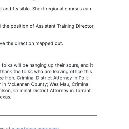
ed and feasible. Short regional courses can
the position of Assistant Training Director,
ve the direction mapped out.
olks will be hanging up their spurs, and it
 thank the folks who are leaving office this
e Hon, Criminal District Attorney in Polk
ey in McLennan County; Wes Mau, Criminal
lson, Criminal District Attorney in Tarrant
Texas.
ase at
www.tdcaa.com/case-