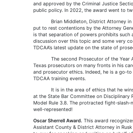
and approved by the Criminal Justice Sectio
public policy. In 2022, the award went to t
Brian Middleton, District Attorney in For
put to rest contentions by the Attorney Gener
is that separation of powers prohibits such
discussion over this topic and some very con
TDCAA’s latest update on the state of prose
The second Prosecutor of the Year Award 
Texas prosecutors on many fronts in his care
and prosecutor ethics. Indeed, he is a go-t
TDCAA training events.
It is in the area of ethics that he wins 
at the State Bar Committee on Disciplinary
Model Rule 3.8. The protracted fight-slash-ne
well-represented!
Oscar Sherrell Award.
This award recognizes
Assistant County & District Attorney in Rusk