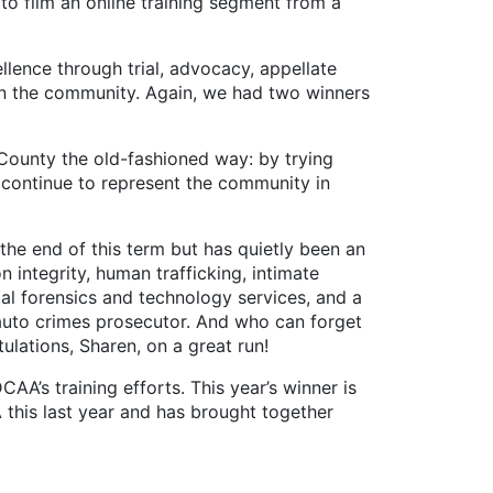
 to film an online training segment from a
lence through trial, advocacy, appellate
in the community. Again, we had two winners
County the old-fashioned way: by trying
o continue to represent the community in
e end of this term but has quietly been an
 integrity, human trafficking, intimate
ital forensics and technology services, and a
auto crimes prosecutor. And who can forget
lations, Sharen, on a great run!
A’s training efforts. This year’s winner is
A this last year and has brought together