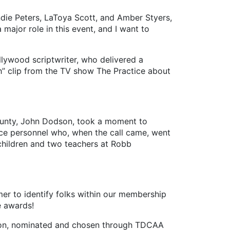
Andie Peters, LaToya Scott, and Amber Styers,
major role in this event, and I want to
ywood scriptwriter, who delivered a
h” clip from the TV show The Practice about
ounty, John Dodson, took a moment to
ice personnel who, when the call came, went
 children and two teachers at Robb
r to identify folks within our membership
le awards!
ition, nominated and chosen through TDCAA