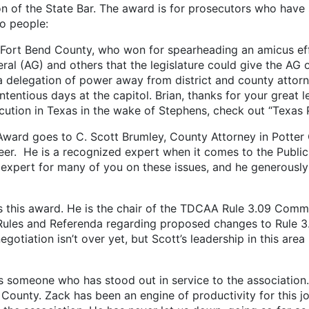
n of the State Bar. The award is for prosecutors who have
wo people:
t Bend County, who won for spearheading an amicus effor
al (AG) and others that the legislature could give the AG or
 a delegation of power away from district and county atto
tentious days at the capitol. Brian, thanks for your great l
cution in Texas in the wake of Stephens, check out “Texas 
goes to C. Scott Brumley, County Attorney in Potter C
er. He is a recognized expert when it comes to the Public I
o expert for many of you on these issues, and he generousl
this award. He is the chair of the TDCAA Rule 3.09 Commi
 Rules and Referenda regarding proposed changes to Rule 3
gotiation isn’t over yet, but Scott’s leadership in this are
 someone who has stood out in service to the association. 
 County. Zack has been an engine of productivity for this j