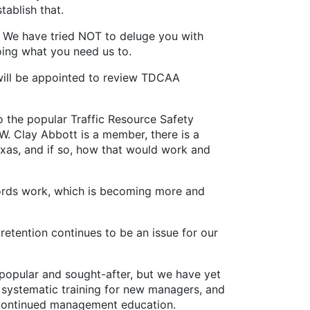
stablish that.
 We have tried NOT to deluge you with
oing what you need us to.
will be appointed to review TDCAA
 the popular Traffic Resource Safety
. Clay Abbott is a member, there is a
xas, and if so, how that would work and
ecords work, which is becoming more and
retention continues to be an issue for our
popular and sought-after, but we have yet
 systematic training for new managers, and
r continued management education.