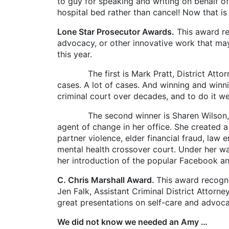
to guy for speaking and writing on behalf of
hospital bed rather than cancel! Now that is
Lone Star Prosecutor Awards.
This award re
advocacy, or other innovative work that ma
this year.
The first is Mark Pratt, District Attorney
cases. A lot of cases. And winning and winni
criminal court over decades, and to do it we
The second winner is Sharen Wilson, Crimin
agent of change in her office. She created a
partner violence, elder financial fraud, law 
mental health crossover court. Under her w
her introduction of the popular Facebook an
C. Chris Marshall Award.
This award recogni
Jen Falk, Assistant Criminal District Attorn
great presentations on self-care and advoca
We did not know we needed an Amy …