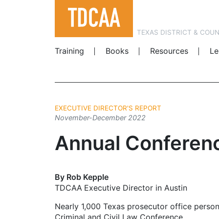
TEXAS DISTRICT & COU
Training
Books
Resources
Le
EXECUTIVE DIRECTOR'S REPORT
November-December 2022
Annual Conferen
By Rob Kepple
TDCAA Executive Director in Austin
Nearly 1,000 Texas prosecutor office person
Criminal and Civil Law Conference.