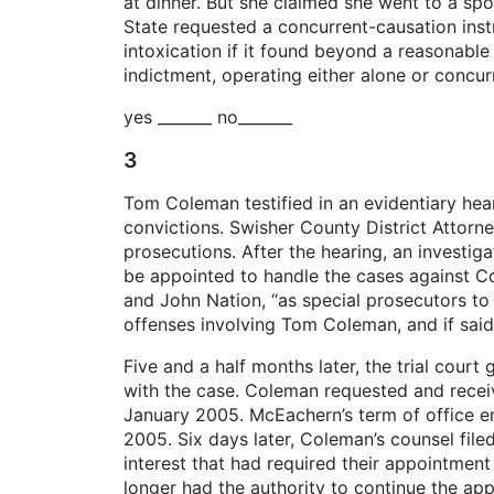
at dinner. But she claimed she went to a spo
State requested a concurrent-causation instr
intoxication if it found beyond a reasonable
indictment, operating either alone or concurr
yes _______ no_______
3
Tom Coleman testified in an evidentiary hear
convictions. Swisher County District Attorn
prosecutions. After the hearing, an investi
be appointed to handle the cases against C
and John Nation, “as special prosecutors to
offenses involving Tom Coleman, and if said
Five and a half months later, the trial cou
with the case. Coleman requested and receiv
January 2005. McEachern’s term of office en
2005. Six days later, Coleman’s counsel filed
interest that had required their appointment
longer had the authority to continue the ap