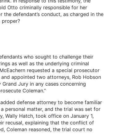
ink. In response to this testimony, the
ld Otto criminally responsible for her
or the defendant’s conduct, as charged in the
n proper?
defendants who sought to challenge their
ngs as well as the underlying criminal
. McEachern requested a special prosecutor
on and appointed two attorneys, Rob Hobson
y Grand Jury in any cases concerning
 prosecute Coleman.”
ly added defense attorney to become familiar
personal matter, and the trial was set for
, Wally Hatch, took office on January 1,
 recusal, explaining that the conflict of
ed, Coleman reasoned, the trial court no