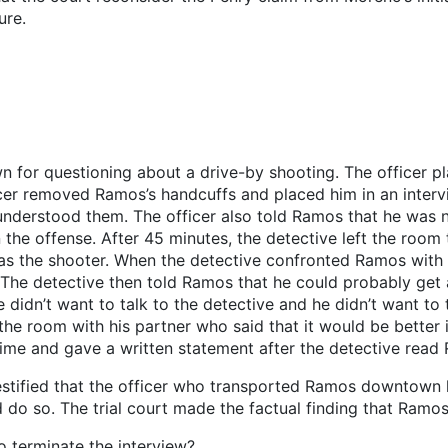
ure.
or questioning about a drive-by shooting. The officer pl
ficer removed Ramos’s handcuffs and placed him in an inte
nderstood them. The officer also told Ramos that he was n
n the offense. After 45 minutes, the detective left the room
as the shooter. When the detective confronted Ramos with t
. The detective then told Ramos that he could probably get 
dn’t want to talk to the detective and he didn’t want to t
he room with his partner who said that it would be better i
ime and gave a written statement after the detective read 
r testified that the officer who transported Ramos downt
d do so. The trial court made the factual finding that Ramo
 terminate the interview?