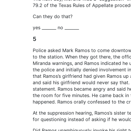
79.2 of the Texas Rules of Appellate proced
Can they do that?
yes _______ no _______
5
Police asked Mark Ramos to come downtown f
to the station. When they got there, the of
Miranda warnings, and Ramos indicated he u
the police and initially denied involvement i
that Ramos’s girlfriend had given Ramos up 
and said his girlfriend would never say that
statement. Ramos became angry and said he di
the room for five minutes. He came back in t
happened. Ramos orally confessed to the cr
At the suppression hearing, Ramos’s siste
for questioning instead of asking if he woul
Did Ramos unambiguously invoke his right to