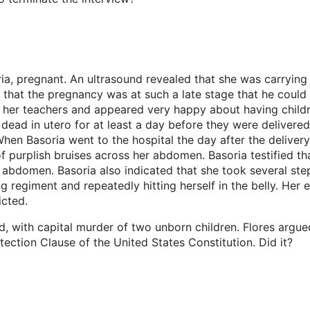
oria, pregnant. An ultrasound revealed that she was carrying
 that the pregnancy was at such a late stage that he could
 her teachers and appeared very happy about having childr
dead in utero for at least a day before they were deliver
hen Basoria went to the hospital the day after the delivery
of purplish bruises across her abdomen. Basoria testified th
abdomen. Basoria also indicated that she took several step
 regiment and repeatedly hitting herself in the belly. Her e
icted.
nd, with capital murder of two unborn children. Flores argu
ection Clause of the United States Constitution. Did it?