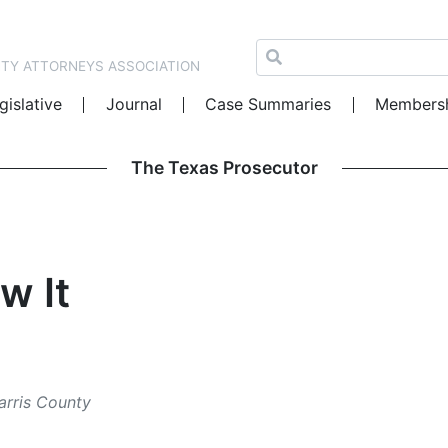
NTY ATTORNEYS ASSOCIATION
gislative
Journal
Case Summaries
Members
The Texas Prosecutor
w It
Harris County