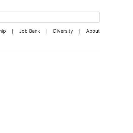
Search for:
hip
Job Bank
Diversity
About