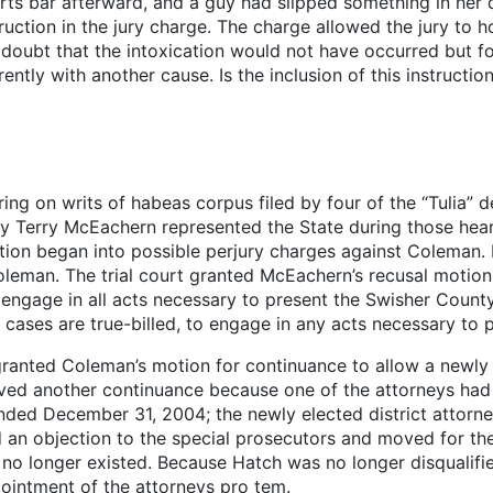
rts bar afterward, and a guy had slipped something in her dr
uction in the jury charge. The charge allowed the jury to ho
 doubt that the intoxication would not have occurred but f
ently with another cause. Is the inclusion of this instructio
ing on writs of habeas corpus filed by four of the “Tulia” 
ey Terry McEachern represented the State during those heari
gation began into possible perjury charges against Coleman
oleman. The trial court granted McEachern’s recusal moti
 engage in all acts necessary to present the Swisher Count
 cases are true-billed, to engage in any acts necessary to
rt granted Coleman’s motion for continuance to allow a new
ed another continuance because one of the attorneys had a 
ded December 31, 2004; the newly elected district attorney
 an objection to the special prosecutors and moved for their
 no longer existed. Because Hatch was no longer disqualifi
pointment of the attorneys pro tem.