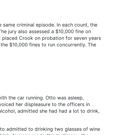
e same criminal episode. In each count, the
he jury also assessed a $10,000 fine on
rt placed Crook on probation for seven years
the $10,000 fines to run concurrently. The
ith the car running. Otto was asleep,
oiced her displeasure to the officers in
cohol, admitted she had had a lot to drink,
tto admitted to drinking two glasses of wine