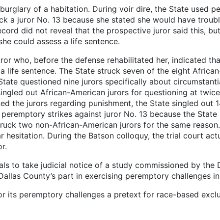
burglary of a habitation. During voir dire, the State used 
ck a juror No. 13 because she stated she would have troubl
rd did not reveal that the prospective juror said this, but i
she could assess a life sentence.
ror who, before the defense rehabilitated her, indicated th
 life sentence. The State struck seven of the eight Africa
 State questioned nine jurors specifically about circumstan
 singled out African-American jurors for questioning at tw
ned the jurors regarding punishment, the State singled ou
 peremptory strikes against juror No. 13 because the State 
struck two non-African-American jurors for the same reason.
 hesitation. During the Batson colloquy, the trial court ac
r.
als to take judicial notice of a study commissioned by th
llas County’s part in exercising peremptory challenges in 
for its peremptory challenges a pretext for race-based excl