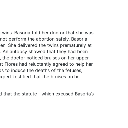
 twins. Basoria told her doctor that she was
 not perform the abortion safely. Basoria
en. She delivered the twins prematurely at
ed. An autopsy showed that they had been
, the doctor noticed bruises on her upper
at Flores had reluctantly agreed to help her
s to induce the deaths of the fetuses,
xpert testified that the bruises on her
ed that the statute—which excused Basoria’s