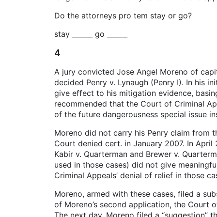
Do the attorneys pro tem stay or go?
stay ______ go ______
4
A jury convicted Jose Angel Moreno of capi
decided Penry v. Lynaugh (Penry I). In his in
give effect to his mitigation evidence, basi
recommended that the Court of Criminal Appe
of the future dangerousness special issue ins
Moreno did not carry his Penry claim from the
Court denied cert. in January 2007. In April
Kabir v. Quarterman and Brewer v. Quarterma
used in those cases) did not give meaningfu
Criminal Appeals’ denial of relief in those c
Moreno, armed with these cases, filed a subs
of Moreno’s second application, the Court o
The next day, Moreno filed a “suggestion” tha