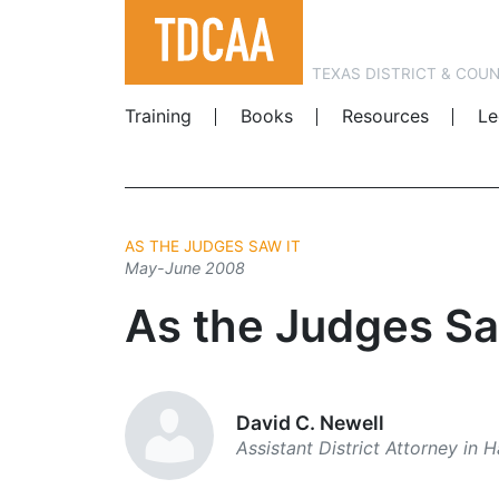
TEXAS DISTRICT & COU
Training
Books
Resources
Le
AS THE JUDGES SAW IT
May-June 2008
As the Judges Sa
David C. Newell
Assistant District Attorney in 