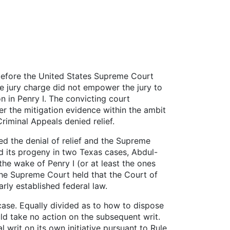
before the United States Supreme Court
the jury charge did not empower the jury to
n in Penry I. The convicting court
r the mitigation evidence within the ambit
riminal Appeals denied relief.
med the denial of relief and the Supreme
nd its progeny in two Texas cases, Abdul-
he wake of Penry I (or at least the ones
the Supreme Court held that the Court of
rly established federal law.
case. Equally divided as to how to dispose
ld take no action on the subsequent writ.
 writ on its own initiative pursuant to Rule