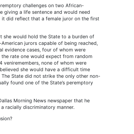
peremptory challenges on two African-
e giving a life sentence and would need
t did reflect that a female juror on the first
at she would hold the State to a burden of
n-American jurors capable of being reached,
tial evidence cases, four of whom were
ice the rate one would expect from random
t 14 veniremembers, none of whom were
believed she would have a difficult time
 The State did not strike the only other non-
tually found one of the State’s peremptory
e Dallas Morning News newspaper that he
a racially discriminatory manner.
usion?