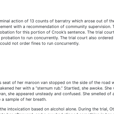
minal action of 13 counts of barratry which arose out of th
inement with a recommendation of community supervision. T
ation for this portion of Crook’s sentence. The trial cou
robation to run concurrently. The trial court also ordered 
 could not order fines to run concurrently.
’s seat of her maroon van stopped on the side of the road w
akened her with a “sternum rub.” Startled, she awoke. She v
van, she appeared unsteady and confused. She smelled of al
 a sample of her breath.
he intoxication based on alcohol alone. During the trial, O