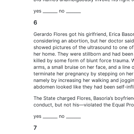
yes _______ no _______
6
Gerardo Flores got his girlfriend, Erica Bas
considering an abortion, but her doctor said
showed pictures of the ultrasound to one of
her home. They were stillborn and had been 
killed by some form of blunt force trauma. W
arms, a small bruise on her face, and a line 
terminate her pregnancy by stepping on her 
namely by increasing her walking and jogging
abdomen looked like they had been self-infl
The State charged Flores, Basoria’s boyfrie
conduct, but not his—violated the Equal Prot
yes _______ no _______
7