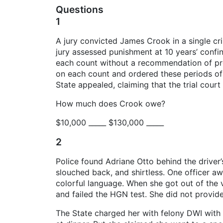
Questions
1
A jury convicted James Crook in a single cri
jury assessed punishment at 10 years’ conf
each count without a recommendation of prob
on each count and ordered these periods of p
State appealed, claiming that the trial court
How much does Crook owe?
$10,000 _____ $130,000 _____
2
Police found Adriane Otto behind the driver
slouched back, and shirtless. One officer aw
colorful language. When she got out of the 
and failed the HGN test. She did not provide
The State charged her with felony DWI with t