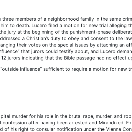
 three members of a neighborhood family in the same crimi
d him to death. Lucero filed a motion for new trial alleging
the jury at the beginning of the punishment-phase delibera
addressed a Christian’s duty to obey and consent to the la
anging their votes on the special issues by attaching an aff
nfluence” that jurors could testify about, and Lucero deman
12 jurors indicating that the Bible passage had no effect up
“outside influence” sufficient to require a motion for new t
apital murder for his role in the brutal rape, murder, and r
l confession after having been arrested and Mirandized. Fou
 of his right to consular notification under the Vienna Con