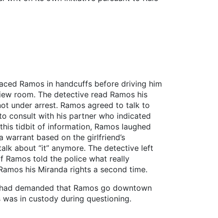
aced Ramos in handcuffs before driving him
rview room. The detective read Ramos his
ot under arrest. Ramos agreed to talk to
 to consult with his partner who indicated
his tidbit of information, Ramos laughed
a warrant based on the girlfriend’s
alk about “it” anymore. The detective left
f Ramos told the police what really
Ramos his Miranda rights a second time.
own had demanded that Ramos go downtown
s was in custody during questioning.