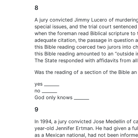
8
A jury convicted Jimmy Lucero of murdering
special issues, and the trial court sentence
when the foreman read Biblical scripture to 
adequate citation, the passage in question 
this Bible reading coerced two jurors into ch
this Bible reading amounted to an “outside i
The State responded with affidavits from all 
Was the reading of a section of the Bible an 
yes _______
no _______
God only knows _______
9
In 1994, a jury convicted Jose Medellin of c
year-old Jennifer Ertman. He had given a ful
as a Mexican national, had not been informed