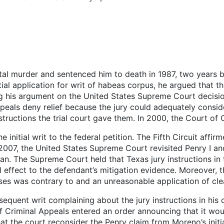
tal murder and sentenced him to death in 1987, two years 
itial application for writ of habeas corpus, he argued that 
ng his argument on the United States Supreme Court decisio
als deny relief because the jury could adequately conside
tructions the trial court gave them. In 2000, the Court of C
 initial writ to the federal petition. The Fifth Circuit affir
 2007, the United States Supreme Court revisited Penry I a
n. The Supreme Court held that Texas jury instructions in t
l effect to the defendant’s mitigation evidence. Moreover, 
ases was contrary to and an unreasonable application of clea
equent writ complaining about the jury instructions in his 
f Criminal Appeals entered an order announcing that it wou
t the court reconsider the Penry claim from Moreno’s initial