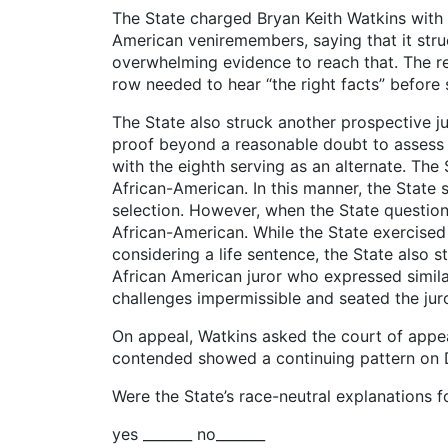
The State charged Bryan Keith Watkins with 
American veniremembers, saying that it stru
overwhelming evidence to reach that. The reco
row needed to hear “the right facts” before 
The State also struck another prospective ju
proof beyond a reasonable doubt to assess a
with the eighth serving as an alternate. The
African-American. In this manner, the State
selection. However, when the State questio
African-American. While the State exercised
considering a life sentence, the State also 
African American juror who expressed similar
challenges impermissible and seated the juro
On appeal, Watkins asked the court of appe
contended showed a continuing pattern on Da
Were the State’s race-neutral explanations 
yes _______ no_______