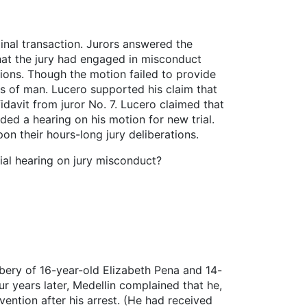
nal transaction. Jurors answered the
 that the jury had engaged in misconduct
tions. Though the motion failed to provide
ws of man. Lucero supported his claim that
idavit from juror No. 7. Lucero claimed that
ded a hearing on his motion for new trial.
on their hours-long jury deliberations.
rial hearing on jury misconduct?
obbery of 16-year-old Elizabeth Pena and 14-
r years later, Medellin complained that he,
vention after his arrest. (He had received