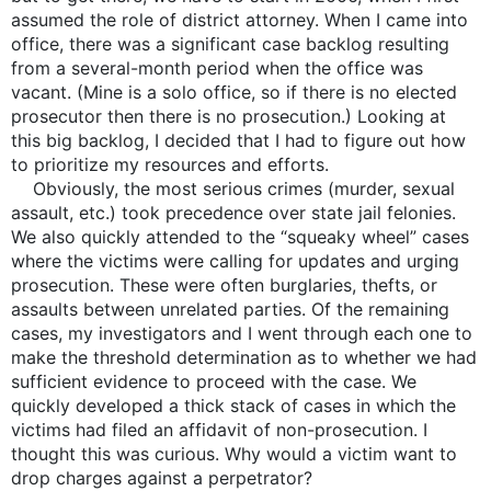
assumed the role of district attorney. When I came into
office, there was a significant case backlog resulting
from a several-month period when the office was
vacant. (Mine is a solo office, so if there is no elected
prosecutor then there is no prosecution.) Looking at
this big backlog, I decided that I had to figure out how
to prioritize my resources and efforts.
Obviously, the most serious crimes (murder, sexual
assault, etc.) took precedence over state jail felonies.
We also quickly attended to the “squeaky wheel” cases
where the victims were calling for updates and urging
prosecution. These were often burglaries, thefts, or
assaults between unrelated parties. Of the remaining
cases, my investigators and I went through each one to
make the threshold determination as to whether we had
sufficient evidence to proceed with the case. We
quickly developed a thick stack of cases in which the
victims had filed an affidavit of non-prosecution. I
thought this was curious. Why would a victim want to
drop charges against a perpetrator?