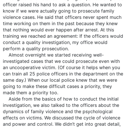
officer raised his hand to ask a question. He wanted to
know if we were actually going to prosecute family
violence cases. He said that officers never spent much
time working on them in the past because they knew
that nothing would ever happen after arrest. At this
training we reached an agreement: If the officers would
conduct a quality investigation, my office would
perform a quality prosecution.
Almost overnight we started receiving well-
investigated cases that we could prosecute even with
an uncooperative victim. (Of course it helps when you
can train all 25 police officers in the department on the
same day.) When our local police knew that we were
going to make these difficult cases a priority, they
made them a priority too.
Aside from the basics of how to conduct the initial
investigation, we also talked to the officers about the
dynamics of family violence and the psychological
effects on victims. We discussed the cycle of violence
and power and control. We didn’t get into great detail,