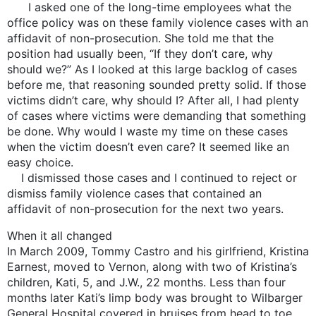
I asked one of the long-time employees what the
office policy was on these family violence cases with an
affidavit of non-prosecution. She told me that the
position had usually been, “If they don’t care, why
should we?” As I looked at this large backlog of cases
before me, that reasoning sounded pretty solid. If those
victims didn’t care, why should I? After all, I had plenty
of cases where victims were demanding that something
be done. Why would I waste my time on these cases
when the victim doesn’t even care? It seemed like an
easy choice.
I dismissed those cases and I continued to reject or
dismiss family violence cases that contained an
affidavit of non-prosecution for the next two years.
When it all changed
In March 2009, Tommy Castro and his girlfriend, Kristina
Earnest, moved to Vernon, along with two of Kristina’s
children, Kati, 5, and J.W., 22 months. Less than four
months later Kati’s limp body was brought to Wilbarger
General Hospital covered in bruises from head to toe.