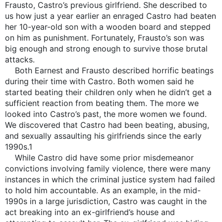
Frausto, Castro’s previous girlfriend. She described to
us how just a year earlier an enraged Castro had beaten
her 10-year-old son with a wooden board and stepped
on him as punishment. Fortunately, Frausto’s son was
big enough and strong enough to survive those brutal
attacks.
Both Earnest and Frausto described horrific beatings
during their time with Castro. Both women said he
started beating their children only when he didn’t get a
sufficient reaction from beating them. The more we
looked into Castro’s past, the more women we found.
We discovered that Castro had been beating, abusing,
and sexually assaulting his girlfriends since the early
1990s.1
While Castro did have some prior misdemeanor
convictions involving family violence, there were many
instances in which the criminal justice system had failed
to hold him accountable. As an example, in the mid-
1990s in a large jurisdiction, Castro was caught in the
act breaking into an ex-girlfriend’s house and