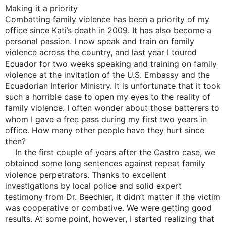
Making it a priority
Combatting family violence has been a priority of my
office since Kati’s death in 2009. It has also become a
personal passion. I now speak and train on family
violence across the country, and last year I toured
Ecuador for two weeks speaking and training on family
violence at the invitation of the U.S. Embassy and the
Ecuadorian Interior Ministry. It is unfortunate that it took
such a horrible case to open my eyes to the reality of
family violence. I often wonder about those batterers to
whom I gave a free pass during my first two years in
office. How many other people have they hurt since
then?
In the first couple of years after the Castro case, we
obtained some long sentences against repeat family
violence perpetrators. Thanks to excellent
investigations by local police and solid expert
testimony from Dr. Beechler, it didn’t matter if the victim
was cooperative or combative. We were getting good
results. At some point, however, I started realizing that