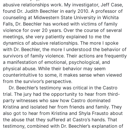
abusive relationships work. My investigator, Jeff Case,
found Dr. Judith Beechler in early 2010. A professor of
counseling at Midwestern State University in Wichita
Falls, Dr. Beechler has worked with victims of family
violence for over 20 years. Over the course of several
meetings, she very patiently explained to me the
dynamics of abusive relationships. The more I spoke
with Dr. Beechler, the more I understood the behavior of
survivors of family violence. Their actions are frequently
a manifestation of emotional, psychological, and
physical abuse. While their behavior may seem
counterintuitive to some, it makes sense when viewed
from the survivor’s perspective.
Dr. Beechler’s testimony was critical in the Castro
trial. The jury had the opportunity to hear from third-
party witnesses who saw how Castro dominated
Kristina and isolated her from friends and family. They
also got to hear from Kristina and Shyla Frausto about
the abuse that they suffered at Castro’s hands. That
testimony, combined with Dr. Beechler’s explanation of