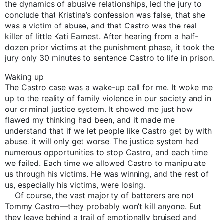
the dynamics of abusive relationships, led the jury to
conclude that Kristina’s confession was false, that she
was a victim of abuse, and that Castro was the real
killer of little Kati Earnest. After hearing from a half-
dozen prior victims at the punishment phase, it took the
jury only 30 minutes to sentence Castro to life in prison.
Waking up
The Castro case was a wake-up call for me. It woke me
up to the reality of family violence in our society and in
our criminal justice system. It showed me just how
flawed my thinking had been, and it made me
understand that if we let people like Castro get by with
abuse, it will only get worse. The justice system had
numerous opportunities to stop Castro, and each time
we failed. Each time we allowed Castro to manipulate
us through his victims. He was winning, and the rest of
us, especially his victims, were losing.
Of course, the vast majority of batterers are not
Tommy Castro—they probably won’t kill anyone. But
they leave behind a trail of emotionally bruised and