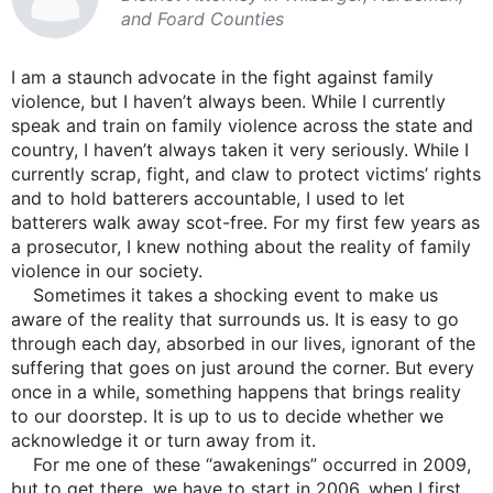
and Foard Counties
I am a staunch advocate in the fight against family
violence, but I haven’t always been. While I currently
speak and train on family violence across the state and
country, I haven’t always taken it very seriously. While I
currently scrap, fight, and claw to protect victims’ rights
and to hold batterers accountable, I used to let
batterers walk away scot-free. For my first few years as
a prosecutor, I knew nothing about the reality of family
violence in our society.
Sometimes it takes a shocking event to make us
aware of the reality that surrounds us. It is easy to go
through each day, absorbed in our lives, ignorant of the
suffering that goes on just around the corner. But every
once in a while, something happens that brings reality
to our doorstep. It is up to us to decide whether we
acknowledge it or turn away from it.
For me one of these “awakenings” occurred in 2009,
but to get there, we have to start in 2006, when I first