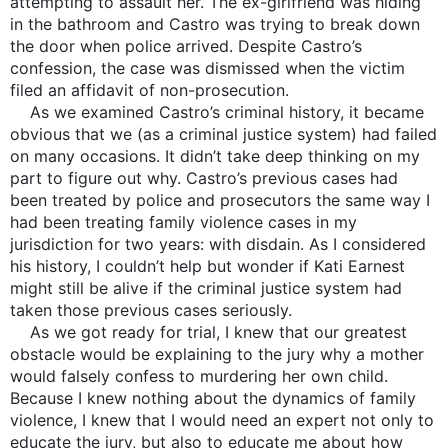
attempting to assault her. The ex-girlfriend was hiding
in the bathroom and Castro was trying to break down
the door when police arrived. Despite Castro’s
confession, the case was dismissed when the victim
filed an affidavit of non-prosecution.
As we examined Castro’s criminal history, it became
obvious that we (as a criminal justice system) had failed
on many occasions. It didn’t take deep thinking on my
part to figure out why. Castro’s previous cases had
been treated by police and prosecutors the same way I
had been treating family violence cases in my
jurisdiction for two years: with disdain. As I considered
his history, I couldn’t help but wonder if Kati Earnest
might still be alive if the criminal justice system had
taken those previous cases seriously.
As we got ready for trial, I knew that our greatest
obstacle would be explaining to the jury why a mother
would falsely confess to murdering her own child.
Because I knew nothing about the dynamics of family
violence, I knew that I would need an expert not only to
educate the jury, but also to educate me about how