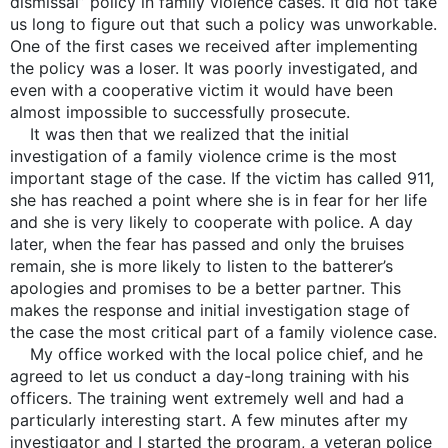
dismissal” policy in family violence cases. It did not take
us long to figure out that such a policy was unworkable.
One of the first cases we received after implementing
the policy was a loser. It was poorly investigated, and
even with a cooperative victim it would have been
almost impossible to successfully prosecute.
It was then that we realized that the initial
investigation of a family violence crime is the most
important stage of the case. If the victim has called 911,
she has reached a point where she is in fear for her life
and she is very likely to cooperate with police. A day
later, when the fear has passed and only the bruises
remain, she is more likely to listen to the batterer’s
apologies and promises to be a better partner. This
makes the response and initial investigation stage of
the case the most critical part of a family violence case.
My office worked with the local police chief, and he
agreed to let us conduct a day-long training with his
officers. The training went extremely well and had a
particularly interesting start. A few minutes after my
investigator and I started the program, a veteran police