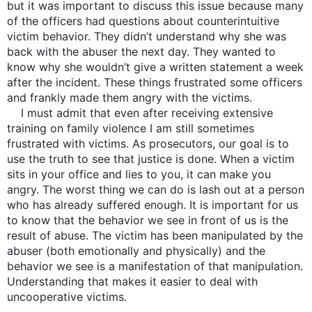
but it was important to discuss this issue because many
of the officers had questions about counterintuitive
victim behavior. They didn’t understand why she was
back with the abuser the next day. They wanted to
know why she wouldn’t give a written statement a week
after the incident. These things frustrated some officers
and frankly made them angry with the victims.
I must admit that even after receiving extensive
training on family violence I am still sometimes
frustrated with victims. As prosecutors, our goal is to
use the truth to see that justice is done. When a victim
sits in your office and lies to you, it can make you
angry. The worst thing we can do is lash out at a person
who has already suffered enough. It is important for us
to know that the behavior we see in front of us is the
result of abuse. The victim has been manipulated by the
abuser (both emotionally and physically) and the
behavior we see is a manifestation of that manipulation.
Understanding that makes it easier to deal with
uncooperative victims.