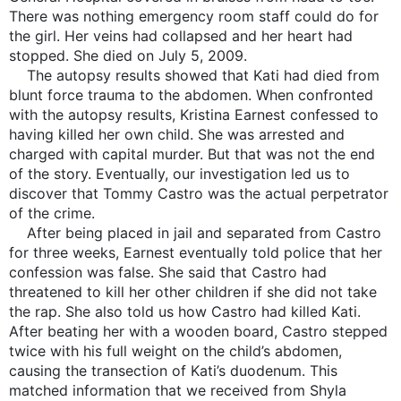
There was nothing emergency room staff could do for
the girl. Her veins had collapsed and her heart had
stopped. She died on July 5, 2009.
The autopsy results showed that Kati had died from
blunt force trauma to the abdomen. When confronted
with the autopsy results, Kristina Earnest confessed to
having killed her own child. She was arrested and
charged with capital murder. But that was not the end
of the story. Eventually, our investigation led us to
discover that Tommy Castro was the actual perpetrator
of the crime.
After being placed in jail and separated from Castro
for three weeks, Earnest eventually told police that her
confession was false. She said that Castro had
threatened to kill her other children if she did not take
the rap. She also told us how Castro had killed Kati.
After beating her with a wooden board, Castro stepped
twice with his full weight on the child’s abdomen,
causing the transection of Kati’s duodenum. This
matched information that we received from Shyla