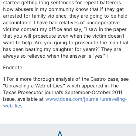
started getting long sentences for repeat batterers.
Now abusers in my community know that if they get
arrested for family violence, they are going to be held
accountable. I have had relatives of uncooperative
victims contact my office and say, “I saw in the paper
that you will prosecute even when the victim doesn’t
want to help. Are you going to prosecute the man that
has been beating my daughter for years?” They are
always so relieved when the answer is “yes.” i
Endnote
1 For a more thorough analysis of the Castro case, see
“Unraveling a Web of Lies,” which appeared in The
Texas Prosecutor journal’s September-October 2011
issue, available at
www.tdcaa.com/journal/unraveling-
web-lies.