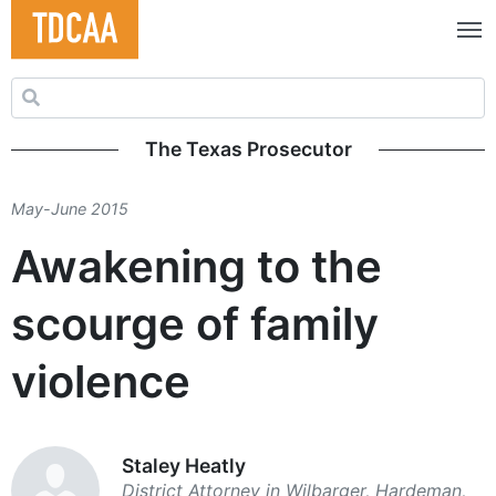
Search for:
The Texas Prosecutor
May-June 2015
Awakening to the
scourge of family
violence
Staley Heatly
District Attorney in Wilbarger, Hardeman,