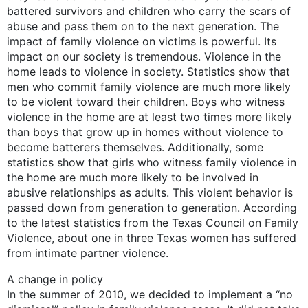
battered survivors and children who carry the scars of
abuse and pass them on to the next generation. The
impact of family violence on victims is powerful. Its
impact on our society is tremendous. Violence in the
home leads to violence in society. Statistics show that
men who commit family violence are much more likely
to be violent toward their children. Boys who witness
violence in the home are at least two times more likely
than boys that grow up in homes without violence to
become batterers themselves. Additionally, some
statistics show that girls who witness family violence in
the home are much more likely to be involved in
abusive relationships as adults. This violent behavior is
passed down from generation to generation. According
to the latest statistics from the Texas Council on Family
Violence, about one in three Texas women has suffered
from intimate partner violence.
A change in policy
In the summer of 2010, we decided to implement a “no