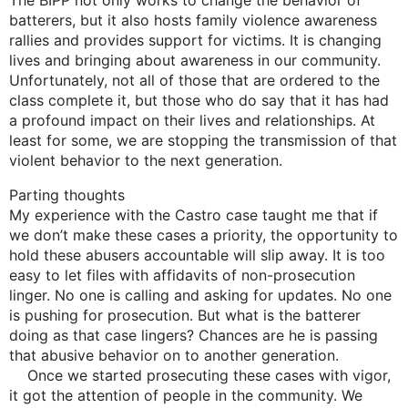
batterers, but it also hosts family violence awareness
rallies and provides support for victims. It is changing
lives and bringing about awareness in our community.
Unfortunately, not all of those that are ordered to the
class complete it, but those who do say that it has had
a profound impact on their lives and relationships. At
least for some, we are stopping the transmission of that
violent behavior to the next generation.
Parting thoughts
My experience with the Castro case taught me that if
we don’t make these cases a priority, the opportunity to
hold these abusers accountable will slip away. It is too
easy to let files with affidavits of non-prosecution
linger. No one is calling and asking for updates. No one
is pushing for prosecution. But what is the batterer
doing as that case lingers? Chances are he is passing
that abusive behavior on to another generation.
Once we started prosecuting these cases with vigor,
it got the attention of people in the community. We