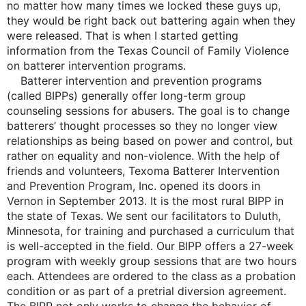
no matter how many times we locked these guys up,
they would be right back out battering again when they
were released. That is when I started getting
information from the Texas Council of Family Violence
on batterer intervention programs.
Batterer intervention and prevention programs
(called BIPPs) generally offer long-term group
counseling sessions for abusers. The goal is to change
batterers’ thought processes so they no longer view
relationships as being based on power and control, but
rather on equality and non-violence. With the help of
friends and volunteers, Texoma Batterer Intervention
and Prevention Program, Inc. opened its doors in
Vernon in September 2013. It is the most rural BIPP in
the state of Texas. We sent our facilitators to Duluth,
Minnesota, for training and purchased a curriculum that
is well-accepted in the field. Our BIPP offers a 27-week
program with weekly group sessions that are two hours
each. Attendees are ordered to the class as a probation
condition or as part of a pretrial diversion agreement.
The BIPP not only works to change the behavior of