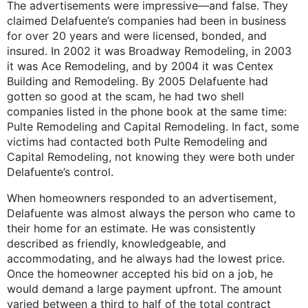
The advertisements were impressive—and false. They
claimed Delafuente’s companies had been in business
for over 20 years and were licensed, bonded, and
insured. In 2002 it was Broadway Remodeling, in 2003
it was Ace Remodeling, and by 2004 it was Centex
Building and Remodeling. By 2005 Delafuente had
gotten so good at the scam, he had two shell
companies listed in the phone book at the same time:
Pulte Remodeling and Capital Remodeling. In fact, some
victims had contacted both Pulte Remodeling and
Capital Remodeling, not knowing they were both under
Delafuente’s control.
When homeowners responded to an advertisement,
Delafuente was almost always the person who came to
their home for an estimate. He was consistently
described as friendly, knowledgeable, and
accommodating, and he always had the lowest price.
Once the homeowner accepted his bid on a job, he
would demand a large payment upfront. The amount
varied between a third to half of the total contract