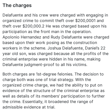
The charges
Delafuente and his crew were charged with engaging in
organized crime to commit theft over $200,0001 and
theft over $200,000.2 He was charged based upon his
participation as the front man in the operation.
Apolonio Hernandez and Rudy Delafuente were charged
based upon their work posing as the construction
workers in the scheme. Joshua Delafuente, Daniel’s 22
year old son, was charged because all the profits of the
criminal enterprise were hidden in his name, making
Delafuente judgment-proof to all his victims.
Both charges are 1st-degree felonies. The decision to
charge both was one of trial strategy. With the
organized crime charge, we had the ability to put on
evidence of the structure of the criminal enterprise as
well as details of its members’ participation to further
the crime. Essentially, it broadened the range of
admissible evidence at trial.