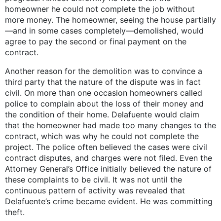
homeowner he could not complete the job without
more money. The homeowner, seeing the house partially
—and in some cases completely—demolished, would
agree to pay the second or final payment on the
contract.
Another reason for the demolition was to convince a
third party that the nature of the dispute was in fact
civil. On more than one occasion homeowners called
police to complain about the loss of their money and
the condition of their home. Delafuente would claim
that the homeowner had made too many changes to the
contract, which was why he could not complete the
project. The police often believed the cases were civil
contract disputes, and charges were not filed. Even the
Attorney General’s Office initially believed the nature of
these complaints to be civil. It was not until the
continuous pattern of activity was revealed that
Delafuente’s crime became evident. He was committing
theft.