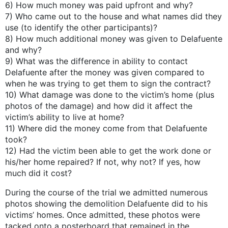
6) How much money was paid upfront and why?
7) Who came out to the house and what names did they
use (to identify the other participants)?
8) How much additional money was given to Delafuente
and why?
9) What was the difference in ability to contact
Delafuente after the money was given compared to
when he was trying to get them to sign the contract?
10) What damage was done to the victim’s home (plus
photos of the damage) and how did it affect the
victim’s ability to live at home?
11) Where did the money come from that Delafuente
took?
12) Had the victim been able to get the work done or
his/her home repaired? If not, why not? If yes, how
much did it cost?
During the course of the trial we admitted numerous
photos showing the demolition Delafuente did to his
victims’ homes. Once admitted, these photos were
tacked onto a posterboard that remained in the