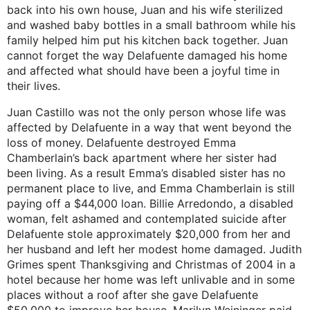
back into his own house, Juan and his wife sterilized
and washed baby bottles in a small bathroom while his
family helped him put his kitchen back together. Juan
cannot forget the way Delafuente damaged his home
and affected what should have been a joyful time in
their lives.
Juan Castillo was not the only person whose life was
affected by Delafuente in a way that went beyond the
loss of money. Delafuente destroyed Emma
Chamberlain’s back apartment where her sister had
been living. As a result Emma’s disabled sister has no
permanent place to live, and Emma Chamberlain is still
paying off a $44,000 loan. Billie Arredondo, a disabled
woman, felt ashamed and contemplated suicide after
Delafuente stole approximately $20,000 from her and
her husband and left her modest home damaged. Judith
Grimes spent Thanksgiving and Christmas of 2004 in a
hotel because her home was left unlivable and in some
places without a roof after she gave Delafuente
$50,000 to improve her house. Marilyn Weininger paid