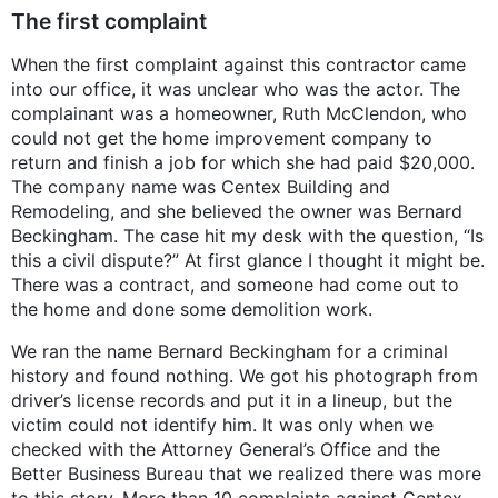
The first complaint
When the first complaint against this contractor came
into our office, it was unclear who was the actor. The
complainant was a homeowner, Ruth McClendon, who
could not get the home improvement company to
return and finish a job for which she had paid $20,000.
The company name was Centex Building and
Remodeling, and she believed the owner was Bernard
Beckingham. The case hit my desk with the question, “Is
this a civil dispute?” At first glance I thought it might be.
There was a contract, and someone had come out to
the home and done some demolition work.
We ran the name Bernard Beckingham for a criminal
history and found nothing. We got his photograph from
driver’s license records and put it in a lineup, but the
victim could not identify him. It was only when we
checked with the Attorney General’s Office and the
Better Business Bureau that we realized there was more
to this story. More than 10 complaints against Centex