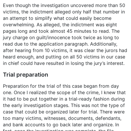
Even though the investigation uncovered more than 50
victims, the indictment alleged only half that number in
an attempt to simplify what could easily become
overwhelming. As alleged, the indictment was eight
pages long and took almost 45 minutes to read. The
jury charge on guilt/innocence took twice as long to
read due to the application paragraph. Additionally,
after hearing from 10 victims, it was clear the jurors had
heard enough, and putting on all 50 victims in our case
in chief could have resulted in losing the jury’s interest.
Trial preparation
Preparation for the trial of this case began from day
one. Once I realized the scope of the crime, I knew that
it had to be put together in a trial-ready fashion during
the early investigation stages. This was not the type of
case that could be organized later for trial. There were
too many victims, witnesses, documents, defendants,
and bank accounts to go back later and organize. In
fact, once the investigation was complete, the file