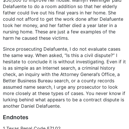
Delafuente to do a room addition so that her elderly
father could live out his final years in her home. She
could not afford to get the work done after Delafuente
took her money, and her father died a year later in a
nursing home. These are just a few examples of the
harm he caused these victims.
Since prosecuting Delafuente, I do not evaluate cases
the same way. When asked, “Is this a civil dispute?” I
hesitate to conclude it is without investigating. Even if it
is as simple as an Internet search, a criminal history
check, an inquiry with the Attorney General’s Office, a
Better Business Bureau search, or a county records
assumed name search, I urge any prosecutor to look
more closely at these types of cases. You never know if
lurking behind what appears to be a contract dispute is
another Daniel Delafuente.
Endnotes
1 Texas Penal Code §71.02.