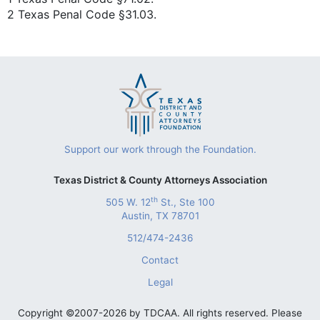
2 Texas Penal Code §31.03.
Support our work through the Foundation.
Texas District & County Attorneys Association
th
505 W. 12
St., Ste 100
Austin, TX 78701
512/474-2436
Contact
Legal
Copyright ©2007-2026 by TDCAA. All rights reserved. Please