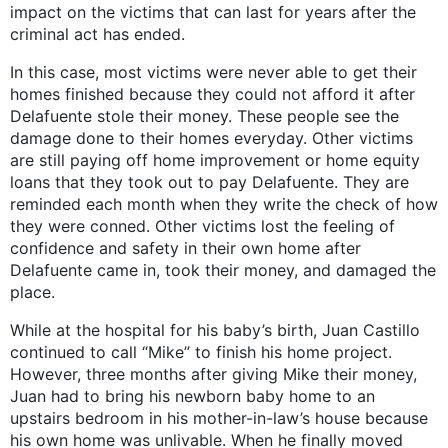
impact on the victims that can last for years after the
criminal act has ended.
In this case, most victims were never able to get their
homes finished because they could not afford it after
Delafuente stole their money. These people see the
damage done to their homes everyday. Other victims
are still paying off home improvement or home equity
loans that they took out to pay Delafuente. They are
reminded each month when they write the check of how
they were conned. Other victims lost the feeling of
confidence and safety in their own home after
Delafuente came in, took their money, and damaged the
place.
While at the hospital for his baby’s birth, Juan Castillo
continued to call “Mike” to finish his home project.
However, three months after giving Mike their money,
Juan had to bring his newborn baby home to an
upstairs bedroom in his mother-in-law’s house because
his own home was unlivable. When he finally moved