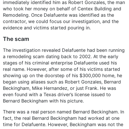
immediately identified him as Robert Gonzales, the man
who took her money on behalf of Centex Building and
Remodeling. Once Delafuente was identified as the
contractor, we could focus our investigation, and the
evidence and victims started pouring in.
The scam
The investigation revealed Delafuente had been running
a remodeling scam dating back to 2002. At the early
stages of his criminal enterprise Delafuente used his
real name. However, after some of his victims started
showing up on the doorstep of his $300,000 home, he
began using aliases such as Robert Gonzales, Bernard
Beckingham, Mike Hernandez, or just Frank. He was
even found with a Texas driver’s license issued to
Bernard Beckingham with his picture.
There was a real person named Bernard Beckingham. In
fact, the real Bernard Beckingham had worked at one
time for Delafuente. However, Beckingham was not the