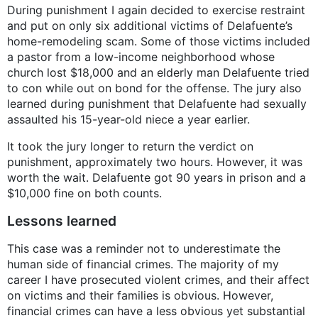
During punishment I again decided to exercise restraint
and put on only six additional victims of Delafuente’s
home-remodeling scam. Some of those victims included
a pastor from a low-income neighborhood whose
church lost $18,000 and an elderly man Delafuente tried
to con while out on bond for the offense. The jury also
learned during punishment that Delafuente had sexually
assaulted his 15-year-old niece a year earlier.
It took the jury longer to return the verdict on
punishment, approximately two hours. However, it was
worth the wait. Delafuente got 90 years in prison and a
$10,000 fine on both counts.
Lessons learned
This case was a reminder not to underestimate the
human side of financial crimes. The majority of my
career I have prosecuted violent crimes, and their affect
on victims and their families is obvious. However,
financial crimes can have a less obvious yet substantial