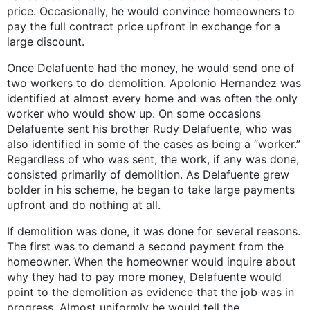
price. Occasionally, he would convince homeowners to
pay the full contract price upfront in exchange for a
large discount.
Once Delafuente had the money, he would send one of
two workers to do demolition. Apolonio Hernandez was
identified at almost every home and was often the only
worker who would show up. On some occasions
Delafuente sent his brother Rudy Delafuente, who was
also identified in some of the cases as being a “worker.”
Regardless of who was sent, the work, if any was done,
consisted primarily of demolition. As Delafuente grew
bolder in his scheme, he began to take large payments
upfront and do nothing at all.
If demolition was done, it was done for several reasons.
The first was to demand a second payment from the
homeowner. When the homeowner would inquire about
why they had to pay more money, Delafuente would
point to the demolition as evidence that the job was in
progress. Almost uniformly he would tell the