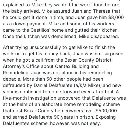
explained to Mike they wanted the work done before
the baby arrived. Mike assured Juan and Theresa that
he could get it done in time, and Juan gave him $8,000
as a down payment. Mike and some of his workers
came to the Castillos’ home and gutted their kitchen.
Once the kitchen was demolished, Mike disappeared.
After trying unsuccessfully to get Mike to finish the
work or to get his money back, Juan was not surprised
when he got a call from the Bexar County District
Attorney’s Office about Centex Building and
Remodeling. Juan was not alone in his remodeling
debacle. More than 50 other people had been
defrauded by Daniel Delafuente (a/k/a Mike), and new
victims continued to come forward even after trial. A
five-month investigation uncovered that Delafuente was
at the helm of an elaborate home remodeling scheme
that cost Bexar County homeowners over $500,000
and earned Delafuente 90 years in prison. Exposing
Delafuente’s scheme, however, was not easy.