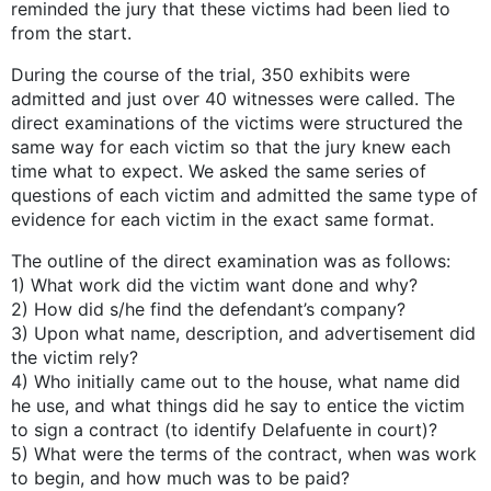
reminded the jury that these victims had been lied to
from the start.
During the course of the trial, 350 exhibits were
admitted and just over 40 witnesses were called. The
direct examinations of the victims were structured the
same way for each victim so that the jury knew each
time what to expect. We asked the same series of
questions of each victim and admitted the same type of
evidence for each victim in the exact same format.
The outline of the direct examination was as follows:
1) What work did the victim want done and why?
2) How did s/he find the defendant’s company?
3) Upon what name, description, and advertisement did
the victim rely?
4) Who initially came out to the house, what name did
he use, and what things did he say to entice the victim
to sign a contract (to identify Delafuente in court)?
5) What were the terms of the contract, when was work
to begin, and how much was to be paid?