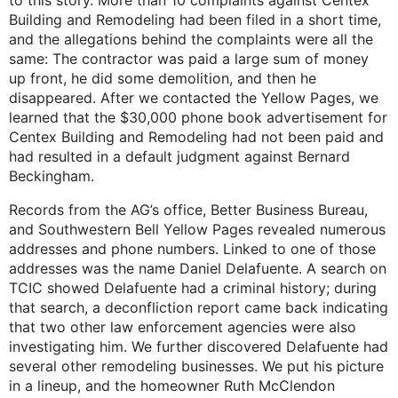
Building and Remodeling had been filed in a short time,
and the allegations behind the complaints were all the
same: The contractor was paid a large sum of money
up front, he did some demolition, and then he
disappeared. After we contacted the Yellow Pages, we
learned that the $30,000 phone book advertisement for
Centex Building and Remodeling had not been paid and
had resulted in a default judgment against Bernard
Beckingham.
Records from the AG’s office, Better Business Bureau,
and Southwestern Bell Yellow Pages revealed numerous
addresses and phone numbers. Linked to one of those
addresses was the name Daniel Delafuente. A search on
TCIC showed Delafuente had a criminal history; during
that search, a deconfliction report came back indicating
that two other law enforcement agencies were also
investigating him. We further discovered Delafuente had
several other remodeling businesses. We put his picture
in a lineup, and the homeowner Ruth McClendon