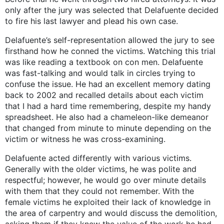
only after the jury was selected that Delafuente decided
to fire his last lawyer and plead his own case.
Delafuente’s self-representation allowed the jury to see
firsthand how he conned the victims. Watching this trial
was like reading a textbook on con men. Delafuente
was fast-talking and would talk in circles trying to
confuse the issue. He had an excellent memory dating
back to 2002 and recalled details about each victim
that I had a hard time remembering, despite my handy
spreadsheet. He also had a chameleon-like demeanor
that changed from minute to minute depending on the
victim or witness he was cross-examining.
Delafuente acted differently with various victims.
Generally with the older victims, he was polite and
respectful; however, he would go over minute details
with them that they could not remember. With the
female victims he exploited their lack of knowledge in
the area of carpentry and would discuss the demolition,
asking them if they knew the value of the work he had