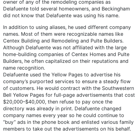
owner of any of the remodeling companies as
Delafuente told several homeowners, and Beckingham
did not know that Delafuente was using his name.
In addition to using aliases, he used different company
names. Most of them were recognizable names like
Centex Building and Remodeling and Pulte Builders.
Although Delafuente was not affiliated with the large
home-building companies of Centex Homes and Pulte
Builders, he often capitalized on their reputations and
name recognition.
Delafuente used the Yellow Pages to advertise his
company’s purported services to ensure a steady flow
of customers. He would contract with the Southwestern
Bell Yellow Pages for full-page advertisements that cost
$20,000–$40,000, then refuse to pay once the
directory was already in print. Delafuente changed
company names every year so he could continue to
“buy” ads in the phone book and enlisted various family
members to take out the advertisements on his behalf.