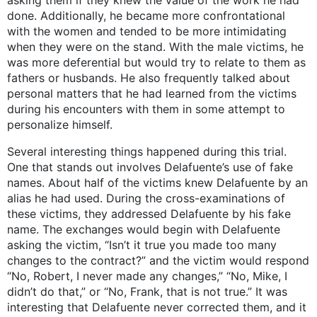
done. Additionally, he became more confrontational
with the women and tended to be more intimidating
when they were on the stand. With the male victims, he
was more deferential but would try to relate to them as
fathers or husbands. He also frequently talked about
personal matters that he had learned from the victims
during his encounters with them in some attempt to
personalize himself.
Several interesting things happened during this trial.
One that stands out involves Delafuente’s use of fake
names. About half of the victims knew Delafuente by an
alias he had used. During the cross-examinations of
these victims, they addressed Delafuente by his fake
name. The exchanges would begin with Delafuente
asking the victim, “Isn’t it true you made too many
changes to the contract?” and the victim would respond
“No, Robert, I never made any changes,” “No, Mike, I
didn’t do that,” or “No, Frank, that is not true.” It was
interesting that Delafuente never corrected them, and it