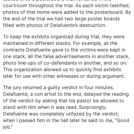
courtroom throughout the trial. As each victim testified,
photos of that home were added to the posterboard. By
the end of the trial we had two large poster boards
filled with photos of Delafuente’s destruction.
To keep the exhibits organized during trial, they were
maintained in different stacks. For example, all the
contracts Delafuente gave to the victims were kept in
one stack, all the false advertisements in another stack,
photo line-ups of co-defendants in another, and so on.
This organization allowed us to quickly find exhibits
later for use with other witnesses or during argument.
The jury returned a guilty verdict in four minutes.
Delafuente, a con artist to the end, delayed the reading
of the verdict by asking that his pastor be allowed to
stand with him when it was read. Surprisingly,
Delafuente was completely unfazed by the verdict;
when I passed him in the hall later he said to me, “Good
job.”