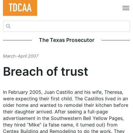
Search for:
The Texas Prosecutor
March-April 2007
Breach of trust
In February 2005, Juan Castillo and his wife, Theresa,
were expecting their first child. The Castillos lived in an
older home and wanted to remodel their kitchen before
their daughter arrived. After seeing a full-page
advertisement in the Southwestern Bell Yellow Pages,
they hired “Mike” (a false name, it turned out) from
Centex Building and Remodeling to do the work. They