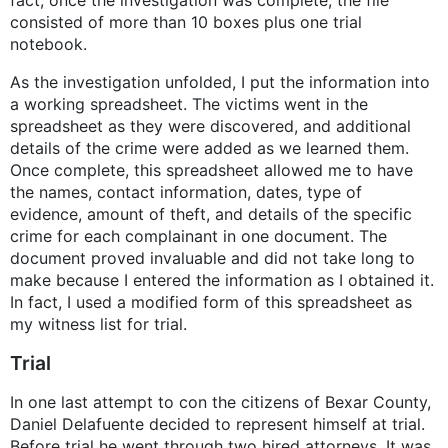
consisted of more than 10 boxes plus one trial
notebook.
As the investigation unfolded, I put the information into
a working spreadsheet. The victims went in the
spreadsheet as they were discovered, and additional
details of the crime were added as we learned them.
Once complete, this spreadsheet allowed me to have
the names, contact information, dates, type of
evidence, amount of theft, and details of the specific
crime for each complainant in one document. The
document proved invaluable and did not take long to
make because I entered the information as I obtained it.
In fact, I used a modified form of this spreadsheet as
my witness list for trial.
Trial
In one last attempt to con the citizens of Bexar County,
Daniel Delafuente decided to represent himself at trial.
Before trial he went through two hired attorneys. It was