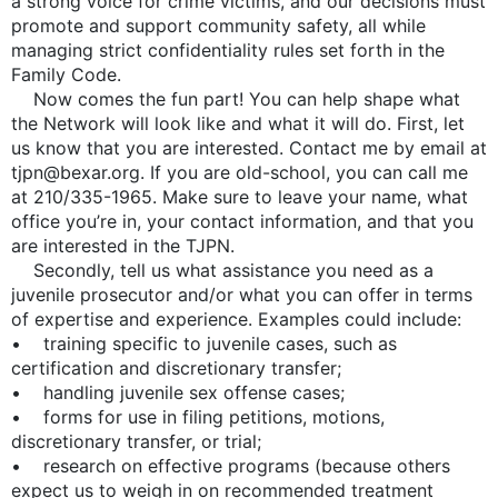
a strong voice for crime victims, and our decisions must
promote and support community safety, all while
managing strict confidentiality rules set forth in the
Family Code.
Now comes the fun part! You can help shape what
the Network will look like and what it will do. First, let
us know that you are interested. Contact me by email at
tjpn@bexar.org. If you are old-school, you can call me
at 210/335-1965. Make sure to leave your name, what
office you’re in, your contact information, and that you
are interested in the TJPN.
Secondly, tell us what assistance you need as a
juvenile prosecutor and/or what you can offer in terms
of expertise and experience. Examples could include:
• training specific to juvenile cases, such as
certification and discretionary transfer;
• handling juvenile sex offense cases;
• forms for use in filing petitions, motions,
discretionary transfer, or trial;
• research on effective programs (because others
expect us to weigh in on recommended treatment