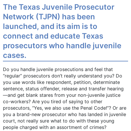
The Texas Juvenile Prosecutor
Network (TJPN) has been
launched, and its aim is to
connect and educate Texas
prosecutors who handle juvenile
cases.
Do you handle juvenile prosecutions and feel that
“regular” prosecutors don’t really understand you? Do
you use words like respondent, petition, determinate
sentence, status offender, release and transfer hearing
—and get blank stares from your non-juvenile justice
co-workers? Are you tired of saying to other
prosecutors, “Yes, we also use the Penal Code!”? Or are
you a brand-new prosecutor who has landed in juvenile
court, not really sure what to do with these young
people charged with an assortment of crimes?