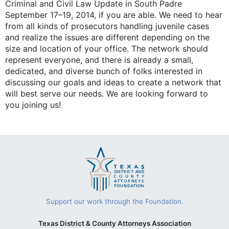
Criminal and Civil Law Update in South Padre
September 17–19, 2014, if you are able. We need to hear
from all kinds of prosecutors handling juvenile cases
and realize the issues are different depending on the
size and location of your office. The network should
represent everyone, and there is already a small,
dedicated, and diverse bunch of folks interested in
discussing our goals and ideas to create a network that
will best serve our needs. We are looking forward to
you joining us!
Support our work through the Foundation.
Texas District & County Attorneys Association