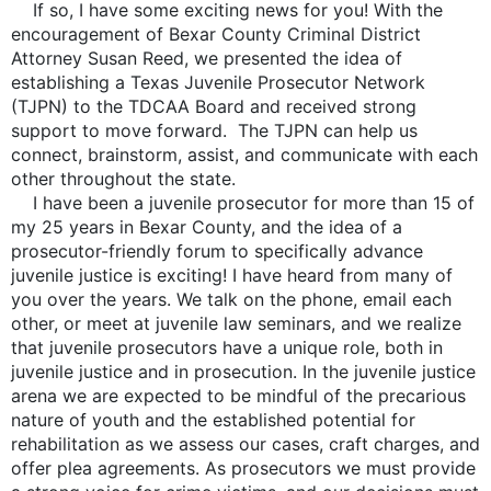
If so, I have some exciting news for you! With the
encouragement of Bexar County Criminal District
Attorney Susan Reed, we presented the idea of
establishing a Texas Juvenile Prosecutor Network
(TJPN) to the TDCAA Board and received strong
support to move forward. The TJPN can help us
connect, brainstorm, assist, and communicate with each
other throughout the state.
I have been a juvenile prosecutor for more than 15 of
my 25 years in Bexar County, and the idea of a
prosecutor-friendly forum to specifically advance
juvenile justice is exciting! I have heard from many of
you over the years. We talk on the phone, email each
other, or meet at juvenile law seminars, and we realize
that juvenile prosecutors have a unique role, both in
juvenile justice and in prosecution. In the juvenile justice
arena we are expected to be mindful of the precarious
nature of youth and the established potential for
rehabilitation as we assess our cases, craft charges, and
offer plea agreements. As prosecutors we must provide