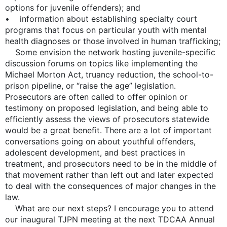
options for juvenile offenders); and
• information about establishing specialty court
programs that focus on particular youth with mental
health diagnoses or those involved in human trafficking;
Some envision the network hosting juvenile-specific
discussion forums on topics like implementing the
Michael Morton Act, truancy reduction, the school-to-
prison pipeline, or “raise the age” legislation.
Prosecutors are often called to offer opinion or
testimony on proposed legislation, and being able to
efficiently assess the views of prosecutors statewide
would be a great benefit. There are a lot of important
conversations going on about youthful offenders,
adolescent development, and best practices in
treatment, and prosecutors need to be in the middle of
that movement rather than left out and later expected
to deal with the consequences of major changes in the
law.
What are our next steps? I encourage you to attend
our inaugural TJPN meeting at the next TDCAA Annual