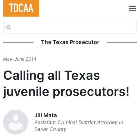
Search for:
The Texas Prosecutor
May-June 2014
Calling all Texas
juvenile prosecutors!
Jill Mata
Assistant Criminal ­District Attorney in
Bexar County