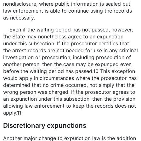
nondisclosure, where public information is sealed but
law enforcement is able to continue using the records
as necessary.
Even if the waiting period has not passed, however,
the State may nonetheless agree to an expunction
under this subsection. If the prosecutor certifies that
the arrest records are not needed for use in any criminal
investigation or prosecution, including prosecution of
another person, then the case may be expunged even
before the waiting period has passed.10 This exception
would apply in circumstances where the prosecutor has
determined that no crime occurred, not simply that the
wrong person was charged. If the prosecutor agrees to
an expunction under this subsection, then the provision
allowing law enforcement to keep the records does not
apply.11
Discretionary expunctions
Another major change to expunction law is the addition