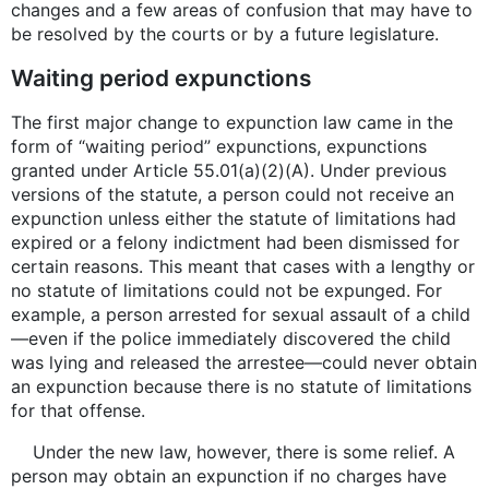
changes and a few areas of confusion that may have to
be resolved by the courts or by a future legislature.
Waiting period expunctions
The first major change to expunction law came in the
form of “waiting period” expunctions, expunctions
granted under Article 55.01(a)(2)(A). Under previous
versions of the statute, a person could not receive an
expunction unless either the statute of limitations had
expired or a felony indictment had been dismissed for
certain reasons. This meant that cases with a lengthy or
no statute of limitations could not be expunged. For
example, a person arrested for sexual assault of a child
—even if the police immediately discovered the child
was lying and released the arrestee—could never obtain
an expunction because there is no statute of limitations
for that offense.
Under the new law, however, there is some relief. A
person may obtain an expunction if no charges have