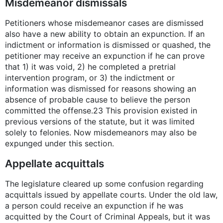
Misdemeanor dismissals
Petitioners whose misdemeanor cases are dismissed
also have a new ability to obtain an expunction. If an
indictment or information is dismissed or quashed, the
petitioner may receive an expunction if he can prove
that 1) it was void, 2) he completed a pretrial
intervention program, or 3) the indictment or
information was dismissed for reasons showing an
absence of probable cause to believe the person
committed the offense.23 This provision existed in
previous versions of the statute, but it was limited
solely to felonies. Now misdemeanors may also be
expunged under this section.
Appellate acquittals
The legislature cleared up some confusion regarding
acquittals issued by appellate courts. Under the old law,
a person could receive an expunction if he was
acquitted by the Court of Criminal Appeals, but it was