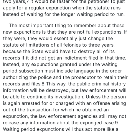
two years,7 it would be faster for the petitioner to just
apply for a regular expunction when the statute runs
instead of waiting for the longer waiting period to run.
The most important thing to remember about these
new expunctions is that they are not full expunctions. If
they were, they would essentially just change the
statute of limitations of all felonies to three years,
because the State would have to destroy all of its
records if it did not get an indictment filed in that time.
Instead, any expunctions granted under the waiting
period subsection must include language in the order
authorizing the police and the prosecutor to retain their
records and files.8 This way, the public criminal history
information will be destroyed, but law enforcement will
be able to continue its investigation. Unless the person
is again arrested for or charged with an offense arising
out of the transaction for which he obtained an
expunction, the law enforcement agencies still may not
release any information about the expunged case.9
Waiting period expunctions will thus act more like a