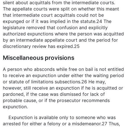
silent about acquittals from the intermediate courts.
The appellate courts were split on whether this meant
that intermediate court acquittals could not be
expunged or if it was implied in the statute.24 The
legislature removed that confusion and explicitly
authorized expunctions where the person was acquitted
by an intermediate appellate court and the period for
discretionary review has expired.25
Miscellaneous provisions
A person who absconds while free on bail is not entitled
to receive an expunction under either the waiting period
or statute of limitations subsections.26 He may,
however, still receive an expunction if he is acquitted or
pardoned, if the case was dismissed for lack of
probable cause, or if the prosecutor recommends
expunction.
Expunction is available only to someone who was
arrested for either a felony or a misdemeanor.27 Thus,