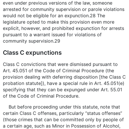
even under previous versions of the law, someone
arrested for community supervision or parole violations
would not be eligible for an expunction.28 The
legislature opted to make this provision even more
explicit, however, and prohibited expunction for arrests
pursuant to a warrant issued for violations of
community supervision.29
Class C expunctions
Class C convictions that were dismissed pursuant to
Art. 45.051 of the Code of Criminal Procedure (the
provision dealing with deferring disposition [the Class C
probation statute]), have a special rule in Art. 45.051(e)
specifying that they can be expunged under Art. 55.01
of the Code of Criminal Procedure.
But before proceeding under this statute, note that
certain Class C offenses, particularly “status offenses”
(those crimes that can be committed only by people of
a certain age, such as Minor in Possession of Alcohol,