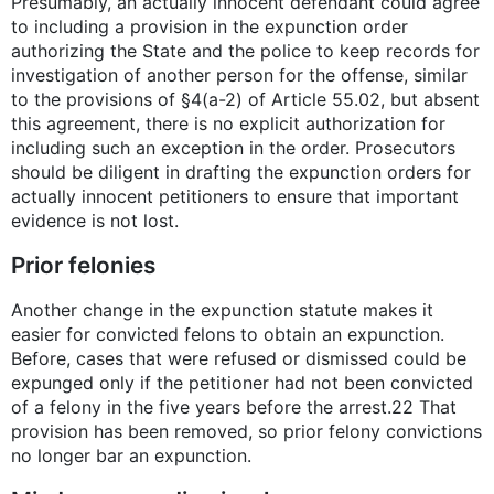
Presumably, an actually innocent defendant could agree
to including a provision in the expunction order
authorizing the State and the police to keep records for
investigation of another person for the offense, similar
to the provisions of §4(a-2) of Article 55.02, but absent
this agreement, there is no explicit authorization for
including such an exception in the order. Prosecutors
should be diligent in drafting the expunction orders for
actually innocent petitioners to ensure that important
evidence is not lost.
Prior felonies
Another change in the expunction statute makes it
easier for convicted felons to obtain an expunction.
Before, cases that were refused or dismissed could be
expunged only if the petitioner had not been convicted
of a felony in the five years before the arrest.22 That
provision has been removed, so prior felony convictions
no longer bar an expunction.