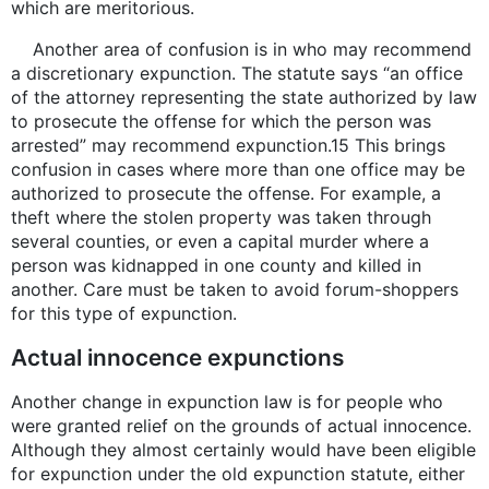
which are meritorious.
Another area of confusion is in who may recommend
a discretionary expunction. The statute says “an office
of the attorney representing the state authorized by law
to prosecute the offense for which the person was
arrested” may recommend expunction.15 This brings
confusion in cases where more than one office may be
authorized to prosecute the offense. For example, a
theft where the stolen property was taken through
several counties, or even a capital murder where a
person was kidnapped in one county and killed in
another. Care must be taken to avoid forum-shoppers
for this type of expunction.
Actual innocence expunctions
Another change in expunction law is for people who
were granted relief on the grounds of actual innocence.
Although they almost certainly would have been eligible
for expunction under the old expunction statute, either