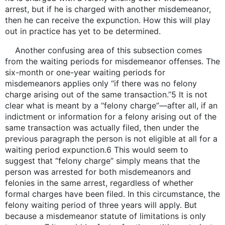
arrest, but if he is charged with another misdemeanor,
then he can receive the expunction. How this will play
out in practice has yet to be determined.
Another confusing area of this subsection comes
from the waiting periods for misdemeanor offenses. The
six-month or one-year waiting periods for
misdemeanors applies only “if there was no felony
charge arising out of the same transaction.”5 It is not
clear what is meant by a “felony charge”—after all, if an
indictment or information for a felony arising out of the
same transaction was actually filed, then under the
previous paragraph the person is not eligible at all for a
waiting period expunction.6 This would seem to
suggest that “felony charge” simply means that the
person was arrested for both misdemeanors and
felonies in the same arrest, regardless of whether
formal charges have been filed. In this circumstance, the
felony waiting period of three years will apply. But
because a misdemeanor statute of limitations is only