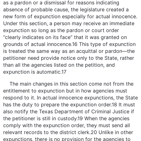
as a pardon or a dismissal for reasons indicating
absence of probable cause, the legislature created a
new form of expunction especially for actual innocence.
Under this section, a person may receive an immediate
expunction so long as the pardon or court order
“clearly indicates on its face” that it was granted on
grounds of actual innocence.16 This type of expunction
is treated the same way as an acquittal or pardon—the
petitioner need provide notice only to the State, rather
than all the agencies listed on the petition, and
expunction is automatic.17
The main changes in this section come not from the
entitlement to expunction but in how agencies must
respond to it. In actual innocence expunctions, the State
has the duty to prepare the expunction order.18 It must
also notify the Texas Department of Criminal Justice if
the petitioner is still in custody.19 When the agencies
comply with the expunction order, they must send all
relevant records to the district clerk.20 Unlike in other
expunctions, there is no provision for the agencies to