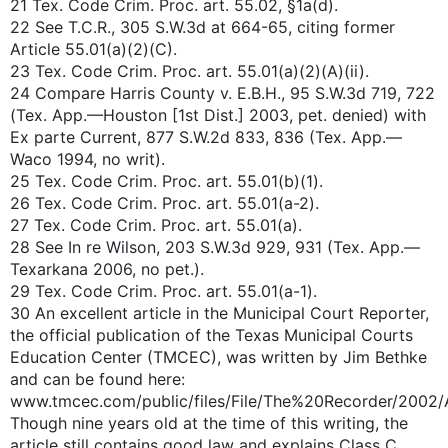
21 Tex. Code Crim. Proc. art. 55.02, §1a(d).
22 See T.C.R., 305 S.W.3d at 664-65, citing former
Article 55.01(a)(2)(C).
23 Tex. Code Crim. Proc. art. 55.01(a)(2)(A)(ii).
24 Compare Harris County v. E.B.H., 95 S.W.3d 719, 722
(Tex. App.—Houston [1st Dist.] 2003, pet. denied) with
Ex parte Current, 877 S.W.2d 833, 836 (Tex. App.—
Waco 1994, no writ).
25 Tex. Code Crim. Proc. art. 55.01(b)(1).
26 Tex. Code Crim. Proc. art. 55.01(a-2).
27 Tex. Code Crim. Proc. art. 55.01(a).
28 See In re Wilson, 203 S.W.3d 929, 931 (Tex. App.—
Texarkana 2006, no pet.).
29 Tex. Code Crim. Proc. art. 55.01(a-1).
30 An excellent article in the Municipal Court Reporter,
the official publication of the Texas Municipal Courts
Education Center (TMCEC), was written by Jim Bethke
and can be found here:
www.tmcec.com/public/files/File/The%20Recorder/2002/
Though nine years old at the time of this writing, the
article still contains good law and explains Class C