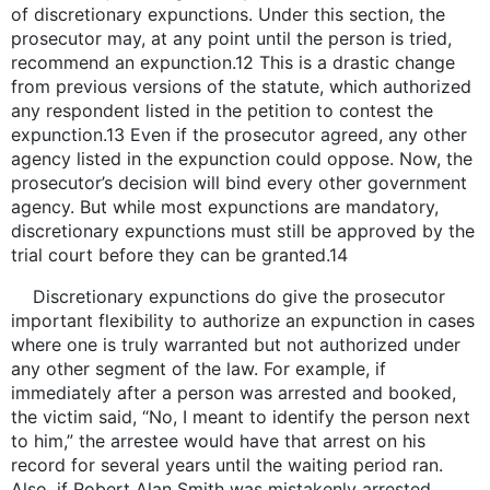
of discretionary expunctions. Under this section, the
prosecutor may, at any point until the person is tried,
recommend an expunction.12 This is a drastic change
from previous versions of the statute, which authorized
any respondent listed in the petition to contest the
expunction.13 Even if the prosecutor agreed, any other
agency listed in the expunction could oppose. Now, the
prosecutor’s decision will bind every other government
agency. But while most expunctions are mandatory,
discretionary expunctions must still be approved by the
trial court before they can be granted.14
Discretionary expunctions do give the prosecutor
important flexibility to authorize an expunction in cases
where one is truly warranted but not authorized under
any other segment of the law. For example, if
immediately after a person was arrested and booked,
the victim said, “No, I meant to identify the person next
to him,” the arrestee would have that arrest on his
record for several years until the waiting period ran.
Also, if Robert Alan Smith was mistakenly arrested