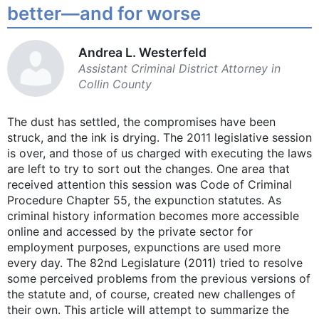
better—and for worse
Andrea L. ­Westerfeld
Assistant Criminal ­District Attorney in
Collin County
The dust has settled, the compromises have been
struck, and the ink is drying. The 2011 legislative session
is over, and those of us charged with executing the laws
are left to try to sort out the changes. One area that
received attention this session was Code of Criminal
Procedure Chapter 55, the expunction statutes. As
criminal history information becomes more accessible
online and accessed by the private sector for
employment purposes, expunctions are used more
every day. The 82nd Legislature (2011) tried to resolve
some perceived problems from the previous versions of
the statute and, of course, created new challenges of
their own. This article will attempt to summarize the