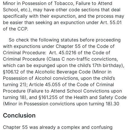
Minor in Possession of Tobacco, Failure to Attend
School, etc.), may have other code sections that deal
specifically with their expunction, and the process may
be easier than seeking an expunction under Art. 55.01
of the CCP.
So check the following statutes before proceeding
with expunctions under Chapter 55 of the Code of
Criminal Procedure: Art. 45.0216 of the Code of
Criminal Procedure (Class C non-traffic convictions,
which can be expunged upon the child’s 17th birthday),
§106.12 of the Alcoholic Beverage Code (Minor in
Possession of Alcohol convictions, upon the child’s
turning 21); Article 45.055 of the Code of Criminal
Procedure (Failure to Attend School Convictions upon
turning 18), and §161.255 of the Health and Safety Code
(Minor in Possession convictions upon turning 18).30
Conclusion
Chapter 55 was already a complex and confusing