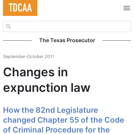
Search for:
The Texas Prosecutor
September-October 2011
Changes in
expunction law
How the 82nd Legislature
changed Chapter 55 of the Code
of Criminal Procedure for the