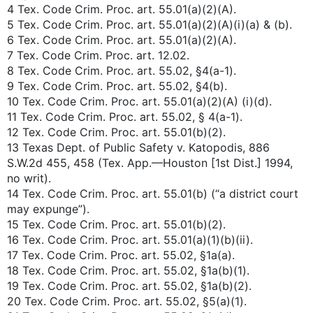
4 Tex. Code Crim. Proc. art. 55.01(a)(2)(A).
5 Tex. Code Crim. Proc. art. 55.01(a)(2)(A)(i)(a) & (b).
6 Tex. Code Crim. Proc. art. 55.01(a)(2)(A).
7 Tex. Code Crim. Proc. art. 12.02.
8 Tex. Code Crim. Proc. art. 55.02, §4(a-1).
9 Tex. Code Crim. Proc. art. 55.02, §4(b).
10 Tex. Code Crim. Proc. art. 55.01(a)(2)(A) (i)(d).
11 Tex. Code Crim. Proc. art. 55.02, § 4(a-1).
12 Tex. Code Crim. Proc. art. 55.01(b)(2).
13 Texas Dept. of Public Safety v. Katopodis, 886
S.W.2d 455, 458 (Tex. App.—Houston [1st Dist.] 1994,
no writ).
14 Tex. Code Crim. Proc. art. 55.01(b) (“a district court
may expunge”).
15 Tex. Code Crim. Proc. art. 55.01(b)(2).
16 Tex. Code Crim. Proc. art. 55.01(a)(1)(b)(ii).
17 Tex. Code Crim. Proc. art. 55.02, §1a(a).
18 Tex. Code Crim. Proc. art. 55.02, §1a(b)(1).
19 Tex. Code Crim. Proc. art. 55.02, §1a(b)(2).
20 Tex. Code Crim. Proc. art. 55.02, §5(a)(1).