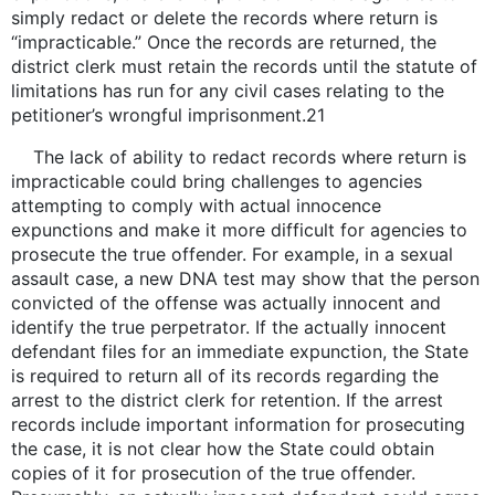
simply redact or delete the records where return is
“impracticable.” Once the records are returned, the
district clerk must retain the records until the statute of
limitations has run for any civil cases relating to the
petitioner’s wrongful imprisonment.21
The lack of ability to redact records where return is
impracticable could bring challenges to agencies
attempting to comply with actual innocence
expunctions and make it more difficult for agencies to
prosecute the true offender. For example, in a sexual
assault case, a new DNA test may show that the person
convicted of the offense was actually innocent and
identify the true perpetrator. If the actually innocent
defendant files for an immediate expunction, the State
is required to return all of its records regarding the
arrest to the district clerk for retention. If the arrest
records include important information for prosecuting
the case, it is not clear how the State could obtain
copies of it for prosecution of the true offender.