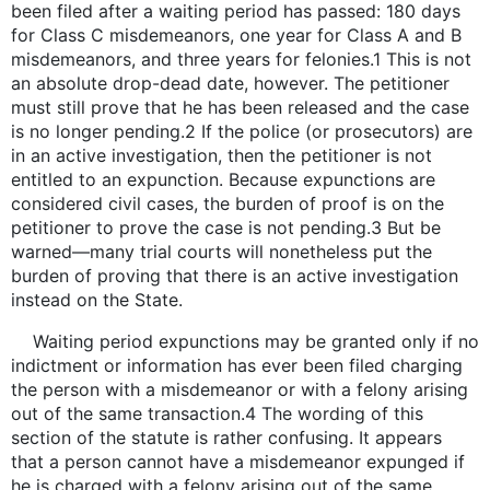
been filed after a waiting period has passed: 180 days
for Class C misdemeanors, one year for Class A and B
misdemeanors, and three years for felonies.1 This is not
an absolute drop-dead date, however. The petitioner
must still prove that he has been released and the case
is no longer pending.2 If the police (or prosecutors) are
in an active investigation, then the petitioner is not
entitled to an expunction. Because expunctions are
considered civil cases, the burden of proof is on the
petitioner to prove the case is not pending.3 But be
warned—many trial courts will nonetheless put the
burden of proving that there is an active investigation
instead on the State.
Waiting period expunctions may be granted only if no
indictment or information has ever been filed charging
the person with a misdemeanor or with a felony arising
out of the same transaction.4 The wording of this
section of the statute is rather confusing. It appears
that a person cannot have a misdemeanor expunged if
he is charged with a felony arising out of the same