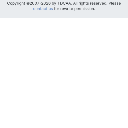
Copyright ©2007-2026 by TDCAA. All rights reserved. Please
contact us
for rewrite permission.