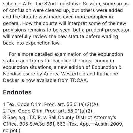
scheme. After the 82nd Legislative Session, some areas
of confusion were cleared up, but others were added
and the statute was made even more complex in
general. How the courts will interpret some of the new
provisions remains to be seen, but a prudent prosecutor
will carefully review the new statute before wading
back into expunction law.
For a more detailed examination of the expunction
statute and forms for handling the most common
expunction situations, a new edition of Expunction &
Nondisclosure by Andrea Westerfeld and Katharine
Decker is now available from TDCAA.
Endnotes
1 Tex. Code Crim. Proc. art. 55.01(a)(2)(A).
2 Tex. Code Crim. Proc. art. 55.01(a)(2).
3 See, e.g., T.C.R. v. Bell County District Attorney’s
Office, 305 S.W.3d 661, 663 (Tex. App.—Austin 2009,
no pet.).