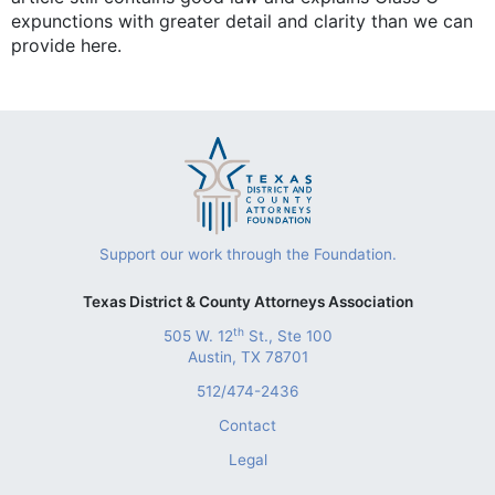
expunctions with greater detail and clarity than we can
provide here.
Support our work through the Foundation.
Texas District & County Attorneys Association
th
505 W. 12
St., Ste 100
Austin, TX 78701
512/474-2436
Contact
Legal