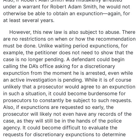
under a warrant for Robert Adam Smith, he would not
otherwise be able to obtain an expunction—again, for
at least several years.
However, this new law is also subject to abuse. There
are no restrictions on when or how the recommendation
must be done. Unlike waiting period expunctions, for
example, the petitioner does not need to show that the
case is no longer pending. A defendant could begin
calling the DA’s office asking for a discretionary
expunction from the moment he is arrested, even while
an active investigation is pending. While it is of course
unlikely that a prosecutor would agree to an expunction
in such a situation, it could become burdensome for
prosecutors to constantly be subject to such requests.
Also, if expunctions are requested so early, the
prosecutor will likely not even have any records of the
case, as they will still be in the hands of the police
agency. It could become difficult to evaluate the
requests for discretionary expunctions to determine