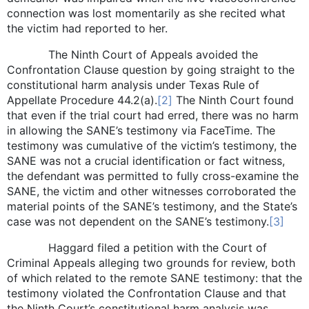
connection was lost momentarily as she recited what
the victim had reported to her.
The Ninth Court of Appeals avoided the
Confrontation Clause question by going straight to the
constitutional harm analysis under Texas Rule of
Appellate Procedure 44.2(a).
[2]
The Ninth Court found
that even if the trial court had erred, there was no harm
in allowing the SANE’s testimony via FaceTime. The
testimony was cumulative of the victim’s testimony, the
SANE was not a crucial identification or fact witness,
the defendant was permitted to fully cross-examine the
SANE, the victim and other witnesses corroborated the
material points of the SANE’s testimony, and the State’s
case was not dependent on the SANE’s testimony.
[3]
Haggard filed a petition with the Court of
Criminal Appeals alleging two grounds for review, both
of which related to the remote SANE testimony: that the
testimony violated the Confrontation Clause and that
the Ninth Court’s constitutional harm analysis was