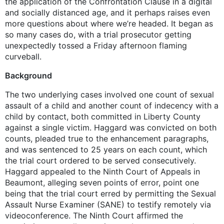
the application of the Confrontation Clause in a digital
and socially distanced age, and it perhaps raises even
more questions about where we’re headed. It began as
so many cases do, with a trial prosecutor getting
unexpectedly tossed a Friday afternoon flaming
curveball.
Background
The two underlying cases involved one count of sexual
assault of a child and another count of indecency with a
child by contact, both committed in Liberty County
against a single victim. Haggard was convicted on both
counts, pleaded true to the enhancement paragraphs,
and was sentenced to 25 years on each count, which
the trial court ordered to be served consecutively.
Haggard appealed to the Ninth Court of Appeals in
Beaumont, alleging seven points of error, point one
being that the trial court erred by permitting the Sexual
Assault Nurse Examiner (SANE) to testify remotely via
videoconference. The Ninth Court affirmed the