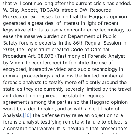
that will continue long after the current crisis has ended.
W. Clay Abbott, TDCAA’s intrepid DWI Resource
Prosecutor, expressed to me that the Haggard opinion
generated a great deal of interest in light of recent
legislative efforts to use videoconference technology to
ease the massive burden on Department of Public
Safety forensic experts. In the 86th Regular Session in
2019, the Legislature created Code of Criminal
Procedure Art. 38.076 (Testimony of Forensic Analyst
by Video Teleconference) to facilitate the use of
encrypted, interactive video and audio technology in
criminal proceedings and allow the limited number of
forensic analysts to testify more efficiently around the
state, as they are currently severely limited by the travel
and downtime required. The statute requires
agreements among the parties so the Haggard opinion
won’t be a dealbreaker, and as with a Certificate of
Analysis,
[10]
the defense may raise an objection to a
forensic analyst testifying remotely; failure to object is
a constitutional waiver. It is inevitable that prosecutors