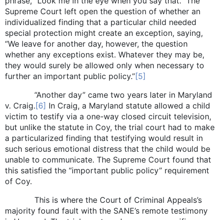
phrase, “Look me in the eye when you say that.” The
Supreme Court left open the question of whether an
individualized finding that a particular child needed
special protection might create an exception, saying,
“We leave for another day, however, the question
whether any exceptions exist. Whatever they may be,
they would surely be allowed only when necessary to
further an important public policy.”
[5]
“Another day” came two years later in Maryland
v. Craig.
[6]
In Craig, a Maryland statute allowed a child
victim to testify via a one-way closed circuit television,
but unlike the statute in Coy, the trial court had to make
a particularized finding that testifying would result in
such serious emotional distress that the child would be
unable to communicate. The Supreme Court found that
this satisfied the “important public policy” requirement
of Coy.
This is where the Court of Criminal Appeals’s
majority found fault with the SANE’s remote testimony