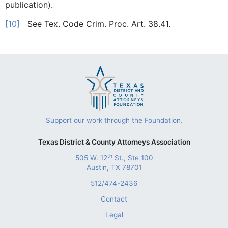
publication).
[10]
See Tex. Code Crim. Proc. Art. 38.41.
Support our work through the Foundation.
Texas District & County Attorneys Association
th
505 W. 12
St., Ste 100
Austin, TX 78701
512/474-2436
Contact
Legal