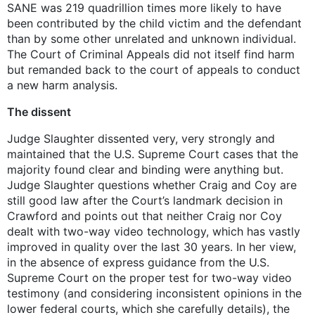
SANE was 219 quadrillion times more likely to have
been contributed by the child victim and the defendant
than by some other unrelated and unknown individual.
The Court of Criminal Appeals did not itself find harm
but remanded back to the court of appeals to conduct
a new harm analysis.
The dissent
Judge Slaughter dissented very, very strongly and
maintained that the U.S. Supreme Court cases that the
majority found clear and binding were anything but.
Judge Slaughter questions whether Craig and Coy are
still good law after the Court’s landmark decision in
Crawford and points out that neither Craig nor Coy
dealt with two-way video technology, which has vastly
improved in quality over the last 30 years. In her view,
in the absence of express guidance from the U.S.
Supreme Court on the proper test for two-way video
testimony (and considering inconsistent opinions in the
lower federal courts, which she carefully details), the