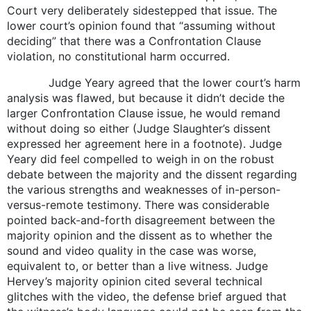
Court very deliberately sidestepped that issue. The
lower court’s opinion found that “assuming without
deciding” that there was a Confrontation Clause
violation, no constitutional harm occurred.
Judge Yeary agreed that the lower court’s harm
analysis was flawed, but because it didn’t decide the
larger Confrontation Clause issue, he would remand
without doing so either (Judge Slaughter’s dissent
expressed her agreement here in a footnote). Judge
Yeary did feel compelled to weigh in on the robust
debate between the majority and the dissent regarding
the various strengths and weaknesses of in-person-
versus-remote testimony. There was considerable
pointed back-and-forth disagreement between the
majority opinion and the dissent as to whether the
sound and video quality in the case was worse,
equivalent to, or better than a live witness. Judge
Hervey’s majority opinion cited several technical
glitches with the video, the defense brief argued that