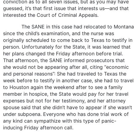
conviction as to all seven issues, but as you may have
guessed, it’s that first issue that interests us—and that
interested the Court of Criminal Appeals.
The SANE in this case had relocated to Montana
since the child’s examination, and the nurse was
originally scheduled to come back to Texas to testify in
person. Unfortunately for the State, it was learned that
her plans changed the Friday afternoon before trial.
That afternoon, the SANE informed prosecutors that
she would not be appearing after all, citing “economic
and personal reasons”: She had traveled to Texas the
week before to testify in another case, she had to travel
to Houston again the weekend after to see a family
member in hospice, the State would pay for her travel
expenses but not for her testimony, and her attorney
spouse said that she didn’t have to appear if she wasn’t
under subpoena. Everyone who has done trial work of
any kind can sympathize with this type of panic-
inducing Friday afternoon call.