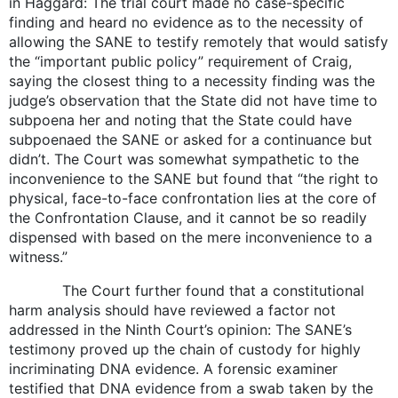
in Haggard: The trial court made no case-specific
finding and heard no evidence as to the necessity of
allowing the SANE to testify remotely that would satisfy
the “important public policy” requirement of Craig,
saying the closest thing to a necessity finding was the
judge’s observation that the State did not have time to
subpoena her and noting that the State could have
subpoenaed the SANE or asked for a continuance but
didn’t. The Court was somewhat sympathetic to the
inconvenience to the SANE but found that “the right to
physical, face-to-face confrontation lies at the core of
the Confrontation Clause, and it cannot be so readily
dispensed with based on the mere inconvenience to a
witness.”
The Court further found that a constitutional
harm analysis should have reviewed a factor not
addressed in the Ninth Court’s opinion: The SANE’s
testimony proved up the chain of custody for highly
incriminating DNA evidence. A forensic examiner
testified that DNA evidence from a swab taken by the