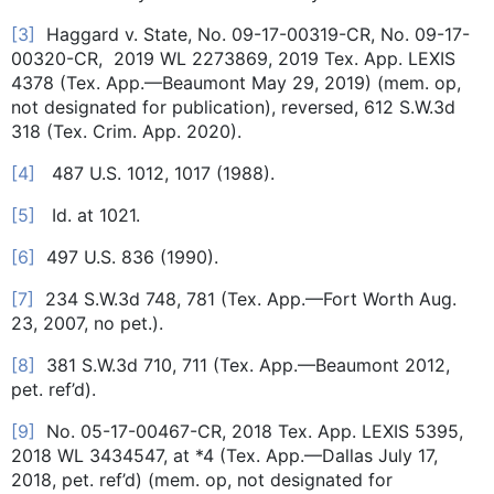
[3]
Haggard v. State, No. 09-17-00319-CR, No. 09-17-
00320-CR, 2019 WL 2273869, 2019 Tex. App. LEXIS
4378 (Tex. App.—Beaumont May 29, 2019) (mem. op,
not designated for publication), reversed, 612 S.W.3d
318 (Tex. Crim. App. 2020).
[4]
487 U.S. 1012, 1017 (1988).
[5]
Id. at 1021.
[6]
497 U.S. 836 (1990).
[7]
234 S.W.3d 748, 781 (Tex. App.—Fort Worth Aug.
23, 2007, no pet.).
[8]
381 S.W.3d 710, 711 (Tex. App.—Beaumont 2012,
pet. ref’d).
[9]
No. 05-17-00467-CR, 2018 Tex. App. LEXIS 5395,
2018 WL 3434547, at *4 (Tex. App.—Dallas July 17,
2018, pet. ref’d) (mem. op, not designated for