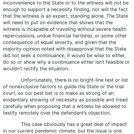
inconvenience to the State or to the witness will not be
enough to support a necessity finding, nor will the fact
that the witness is an expert, standing alone. The State
will need to put on evidence that shows that the
witness is incapable of traveling without severe health
repercussions, undue financial hardship, or some other
consequence of equal severity, and given that the
majority opinion noted with disapproval that the State
did not seek a continuance, it would be wise to either
do so or show why a continuance either isn’t feasible or
wouldn’t rectify the situation.
Unfortunately, there is no bright-line test or list
of nonexclusive factors to guide the State or the trial
court, so our best bet is to make as strong of an
evidentiary showing of necessity as possible and tread
carefully when proposing that a witness be allowed to
testify remotely over the defendant’s objection.
This case obviously has a great deal of impact
in our current pandemic climate, but the issue is one