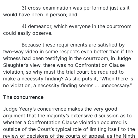
3) cross-examination was performed just as it
would have been in person; and
4) demeanor, which everyone in the courtroom
could easily observe.
Because these requirements are satisfied by
two-way video in some respects even better than if the
witness had been testifying in the courtroom, in Judge
Slaughter’s view, there was no Confrontation Clause
violation, so why must the trial court be required to
make a necessity finding? As she puts it, “When there is
no violation, a necessity finding seems … unnecessary.”
The concurrence
Judge Yeary’s concurrence makes the very good
argument that the majority’s extensive discussion as to
whether a Confrontation Clause violation occurred is
outside of the Court’s typical role of limiting itself to the
review of decisions of the courts of appeal, as the Ninth