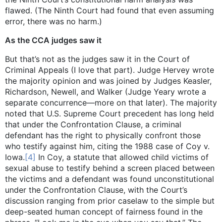
flawed. (The Ninth Court had found that even assuming
error, there was no harm.)
As the CCA judges saw it
But that’s not as the judges saw it in the Court of
Criminal Appeals (I love that part). Judge Hervey wrote
the majority opinion and was joined by Judges Keasler,
Richardson, Newell, and Walker (Judge Yeary wrote a
separate concurrence—more on that later). The majority
noted that U.S. Supreme Court precedent has long held
that under the Confrontation Clause, a criminal
defendant has the right to physically confront those
who testify against him, citing the 1988 case of Coy v.
Iowa.
[4]
In Coy, a statute that allowed child victims of
sexual abuse to testify behind a screen placed between
the victims and a defendant was found unconstitutional
under the Confrontation Clause, with the Court’s
discussion ranging from prior caselaw to the simple but
deep-seated human concept of fairness found in the