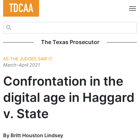
Search for:
The Texas Prosecutor
AS THE JUDGES SAW IT
March-April 2021
Confrontation in the
digital age in Haggard
v. State
By Britt Houston Lindsey