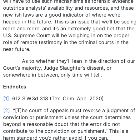
will have to use such mechanisms as forensic evidence
outstrips analysts’ availability and resources, and these
new-ish laws are a good indicator of where we’re
headed in the future. This is an issue that we’ll be seeing
more and more, and it’s an extremely good bet that the
U.S. Supreme Court will be weighing in on the proper
role of remote testimony in the criminal courts in the
near future.
As to whether they’ll lean in the direction of our
Court’s majority, Judge Slaughter’s dissent, or
somewhere in between, only time will tell.
Endnotes
[1]
612 S.W.3d 318 (Tex. Crim. App. 2020).
[2]
“[T]he court of appeals must reverse a judgment of
conviction or punishment unless the court determines
beyond a reasonable doubt that the error did not
contribute to the conviction or punishment.” This is a
harm standard you’d rather avoid if you can.