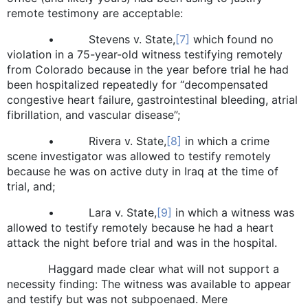
remote testimony are acceptable:
• Stevens v. State,
[7]
which found no
violation in a 75-year-old witness testifying remotely
from Colorado because in the year before trial he had
been hospitalized repeatedly for “decompensated
congestive heart failure, gastrointestinal bleeding, atrial
fibrillation, and vascular disease”;
• Rivera v. State,
[8]
in which a crime
scene investigator was allowed to testify remotely
because he was on active duty in Iraq at the time of
trial, and;
• Lara v. State,
[9]
in which a witness was
allowed to testify remotely because he had a heart
attack the night before trial and was in the hospital.
Haggard made clear what will not support a
necessity finding: The witness was available to appear
and testify but was not subpoenaed. Mere