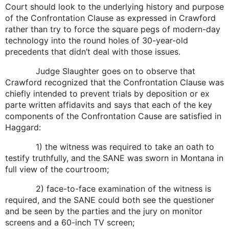
Court should look to the underlying history and purpose
of the Confrontation Clause as expressed in Crawford
rather than try to force the square pegs of modern-day
technology into the round holes of 30-year-old
precedents that didn’t deal with those issues.
Judge Slaughter goes on to observe that
Crawford recognized that the Confrontation Clause was
chiefly intended to prevent trials by deposition or ex
parte written affidavits and says that each of the key
components of the Confrontation Cause are satisfied in
Haggard:
1) the witness was required to take an oath to
testify truthfully, and the SANE was sworn in Montana in
full view of the courtroom;
2) face-to-face examination of the witness is
required, and the SANE could both see the questioner
and be seen by the parties and the jury on monitor
screens and a 60-inch TV screen;