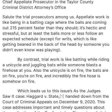
Chief Appellate Prosecutor in the Taylor County
Criminal District Attorney’s Office
Salute the trial prosecutors among us. Appellate work is
like being in a batting cage where the balls are coming
out 215 percent faster than they should; it’s hectic and
stressful, but at least the balls more or less follow an
expected schedule (except for writs, which is like
getting beaned in the back of the head by someone you
didn’t even know was playing).
By contrast, trial work is like batting while riding
a unicycle and juggling bats while someone blasts a
firehose at you. Also the unicycle is on fire, the bats are
on fire, you’re on fire, and incredibly the fire hose is
somehow on fire.
Which leads us to this issue’s As the Judges
Saw It case: Haggard v. State,
[1]
handed down from the
Court of Criminal Appeals on December 9, 2020. This
case addresses important and timely questions about