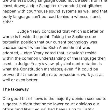
the witness’s body language could not be seen from the
chest down; Judge Slaughter responded that glitches
happen with courthouse sound systems as well and that
body language can’t be read behind a witness stand,
either.
Judge Yeary concluded that which is better or
worse is beside the point: Taking the Scalia-esque
textualist position that our current technology was
undreamed-of when the Sixth Amendment was
adopted, Judge Yeary noted that it couldn’t reside
within the common understanding of the language then
used. In Judge Yeary’s view, physical confrontation is
what the Constitution mandates, even if it could be
proven that modern alternate procedures work just as
well or even better.
The takeaway
One good bit of news is the majority opinion seemed to
suggest in dicta that some lower court opinions our
office (and likely yours) had been using to justify