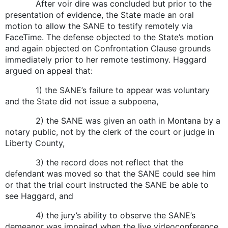
After voir dire was concluded but prior to the
presentation of evidence, the State made an oral
motion to allow the SANE to testify remotely via
FaceTime. The defense objected to the State’s motion
and again objected on Confrontation Clause grounds
immediately prior to her remote testimony. Haggard
argued on appeal that:
1) the SANE’s failure to appear was voluntary
and the State did not issue a subpoena,
2) the SANE was given an oath in Montana by a
notary public, not by the clerk of the court or judge in
Liberty County,
3) the record does not reflect that the
defendant was moved so that the SANE could see him
or that the trial court instructed the SANE be able to
see Haggard, and
4) the jury’s ability to observe the SANE’s
demeanor was impaired when the live videoconference