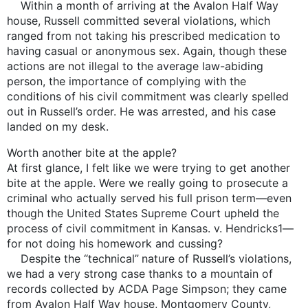
Within a month of arriving at the Avalon Half Way
house, Russell committed several violations, which
ranged from not taking his prescribed medication to
having casual or anonymous sex. Again, though these
actions are not illegal to the average law-abiding
person, the importance of complying with the
conditions of his civil commitment was clearly spelled
out in Russell’s order. He was arrested, and his case
landed on my desk.
Worth another bite at the apple?
At first glance, I felt like we were trying to get another
bite at the apple. Were we really going to prosecute a
criminal who actually served his full prison term—even
though the United States Supreme Court upheld the
process of civil commitment in Kansas. v. Hendricks1—
for not doing his homework and cussing?
Despite the “technical” nature of Russell’s violations,
we had a very strong case thanks to a mountain of
records collected by ACDA Page Simpson; they came
from Avalon Half Way house, Montgomery County,