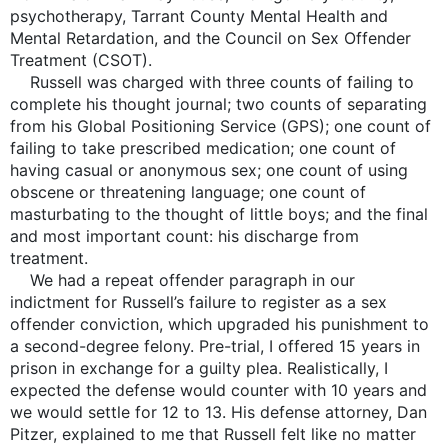
psychotherapy, Tarrant County Mental Health and
Mental Retardation, and the Council on Sex Offender
Treatment (CSOT).
Russell was charged with three counts of failing to
complete his thought journal; two counts of separating
from his Global Positioning Service (GPS); one count of
failing to take prescribed medication; one count of
having casual or anonymous sex; one count of using
obscene or threatening language; one count of
masturbating to the thought of little boys; and the final
and most important count: his discharge from
treatment.
We had a repeat offender paragraph in our
indictment for Russell’s failure to register as a sex
offender conviction, which upgraded his punishment to
a second-degree felony. Pre-trial, I offered 15 years in
prison in exchange for a guilty plea. Realistically, I
expected the defense would counter with 10 years and
we would settle for 12 to 13. His defense attorney, Dan
Pitzer, explained to me that Russell felt like no matter