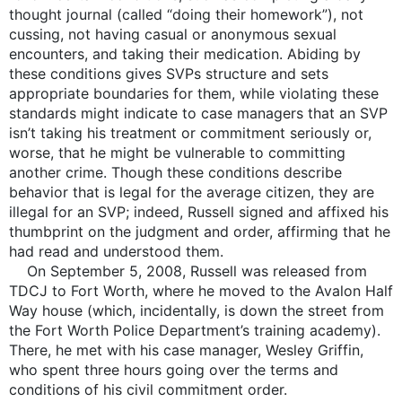
thought journal (called “doing their homework”), not
cussing, not having casual or anonymous sexual
encounters, and taking their medication. Abiding by
these conditions gives SVPs structure and sets
appropriate boundaries for them, while violating these
standards might indicate to case managers that an SVP
isn’t taking his treatment or commitment seriously or,
worse, that he might be vulnerable to committing
another crime. Though these conditions describe
behavior that is legal for the average citizen, they are
illegal for an SVP; indeed, Russell signed and affixed his
thumbprint on the judgment and order, affirming that he
had read and understood them.
On September 5, 2008, Russell was released from
TDCJ to Fort Worth, where he moved to the Avalon Half
Way house (which, incidentally, is down the street from
the Fort Worth Police Department’s training academy).
There, he met with his case manager, Wesley Griffin,
who spent three hours going over the terms and
conditions of his civil commitment order.