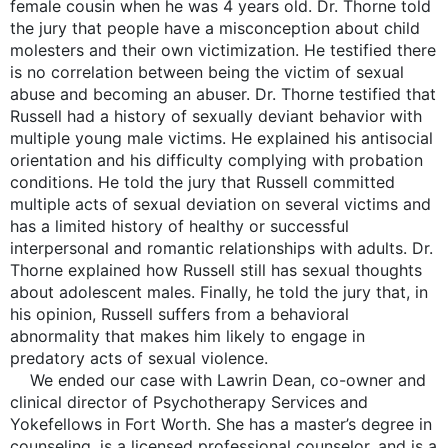
female cousin when he was 4 years old. Dr. Thorne told
the jury that people have a misconception about child
molesters and their own victimization. He testified there
is no correlation between being the victim of sexual
abuse and becoming an abuser. Dr. Thorne testified that
Russell had a history of sexually deviant behavior with
multiple young male victims. He explained his antisocial
orientation and his difficulty complying with probation
conditions. He told the jury that Russell committed
multiple acts of sexual deviation on several victims and
has a limited history of healthy or successful
interpersonal and romantic relationships with adults. Dr.
Thorne explained how Russell still has sexual thoughts
about adolescent males. Finally, he told the jury that, in
his opinion, Russell suffers from a behavioral
abnormality that makes him likely to engage in
predatory acts of sexual violence.
We ended our case with Lawrin Dean, co-owner and
clinical director of Psychotherapy Services and
Yokefellows in Fort Worth. She has a master’s degree in
counseling, is a licensed professional counselor, and is a