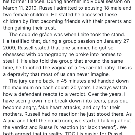
his former fiancée. During another individual session on
March 11, 2010, Russell admitted to abusing 18 male and
two female children. He stated he accessed these
children by first becoming friends with their parents and
then gaining their trust.
The coup de grâce was when Leite took the stand.
He testified that, during a group session on January 27,
2009, Russell stated that one summer, he got so
obsessed with pornography he broke into homes to
steal it. He also told the group that around the same
time, he touched the vagina of a 1-year-old baby. This is
a depravity that most of us can never imagine.
The jury came back in 45 minutes and handed down
the maximum on each count: 20 years. I always watch
how a defendant reacts to a verdict. Over the years, I
have seen grown men break down into tears, pass out,
become angry, fake heart attacks, and cry for their
mothers. Russell had no reaction; he just stood there. As
Alana and I left the courtroom, we started talking about
the verdict and Russell’s reaction (or lack thereof). We
both agreed that in reality, TDCJ is easier for Russell