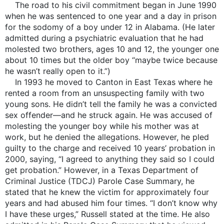
The road to his civil commitment began in June 1990
when he was sentenced to one year and a day in prison
for the sodomy of a boy under 12 in Alabama. (He later
admitted during a psychiatric evaluation that he had
molested two brothers, ages 10 and 12, the younger one
about 10 times but the older boy “maybe twice because
he wasn’t really open to it.”)
In 1993 he moved to Canton in East Texas where he
rented a room from an unsuspecting family with two
young sons. He didn’t tell the family he was a convicted
sex offender—and he struck again. He was accused of
molesting the younger boy while his mother was at
work, but he denied the allegations. However, he pled
guilty to the charge and received 10 years’ probation in
2000, saying, “I agreed to anything they said so I could
get probation.” However, in a Texas Department of
Criminal Justice (TDCJ) Parole Case Summary, he
stated that he knew the victim for approximately four
years and had abused him four times. “I don’t know why
I have these urges,” Russell stated at the time. He also