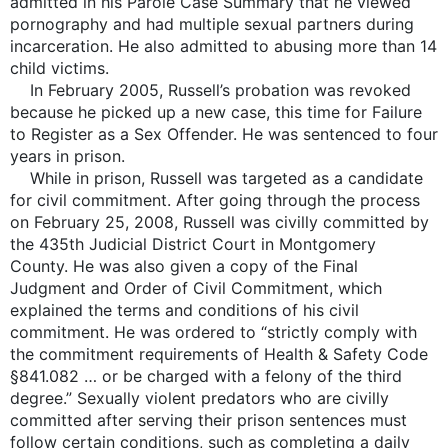
admitted in his Parole Case Summary that he viewed
pornography and had multiple sexual partners during
incarceration. He also admitted to abusing more than 14
child victims.
In February 2005, Russell’s probation was revoked
because he picked up a new case, this time for Failure
to Register as a Sex Offender. He was sentenced to four
years in prison.
While in prison, Russell was targeted as a candidate
for civil commitment. After going through the process
on February 25, 2008, Russell was civilly committed by
the 435th Judicial District Court in Montgomery
County. He was also given a copy of the Final
Judgment and Order of Civil Commitment, which
explained the terms and conditions of his civil
commitment. He was ordered to “strictly comply with
the commitment requirements of Health & Safety Code
§841.082 … or be charged with a felony of the third
degree.” Sexually violent predators who are civilly
committed after serving their prison sentences must
follow certain conditions, such as completing a daily