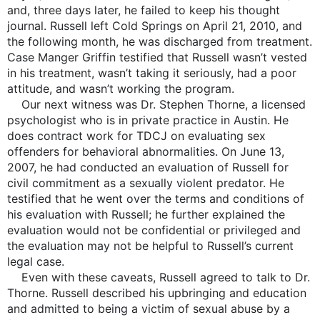
and, three days later, he failed to keep his thought
journal. Russell left Cold Springs on April 21, 2010, and
the following month, he was discharged from treatment.
Case Manger Griffin testified that Russell wasn’t vested
in his treatment, wasn’t taking it seriously, had a poor
attitude, and wasn’t working the program.
Our next witness was Dr. Stephen Thorne, a licensed
psychologist who is in private practice in Austin. He
does contract work for TDCJ on evaluating sex
offenders for behavioral abnormalities. On June 13,
2007, he had conducted an evaluation of Russell for
civil commitment as a sexually violent predator. He
testified that he went over the terms and conditions of
his evaluation with Russell; he further explained the
evaluation would not be confidential or privileged and
the evaluation may not be helpful to Russell’s current
legal case.
Even with these caveats, Russell agreed to talk to Dr.
Thorne. Russell described his upbringing and education
and admitted to being a victim of sexual abuse by a