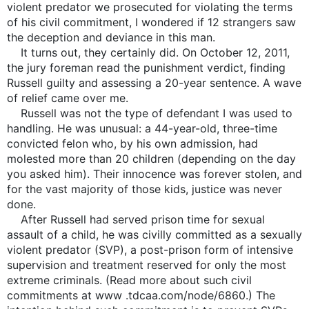
violent predator we prosecuted for violating the terms
of his civil commitment, I wondered if 12 strangers saw
the deception and deviance in this man.
It turns out, they certainly did. On October 12, 2011,
the jury foreman read the punishment verdict, finding
Russell guilty and assessing a 20-year sentence. A wave
of relief came over me.
Russell was not the type of defendant I was used to
handling. He was unusual: a 44-year-old, three-time
convicted felon who, by his own admission, had
molested more than 20 children (depending on the day
you asked him). Their innocence was forever stolen, and
for the vast majority of those kids, justice was never
done.
After Russell had served prison time for sexual
assault of a child, he was civilly committed as a sexually
violent predator (SVP), a post-prison form of intensive
supervision and treatment reserved for only the most
extreme criminals. (Read more about such civil
commitments at www .tdcaa.com/node/6860.) The