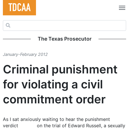
Search for:
The Texas Prosecutor
January-February 2012
Criminal punishment
for violating a civil
commitment order
As I sat anxiously waiting to hear the punishment
verdict on the trial of Edward Russell, a sexually