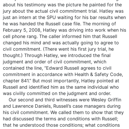
about his testimony was the picture he painted for the
jury about the actual civil commitment trial. Hatley was
just an intern at the SPU waiting for his bar results when
he was handed the Russell case file. The morning of
February 5, 2008, Hatley was driving into work when his
cell phone rang. The caller informed him that Russell
changed his mind and was actually going to agree to
civil commitment. (There went his first jury trial, he
thought.) Through Hatley, we introduced the final
judgment and order of civil commitment, which
contained the line, “Edward Russell agrees to civil
commitment in accordance with Health & Safety Code,
chapter 841.” But most importantly, Hatley pointed at
Russell and identified him as the same individual who
was civilly committed on the judgment and order.
Our second and third witnesses were Wesley Griffin
and Lawrence Daniels, Russell’s case managers during
his civil commitment. We called them to show that they
had discussed the terms and conditions with Russell;
that he understood those conditions; what conditions