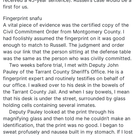
first for us.
Fingerprint snafu
A vital piece of evidence was the certified copy of the
Civil Commitment Order from Montgomery County. I
had foolishly assumed the fingerprint on it was good
enough to match to Russell. The judgment and order
was our link that the person sitting at the defense table
was the same as the person who was civilly committed.
Two weeks before trial, I met with Deputy John
Pauley of the Tarrant County Sheriff’s Office. He is a
fingerprint expert and routinely testifies on behalf of
our office. I walked over to his desk in the bowels of
the Tarrant County Jail. And when I say bowels, I mean
that his desk is under the street, surrounded by glass
holding cells containing several inmates.
Deputy Pauley looked at the print through his
magnifying glass and then told me he couldn’t make an
identification, that the print was no good. I began to
sweat profusely and nausea built in my stomach. If I lost