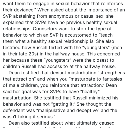
want them to engage in sexual behavior that reinforces
their deviance.” When asked about the importance of an
SVP abstaining from anonymous or casual sex, she
explained that SVPs have no previous healthy sexual
relationships. Counselors want to stop the type of
behavior to which an SVP is accustomed to “teach”
them what a healthy sexual relationship is. She also
testified how Russell flirted with the “youngsters” (men
in their late 20s) in the halfway house. This concerned
her because these “youngsters” were the closest to
children Russell had access to at the halfway house.
Dean testified that deviant masturbation “strengthens
that attraction” and when you “masturbate to fantasies
of male children, you reinforce that attraction.” Dean
said her goal was for SVPs to have “healthy”
masturbation. She testified that Russell minimized his
behavior and was not “getting it.” She thought the
defendant was “manipulative and deceptive” and “he
wasn’t taking it serious.”
Dean also testified about what ultimately caused