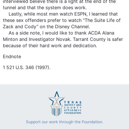
interviewed believe there is a light at the end of the
tunnel and that the system does work.
Lastly, while most men watch ESPN, I learned that
these sex offenders prefer to watch “The Suite Life of
Zack and Cody” on the Disney Channel.
As a side note, I would like to thank ACDA Alana
Minton and Investigator Novak. Tarrant County is safer
because of their hard work and dedication.
Endnote
1 521 U.S. 346 (1997).
Support our work through the Foundation.