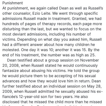
Punishment
At punishment, we again called Dean as well as Russell’s
other counselor, Ezio Leite. We went through specific
admissions Russell made in treatment. Granted, we had
hundreds of pages of therapy records, each page more
disturbing than the last, but we wanted to focus on the
most deviant admissions, including his number of
victims. Depending on what day you asked him, Russell
had a different answer about how many children he
molested. One day it was 10; another it was 15. By the
end of his treatment, the number was as high as 25.
Dean testified about a group session on November
20, 2008, when Russell stated he would continuously
fantasize about abusing his victims. He told the group
he would picture them to be accepting of his sexual
advances and how they would love him in return. Dean
further testified about an individual session on May 28,
2009, when Russell admitted he sexually abused his ex-
fiancée’s 12-year-old son for two years. He also
disclosed that he missed the child more than he missed