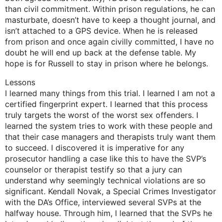
than civil commitment. Within prison regulations, he can
masturbate, doesn’t have to keep a thought journal, and
isn’t attached to a GPS device. When he is released
from prison and once again civilly committed, I have no
doubt he will end up back at the defense table. My
hope is for Russell to stay in prison where he belongs.
Lessons
I learned many things from this trial. I learned I am not a
certified fingerprint expert. I learned that this process
truly targets the worst of the worst sex offenders. I
learned the system tries to work with these people and
that their case managers and therapists truly want them
to succeed. I discovered it is imperative for any
prosecutor handling a case like this to have the SVP’s
counselor or therapist testify so that a jury can
understand why seemingly technical violations are so
significant. Kendall Novak, a Special Crimes Investigator
with the DA’s Office, interviewed several SVPs at the
halfway house. Through him, I learned that the SVPs he