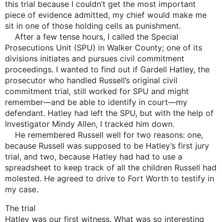
this trial because I couldn’t get the most important
piece of evidence admitted, my chief would make me
sit in one of those holding cells as punishment.
After a few tense hours, I called the Special
Prosecutions Unit (SPU) in Walker County; one of its
divisions initiates and pursues civil commitment
proceedings. I wanted to find out if Gardell Hatley, the
prosecutor who handled Russell’s original civil
commitment trial, still worked for SPU and might
remember—and be able to identify in court—my
defendant. Hatley had left the SPU, but with the help of
Investigator Mindy Allen, I tracked him down.
He remembered Russell well for two reasons: one,
because Russell was supposed to be Hatley’s first jury
trial, and two, because Hatley had had to use a
spreadsheet to keep track of all the children Russell had
molested. He agreed to drive to Fort Worth to testify in
my case.
The trial
Hatley was our first witness. What was so interesting