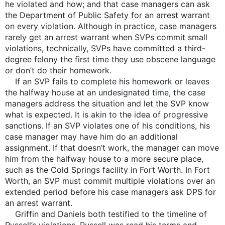
he violated and how; and that case managers can ask
the Department of Public Safety for an arrest warrant
on every violation. Although in practice, case managers
rarely get an arrest warrant when SVPs commit small
violations, technically, SVPs have committed a third-
degree felony the first time they use obscene language
or don’t do their homework.
If an SVP fails to complete his homework or leaves
the halfway house at an undesignated time, the case
managers address the situation and let the SVP know
what is expected. It is akin to the idea of progressive
sanctions. If an SVP violates one of his conditions, his
case manager may have him do an additional
assignment. If that doesn’t work, the manager can move
him from the halfway house to a more secure place,
such as the Cold Springs facility in Fort Worth. In Fort
Worth, an SVP must commit multiple violations over an
extended period before his case managers ask DPS for
an arrest warrant.
Griffin and Daniels both testified to the timeline of
Russell’s violations. Russell was read his terms and