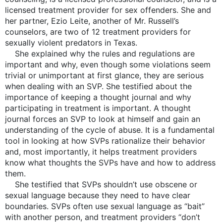
licensed treatment provider for sex offenders. She and
her partner, Ezio Leite, another of Mr. Russell’s
counselors, are two of 12 treatment providers for
sexually violent predators in Texas.
She explained why the rules and regulations are
important and why, even though some violations seem
trivial or unimportant at first glance, they are serious
when dealing with an SVP. She testified about the
importance of keeping a thought journal and why
participating in treatment is important. A thought
journal forces an SVP to look at himself and gain an
understanding of the cycle of abuse. It is a fundamental
tool in looking at how SVPs rationalize their behavior
and, most importantly, it helps treatment providers
know what thoughts the SVPs have and how to address
them.
She testified that SVPs shouldn’t use obscene or
sexual language because they need to have clear
boundaries. SVPs often use sexual language as “bait”
with another person, and treatment providers “don’t