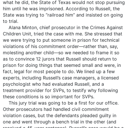
what he did, the State of Texas would not stop pursuing
him until he was imprisoned. According to Russell, the
State was trying to “railroad him” and insisted on going
to trial.
Alana Minton, chief prosecutor in the Crimes Against
Children Unit, tried the case with me. She stressed that
we were trying to put someone in prison for technical
violations of his commitment order—rather than, say,
molesting another child—so we needed to frame it so
as to convince 12 jurors that Russell should return to
prison for doing things that seemed small and were, in
fact, legal for most people to do. We lined up a few
experts, including Russell’s case managers, a licensed
psychologist who had evaluated Russell, and a
treatment provider for SVPs, to testify why following
these conditions is so important for SVPs.
This jury trial was going to be a first for our office.
Other prosecutors had handled civil commitment
violation cases, but the defendants pleaded guilty in
one and went through a bench trial in the other (and
received a 45-year sentence). Russell’s case would be a