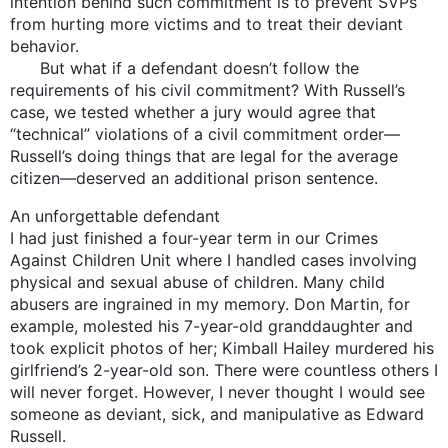
intention behind such commitment is to prevent SVPs
from hurting more victims and to treat their deviant
behavior.
But what if a defendant doesn’t follow the
requirements of his civil commitment? With Russell’s
case, we tested whether a jury would agree that
“technical” violations of a civil commitment order—
Russell’s doing things that are legal for the average
citizen—deserved an additional prison sentence.
An unforgettable ­defendant
I had just finished a four-year term in our Crimes
Against Children Unit where I handled cases involving
physical and sexual abuse of children. Many child
abusers are ingrained in my memory. Don Martin, for
example, molested his 7-year-old granddaughter and
took explicit photos of her; Kimball Hailey murdered his
girlfriend’s 2-year-old son. There were countless others I
will never forget. However, I never thought I would see
someone as deviant, sick, and manipulative as Edward
Russell.