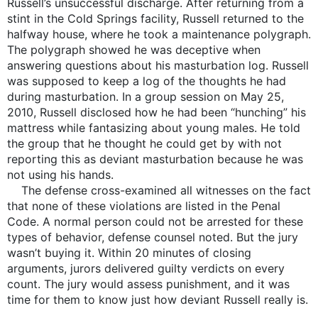
Russell’s unsuccessful discharge. After returning from a
stint in the Cold Springs facility, Russell returned to the
halfway house, where he took a maintenance polygraph.
The polygraph showed he was deceptive when
answering questions about his masturbation log. Russell
was supposed to keep a log of the thoughts he had
during masturbation. In a group session on May 25,
2010, Russell disclosed how he had been “hunching” his
mattress while fantasizing about young males. He told
the group that he thought he could get by with not
reporting this as deviant masturbation because he was
not using his hands.
The defense cross-examined all witnesses on the fact
that none of these violations are listed in the Penal
Code. A normal person could not be arrested for these
types of behavior, defense counsel noted. But the jury
wasn’t buying it. Within 20 minutes of closing
arguments, jurors delivered guilty verdicts on every
count. The jury would assess punishment, and it was
time for them to know just how deviant Russell really is.