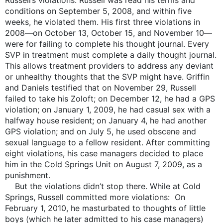
conditions on September 5, 2008, and within five
weeks, he violated them. His first three violations in
2008—on October 13, October 15, and November 10—
were for failing to complete his thought journal. Every
SVP in treatment must complete a daily thought journal.
This allows treatment providers to address any deviant
or unhealthy thoughts that the SVP might have. Griffin
and Daniels testified that on November 29, Russell
failed to take his Zoloft; on December 12, he had a GPS
violation; on January 1, 2009, he had casual sex with a
halfway house resident; on January 4, he had another
GPS violation; and on July 5, he used obscene and
sexual language to a fellow resident. After committing
eight violations, his case managers decided to place
him in the Cold Springs Unit on August 7, 2009, as a
punishment.
But the violations didn’t stop there. While at Cold
Springs, Russell committed more violations: On
February 1, 2010, he masturbated to thoughts of little
boys (which he later admitted to his case managers)