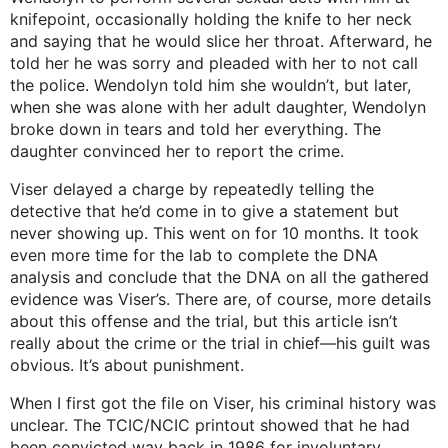
knifepoint, occasionally holding the knife to her neck
and saying that he would slice her throat. Afterward, he
told her he was sorry and pleaded with her to not call
the police. Wendolyn told him she wouldn’t, but later,
when she was alone with her adult daughter, Wendolyn
broke down in tears and told her everything. The
daughter convinced her to report the crime.
Viser delayed a charge by repeatedly telling the
detective that he’d come in to give a statement but
never showing up. This went on for 10 months. It took
even more time for the lab to complete the DNA
analysis and conclude that the DNA on all the gathered
evidence was Viser’s. There are, of course, more details
about this offense and the trial, but this article isn’t
really about the crime or the trial in chief—his guilt was
obvious. It’s about punishment.
When I first got the file on Viser, his criminal history was
unclear. The TCIC/NCIC printout showed that he had
been convicted way back in 1986 for involuntary