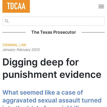
Search for:
The Texas Prosecutor
CRIMINAL LAW
January-February 2010
Digging deep for
punishment evidence
What seemed like a case of
aggravated sexual assault turned