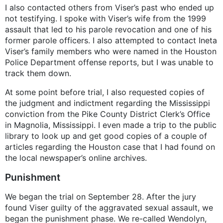
I also contacted others from Viser’s past who ended up
not testifying. I spoke with Viser’s wife from the 1999
assault that led to his parole revocation and one of his
former parole officers. I also attempted to contact Ineta
Viser’s family members who were named in the Houston
Police Department offense reports, but I was unable to
track them down.
At some point before trial, I also requested copies of
the judgment and indictment regarding the Mississippi
conviction from the Pike County District Clerk’s Office
in Magnolia, Mississippi. I even made a trip to the public
library to look up and get good copies of a couple of
articles regarding the Houston case that I had found on
the local newspaper’s online archives.
Punishment
We began the trial on September 28. After the jury
found Viser guilty of the aggravated sexual assault, we
began the punishment phase. We re-called Wendolyn,