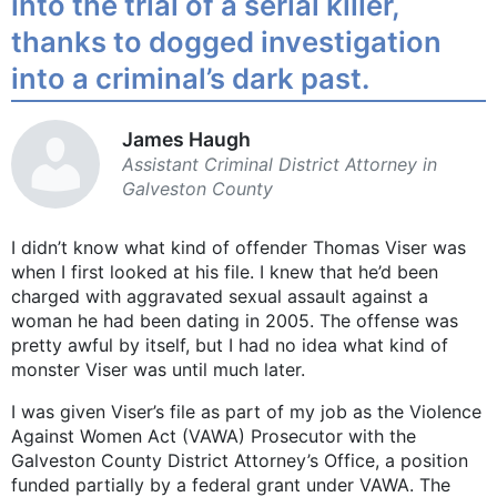
into the trial of a serial killer,
thanks to dogged investigation
into a criminal’s dark past.
James Haugh
Assistant Criminal ­District ­Attorney in
Galveston County
I didn’t know what kind of offender Thomas Viser was
when I first looked at his file. I knew that he’d been
charged with aggravated sexual assault against a
woman he had been dating in 2005. The offense was
pretty awful by itself, but I had no idea what kind of
monster Viser was until much later.
I was given Viser’s file as part of my job as the Violence
Against Women Act (VAWA) Prosecutor with the
Galveston County District Attorney’s Office, a position
funded partially by a federal grant under VAWA. The