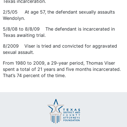
Texas incarceration.
2/5/05 At age 57, the defendant sexually assaults
Wendolyn.
5/8/08 to 8/8/09 The defendant is incarcerated in
Texas awaiting trial.
8/2009 Viser is tried and convicted for aggravated
sexual assault.
From 1980 to 2009, a 29-year period, Thomas Viser
spent a total of 21 years and five months incarcerated.
That’s 74 percent of the time.