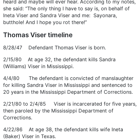
heard and maybe will ever hear. According to my notes,
she said: “The only thing I have to say is, on behalf of
Ineta Viser and Sandra Viser and me: Sayonara,
butthole! And I hope you rot there!”
Thomas Viser timeline
8/28/47 Defendant Thomas Viser is born.
2/15/80 At age 32, the defendant kills Sandra
(Williams) Viser in Mississippi.
4/4/80 The defendant is convicted of manslaughter
for killing Sandra Viser in Mississippi and sentenced to
20 years in the Mississippi Department of Corrections.
2/21/80 to 2/4/85 Viser is incarcerated for five years,
then paroled by the Mississippi Department of
Corrections.
4/22/86 At age 38, the defendant kills wife Ineta
(Baker) Viser in Texas.