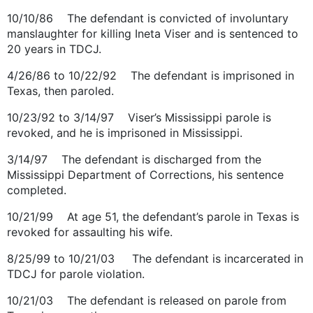
10/10/86 The defendant is convicted of involuntary
manslaughter for killing Ineta Viser and is sentenced to
20 years in TDCJ.
4/26/86 to 10/22/92 The defendant is imprisoned in
Texas, then paroled.
10/23/92 to 3/14/97 Viser’s Mississippi parole is
revoked, and he is imprisoned in Mississippi.
3/14/97 The defendant is discharged from the
Mississippi Department of Corrections, his sentence
completed.
10/21/99 At age 51, the defendant’s parole in Texas is
revoked for assaulting his wife.
8/25/99 to 10/21/03 The defendant is incarcerated in
TDCJ for parole violation.
10/21/03 The defendant is released on parole from