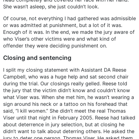
She wasn’t asleep, she just couldn’t look.
Of course, not everything I had gathered was admissible
or was admitted at punishment, but a lot of it was.
Enough of it was. In the end, we made the jury aware of
who Viser’s other victims were and what kind of
offender they were deciding punishment on.
Closing and sentencing
I split my closing statement with Assistant DA Reese
Campbell, who was a huge help and sat second chair
during the trial. Our closings really gelled. Reese told
the jury that the victim didn’t know and couldn’t know
what Viser was. When she met him, he wasn’t wearing a
sign around his neck or a tattoo on his forehead that
said, “I kill women.” She didn’t meet the real Thomas
Viser until that night in February 2005. Reese had talked
about deterrence in jury selection, but at closing he
didn’t want to talk about deterring others. He asked the
jury to deter one person, Thomas Viser. He asked them