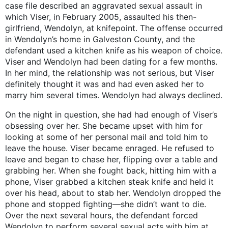
case file described an aggravated sexual assault in
which Viser, in February 2005, assaulted his then-
girlfriend, Wendolyn, at knifepoint. The offense occurred
in Wendolyn’s home in Galveston County, and the
defendant used a kitchen knife as his weapon of choice.
Viser and Wendolyn had been dating for a few months.
In her mind, the relationship was not serious, but Viser
definitely thought it was and had even asked her to
marry him several times. Wendolyn had always declined.
On the night in question, she had had enough of Viser’s
obsessing over her. She became upset with him for
looking at some of her personal mail and told him to
leave the house. Viser became enraged. He refused to
leave and began to chase her, flipping over a table and
grabbing her. When she fought back, hitting him with a
phone, Viser grabbed a kitchen steak knife and held it
over his head, about to stab her. Wendolyn dropped the
phone and stopped fighting—she didn’t want to die.
Over the next several hours, the defendant forced
Wendolyn to perform several sexual acts with him at