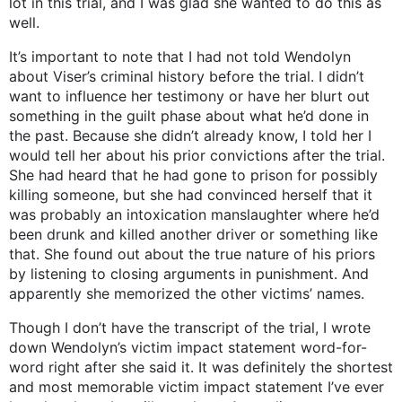
lot in this trial, and I was glad she wanted to do this as
well.
It’s important to note that I had not told Wendolyn
about Viser’s criminal history before the trial. I didn’t
want to influence her testimony or have her blurt out
something in the guilt phase about what he’d done in
the past. Because she didn’t already know, I told her I
would tell her about his prior convictions after the trial.
She had heard that he had gone to prison for possibly
killing someone, but she had convinced herself that it
was probably an intoxication manslaughter where he’d
been drunk and killed another driver or something like
that. She found out about the true nature of his priors
by listening to closing arguments in punishment. And
apparently she memorized the other victims’ names.
Though I don’t have the transcript of the trial, I wrote
down Wendolyn’s victim impact statement word-for-
word right after she said it. It was definitely the shortest
and most memorable victim impact statement I’ve ever