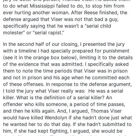
to do what Mississippi failed to do, to stop him from
ever hurting another woman. After Reese finished, the
defense argued that Viser was not that bad a guy,
specifically saying that he wasn’t a “serial child
molester” or “serial rapist.”
In the second half of our closing, I presented the jury
with a timeline I had specially prepared for punishment
(see it in the orange box below), limiting it to the details
of the evidence that was admitted. I specifically asked
them to note the time periods that Viser was in prison
and not in prison and his age when he committed each
of these offenses. In response to the defense argument,
I told the jury what Viser really was: He was a serial
killer. What is the definition of a serial killer? An
offender who kills someone, a period of time passes,
and then he kills again. And, I argued, Thomas Viser
would have killed Wendolyn if she hadn’t done just what
he wanted her to do that day. If she hadn’t submitted to
him, if she had kept fighting, I argued, she would be