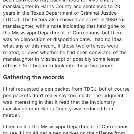
manslaughter in Harris County and sentenced to 20
years in the Texas Department of Criminal Justice
(TDCJ). The history also showed an arrest in 1980 for
manslaughter, with a note indicating that he’d gone to
the Mississippi Department of Corrections, but there
was no disposition or disposition date. I had no idea
what any of this meant, if these two offenses were
related, or even whether he had been convicted of the
manslaughter in Mississippi or possibly some lesser
offense. So I began to look into these two priors.
Gathering the records
I first requested a pen packet from TDCJ, but of course
pen packets don’t really say too much. The judgment
was interesting in that it read that the involuntary
manslaughter in Harris County was reduced from
murder.
I then called the Mississippi Department of Corrections
to see if I could get a pen packet on the offense from