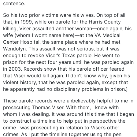
sentence.
So his two prior victims were his wives. On top of all
that, in 1999, while on parole for the Harris County
killing, Viser assaulted another woman—once again, his
wife (whom I won’t name here)—at the VA Medical
Center Hospital, the same place where he had met
Wendolyn. This assault was not serious, but it was
enough to revoke Viser’s Texas parole. He went to
prison for the next four years until he was paroled again
in 2003. Records show that his parole officer feared
that Viser would kill again. (I don’t know why, given his
violent history, that he was paroled again, except that
he apparently had no disciplinary problems in prison.)
These parole records were unbelievably helpful to me in
prosecuting Thomas Viser. With them, I knew with
whom I was dealing. It was around this time that I began
to construct a timeline to help put in perspective the
crime I was prosecuting in relation to Viser’s other
crimes. As I put the timeline together using the pen