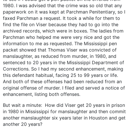
1980. I was advised that the crime was so old that any
paperwork on it was kept at Parchman Penitentiary, so I
faxed Parchman a request. It took a while for them to
find the file on Viser because they had to go into the
archived records, which were in boxes. The ladies from
Parchman who helped me were very nice and got the
information to me as requested. The Mississippi pen
packet showed that Thomas Viser was convicted of
manslaughter, as reduced from murder, in 1980, and
sentenced to 20 years in the Mississippi Department of
Corrections. So I had my second enhancement, making
this defendant habitual, facing 25 to 99 years or life.
And both of these offenses had been reduced from an
original offense of murder. I filed and served a notice of
enhancement, listing both offenses.
But wait a minute: How did Viser get 20 years in prison
in 1980 in Mississippi for manslaughter and then commit
another manslaughter six years later in Houston and get
another 20 years?