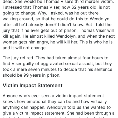
dead. She would be Thomas Viser’s third murder victim.
I stressed that Thomas Viser, now 62 years old, is not
going to change. Why, I asked, was he out there,
walking around, so that he could do this to Wendolyn
after all he’d already done? I didn’t know. But I told the
jury that if he ever gets out of prison, Thomas Viser will
kill again. He almost killed Wendolyn, and when the next
woman gets him angry, he will kill her. This is who he is,
and it will not change.
The jury retired. They had taken almost four hours to
find Viser guilty of aggravated sexual assault, but they
took a mere seven minutes to decide that his sentence
should be 99 years in prison.
Victim Impact Statement
Anyone who’s ever seen a victim impact statement
knows how emotional they can be and how virtually
anything can happen. Wendolyn told us she wanted to
give a victim impact statement. She had been through a