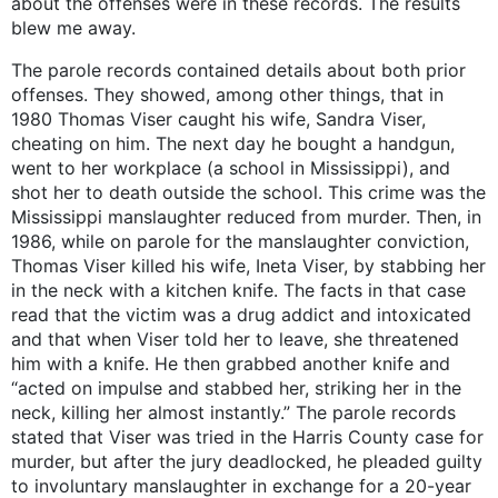
about the offenses were in these records. The results
blew me away.
The parole records contained details about both prior
offenses. They showed, among other things, that in
1980 Thomas Viser caught his wife, Sandra Viser,
cheating on him. The next day he bought a handgun,
went to her workplace (a school in Mississippi), and
shot her to death outside the school. This crime was the
Mississippi manslaughter reduced from murder. Then, in
1986, while on parole for the manslaughter conviction,
Thomas Viser killed his wife, Ineta Viser, by stabbing her
in the neck with a kitchen knife. The facts in that case
read that the victim was a drug addict and intoxicated
and that when Viser told her to leave, she threatened
him with a knife. He then grabbed another knife and
“acted on impulse and stabbed her, striking her in the
neck, killing her almost instantly.” The parole records
stated that Viser was tried in the Harris County case for
murder, but after the jury deadlocked, he pleaded guilty
to involuntary manslaughter in exchange for a 20-year