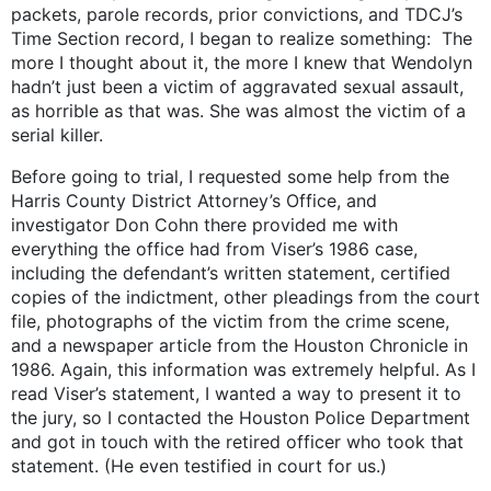
packets, parole records, prior convictions, and TDCJ’s
Time Section record, I began to realize something: The
more I thought about it, the more I knew that Wendolyn
hadn’t just been a victim of aggravated sexual assault,
as horrible as that was. She was almost the victim of a
serial killer.
Before going to trial, I requested some help from the
Harris County District Attorney’s Office, and
investigator Don Cohn there provided me with
everything the office had from Viser’s 1986 case,
including the defendant’s written statement, certified
copies of the indictment, other pleadings from the court
file, photographs of the victim from the crime scene,
and a newspaper article from the Houston Chronicle in
1986. Again, this information was extremely helpful. As I
read Viser’s statement, I wanted a way to present it to
the jury, so I contacted the Houston Police Department
and got in touch with the retired officer who took that
statement. (He even testified in court for us.)