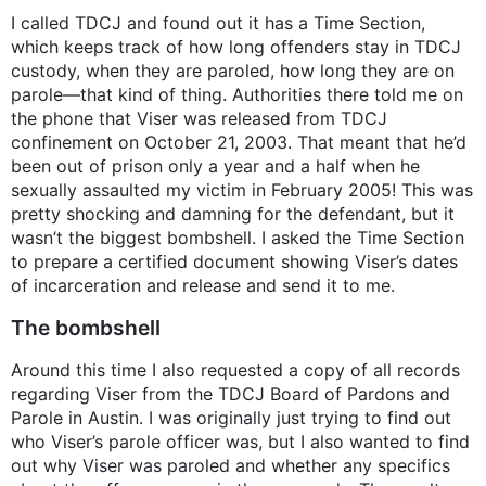
I called TDCJ and found out it has a Time Section,
which keeps track of how long offenders stay in TDCJ
custody, when they are paroled, how long they are on
parole—that kind of thing. Authorities there told me on
the phone that Viser was released from TDCJ
confinement on October 21, 2003. That meant that he’d
been out of prison only a year and a half when he
sexually assaulted my victim in February 2005! This was
pretty shocking and damning for the defendant, but it
wasn’t the biggest bombshell. I asked the Time Section
to prepare a certified document showing Viser’s dates
of incarceration and release and send it to me.
The bombshell
Around this time I also requested a copy of all records
regarding Viser from the TDCJ Board of Pardons and
Parole in Austin. I was originally just trying to find out
who Viser’s parole officer was, but I also wanted to find
out why Viser was paroled and whether any specifics