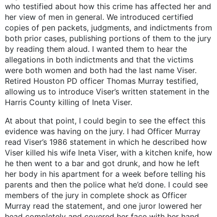
who testified about how this crime has affected her and
her view of men in general. We introduced certified
copies of pen packets, judgments, and indictments from
both prior cases, publishing portions of them to the jury
by reading them aloud. I wanted them to hear the
allegations in both indictments and that the victims
were both women and both had the last name Viser.
Retired Houston PD officer Thomas Murray testified,
allowing us to introduce Viser’s written statement in the
Harris County killing of Ineta Viser.
At about that point, I could begin to see the effect this
evidence was having on the jury. I had Officer Murray
read Viser’s 1986 statement in which he described how
Viser killed his wife Ineta Viser, with a kitchen knife, how
he then went to a bar and got drunk, and how he left
her body in his apartment for a week before telling his
parents and then the police what he’d done. I could see
members of the jury in complete shock as Officer
Murray read the statement, and one juror lowered her
head completely and covered her face with her hand.