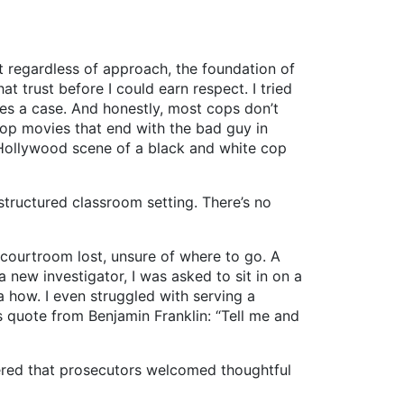
ut regardless of approach, the foundation of
t trust before I could earn respect. I tried
es a case. And honestly, most cops don’t
cop movies that end with the bad guy in
 Hollywood scene of a black and white cop
ructured classroom setting. There’s no
 courtroom lost, unsure of where to go. A
a new investigator, I was asked to sit in on a
 how. I even struggled with serving a
 quote from Benjamin Franklin: “Tell me and
red that prosecutors welcomed thoughtful