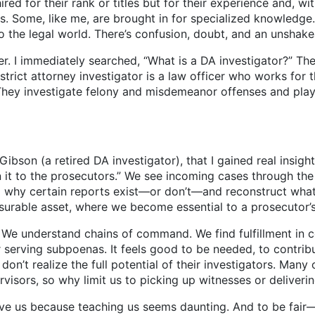
r their rank or titles but for their experience and, with 
s. Some, like me, are brought in for specialized knowledg
to the legal world. There’s confusion, doubt, and an unshak
immediately searched, “What is a DA investigator?” The i
strict attorney investigator is a law officer who works for 
e. They investigate felony and misdemeanor offenses and play 
ibson (a retired DA investigator), that I gained real insight.
it to the prosecutors.” We see incoming cases through the
and why certain reports exist—or don’t—and reconstruct wh
urable asset, where we become essential to a prosecutor’
derstand chains of command. We find fulfillment in com
serving subpoenas. It feels good to be needed, to contribut
on’t realize the full potential of their investigators. Many
pervisors, so why limit us to picking up witnesses or delive
because teaching us seems daunting. And to be fair—I’l