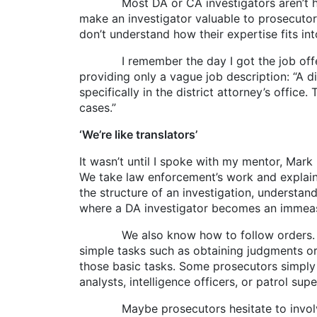
Most DA or CA investigators aren’t hired fo
make an investigator valuable to prosecutor
don’t understand how their expertise fits in
I remember the day I got the job offer. I 
providing only a vague job description: “A di
specifically in the district attorney’s offic
cases.”
‘We’re like translators’
It wasn’t until I spoke with my mentor, Mark G
We take law enforcement’s work and explain 
the structure of an investigation, underst
where a DA investigator becomes an immeas
We also know how to follow orders. We un
simple tasks such as obtaining judgments or 
those basic tasks. Some prosecutors simply d
analysts, intelligence officers, or patrol su
Maybe prosecutors hesitate to involve us 