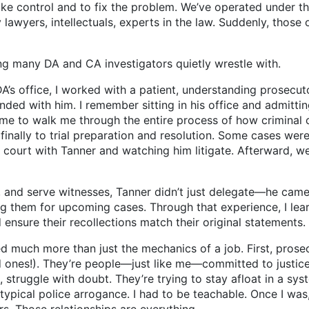
ake control and to fix the problem. We’ve operated under t
awyers, intellectuals, experts in the law. Suddenly, those 
any DA and CA investigators quietly wrestle with.
office, I worked with a patient, understanding prosecutor
nded with him. I remember sitting in his office and admitti
ime to walk me through the entire process of how crimina
inally to trial preparation and resolution. Some cases were
 court with Tanner and watching him litigate. Afterward, we
 serve witnesses, Tanner didn’t just delegate—he came wi
 them for upcoming cases. Through that experience, I learn
ensure their recollections match their original statements.
uch more than just the mechanics of a job. First, prosecu
ones!). They’re people—just like me—committed to justice. 
, struggle with doubt. They’re trying to stay afloat in a sys
ypical police arrogance. I had to be teachable. Once I was, 