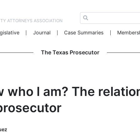
NTY ATTORNEYS ASSOCIATION
gislative
Journal
Case Summaries
Members
The Texas Prosecutor
 who I am? The relati
prosecutor
uez