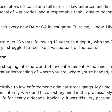
ecutor’s office after a full career in law enforcement. Ima
arsenal of war stories, and a respectable rank—only to beco
very new DA or CA investigator. Trust me, I know. I live
ver 13 years, following 12 years as a deputy with the Bex
y I struggled to feel like a valued part of the team.
ator
ce stepping into the world of law enforcement. Academies l
lear understanding of where you are, where you’re headed, 
ive to law enforcement: criminal street gangs. My time a
oul into my work and have lost my mind in the process.” M
fe for nearly a decade. Ironically, it was this very passi