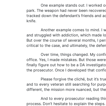
One example stands out: I worked on a cha
park. The weapon had never been recovered.
tracked down the defendant’s friends and acq
knife.
Another example comes to mind. I was wo
and struggled with addiction, which made lo
But over the course of several months, I pe
critical to the case, and ultimately, the defe
Over time, things changed. My confidence 
office. Yes, I made mistakes. But those wer
finally figure out how to be a DA investiga
the prosecutor. Once I developed that confi
Please forgive the cliché, but it’s true: 
and to every veteran still searching for pur
different, the mission more nuanced, but th
And to every prosecutor reading this: Reme
process. Don’t hesitate to explain the steps