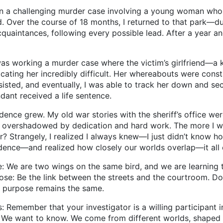
llenging murder case involving a young woman who was t
 Over the course of 18 months, I returned to that park—d
uaintances, following every possible lead. After a year and 
rking a murder case where the victim’s girlfriend—a ke
cating her incredibly difficult. Her whereabouts were cons
rsisted, and eventually, I was able to track her down and s
ndant received a life sentence.
grew. My old war stories with the sheriff’s office were 
e overshadowed by dedication and hard work. The more I wa
tor? Strangely, I realized I always knew—I just didn’t know
dence—and realized how closely our worlds overlap—it all 
We are two wings on the same bird, and we are learning to 
pose: Be the link between the streets and the courtroom. D
e purpose remains the same.
mber that your investigator is a willing participant in 
. We want to know. We come from different worlds, shaped by