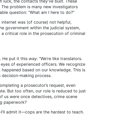
luck, the contacts they’ve built. These
e. The problem is many new investigators
eable question: “What am I here to do?”
nternet was (of course) not helpful,
the government within the judicial system,
a critical role in the prosecution of criminal
 He put it this way: “We’re like translators.
 eyes of experienced officers. We recognize
at happened based on our knowledge. This is
s decision-making process.
pleting a prosecutor’s request, even
e. But too often, our role is reduced to just
 of us were once detectives, crime scene
ring paperwork?
l admit it—cops are the hardest to teach.