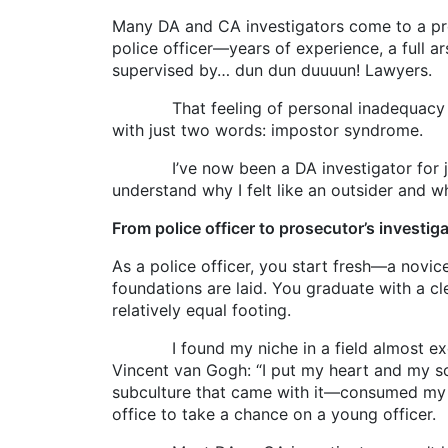
Many DA and CA investigators come to a pros
police officer—years of experience, a full 
supervised by… dun dun duuuun! Lawyers.
That feeling of personal inadequacy hits e
with just two words: impostor syndrome.
I’ve now been a DA investigator for just o
understand why I felt like an outsider and wh
From police officer to prosecutor’s investig
As a police officer, you start fresh—a novi
foundations are laid. You graduate with a c
relatively equal footing.
I found my niche in a field almost exclus
Vincent van Gogh: “I put my heart and my s
subculture that came with it—consumed my li
office to take a chance on a young officer.