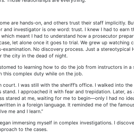
s. Those relationships are everything.
ome are hands-on, and others trust their staff implicitly. B
and investigator is one word: trust. I knew I had to earn tha
, which meant I had to understand how a prosecutor prepar
se, let alone once it goes to trial. We grew up watching 
-examination. No discovery process. Just a stereotypical
the city in the dead of night.
 to learning how to do the job from instructors in a st
 this complex duty while on the job.
t. I was still with the sheriff’s office. I walked into the
 stand. I approached it with fear and trepidation. Later, as 
ss stared at me, waiting for me to begin—only I had no idea
ritten in a foreign language. It reminded me of the famous
ve me and I learn.”
an immersing myself in complex investigations. I discove
approach to the cases.