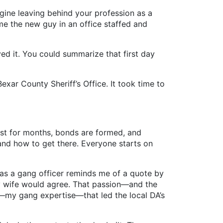
gine leaving behind your profession as a
me the new guy in an office staffed and
d it. You could summarize that first day
ar County Sheriff’s Office. It took time to
ast for months, bonds are formed, and
and how to get there. Everyone starts on
s a gang officer reminds me of a quote by
y wife would agree. That passion—and the
on—my gang expertise—that led the local DA’s