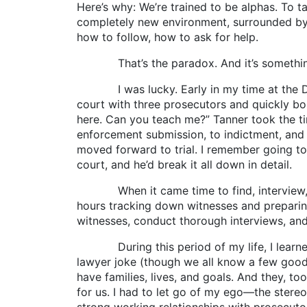
Here’s why: We’re trained to be alphas. To t
completely new environment, surrounded by l
how to follow, how to ask for help.
That’s the paradox. And it’s something m
I was lucky. Early in my time at the DA’s 
court with three prosecutors and quickly bo
here. Can you teach me?” Tanner took the t
enforcement submission, to indictment, and f
moved forward to trial. I remember going to
court, and he’d break it all down in detail.
When it came time to find, interview, and
hours tracking down witnesses and preparing
witnesses, conduct thorough interviews, and 
During this period of my life, I learned m
lawyer joke (though we all know a few good 
have families, lives, and goals. And they, too
for us. I had to let go of my ego—the stereot