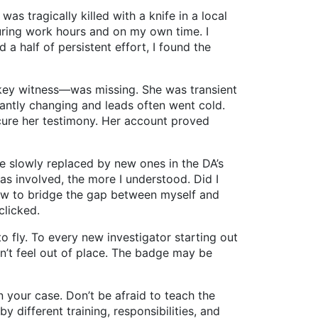
ragically killed with a knife in a local
uring work hours and on my own time. I
a half of persistent effort, I found the
y witness—was missing. She was transient
tantly changing and leads often went cold.
ecure her testimony. Her account proved
slowly replaced by new ones in the DA’s
s involved, the more I understood. Did I
 how to bridge the gap between myself and
clicked.
fly. To every new investigator starting out
on’t feel out of place. The badge may be
your case. Don’t be afraid to teach the
 different training, responsibilities, and