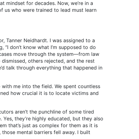
hat mindset for decades. Now, we’re in a
of us who were trained to lead must learn
, Tanner Neidhardt. I was assigned to a
ng, “I don’t know what I’m supposed to do
l cases move through the system—from law
 dismissed, others rejected, and the rest
’d talk through everything that happened in
th me into the field. We spent countless
ed how crucial it is to locate victims and
tors aren’t the punchline of some tired
Yes, they’re highly educated, but they also
tem that’s just as complex for them as it is
those mental barriers fell away. I built