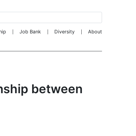
Search for:
hip
Job Bank
Diversity
About
onship between