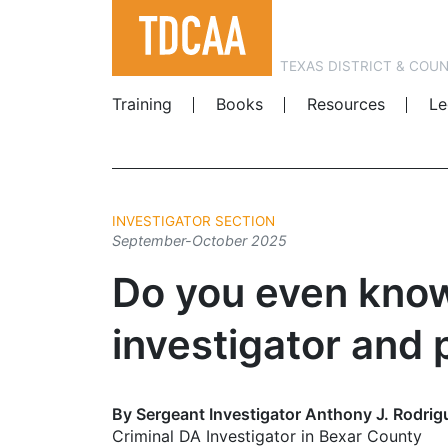
TEXAS DISTRICT & COU
Training
Books
Resources
Le
INVESTIGATOR SECTION
September-October 2025
Do you even know
investigator and 
By Sergeant Investigator Anthony J. Rodrig
Criminal DA Investigator in Bexar County