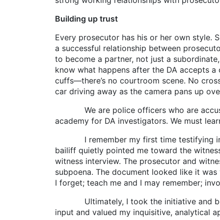
strong working relationships with prosecutor
Building up trust
Every prosecutor has his or her own style. S
a successful relationship between prosecutor 
to become a partner, not just a subordinate
know what happens after the DA accepts a ca
cuffs—there’s no courtroom scene. No cross
car driving away as the camera pans up over 
We are police officers who are accustomed
academy for DA investigators. We must learn
I remember my first time testifying in cour
bailiff quietly pointed me toward the witness
witness interview. The prosecutor and witne
subpoena. The document looked like it was w
I forget; teach me and I may remember; invol
Ultimately, I took the initiative and beg
input and valued my inquisitive, analytical 