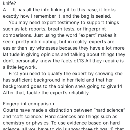
knife?
A. It has all the info linking it to this case, it looks
exactly how I remember it, and the bag is sealed.
You may need expert testimony to support things
such as lab reports, breath tests, or fingerprint
comparisons. Just using the word “expert” makes it
seem pretty intimidating, but in reality, experts are
easier than lay witnesses because they have a lot more
latitude in giving opinions and talking about things they
don’t personally know the facts of.13 All they require is
a little legwork.
First you need to qualify the expert by showing she
has sufficient background in her field and that her
background goes to the opinion she’s going to give.14
After that, tackle the expert’s reliability.
Fingerprint comparison
Courts have made a distinction between “hard science”
and “soft science.” Hard sciences are things such as
chemistry or physics. To use evidence based on hard
science, all you have to do is show three things: 1) that