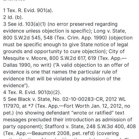
1 Tex. R. Evid. 901(a).
2 Id. (b).
3 See id. 103(a)(1) (no error preserved regarding
evidence unless objection is specific); Long v. State,
800 S.W.2d 545, 548 (Tex. Crim. App. 1990) (objection
must be specific enough to give State notice of legal
grounds and opportunity to cure objection); City of
Mesquite v. Moore, 800 S.W.2d 617, 619 (Tex. App.—
Dallas 1990, no writ) (“A valid objection to an offer of
evidence is one that names the particular rule of
evidence that will be violated by admission of the
evidence”).
4 Tex. R. Evid. 901(b)(2).
5 See Black v. State, No. 02-10-00283-CR, 2012 WL
117970, at *7 (Tex. App.—Fort Worth Jan. 12, 2012, no
pet.) (no showing defendant “wrote or ratified” text
messages precluded their introduction as admission of
party opponent); Stafford v. State, 248 S.W.3d 400, 408
(Tex. App.—Beaumont 2008, pet. ref’d) (covering