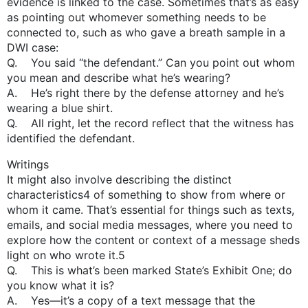
evidence is linked to the case. Sometimes that’s as easy
as pointing out whomever something needs to be
connected to, such as who gave a breath sample in a
DWI case:
Q. You said “the defendant.” Can you point out whom
you mean and describe what he’s wearing?
A. He’s right there by the defense attorney and he’s
wearing a blue shirt.
Q. All right, let the record reflect that the witness has
identified the defendant.
Writings
It might also involve describing the distinct
characteristics4 of something to show from where or
whom it came. That’s essential for things such as texts,
emails, and social media messages, where you need to
explore how the content or context of a message sheds
light on who wrote it.5
Q. This is what’s been marked State’s Exhibit One; do
you know what it is?
A. Yes—it’s a copy of a text message that the