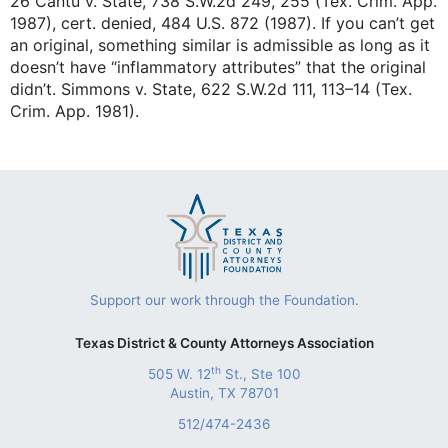
26 Cantu v. State, 738 S.W.2d 249, 255 (Tex. Crim. App.
1987), cert. denied, 484 U.S. 872 (1987). If you can’t get
an original, something similar is admissible as long as it
doesn’t have “inflammatory attributes” that the original
didn’t. Simmons v. State, 622 S.W.2d 111, 113–14 (Tex.
Crim. App. 1981).
Support our work through the Foundation.
Texas District & County Attorneys Association
th
505 W. 12
St., Ste 100
Austin, TX 78701
512/474-2436