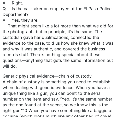
A. Right.
Q. Is the call-taker an employee of the El Paso Police
Department?
A. Yes, they are.
That might seem like a lot more than what we did for
the photograph, but in principle, it’s the same. The
custodian gave her qualifications, connected the
evidence to the case, told us how she knew what it was
and why it was authentic, and covered the business
records stuff. There’s nothing special about these
questions—anything that gets the same information out
will do.
Generic physical evidence—chain of custody
A chain of custody is something you need to establish
when dealing with generic evidence. When you have a
unique thing like a gun, you can point to the serial
number on the item and say, “Yep, it’s the same number
as the one found at the scene, so we know this is the
right gun.”10 When you have something like a baggie of
cocaine (which looks much like any other bag of coke),