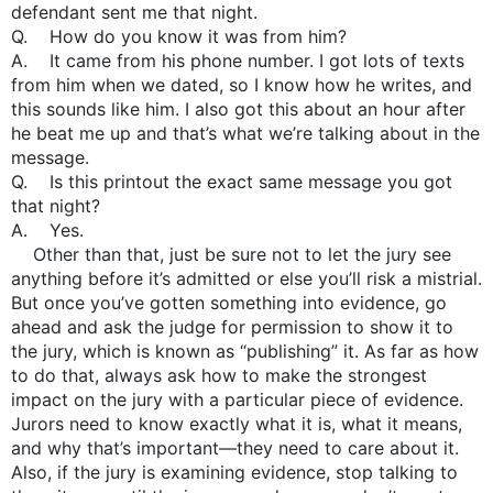
defendant sent me that night.
Q. How do you know it was from him?
A. It came from his phone number. I got lots of texts
from him when we dated, so I know how he writes, and
this sounds like him. I also got this about an hour after
he beat me up and that’s what we’re talking about in the
message.
Q. Is this printout the exact same message you got
that night?
A. Yes.
Other than that, just be sure not to let the jury see
anything before it’s admitted or else you’ll risk a mistrial.
But once you’ve gotten something into evidence, go
ahead and ask the judge for permission to show it to
the jury, which is known as “publishing” it. As far as how
to do that, always ask how to make the strongest
impact on the jury with a particular piece of evidence.
Jurors need to know exactly what it is, what it means,
and why that’s important—they need to care about it.
Also, if the jury is examining evidence, stop talking to