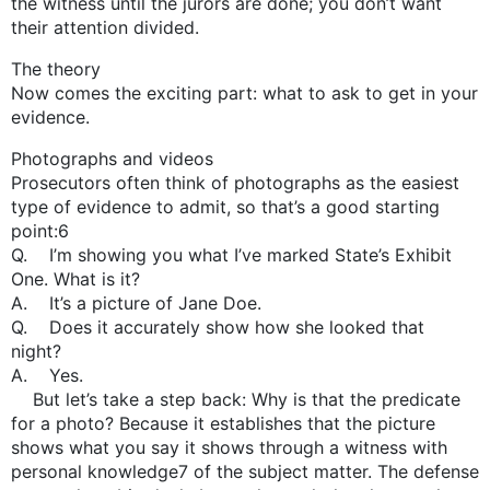
the witness until the jurors are done; you don’t want
their attention divided.
The theory
Now comes the exciting part: what to ask to get in your
evidence.
Photographs and videos
Prosecutors often think of photographs as the easiest
type of evidence to admit, so that’s a good starting
point:6
Q. I’m showing you what I’ve marked State’s Exhibit
One. What is it?
A. It’s a picture of Jane Doe.
Q. Does it accurately show how she looked that
night?
A. Yes.
But let’s take a step back: Why is that the predicate
for a photo? Because it establishes that the picture
shows what you say it shows through a witness with
personal knowledge7 of the subject matter. The defense