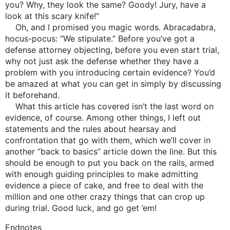
you? Why, they look the same? Goody! Jury, have a
look at this scary knife!”
Oh, and I promised you magic words. Abracadabra,
hocus-pocus: “We stipulate.” Before you’ve got a
defense attorney objecting, before you even start trial,
why not just ask the defense whether they have a
problem with you introducing certain evidence? You’d
be amazed at what you can get in simply by discussing
it beforehand.
What this article has covered isn’t the last word on
evidence, of course. Among other things, I left out
statements and the rules about hearsay and
confrontation that go with them, which we’ll cover in
another “back to basics” article down the line. But this
should be enough to put you back on the rails, armed
with enough guiding principles to make admitting
evidence a piece of cake, and free to deal with the
million and one other crazy things that can crop up
during trial. Good luck, and go get ’em!
Endnotes