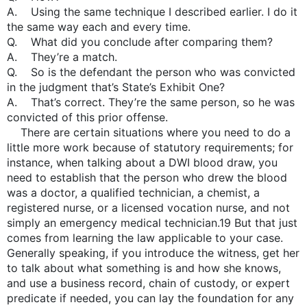
A. Using the same technique I described earlier. I do it
the same way each and every time.
Q. What did you conclude after comparing them?
A. They’re a match.
Q. So is the defendant the person who was convicted
in the judgment that’s State’s Exhibit One?
A. That’s correct. They’re the same person, so he was
convicted of this prior offense.
There are certain situations where you need to do a
little more work because of statutory requirements; for
instance, when talking about a DWI blood draw, you
need to establish that the person who drew the blood
was a doctor, a qualified technician, a chemist, a
registered nurse, or a licensed vocation nurse, and not
simply an emergency medical technician.19 But that just
comes from learning the law applicable to your case.
Generally speaking, if you introduce the witness, get her
to talk about what something is and how she knows,
and use a business record, chain of custody, or expert
predicate if needed, you can lay the foundation for any