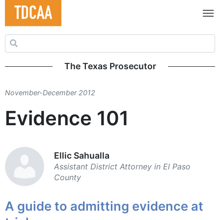
Search for:
The Texas Prosecutor
November-December 2012
Evidence 101
Ellic Sahualla
Assistant District ­Attorney in El Paso
County
A guide to admitting evidence at