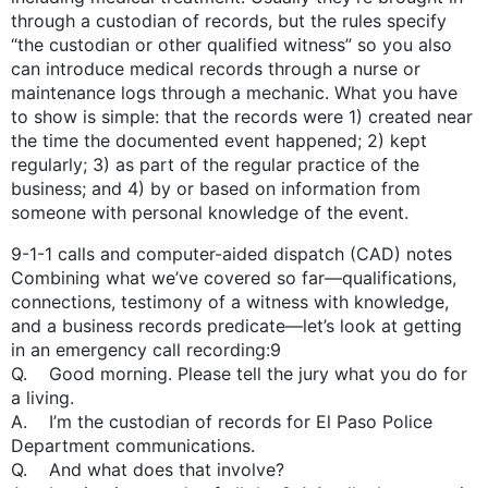
through a custodian of records, but the rules specify
“the custodian or other qualified witness” so you also
can introduce medical records through a nurse or
maintenance logs through a mechanic. What you have
to show is simple: that the records were 1) created near
the time the documented event happened; 2) kept
regularly; 3) as part of the regular practice of the
business; and 4) by or based on information from
someone with personal knowledge of the event.
9-1-1 calls and computer-­aided dispatch (CAD) notes
Combining what we’ve covered so far—qualifications,
connections, testimony of a witness with knowledge,
and a business records predicate—let’s look at getting
in an emergency call recording:9
Q. Good morning. Please tell the jury what you do for
a living.
A. I’m the custodian of records for El Paso Police
Department communications.
Q. And what does that involve?