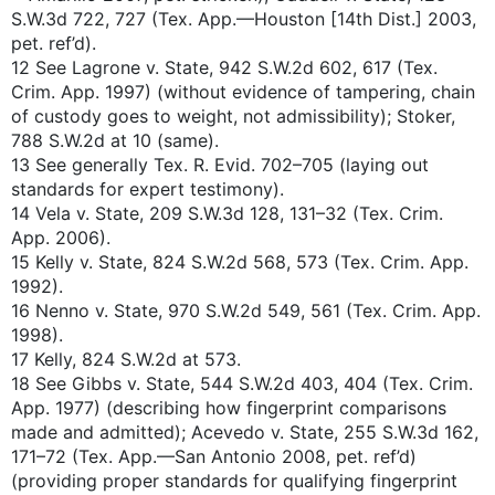
S.W.3d 722, 727 (Tex. App.—Houston [14th Dist.] 2003,
pet. ref’d).
12 See Lagrone v. State, 942 S.W.2d 602, 617 (Tex.
Crim. App. 1997) (without evidence of tampering, chain
of custody goes to weight, not admissibility); Stoker,
788 S.W.2d at 10 (same).
13 See generally Tex. R. Evid. 702–705 (laying out
standards for expert testimony).
14 Vela v. State, 209 S.W.3d 128, 131–32 (Tex. Crim.
App. 2006).
15 Kelly v. State, 824 S.W.2d 568, 573 (Tex. Crim. App.
1992).
16 Nenno v. State, 970 S.W.2d 549, 561 (Tex. Crim. App.
1998).
17 Kelly, 824 S.W.2d at 573.
18 See Gibbs v. State, 544 S.W.2d 403, 404 (Tex. Crim.
App. 1977) (describing how fingerprint comparisons
made and admitted); Acevedo v. State, 255 S.W.3d 162,
171–72 (Tex. App.—San Antonio 2008, pet. ref’d)
(providing proper standards for qualifying fingerprint