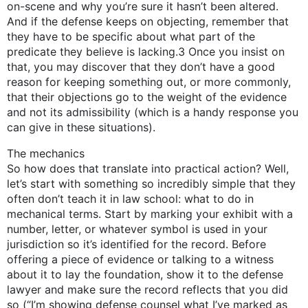
on-scene and why you’re sure it hasn’t been altered.
And if the defense keeps on objecting, remember that
they have to be specific about what part of the
predicate they believe is lacking.3 Once you insist on
that, you may discover that they don’t have a good
reason for keeping something out, or more commonly,
that their objections go to the weight of the evidence
and not its admissibility (which is a handy response you
can give in these situations).
The mechanics
So how does that translate into practical action? Well,
let’s start with something so incredibly simple that they
often don’t teach it in law school: what to do in
mechanical terms. Start by marking your exhibit with a
number, letter, or whatever symbol is used in your
jurisdiction so it’s identified for the record. Before
offering a piece of evidence or talking to a witness
about it to lay the foundation, show it to the defense
lawyer and make sure the record reflects that you did
so (“I’m showing defense counsel what I’ve marked as