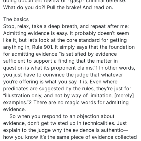
doing document review or *gasp* criminal defense.
What do you do?! Pull the brake! And read on.
The basics
Stop, relax, take a deep breath, and repeat after me:
Admitting evidence is easy. It probably doesn’t seem
like it, but let’s look at the core standard for getting
anything in, Rule 901. It simply says that the foundation
for admitting evidence “is satisfied by evidence
sufficient to support a finding that the matter in
question is what its proponent claims.”1 In other words,
you just have to convince the judge that whatever
you’re offering is what you say it is. Even where
predicates are suggested by the rules, they’re just for
“illustration only, and not by way of limitation, [merely]
examples.”2 There are no magic words for admitting
evidence.
So when you respond to an objection about
evidence, don’t get twisted up in technicalities. Just
explain to the judge why the evidence is authentic—
how you know it’s the same piece of evidence collected