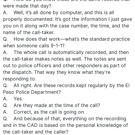
were made that day?
A. Well, it’s all done by computer, and this is all
properly documented. It’s got the information I just gave
you on it along with the case number, the time, and the
name of the call-taker.
Q. How does that work—what’s the standard practice
when someone calls 9-1-1?
A. The whole call is automatically recorded, and then
the call-taker makes notes as well. The notes are sent
out to police officers and other responders as part of
the dispatch. That way they know what they’re
responding to.
Q. All right. Are these records kept regularly by the El
Paso Police Department?
A. Yes.
Q. Are they made at the time of the call?
A. Correct, as the call is going on.
Q. And because of that, everything on the recording
and in the CAD is based on the personal knowledge of
the call-taker and the caller?