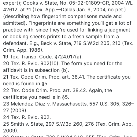
expert); Cooks v. State, No. 05-02-01809-CR, 2004 WL
42612, at *1 (Tex. App.—Dallas Jan. 9, 2004, no pet.)
(describing how fingerprint comparisons made and
admitted). Fingerprints are something you’ll get a lot of
practice with, since they’re used for linking a judgment
or booking sheet’s prints to a fresh sample from a
defendant. E.g., Beck v. State, 719 S.W.2d 205, 210 (Tex.
Crim. App. 1986).
19 Tex. Transp. Code. §724.017(a).
20 Tex. R. Evid. 902(10). The form you need for the
affidavit is in subsection (b).
21 Tex. Code Crim. Proc. art. 38.41. The certificate you
need is found in §5.
22 Tex. Code Crim. Proc. art. 38.42. Again, the
certificate you need is in §5.
23 Melendez-Diaz v. Massachusetts, 557 U.S. 305, 326–
27 (2009).
24 Tex. R. Evid. 902.
25 Smith v. State, 297 S.W.3d 260, 276 (Tex. Crim. App.
2009).