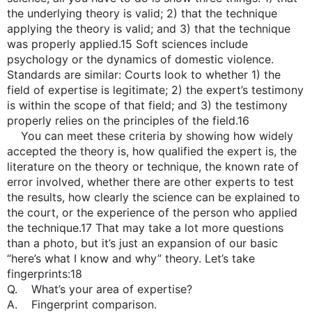
the underlying theory is valid; 2) that the technique
applying the theory is valid; and 3) that the technique
was properly applied.15 Soft sciences include
psychology or the dynamics of domestic violence.
Standards are similar: Courts look to whether 1) the
field of expertise is legitimate; 2) the expert’s testimony
is within the scope of that field; and 3) the testimony
properly relies on the principles of the field.16
You can meet these criteria by showing how widely
accepted the theory is, how qualified the expert is, the
literature on the theory or technique, the known rate of
error involved, whether there are other experts to test
the results, how clearly the science can be explained to
the court, or the experience of the person who applied
the technique.17 That may take a lot more questions
than a photo, but it’s just an expansion of our basic
“here’s what I know and why” theory. Let’s take
fingerprints:18
Q. What’s your area of expertise?
A. Fingerprint comparison.