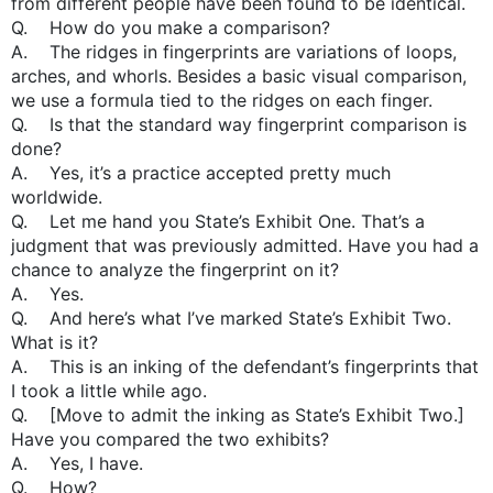
from different people have been found to be identical.
Q. How do you make a comparison?
A. The ridges in fingerprints are variations of loops,
arches, and whorls. Besides a basic visual comparison,
we use a formula tied to the ridges on each finger.
Q. Is that the standard way fingerprint comparison is
done?
A. Yes, it’s a practice accepted pretty much
worldwide.
Q. Let me hand you State’s Exhibit One. That’s a
judgment that was previously admitted. Have you had a
chance to analyze the fingerprint on it?
A. Yes.
Q. And here’s what I’ve marked State’s Exhibit Two.
What is it?
A. This is an inking of the defendant’s fingerprints that
I took a little while ago.
Q. [Move to admit the inking as State’s Exhibit Two.]
Have you compared the two exhibits?
A. Yes, I have.
Q. How?