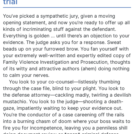
trial
You’ve picked a sympathetic jury, given a moving
opening statement, and now you’re ready to offer up all
kinds of incriminating stuff against the defendant.
Everything is golden … until there’s an objection to your
evidence. The judge asks you for a response. Sweat
beads up on your furrowed brow. You fan yourself with
your extremely well-written and expertly edited copy of
Family Violence Investigation and Prosecution, thoughts
of its witty and attractive authors (ahem) doing nothing
to calm your nerves.
You look to your co-counsel—listlessly thumbing
through the case file, blind to your plight. You look to
the defense attorney—cackling madly, twirling a devilish
mustachio. You look to the judge—shooting a death-
gaze, impatiently waiting to keep your evidence out.
You’re the conductor of a case careening off the rails
into a burning chasm of doom where your boss waits to
fire you for incompetence, leaving you a penniless shill