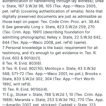
authentication of handwriting through lay witness); Shea
v. State, 167 S.W.3d 98, 105 (Tex. App.—Waco 2005,
pet. ref’d) (covering authentication of emails). Note that
digitally preserved documents are just as admissible as
those kept on paper. Tex. Code Crim. Proc. art. 38.44.
6 See generally Long v. State, 823 S.W.2d 259, 270
(Tex. Crim. App. 1991) (describing foundation for
admitting photographs); Kelley v. State, 22 S.W.3d 642,
644 (Tex. App.—Waco 2008, pet. ref’d) (same).
7 Personal knowledge is the basic requirement for all
testimony, and it’s enough to get evidence in. Tex. R.
Evid. 602 & 901(b)(1).
8 Tex. R. Evid. 803(6).
9 Tex. R. Evid. 902(10); Montoya v. State, 43 S.W.3d
568, 571–72 (Tex. App.—Waco 2001, no pet.); Brooks v.
State, 833 S.W.2d 302, 304 (Tex. App.—Fort Worth
1992, writ ref’d).
10 Tex. R. Evid. 901(b)(4).
11 E.g., Stoker v. State, 788 S.W.2d 1, 10 (Tex. Crim. App.
1989); Maranda v. State, 253 S.W.3d 762, 770 (Tex. App.
—Amarillo 2007, pet. stricken); Caddell v. State, 123