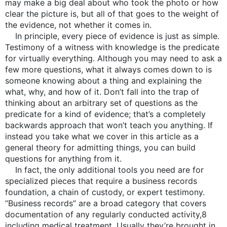
may make a big deal about who took the photo or how
clear the picture is, but all of that goes to the weight of
the evidence, not whether it comes in.
In principle, every piece of evidence is just as simple.
Testimony of a witness with knowledge is the predicate
for virtually everything. Although you may need to ask a
few more questions, what it always comes down to is
someone knowing about a thing and explaining the
what, why, and how of it. Don’t fall into the trap of
thinking about an arbitrary set of questions as the
predicate for a kind of evidence; that’s a completely
backwards approach that won’t teach you anything. If
instead you take what we cover in this article as a
general theory for admitting things, you can build
questions for anything from it.
In fact, the only additional tools you need are for
specialized pieces that require a business records
foundation, a chain of custody, or expert testimony.
“Business records” are a broad category that covers
documentation of any regularly conducted activity,8
including medical treatment. Usually they’re brought in