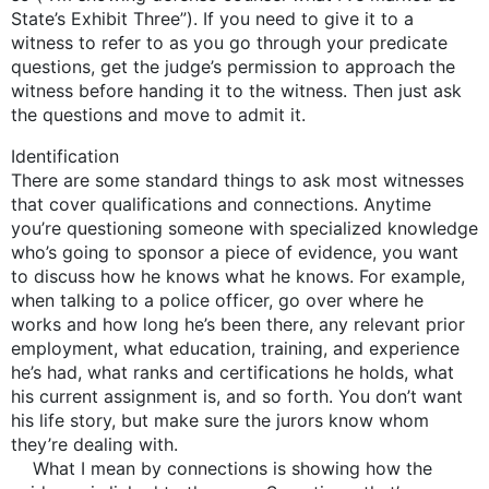
State’s Exhibit Three”). If you need to give it to a
witness to refer to as you go through your predicate
questions, get the judge’s permission to approach the
witness before handing it to the witness. Then just ask
the questions and move to admit it.
Identification
There are some standard things to ask most witnesses
that cover qualifications and connections. Anytime
you’re questioning someone with specialized knowledge
who’s going to sponsor a piece of evidence, you want
to discuss how he knows what he knows. For example,
when talking to a police officer, go over where he
works and how long he’s been there, any relevant prior
employment, what education, training, and experience
he’s had, what ranks and certifications he holds, what
his current assignment is, and so forth. You don’t want
his life story, but make sure the jurors know whom
they’re dealing with.
What I mean by connections is showing how the