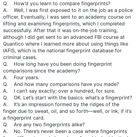
Q. How’d you learn to compare fingerprints?
A. Well, I was first exposed to it on the job as a police
officer. Eventually, I was sent to an academy course on
lifting and examining fingerprints, which I completed
successfully. After that it was on-the-job training,
although I did get sent to an advanced FBI course at
Quantico where I learned more about using things like
IAFIS, which is the national fingerprint database for
criminal cases.
Q. How long have you been doing fingerprint
comparisons since the academy?
A. Four years.
Q. And how many comparisons have you made?
A. I can’t say exactly; over a hundred, for sure.
Q. OK. Let’s start with the basics: what’s a fingerprint?
A. It’s an impression formed by the ridges of the
finger due to sweat, oil, and so forth—well, or ink, if it’s
a fingerprint card.
Q. Are any two fingerprints alike?
A. No. There’s never been a case where fingerprints