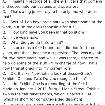
A. I maintain records of all the 9-1-1 calls that come in
and coordinate our systems and operators.
Q. That’s a big job—are you the only one who does
that?
A. Sort of. I do have assistants who share some of the
work, but I’m the one responsible for it all.
Q. How long have you been in that position?
A. Five years now.
Q. What did you do before that?
A. I started as a 9-1-1 operator. I did that for three
years, and then I became a supervisor. That was my job
for two more years, and while I was there, I started to
help do some of the stuff I’m in charge of now. That’s
how I transitioned into my current role.
Q. OK, thanks. Now, take a look at these—State’s
Exhibits One and Two. Do you recognize them?
A. I do. Exhibit One is a recording of the 9-1-1 call
made on January 1, 2012, from 111 Main Street; Exhibit
Two is the call-taker’s notes, which is called a CAD
(which is short for computer-aided dispatch).
Q. How do you know these are the same records that