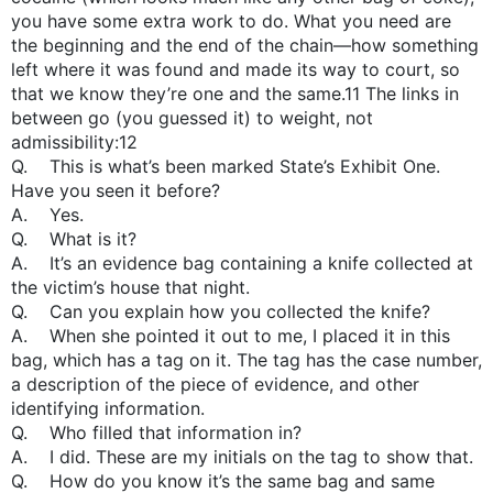
you have some extra work to do. What you need are
the beginning and the end of the chain—how something
left where it was found and made its way to court, so
that we know they’re one and the same.11 The links in
between go (you guessed it) to weight, not
admissibility:12
Q. This is what’s been marked State’s Exhibit One.
Have you seen it before?
A. Yes.
Q. What is it?
A. It’s an evidence bag containing a knife collected at
the victim’s house that night.
Q. Can you explain how you collected the knife?
A. When she pointed it out to me, I placed it in this
bag, which has a tag on it. The tag has the case number,
a description of the piece of evidence, and other
identifying information.
Q. Who filled that information in?
A. I did. These are my initials on the tag to show that.
Q. How do you know it’s the same bag and same