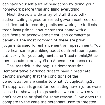
can save yourself a lot of headaches by doing your
homework before trial and filing everything.
Next, there’s a wide array of stuff that’s self-
authenticating: signed or sealed government records,
certified public records, published works, periodicals,
trade inscriptions, documents that come with a
certificate of acknowledgement, and commercial
paper.24 The most common of these are prior
judgments used for enhancement or impeachment. You
may hear some grumbling about confrontation again,
but luckily for you, judgments aren’t testimonial,25 so
there shouldn’t be any Sixth Amendment concerns.
The last trick in the bag is a demonstration.
Demonstrative evidence doesn’t have a predicate
beyond showing that the conditions of the
demonstration are similar to what it’s duplicating.26
This approach is great for reenacting how injuries were
caused or showing things such as weapons when you
don’t have the original for some reason. “How does this
compare to the knife the defendant used to threaten