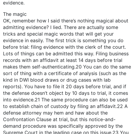
evidence.
The magic
OK, remember how I said there’s nothing magical about
admitting evidence? I lied. There are actually some
tricks and special magic words that will get your
evidence in easily. The first trick is something you do
before trial: filing evidence with the clerk of the court.
Lots of things can be admitted this way. Filing business
records with an affidavit at least 14 days before trial
makes them self-authenticating.20 You can do the same
sort of thing with a certificate of analysis (such as the
kind in DWI blood draws or drug cases with lab
reports). You have to file it 20 days before trial, and if
the defense doesn’t object by 10 days to trial, it comes
into evidence.21 The same procedure can also be used
to establish chain of custody by filing an affidavit.22 A
defense attorney may hem and haw about the
Confrontation Clause at trial, but this notice-and-
demand procedure was specifically approved by the
Supreme Court in the leading case on this issue.23 You