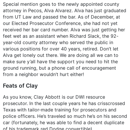
Special mention goes to the newly appointed county
attorney in Pecos, Alva Alvarez. Alva has just graduated
from UT Law and passed the bar. As of December, at
our Elected Prosecutor Conference, she had not yet
received her bar card number. Alva was just getting her
feet wet as an assistant when Richard Slack, the 92-
year-old county attorney who served the public in
various positions for over 40 years, retired. Don’t let
Alva get lonely out there. We are doing all we can to
make sure y’all have the support you need to hit the
ground running, but a phone call of encouragement
from a neighbor wouldn’t hurt either!
Feats of Clay
As you know, Clay Abbott is our DWI resource
prosecutor. In the last couple years he has crisscrossed
Texas with tailor-made training for prosecutors and
police officers. He’s traveled so much he’s on his second
car (fortunately, he was able to find a decent duplicate
of his trademark red Dodge convertible).