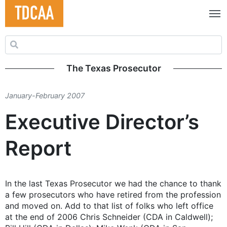
Search for:
The Texas Prosecutor
January-February 2007
Executive Director’s
Report
In the last Texas Prosecutor we had the chance to thank
a few prosecutors who have retired from the profession
and moved on. Add to that list of folks who left office
at the end of 2006 Chris Schneider (CDA in Caldwell);