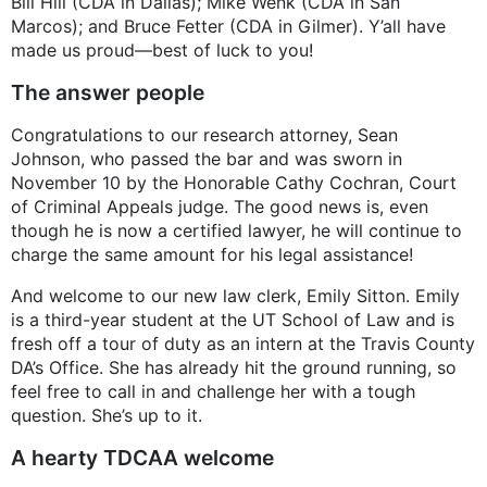
Bill Hill (CDA in Dallas); Mike Wenk (CDA in San
Marcos); and Bruce Fetter (CDA in Gilmer). Y’all have
made us proud—best of luck to you!
The answer people
Congratulations to our research attorney, Sean
Johnson, who passed the bar and was sworn in
November 10 by the Honorable Cathy Cochran, Court
of Criminal Appeals judge. The good news is, even
though he is now a certified lawyer, he will continue to
charge the same amount for his legal assistance!
And welcome to our new law clerk, Emily Sitton. Emily
is a third-year student at the UT School of Law and is
fresh off a tour of duty as an intern at the Travis County
DA’s Office. She has already hit the ground running, so
feel free to call in and challenge her with a tough
question. She’s up to it.
A hearty TDCAA welcome