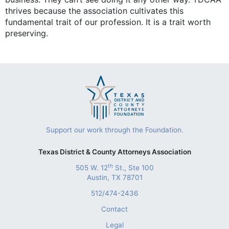
thrives because the association cultivates this
fundamental trait of our profession. It is a trait worth
preserving.
Support our work through the Foundation.
Texas District & County Attorneys Association
th
505 W. 12
St., Ste 100
Austin, TX 78701
512/474-2436
Contact
Legal