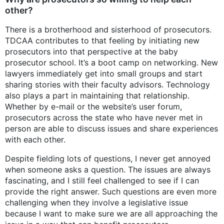
other?
There is a brotherhood and sisterhood of prosecutors.
TDCAA contributes to that feeling by initiating new
prosecutors into that perspective at the baby
prosecutor school. It’s a boot camp on networking. New
lawyers immediately get into small groups and start
sharing stories with their faculty advisors. Technology
also plays a part in maintaining that relationship.
Whether by e-mail or the website’s user forum,
prosecutors across the state who have never met in
person are able to discuss issues and share experiences
with each other.
Despite fielding lots of questions, I never get annoyed
when someone asks a question. The issues are always
fascinating, and I still feel challenged to see if I can
provide the right answer. Such questions are even more
challenging when they involve a legislative issue
because I want to make sure we are all approaching the