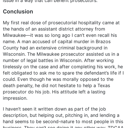
issue in a way that can benefit prosecutors.
Conclusion
My first real dose of prosecutorial hospitality came at
the hands of an assistant district attorney from
Milwaukee—it was so long ago I can’t even recall his
name. A man accused of capital murder in Brazos
County had an extensive criminal background in
Wisconsin. The Milwaukee prosecutor assisted us in a
number of legal battles in Wisconsin. After working
tirelessly on the case and after completing his work, he
felt obligated to ask me to spare the defendant’s life if I
could. Even though he was morally opposed to the
death penalty, he did not hesitate to help a Texas
prosecutor do his job. His attitude left a lasting
impression.
I haven’t seen it written down as part of the job
description, but helping out, pitching in, and lending a
hand seems to be second-nature to most people in this
business. They can’t see doing it any other way. TDCAA