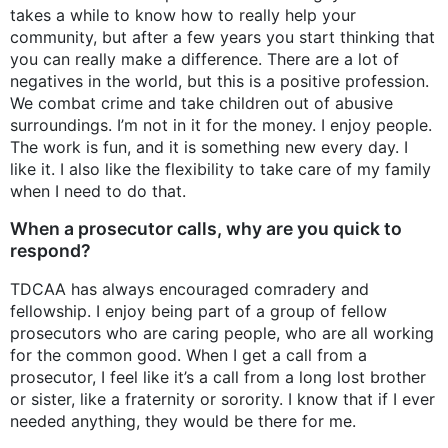
takes a while to know how to really help your
community, but after a few years you start thinking that
you can really make a difference. There are a lot of
negatives in the world, but this is a positive profession.
We combat crime and take children out of abusive
surroundings. I’m not in it for the money. I enjoy people.
The work is fun, and it is something new every day. I
like it. I also like the flexibility to take care of my family
when I need to do that.
When a prosecutor calls, why are you quick to
respond?
TDCAA has always encouraged comradery and
fellowship. I enjoy being part of a group of fellow
prosecutors who are caring people, who are all working
for the common good. When I get a call from a
prosecutor, I feel like it’s a call from a long lost brother
or sister, like a fraternity or sorority. I know that if I ever
needed anything, they would be there for me.