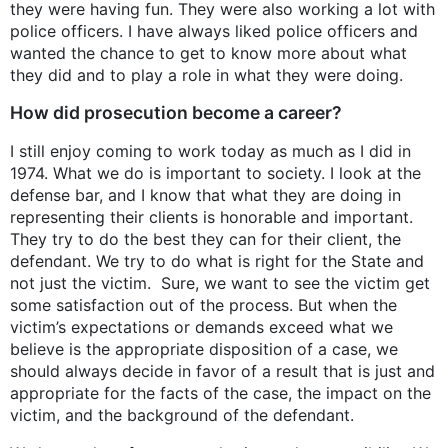
they were having fun. They were also working a lot with
police officers. I have always liked police officers and
wanted the chance to get to know more about what
they did and to play a role in what they were doing.
How did prosecution become a career?
I still enjoy coming to work today as much as I did in
1974. What we do is important to society. I look at the
defense bar, and I know that what they are doing in
representing their clients is honorable and important.
They try to do the best they can for their client, the
defendant. We try to do what is right for the State and
not just the victim. Sure, we want to see the victim get
some satisfaction out of the process. But when the
victim’s expectations or demands exceed what we
believe is the appropriate disposition of a case, we
should always decide in favor of a result that is just and
appropriate for the facts of the case, the impact on the
victim, and the background of the defendant.