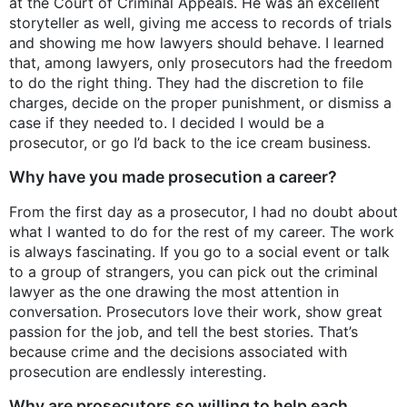
at the Court of Criminal Appeals. He was an excellent
storyteller as well, giving me access to records of trials
and showing me how lawyers should behave. I learned
that, among lawyers, only prosecutors had the freedom
to do the right thing. They had the discretion to file
charges, decide on the proper punishment, or dismiss a
case if they needed to. I decided I would be a
prosecutor, or go I’d back to the ice cream business.
Why have you made prosecution a career?
From the first day as a prosecutor, I had no doubt about
what I wanted to do for the rest of my career. The work
is always fascinating. If you go to a social event or talk
to a group of strangers, you can pick out the criminal
lawyer as the one drawing the most attention in
conversation. Prosecutors love their work, show great
passion for the job, and tell the best stories. That’s
because crime and the decisions associated with
prosecution are endlessly interesting.
Why are prosecutors so willing to help each