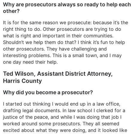
Why are prosecutors always so ready to help each
other?
It is for the same reason we prosecute: because it’s the
right thing to do. Other prosecutors are trying to do
what is right and important in their communities.
Shouldn’t we help them do that? I think it’s fun to help
other prosecutors. They have challenging and
interesting problems. This is a small town, and I may
one day need their help.
Ted Wilson, Assistant District Attorney,
Harris County
Why did you become a prosecutor?
I started out thinking I would end up in a law office,
drafting legal documents. In law school I clerked for a
justice of the peace, and while I was doing that job I
worked around some prosecutors. They all seemed
excited about what they were doing, and it looked like