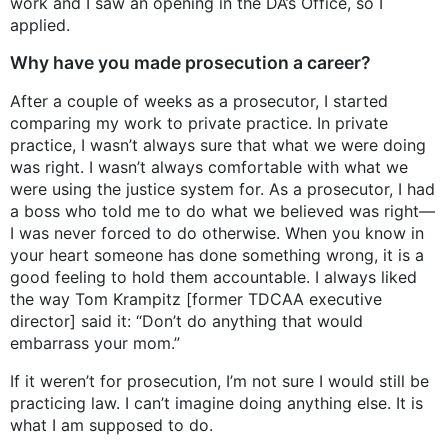
work and I saw an opening in the DA’s Office, so I
applied.
Why have you made prosecution a career?
After a couple of weeks as a prosecutor, I started
comparing my work to private practice. In private
practice, I wasn’t always sure that what we were doing
was right. I wasn’t always comfortable with what we
were using the justice system for. As a prosecutor, I had
a boss who told me to do what we believed was right—
I was never forced to do otherwise. When you know in
your heart someone has done something wrong, it is a
good feeling to hold them accountable. I always liked
the way Tom Krampitz [former TDCAA executive
director] said it: “Don’t do anything that would
embarrass your mom.”
If it weren’t for prosecution, I’m not sure I would still be
practicing law. I can’t imagine doing anything else. It is
what I am supposed to do.