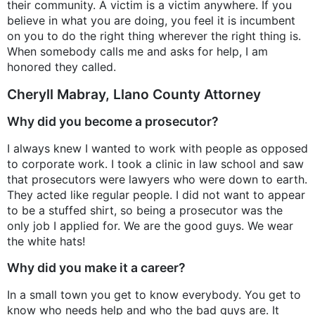
their community. A victim is a victim anywhere. If you
believe in what you are doing, you feel it is incumbent
on you to do the right thing wherever the right thing is.
When somebody calls me and asks for help, I am
honored they called.
Cheryll Mabray, Llano County Attorney
Why did you become a prosecutor?
I always knew I wanted to work with people as opposed
to corporate work. I took a clinic in law school and saw
that prosecutors were lawyers who were down to earth.
They acted like regular people. I did not want to appear
to be a stuffed shirt, so being a prosecutor was the
only job I applied for. We are the good guys. We wear
the white hats!
Why did you make it a career?
In a small town you get to know everybody. You get to
know who needs help and who the bad guys are. It