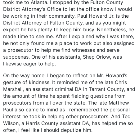
took me to Atlanta. I stopped by the Fulton County
District Attorney’s Office to let the office know I would
be working in their community. Paul Howard Jr. is the
District Attorney of Fulton County, and as you might
expect he has plenty to keep him busy. Nonetheless, he
made time to see me. After I explained why I was there,
he not only found me a place to work but also assigned
a prosecutor to help me find witnesses and serve
subpoenas. One of his assistants, Shep Orlow, was
likewise eager to help.
On the way home, I began to reflect on Mr. Howard’s
gesture of kindness. It reminded me of the late Chris
Marshall, an assistant criminal DA in Tarrant County, and
the amount of time he spent fielding questions from
prosecutors from all over the state. The late Matthew
Paul also came to mind as I remembered the personal
interest he took in helping other prosecutors. And Ted
Wilson, a Harris County assistant DA, has helped me so
often, I feel like I should deputize him.