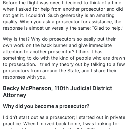
Before the flight was over, I decided to think of a time
when I asked for help from another prosecutor and did
not get it. I couldn’t. Such generosity is an amazing
quality. When you ask a prosecutor for assistance, the
response is almost universally the same: “Glad to help.”
Why is that? Why do prosecutors so easily put their
own work on the back burner and give immediate
attention to another prosecutor? I think it has
something to do with the kind of people who are drawn
to prosecution. I tried my theory out by talking to a few
prosecutors from around the State, and I share their
responses with you.
Becky McPherson, 110th Judicial District
Attorney
Why did you become a prosecutor?
I didn’t start out as a prosecutor; I started out in private
practice. When I moved back home, I was looking for