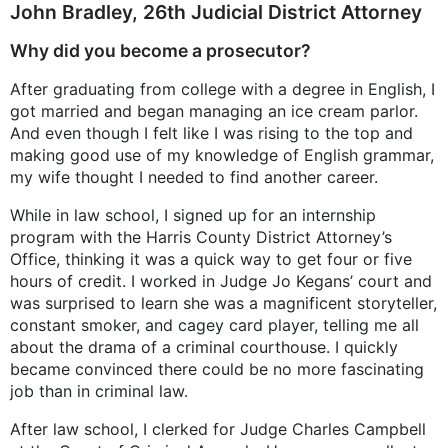
John Bradley, 26th Judicial District Attorney
Why did you become a prosecutor?
After graduating from college with a degree in English, I
got married and began managing an ice cream parlor.
And even though I felt like I was rising to the top and
making good use of my knowledge of English grammar,
my wife thought I needed to find another career.
While in law school, I signed up for an internship
program with the Harris County District Attorney’s
Office, thinking it was a quick way to get four or five
hours of credit. I worked in Judge Jo Kegans’ court and
was surprised to learn she was a magnificent storyteller,
constant smoker, and cagey card player, telling me all
about the drama of a criminal courthouse. I quickly
became convinced there could be no more fascinating
job than in criminal law.
After law school, I clerked for Judge Charles Campbell