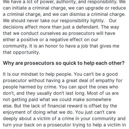
We have a lot of power, authority, and responsibility. We
can initiate a criminal charge, we can upgrade or reduce
a criminal charge, and we can dismiss a criminal charge.
We should never take our responsibility lightly. Our
decisions affect more than just a defendant. The way
that we conduct ourselves as prosecutors will have
either a positive or a negative effect on our
community. It is an honor to have a job that gives me
that opportunity.
Why are prosecutors so quick to help each other?
It is our mindset to help people. You can’t be a good
prosecutor without having a great deal of empathy for
people harmed by crime. You can spot the ones who
don’t, and they usually don’t last long. Most of us are
not getting paid what we could make somewhere
else. But the lack of financial reward is offset by the
enjoyment of doing what we do. You just can’t care
deeply about a victim of a crime in your community and
turn your back on a prosecutor trying to help a victim in