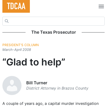
Search for:
The Texas Prosecutor
PRESIDENT'S COLUMN
March-April 2008
“Glad to help”
Bill Turner
District Attorney in Brazos County
A couple of years ago, a capital murder investigation