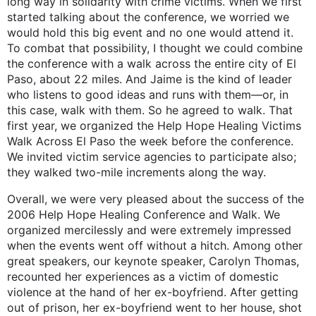
long way in solidarity with crime victims. When we first
started talking about the conference, we worried we
would hold this big event and no one would attend it.
To combat that possibility, I thought we could combine
the conference with a walk across the entire city of El
Paso, about 22 miles. And Jaime is the kind of leader
who listens to good ideas and runs with them—or, in
this case, walk with them. So he agreed to walk. That
first year, we organized the Help Hope Healing Victims
Walk Across El Paso the week before the conference.
We invited victim service agencies to participate also;
they walked two-mile increments along the way.
Overall, we were very pleased about the success of the
2006 Help Hope Healing Conference and Walk. We
organized mercilessly and were extremely impressed
when the events went off without a hitch. Among other
great speakers, our keynote speaker, Carolyn Thomas,
recounted her experiences as a victim of domestic
violence at the hand of her ex-boyfriend. After getting
out of prison, her ex-boyfriend went to her house, shot