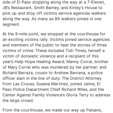
side of El Paso stopping along the way at a 7-Eleven,
JB’s Restaurant, Smith Barney, and Kinley’s House to
pick up and drop off victims service agencies walkers
along the way. As many as 89 walkers joined in one
segment.
At the 9-mile point, we stopped at the courthouse for
an exciting victims rally. Victims joined service agencies
and members of the public to hear the stories of three
victims of crime. These included Tish Times, herself a
victim of domestic violence and a recipient of this
year’s Help Hope Healing Award; Manny Corral, brother
of Mary Corral who was murdered by her partner; and
Richard Barraza, cousin to Andrew Barcena, a police
officer slain in the line of duty. The District Attorney
from Las Cruces, Susana Martinez, joined Jaime, El
Paso Police Department Chief Richard Wiles, and the
Center Against Family Violence’s Gloria Terry to address
the large crowd.
From the courthouse, we made our way up Paisano,