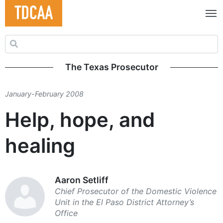
Search for:
The Texas Prosecutor
January-February 2008
Help, hope, and
healing
Aaron Setliff
Chief Prosecutor of the Domestic Violence
Unit in the El Paso District Attorney’s
Office