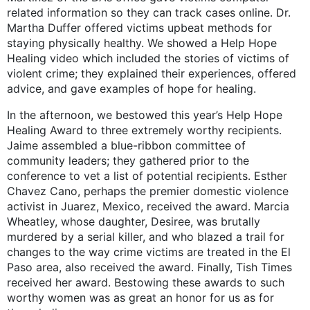
related information so they can track cases online. Dr.
Martha Duffer offered victims upbeat methods for
staying physically healthy. We showed a Help Hope
Healing video which included the stories of victims of
violent crime; they explained their experiences, offered
advice, and gave examples of hope for healing.
In the afternoon, we bestowed this year’s Help Hope
Healing Award to three extremely worthy recipients.
Jaime assembled a blue-ribbon committee of
community leaders; they gathered prior to the
conference to vet a list of potential recipients. Esther
Chavez Cano, perhaps the premier domestic violence
activist in Juarez, Mexico, received the award. Marcia
Wheatley, whose daughter, Desiree, was brutally
murdered by a serial killer, and who blazed a trail for
changes to the way crime victims are treated in the El
Paso area, also received the award. Finally, Tish Times
received her award. Bestowing these awards to such
worthy women was as great an honor for us as for