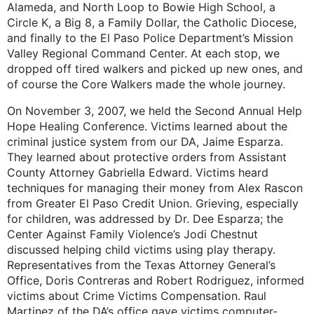
Alameda, and North Loop to Bowie High School, a
Circle K, a Big 8, a Family Dollar, the Catholic Diocese,
and finally to the El Paso Police Department’s Mission
Valley Regional Command Center. At each stop, we
dropped off tired walkers and picked up new ones, and
of course the Core Walkers made the whole journey.
On November 3, 2007, we held the Second Annual Help
Hope Healing Conference. Victims learned about the
criminal justice system from our DA, Jaime Esparza.
They learned about protective orders from Assistant
County Attorney Gabriella Edward. Victims heard
techniques for managing their money from Alex Rascon
from Greater El Paso Credit Union. Grieving, especially
for children, was addressed by Dr. Dee Esparza; the
Center Against Family Violence’s Jodi Chestnut
discussed helping child victims using play therapy.
Representatives from the Texas Attorney General’s
Office, Doris Contreras and Robert Rodriguez, informed
victims about Crime Victims Compensation. Raul
Martinez of the DA’s office gave victims computer-