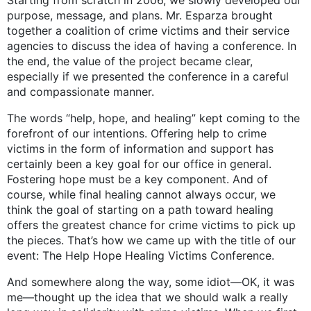
Starting from scratch in 2006, we slowly developed our
purpose, message, and plans. Mr. Esparza brought
together a coalition of crime victims and their service
agencies to discuss the idea of having a conference. In
the end, the value of the project became clear,
especially if we presented the conference in a careful
and compassionate manner.
The words “help, hope, and healing” kept coming to the
forefront of our intentions. Offering help to crime
victims in the form of information and support has
certainly been a key goal for our office in general.
Fostering hope must be a key component. And of
course, while final healing cannot always occur, we
think the goal of starting on a path toward healing
offers the greatest chance for crime victims to pick up
the pieces. That’s how we came up with the title of our
event: The Help Hope Healing Victims Conference.
And somewhere along the way, some idiot—OK, it was
me—thought up the idea that we should walk a really