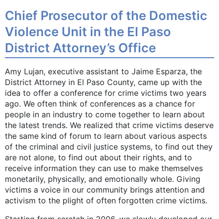
Chief Prosecutor of the Domestic
Violence Unit in the El Paso
District Attorney’s Office
Amy Lujan, executive assistant to Jaime Esparza, the
District Attorney in El Paso County, came up with the
idea to offer a conference for crime victims two years
ago. We often think of conferences as a chance for
people in an industry to come together to learn about
the latest trends. We realized that crime victims deserve
the same kind of forum to learn about various aspects
of the criminal and civil justice systems, to find out they
are not alone, to find out about their rights, and to
receive information they can use to make themselves
monetarily, physically, and emotionally whole. Giving
victims a voice in our community brings attention and
activism to the plight of often forgotten crime victims.