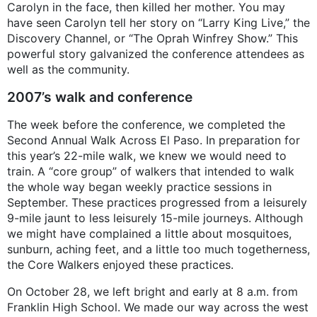
Carolyn in the face, then killed her mother. You may
have seen Carolyn tell her story on “Larry King Live,” the
Discovery Channel, or “The Oprah Winfrey Show.” This
powerful story galvanized the conference attendees as
well as the community.
2007’s walk and conference
The week before the conference, we completed the
Second Annual Walk Across El Paso. In preparation for
this year’s 22-mile walk, we knew we would need to
train. A “core group” of walkers that intended to walk
the whole way began weekly practice sessions in
September. These practices progressed from a leisurely
9-mile jaunt to less leisurely 15-mile journeys. Although
we might have complained a little about mosquitoes,
sunburn, aching feet, and a little too much togetherness,
the Core Walkers enjoyed these practices.
On October 28, we left bright and early at 8 a.m. from
Franklin High School. We made our way across the west