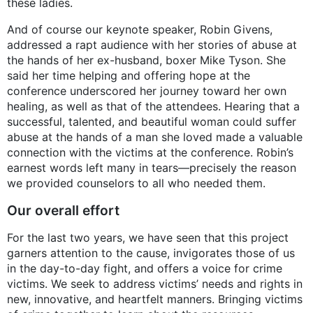
these ladies.
And of course our keynote speaker, Robin Givens,
addressed a rapt audience with her stories of abuse at
the hands of her ex-husband, boxer Mike Tyson. She
said her time helping and offering hope at the
conference underscored her journey toward her own
healing, as well as that of the attendees. Hearing that a
successful, talented, and beautiful woman could suffer
abuse at the hands of a man she loved made a valuable
connection with the victims at the conference. Robin’s
earnest words left many in tears—precisely the reason
we provided counselors to all who needed them.
Our overall effort
For the last two years, we have seen that this project
garners attention to the cause, invigorates those of us
in the day-to-day fight, and offers a voice for crime
victims. We seek to address victims’ needs and rights in
new, innovative, and heartfelt manners. Bringing victims