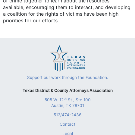
of crime together to learn about the resources
available, encouraging them to interact, and developing
a coalition for the rights of victims have been high
priorities for our efforts.
Support our work through the Foundation.
Texas District & County Attorneys Association
th
505 W. 12
St., Ste 100
Austin, TX 78701
512/474-2436
Contact
Legal