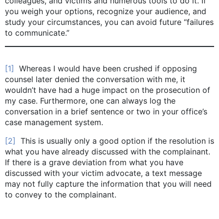
colleagues, and victims and numerous tools to do it. If
you weigh your options, recognize your audience, and
study your circumstances, you can avoid future “failures
to communicate.”
[1]
Whereas I would have been crushed if opposing
counsel later denied the conversation with me, it
wouldn’t have had a huge impact on the prosecution of
my case. Furthermore, one can always log the
conversation in a brief sentence or two in your office’s
case management system.
[2]
This is usually only a good option if the resolution is
what you have already discussed with the complainant.
If there is a grave deviation from what you have
discussed with your victim advocate, a text message
may not fully capture the information that you will need
to convey to the complainant.