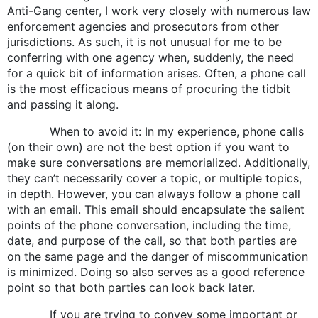
Anti-Gang center, I work very closely with numerous law
enforcement agencies and prosecutors from other
jurisdictions. As such, it is not unusual for me to be
conferring with one agency when, suddenly, the need
for a quick bit of information arises. Often, a phone call
is the most efficacious means of procuring the tidbit
and passing it along.
When to avoid it: In my experience, phone calls
(on their own) are not the best option if you want to
make sure conversations are memorialized. Additionally,
they can’t necessarily cover a topic, or multiple topics,
in depth. However, you can always follow a phone call
with an email. This email should encapsulate the salient
points of the phone conversation, including the time,
date, and purpose of the call, so that both parties are
on the same page and the danger of miscommunication
is minimized. Doing so also serves as a good reference
point so that both parties can look back later.
If you are trying to convey some important or