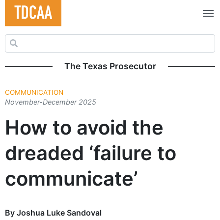
Search for:
The Texas Prosecutor
COMMUNICATION
November-December 2025
How to avoid the
dreaded ‘failure to
communicate’
By Joshua Luke Sandoval