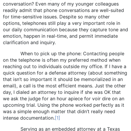
conversation? Even many of my younger colleagues
readily admit that phone conversations are well-suited
for time-sensitive issues. Despite so many other
options, telephones still play a very important role in
our daily communication because they capture tone and
emotion, happen in real-time, and permit immediate
clarification and inquiry.
When to pick up the phone: Contacting people
on the telephone is often my preferred method when
reaching out to individuals outside my office. If I have a
quick question for a defense attorney (about something
that isn’t so important it should be memorialized in an
email), a call is the most efficient means. Just the other
day, I dialed an attorney to inquire if she was OK that
we ask the judge for an hour apiece for voir dire on an
upcoming trial. Using the phone worked perfectly as it
was a simple enough matter that didn’t really need
intense documentation.
[1]
Serving as an embedded attorney at a Texas