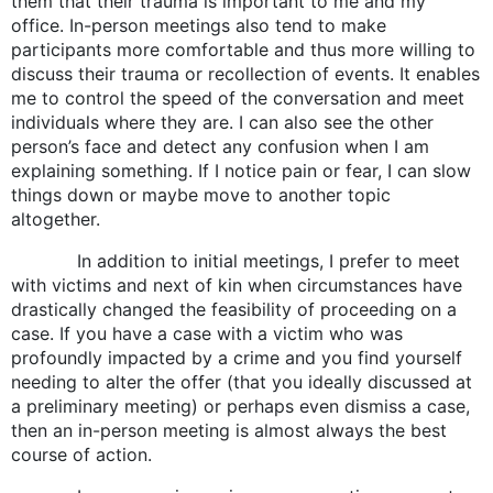
them that their trauma is important to me and my
office. In-person meetings also tend to make
participants more comfortable and thus more willing to
discuss their trauma or recollection of events. It enables
me to control the speed of the conversation and meet
individuals where they are. I can also see the other
person’s face and detect any confusion when I am
explaining something. If I notice pain or fear, I can slow
things down or maybe move to another topic
altogether.
In addition to initial meetings, I prefer to meet
with victims and next of kin when circumstances have
drastically changed the feasibility of proceeding on a
case. If you have a case with a victim who was
profoundly impacted by a crime and you find yourself
needing to alter the offer (that you ideally discussed at
a preliminary meeting) or perhaps even dismiss a case,
then an in-person meeting is almost always the best
course of action.