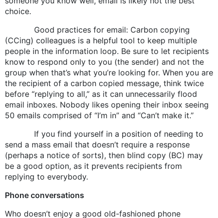
someone you know well, email is likely not the best
choice.
Good practices for email: Carbon copying
(CCing) colleagues is a helpful tool to keep multiple
people in the information loop. Be sure to let recipients
know to respond only to you (the sender) and not the
group when that’s what you’re looking for. When you are
the recipient of a carbon copied message, think twice
before “replying to all,” as it can unnecessarily flood
email inboxes. Nobody likes opening their inbox seeing
50 emails comprised of “I’m in” and “Can’t make it.”
If you find yourself in a position of needing to
send a mass email that doesn’t require a response
(perhaps a notice of sorts), then blind copy (BC) may
be a good option, as it prevents recipients from
replying to everybody.
Phone conversations
Who doesn’t enjoy a good old-fashioned phone