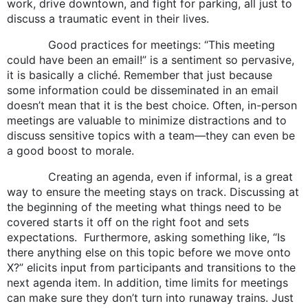
work, drive downtown, and fight for parking, all just to
discuss a traumatic event in their lives.
Good practices for meetings: “This meeting
could have been an email!” is a sentiment so pervasive,
it is basically a cliché. Remember that just because
some information could be disseminated in an email
doesn’t mean that it is the best choice. Often, in-person
meetings are valuable to minimize distractions and to
discuss sensitive topics with a team—they can even be
a good boost to morale.
Creating an agenda, even if informal, is a great
way to ensure the meeting stays on track. Discussing at
the beginning of the meeting what things need to be
covered starts it off on the right foot and sets
expectations. Furthermore, asking something like, “Is
there anything else on this topic before we move onto
X?” elicits input from participants and transitions to the
next agenda item. In addition, time limits for meetings
can make sure they don’t turn into runaway trains. Just