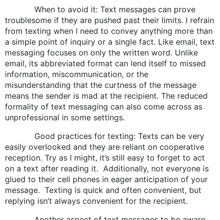
When to avoid it: Text messages can prove
troublesome if they are pushed past their limits. I refrain
from texting when I need to convey anything more than
a simple point of inquiry or a single fact. Like email, text
messaging focuses on only the written word. Unlike
email, its abbreviated format can lend itself to missed
information, miscommunication, or the
misunderstanding that the curtness of the message
means the sender is mad at the recipient. The reduced
formality of text messaging can also come across as
unprofessional in some settings.
Good practices for texting: Texts can be very
easily overlooked and they are reliant on cooperative
reception. Try as I might, it’s still easy to forget to act
on a text after reading it. Additionally, not everyone is
glued to their cell phones in eager anticipation of your
message. Texting is quick and often convenient, but
replying isn’t always convenient for the recipient.
Another aspect of text messages to be aware