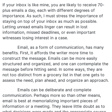
If your inbox is like mine, you are likely to receive 70-
plus emails a day, each with different degrees of
importance. As such, I must stress the importance of
staying on top of your inbox as much as possible.
Letting unread emails linger can result in lost
information, missed deadlines, or even important
witnesses losing interest in a case.
Email, as a form of communication, has many
benefits. First, it affords the writer more time to
construct the message. Emails can be more easily
structured and organized, and one can contemplate the
message before hitting send. In some ways, they are
not too distinct from a grocery list in that one gets to
assess the need, plan ahead, and organize an approach.
Emails can be deliberate and complete
communication. Perhaps more so than other means,
email is best at memorializing important pieces of
information or a meeting. They leave little doubt as to
what decisions were made and the appropriate course