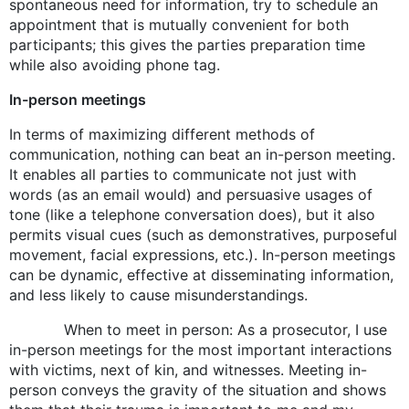
spontaneous need for information, try to schedule an
appointment that is mutually convenient for both
participants; this gives the parties preparation time
while also avoiding phone tag.
In-person meetings
In terms of maximizing different methods of
communication, nothing can beat an in-person meeting.
It enables all parties to communicate not just with
words (as an email would) and persuasive usages of
tone (like a telephone conversation does), but it also
permits visual cues (such as demonstratives, purposeful
movement, facial expressions, etc.). In-person meetings
can be dynamic, effective at disseminating information,
and less likely to cause misunderstandings.
When to meet in person: As a prosecutor, I use
in-person meetings for the most important interactions
with victims, next of kin, and witnesses. Meeting in-
person conveys the gravity of the situation and shows