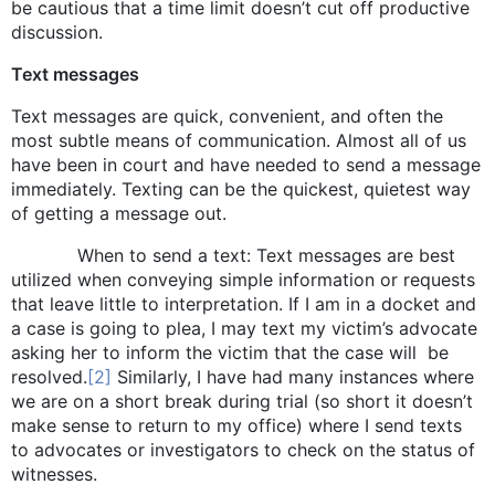
be cautious that a time limit doesn’t cut off productive
discussion.
Text messages
Text messages are quick, convenient, and often the
most subtle means of communication. Almost all of us
have been in court and have needed to send a message
immediately. Texting can be the quickest, quietest way
of getting a message out.
When to send a text: Text messages are best
utilized when conveying simple information or requests
that leave little to interpretation. If I am in a docket and
a case is going to plea, I may text my victim’s advocate
asking her to inform the victim that the case will be
resolved.
[2]
Similarly, I have had many instances where
we are on a short break during trial (so short it doesn’t
make sense to return to my office) where I send texts
to advocates or investigators to check on the status of
witnesses.