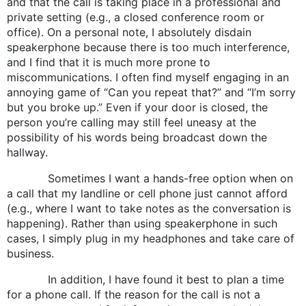
and that the call is taking place in a professional and
private setting (e.g., a closed conference room or
office). On a personal note, I absolutely disdain
speakerphone because there is too much interference,
and I find that it is much more prone to
miscommunications. I often find myself engaging in an
annoying game of “Can you repeat that?” and “I’m sorry
but you broke up.” Even if your door is closed, the
person you’re calling may still feel uneasy at the
possibility of his words being broadcast down the
hallway.
Sometimes I want a hands-free option when on
a call that my landline or cell phone just cannot afford
(e.g., where I want to take notes as the conversation is
happening). Rather than using speakerphone in such
cases, I simply plug in my headphones and take care of
business.
In addition, I have found it best to plan a time
for a phone call. If the reason for the call is not a