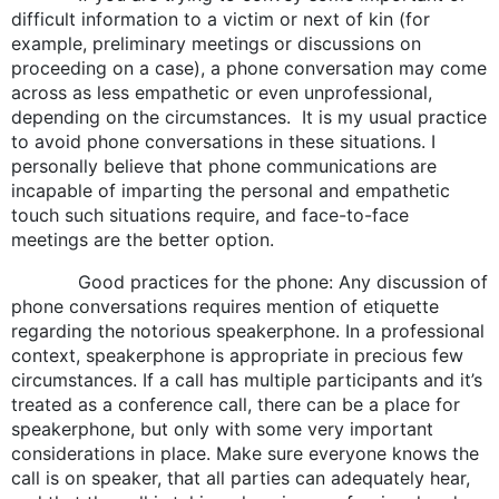
difficult information to a victim or next of kin (for
example, preliminary meetings or discussions on
proceeding on a case), a phone conversation may come
across as less empathetic or even unprofessional,
depending on the circumstances. It is my usual practice
to avoid phone conversations in these situations. I
personally believe that phone communications are
incapable of imparting the personal and empathetic
touch such situations require, and face-to-face
meetings are the better option.
Good practices for the phone: Any discussion of
phone conversations requires mention of etiquette
regarding the notorious speakerphone. In a professional
context, speakerphone is appropriate in precious few
circumstances. If a call has multiple participants and it’s
treated as a conference call, there can be a place for
speakerphone, but only with some very important
considerations in place. Make sure everyone knows the
call is on speaker, that all parties can adequately hear,