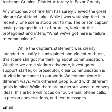
Assistant Criminal District Attorney in Bexar County
Any aficionado of fine film has surely viewed the great
picture Cool Hand Luke. While I was watching the film
recently, one scene stood out to me: The prison captain,
having engaged in a fit of brutality, looks at the
protagonist and utters, “What we’ve got here is failure
to communicate.”
While the captain’s statement was clearly
intended to justify his misguided and violent outburst,
this scene still got me thinking about communication.
Whether we are a victim’s advocate, investigator,
support staffer, or prosecutor, clear communication is
of vital importance to our work. We communicate in
different ways, with different people, and with different
goals in mind. While there are numerous ways to convey
ideas, this article will focus on four: email, phone calls,
in person conversations, and text messages.
Email