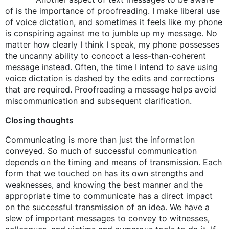
of is the importance of proofreading. I make liberal use
of voice dictation, and sometimes it feels like my phone
is conspiring against me to jumble up my message. No
matter how clearly I think I speak, my phone possesses
the uncanny ability to concoct a less-than-coherent
message instead. Often, the time I intend to save using
voice dictation is dashed by the edits and corrections
that are required. Proofreading a message helps avoid
miscommunication and subsequent clarification.
Closing thoughts
Communicating is more than just the information
conveyed. So much of successful communication
depends on the timing and means of transmission. Each
form that we touched on has its own strengths and
weaknesses, and knowing the best manner and the
appropriate time to communicate has a direct impact
on the successful transmission of an idea. We have a
slew of important messages to convey to witnesses,