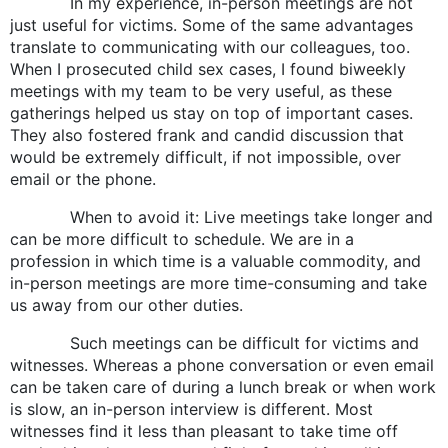
In my experience, in-person meetings are not
just useful for victims. Some of the same advantages
translate to communicating with our colleagues, too.
When I prosecuted child sex cases, I found biweekly
meetings with my team to be very useful, as these
gatherings helped us stay on top of important cases.
They also fostered frank and candid discussion that
would be extremely difficult, if not impossible, over
email or the phone.
When to avoid it: Live meetings take longer and
can be more difficult to schedule. We are in a
profession in which time is a valuable commodity, and
in-person meetings are more time-consuming and take
us away from our other duties.
Such meetings can be difficult for victims and
witnesses. Whereas a phone conversation or even email
can be taken care of during a lunch break or when work
is slow, an in-person interview is different. Most
witnesses find it less than pleasant to take time off