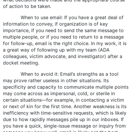
of action to be taken.
When to use email: If you have a great deal of
information to convey, if organization is of key
importance, if you need to send the same message to
multiple people, or if you need to return to a message
for follow-up, email is the right choice. In my work, it is
a great way of following up with my team (ADA
colleagues, victim advocate, and investigator) after a
docket meeting.
When to avoid it: Email’s strengths as a tool
may prove rather useless in other situations. Its
specificity and capacity to communicate multiple points
may come across as impersonal, cold, or sterile in
certain situations—for example, in contacting a victim
or next of kin for the first time. Another weakness is its
inefficiency with time-sensitive requests, which is likely
due to how rapidly messages pile up in our inboxes. If
you have a quick, single-issue message or inquiry from