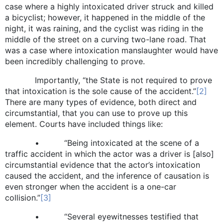
case where a highly intoxicated driver struck and killed
a bicyclist; however, it happened in the middle of the
night, it was raining, and the cyclist was riding in the
middle of the street on a curving two-lane road. That
was a case where intoxication manslaughter would have
been incredibly challenging to prove.
Importantly, “the State is not required to prove
that intoxication is the sole cause of the accident.”
[2]
There are many types of evidence, both direct and
circumstantial, that you can use to prove up this
element. Courts have included things like:
• “Being intoxicated at the scene of a
traffic accident in which the actor was a driver is [also]
circumstantial evidence that the actor’s intoxication
caused the accident, and the inference of causation is
even stronger when the accident is a one-car
collision.”
[3]
• “Several eyewitnesses testified that