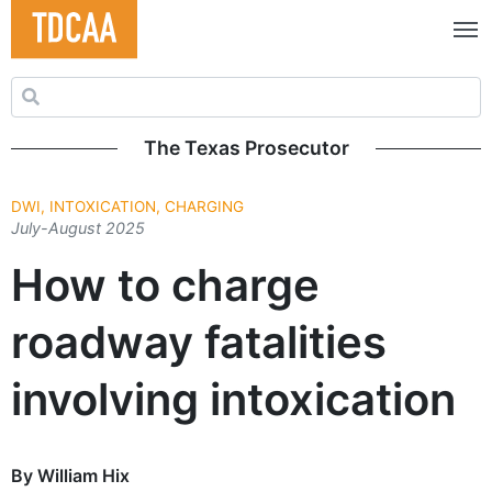
Search for:
The Texas Prosecutor
DWI, INTOXICATION, CHARGING
July-August 2025
How to charge
roadway fatalities
involving intoxication
By William Hix