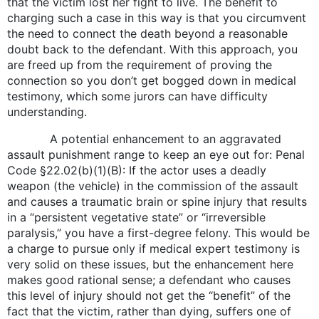
that the victim lost her fight to live. The benefit to
charging such a case in this way is that you circumvent
the need to connect the death beyond a reasonable
doubt back to the defendant. With this approach, you
are freed up from the requirement of proving the
connection so you don’t get bogged down in medical
testimony, which some jurors can have difficulty
understanding.
A potential enhancement to an aggravated
assault punishment range to keep an eye out for: Penal
Code §22.02(b)(1)(B): If the actor uses a deadly
weapon (the vehicle) in the commission of the assault
and causes a traumatic brain or spine injury that results
in a “persistent vegetative state” or “irreversible
paralysis,” you have a first-degree felony. This would be
a charge to pursue only if medical expert testimony is
very solid on these issues, but the enhancement here
makes good rational sense; a defendant who causes
this level of injury should not get the “benefit” of the
fact that the victim, rather than dying, suffers one of