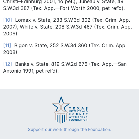
Christi–Edinburg 2001, no pet.), Juneau v. State, 49
S.W.3d 387 (Tex. App.—Fort Worth 2000, pet ref’d).
[10]
Lomax v. State, 233 S.W.3d 302 (Tex. Crim. App.
2007), White v. State, 208 S.W.3d 467 (Tex. Crim. App.
2006).
[11]
Bigon v. State, 252 S.W.3d 360 (Tex. Crim. App.
2008).
[12]
Banks v. State, 819 S.W.2d 676 (Tex. App.—San
Antonio 1991, pet ref’d).
Support our work through the Foundation.