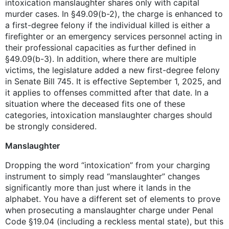
intoxication manslaughter shares only with capital
murder cases. In §49.09(b-2), the charge is enhanced to
a first-degree felony if the individual killed is either a
firefighter or an emergency services personnel acting in
their professional capacities as further defined in
§49.09(b-3). In addition, where there are multiple
victims, the legislature added a new first-degree felony
in Senate Bill 745. It is effective September 1, 2025, and
it applies to offenses committed after that date. In a
situation where the deceased fits one of these
categories, intoxication manslaughter charges should
be strongly considered.
Manslaughter
Dropping the word “intoxication” from your charging
instrument to simply read “manslaughter” changes
significantly more than just where it lands in the
alphabet. You have a different set of elements to prove
when prosecuting a manslaughter charge under Penal
Code §19.04 (including a reckless mental state), but this