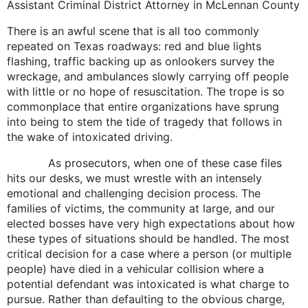
Assistant Criminal District Attorney in McLennan County
There is an awful scene that is all too commonly
repeated on Texas roadways: red and blue lights
flashing, traffic backing up as onlookers survey the
wreckage, and ambulances slowly carrying off people
with little or no hope of resuscitation. The trope is so
commonplace that entire organizations have sprung
into being to stem the tide of tragedy that follows in
the wake of intoxicated driving.
As prosecutors, when one of these case files
hits our desks, we must wrestle with an intensely
emotional and challenging decision process. The
families of victims, the community at large, and our
elected bosses have very high expectations about how
these types of situations should be handled. The most
critical decision for a case where a person (or multiple
people) have died in a vehicular collision where a
potential defendant was intoxicated is what charge to
pursue. Rather than defaulting to the obvious charge,