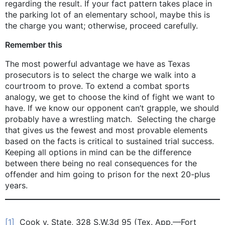
regarding the result. If your fact pattern takes place in
the parking lot of an elementary school, maybe this is
the charge you want; otherwise, proceed carefully.
Remember this
The most powerful advantage we have as Texas
prosecutors is to select the charge we walk into a
courtroom to prove. To extend a combat sports
analogy, we get to choose the kind of fight we want to
have. If we know our opponent can’t grapple, we should
probably have a wrestling match. Selecting the charge
that gives us the fewest and most provable elements
based on the facts is critical to sustained trial success.
Keeping all options in mind can be the difference
between there being no real consequences for the
offender and him going to prison for the next 20-plus
years.
[1]
Cook v. State, 328 S.W.3d 95 (Tex. App.—Fort