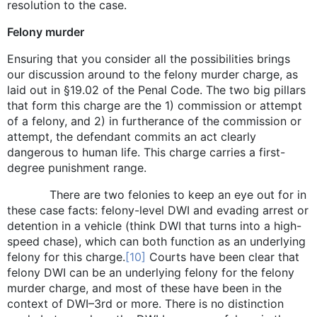
resolution to the case.
Felony murder
Ensuring that you consider all the possibilities brings
our discussion around to the felony murder charge, as
laid out in §19.02 of the Penal Code. The two big pillars
that form this charge are the 1) commission or attempt
of a felony, and 2) in furtherance of the commission or
attempt, the defendant commits an act clearly
dangerous to human life. This charge carries a first-
degree punishment range.
There are two felonies to keep an eye out for in
these case facts: felony-level DWI and evading arrest or
detention in a vehicle (think DWI that turns into a high-
speed chase), which can both function as an underlying
felony for this charge.
[10]
Courts have been clear that
felony DWI can be an underlying felony for the felony
murder charge, and most of these have been in the
context of DWI–3rd or more. There is no distinction