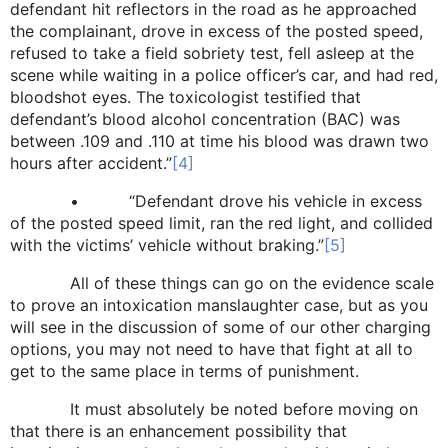
defendant hit reflectors in the road as he approached
the complainant, drove in excess of the posted speed,
refused to take a field sobriety test, fell asleep at the
scene while waiting in a police officer’s car, and had red,
bloodshot eyes. The toxicologist testified that
defendant’s blood alcohol concentration (BAC) was
between .109 and .110 at time his blood was drawn two
hours after accident.”
[4]
• “Defendant drove his vehicle in excess
of the posted speed limit, ran the red light, and collided
with the victims’ vehicle without braking.”
[5]
All of these things can go on the evidence scale
to prove an intoxication manslaughter case, but as you
will see in the discussion of some of our other charging
options, you may not need to have that fight at all to
get to the same place in terms of punishment.
It must absolutely be noted before moving on
that there is an enhancement possibility that