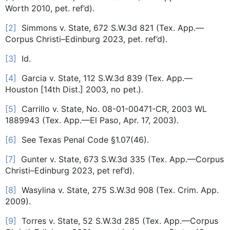
Worth 2010, pet. ref’d).
[2]
Simmons v. State, 672 S.W.3d 821 (Tex. App.—
Corpus Christi–Edinburg 2023, pet. ref’d).
[3]
Id.
[4]
Garcia v. State, 112 S.W.3d 839 (Tex. App.—
Houston [14th Dist.] 2003, no pet.).
[5]
Carrillo v. State, No. 08-01-00471-CR, 2003 WL
1889943 (Tex. App.—El Paso, Apr. 17, 2003).
[6]
See Texas Penal Code §1.07(46).
[7]
Gunter v. State, 673 S.W.3d 335 (Tex. App.—Corpus
Christi–Edinburg 2023, pet ref’d).
[8]
Wasylina v. State, 275 S.W.3d 908 (Tex. Crim. App.
2009).
[9]
Torres v. State, 52 S.W.3d 285 (Tex. App.—Corpus