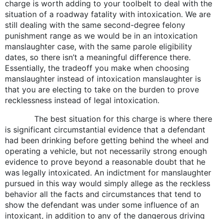
charge is worth adding to your toolbelt to deal with the
situation of a roadway fatality with intoxication. We are
still dealing with the same second-degree felony
punishment range as we would be in an intoxication
manslaughter case, with the same parole eligibility
dates, so there isn’t a meaningful difference there.
Essentially, the tradeoff you make when choosing
manslaughter instead of intoxication manslaughter is
that you are electing to take on the burden to prove
recklessness instead of legal intoxication.
The best situation for this charge is where there
is significant circumstantial evidence that a defendant
had been drinking before getting behind the wheel and
operating a vehicle, but not necessarily strong enough
evidence to prove beyond a reasonable doubt that he
was legally intoxicated. An indictment for manslaughter
pursued in this way would simply allege as the reckless
behavior all the facts and circumstances that tend to
show the defendant was under some influence of an
intoxicant, in addition to any of the dangerous driving