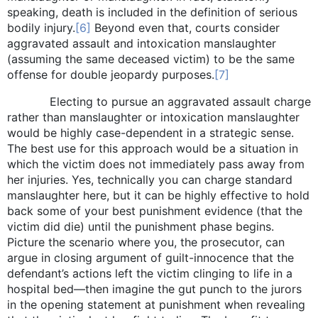
speaking, death is included in the definition of serious
bodily injury.
[6]
Beyond even that, courts consider
aggravated assault and intoxication manslaughter
(assuming the same deceased victim) to be the same
offense for double jeopardy purposes.
[7]
Electing to pursue an aggravated assault charge
rather than manslaughter or intoxication manslaughter
would be highly case-dependent in a strategic sense.
The best use for this approach would be a situation in
which the victim does not immediately pass away from
her injuries. Yes, technically you can charge standard
manslaughter here, but it can be highly effective to hold
back some of your best punishment evidence (that the
victim did die) until the punishment phase begins.
Picture the scenario where you, the prosecutor, can
argue in closing argument of guilt-innocence that the
defendant’s actions left the victim clinging to life in a
hospital bed—then imagine the gut punch to the jurors
in the opening statement at punishment when revealing