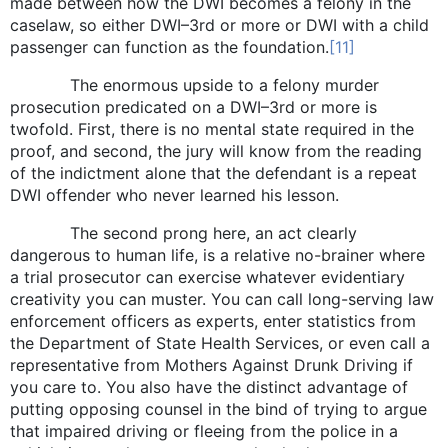
made between how the DWI becomes a felony in the
caselaw, so either DWI–3rd or more or DWI with a child
passenger can function as the foundation.
[11]
The enormous upside to a felony murder
prosecution predicated on a DWI–3rd or more is
twofold. First, there is no mental state required in the
proof, and second, the jury will know from the reading
of the indictment alone that the defendant is a repeat
DWI offender who never learned his lesson.
The second prong here, an act clearly
dangerous to human life, is a relative no-brainer where
a trial prosecutor can exercise whatever evidentiary
creativity you can muster. You can call long-serving law
enforcement officers as experts, enter statistics from
the Department of State Health Services, or even call a
representative from Mothers Against Drunk Driving if
you care to. You also have the distinct advantage of
putting opposing counsel in the bind of trying to argue
that impaired driving or fleeing from the police in a