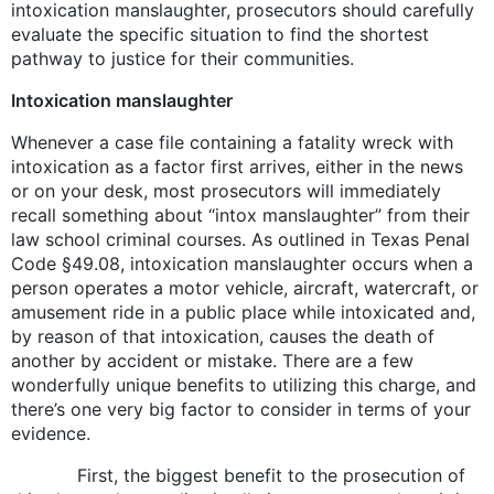
intoxication manslaughter, prosecutors should carefully
evaluate the specific situation to find the shortest
pathway to justice for their communities.
Intoxication manslaughter
Whenever a case file containing a fatality wreck with
intoxication as a factor first arrives, either in the news
or on your desk, most prosecutors will immediately
recall something about “intox manslaughter” from their
law school criminal courses. As outlined in Texas Penal
Code §49.08, intoxication manslaughter occurs when a
person operates a motor vehicle, aircraft, watercraft, or
amusement ride in a public place while intoxicated and,
by reason of that intoxication, causes the death of
another by accident or mistake. There are a few
wonderfully unique benefits to utilizing this charge, and
there’s one very big factor to consider in terms of your
evidence.
First, the biggest benefit to the prosecution of