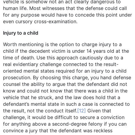
vehicle is somehow not an act clearly dangerous to
human life. Most witnesses that the defense could call
for any purpose would have to concede this point under
even cursory cross-examination.
Injury to a child
Worth mentioning is the option to charge injury to a
child if the decedent victim is under 14 years old at the
time of death. Use this approach cautiously due to a
real evidentiary challenge connected to the result-
oriented mental states required for an injury to a child
prosecution. By choosing this charge, you hand defense
counsel the ability to argue that the defendant did not
know and could not know that there was a child in the
vehicle that he struck, and the law does hold that a
defendant’s mental state in such a case is connected to
the result, not the conduct itself.
[12]
Given that
challenge, it would be difficult to secure a conviction
for anything above a second-degree felony if you can
convince a jury that the defendant was reckless