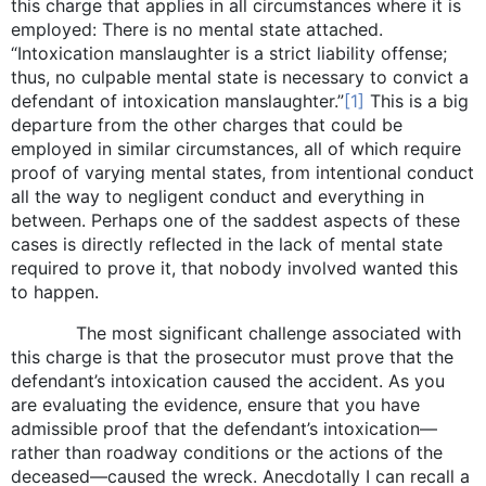
this charge that applies in all circumstances where it is
employed: There is no mental state attached.
“Intoxication manslaughter is a strict liability offense;
thus, no culpable mental state is necessary to convict a
defendant of intoxication manslaughter.”
[1]
This is a big
departure from the other charges that could be
employed in similar circumstances, all of which require
proof of varying mental states, from intentional conduct
all the way to negligent conduct and everything in
between. Perhaps one of the saddest aspects of these
cases is directly reflected in the lack of mental state
required to prove it, that nobody involved wanted this
to happen.
The most significant challenge associated with
this charge is that the prosecutor must prove that the
defendant’s intoxication caused the accident. As you
are evaluating the evidence, ensure that you have
admissible proof that the defendant’s intoxication—
rather than roadway conditions or the actions of the
deceased—caused the wreck. Anecdotally I can recall a