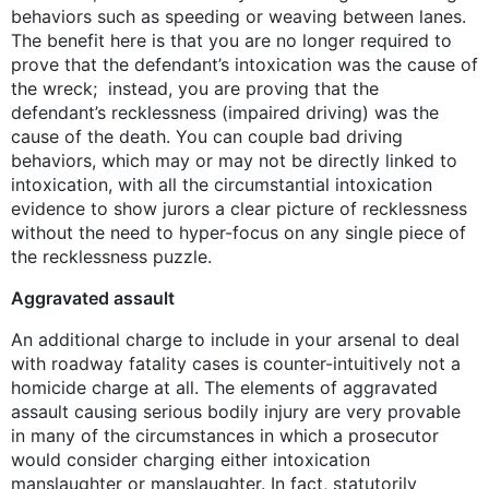
behaviors such as speeding or weaving between lanes.
The benefit here is that you are no longer required to
prove that the defendant’s intoxication was the cause of
the wreck; instead, you are proving that the
defendant’s recklessness (impaired driving) was the
cause of the death. You can couple bad driving
behaviors, which may or may not be directly linked to
intoxication, with all the circumstantial intoxication
evidence to show jurors a clear picture of recklessness
without the need to hyper-focus on any single piece of
the recklessness puzzle.
Aggravated assault
An additional charge to include in your arsenal to deal
with roadway fatality cases is counter-intuitively not a
homicide charge at all. The elements of aggravated
assault causing serious bodily injury are very provable
in many of the circumstances in which a prosecutor
would consider charging either intoxication
manslaughter or manslaughter. In fact, statutorily