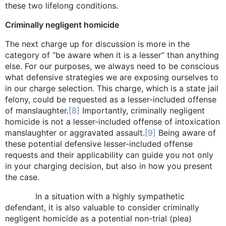
these two lifelong conditions.
Criminally negligent homicide
The next charge up for discussion is more in the
category of “be aware when it is a lesser” than anything
else. For our purposes, we always need to be conscious
what defensive strategies we are exposing ourselves to
in our charge selection. This charge, which is a state jail
felony, could be requested as a lesser-included offense
of manslaughter.
[8]
Importantly, criminally negligent
homicide is not a lesser-included offense of intoxication
manslaughter or aggravated assault.
[9]
Being aware of
these potential defensive lesser-included offense
requests and their applicability can guide you not only
in your charging decision, but also in how you present
the case.
In a situation with a highly sympathetic
defendant, it is also valuable to consider criminally
negligent homicide as a potential non-trial (plea)