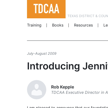
TEXAS DISTRICT & COU
Training
Books
Resources
Le
July-August 2009
Introducing Jenni
Rob Kepple
TDCAA Executive Director in A
I am pleased to announce that our foundati