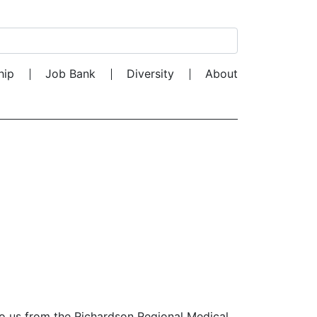
Search for:
hip
Job Bank
Diversity
About
to us from the Richardson Regional Medical