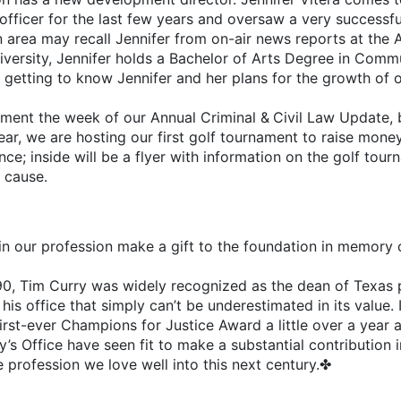
officer for the last few years and oversaw a very successf
in area may recall Jennifer from on-air news reports at the 
ersity, Jennifer holds a Bachelor of Arts Degree in Commu
be getting to know Jennifer and her plans for the growth of
ament the week of our Annual Criminal & Civil Law Update, 
ear, we are hosting our first golf tournament to raise mone
e; inside will be a flyer with information on the golf tourn
d cause.
n our profession make a gift to the foundation in memory of
990, Tim Curry was widely recognized as the dean of Texas
his office that simply can’t be underestimated in its value.
rst-ever Champions for Justice Award a little over a year 
y’s Office have seen fit to make a substantial contribution 
e profession we love well into this next century.✤