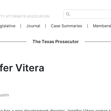
NTY ATTORNEYS ASSOCIATION
gislative
Journal
Case Summaries
Members
The Texas Prosecutor
fer Vitera
ustin
on has a new development director. Jennifer Vitera comes 