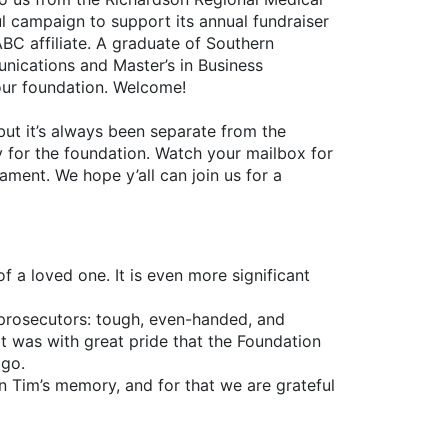
ul campaign to support its annual fundraiser
ABC affiliate. A graduate of Southern
nications and Master’s in Business
 our foundation. Welcome!
but it’s always been separate from the
y for the foundation. Watch your mailbox for
ament. We hope y’all can join us for a
 a loved one. It is even more significant
 prosecutors: tough, even-handed, and
 It was with great pride that the Foundation
ago.
in Tim’s memory, and for that we are grateful