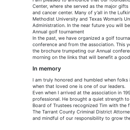
Center, where she served as the major gifts 
and cancer center. Many of y’all in the Lufk
Methodist University and Texas Woman’s Univ
Administration. In the near future you will 
Annual golf tournament
In the past, we have organized a golf tourn
conference and from the association. This y
the brochure trumpeting our Annual conferenc
morning on the links that will benefit a goo
In memory
I am truly honored and humbled when folks i
when that loved one is one of our leaders.
Even when I arrived at the association in 1
professional. He brought a quiet strength to 
Board of Trustees recognized Tim with the fi
The Tarrant County Criminal District Attorne
and mindful of our responsibility to grow th