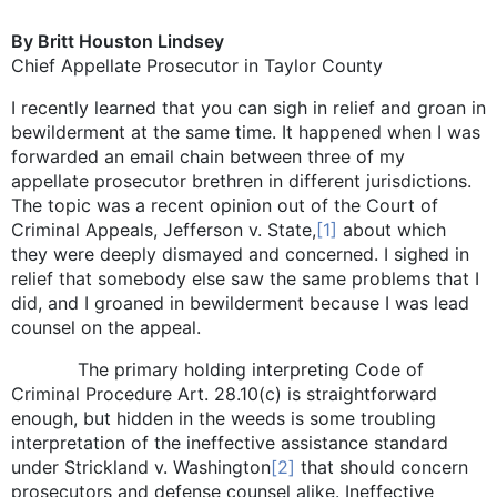
By Britt Houston Lindsey
Chief Appellate Prosecutor in Taylor County
I recently learned that you can sigh in relief and groan in
bewilderment at the same time. It happened when I was
forwarded an email chain between three of my
appellate prosecutor brethren in different jurisdictions.
The topic was a recent opinion out of the Court of
Criminal Appeals, Jefferson v. State,
[1]
about which
they were deeply dismayed and concerned. I sighed in
relief that somebody else saw the same problems that I
did, and I groaned in bewilderment because I was lead
counsel on the appeal.
The primary holding interpreting Code of
Criminal Procedure Art. 28.10(c) is straightforward
enough, but hidden in the weeds is some troubling
interpretation of the ineffective assistance standard
under Strickland v. Washington
[2]
that should concern
prosecutors and defense counsel alike. Ineffective