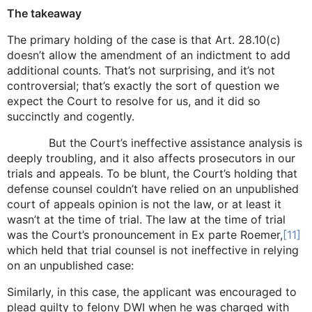
The takeaway
The primary holding of the case is that Art. 28.10(c)
doesn’t allow the amendment of an indictment to add
additional counts. That’s not surprising, and it’s not
controversial; that’s exactly the sort of question we
expect the Court to resolve for us, and it did so
succinctly and cogently.
But the Court’s ineffective assistance analysis is
deeply troubling, and it also affects prosecutors in our
trials and appeals. To be blunt, the Court’s holding that
defense counsel couldn’t have relied on an unpublished
court of appeals opinion is not the law, or at least it
wasn’t at the time of trial. The law at the time of trial
was the Court’s pronouncement in Ex parte Roemer,
[11]
which held that trial counsel is not ineffective in relying
on an unpublished case:
Similarly, in this case, the applicant was encouraged to
plead guilty to felony DWI when he was charged with