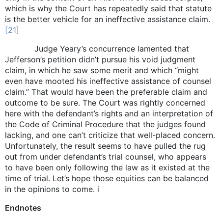
which is why the Court has repeatedly said that statute
is the better vehicle for an ineffective assistance claim.
[21]
Judge Yeary’s concurrence lamented that
Jefferson’s petition didn’t pursue his void judgment
claim, in which he saw some merit and which “might
even have mooted his ineffective assistance of counsel
claim.” That would have been the preferable claim and
outcome to be sure. The Court was rightly concerned
here with the defendant’s rights and an interpretation of
the Code of Criminal Procedure that the judges found
lacking, and one can’t criticize that well-placed concern.
Unfortunately, the result seems to have pulled the rug
out from under defendant’s trial counsel, who appears
to have been only following the law as it existed at the
time of trial. Let’s hope those equities can be balanced
in the opinions to come. i
Endnotes