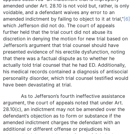
amended under Art. 28.10 is not void but, rather, is only
voidable, and a defendant waives any error to an
amended indictment by failing to object to it at trial,”
[6]
which Jefferson did not do. The court of appeals
further held that the trial court did not abuse its
discretion in denying the motion for new trial based on
Jefferson’s argument that trial counsel should have
presented evidence of his erectile dysfunction, noting
that there was a factual dispute as to whether he
actually told trial counsel that he had ED. Additionally,
his medical records contained a diagnosis of antisocial
personality disorder, which trial counsel testified would
have been devastating at trial.
As to Jefferson’s fourth ineffective assistance
argument, the court of appeals noted that under Art.
28.10(c), an indictment may not be amended over the
defendant’s objection as to form or substance if the
amended indictment charges the defendant with an
additional or different offense or prejudices his