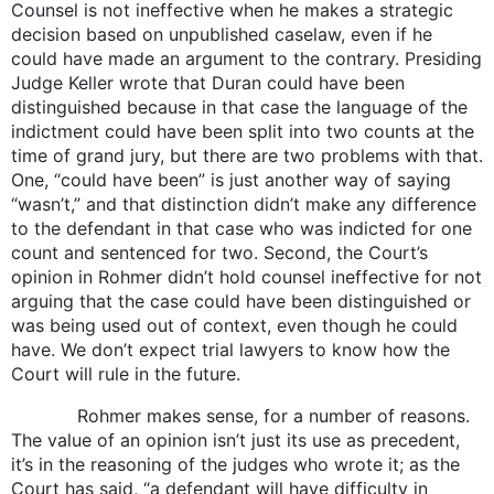
Counsel is not ineffective when he makes a strategic
decision based on unpublished caselaw, even if he
could have made an argument to the contrary. Presiding
Judge Keller wrote that Duran could have been
distinguished because in that case the language of the
indictment could have been split into two counts at the
time of grand jury, but there are two problems with that.
One, “could have been” is just another way of saying
“wasn’t,” and that distinction didn’t make any difference
to the defendant in that case who was indicted for one
count and sentenced for two. Second, the Court’s
opinion in Rohmer didn’t hold counsel ineffective for not
arguing that the case could have been distinguished or
was being used out of context, even though he could
have. We don’t expect trial lawyers to know how the
Court will rule in the future.
Rohmer makes sense, for a number of reasons.
The value of an opinion isn’t just its use as precedent,
it’s in the reasoning of the judges who wrote it; as the
Court has said, “a defendant will have difficulty in