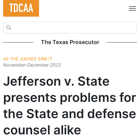
Search for:
The Texas Prosecutor
AS THE JUDGES SAW IT
November-December 2022
Jefferson v. State
presents problems for
the State and defense
counsel alike