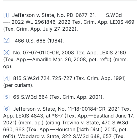
[1]
Jefferson v. State, No. PD-0677-21, —- S.W.3d
—-,2022 WL 2961846, 2022 Tex. Crim. App. LEXIS 469
(Tex. Crim. App. July 27, 2022).
[2]
466 U.S. 668 (1984).
[3]
No. 07-07-0110-CR, 2008 Tex. App. LEXIS 2160
(Tex. App.—Amarillo Mar. 26, 2008, pet. ref’d) (mem.
op).
[4]
815 S.W.2d 724, 725-727 (Tex. Crim. App. 1991)
(per curiam).
[5]
65 S.W.3d 664 (Tex. Crim. App. 2001).
[6]
Jefferson v. State, No. 11-18-00184-CR, 2021 Tex.
App. LEXIS 4843, at *6-7 (Tex. App.—Eastland June 17,
2021) (mem. op.) (citing Trevino v. State, 470 S.W.3d
660, 663 (Tex. App.—Houston [14th Dist.] 2015, pet.
ref’d); Woodard v. State, 322 S.W.3d 648, 657 (Tex.