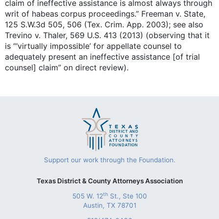
claim of ineffective assistance is almost always through
writ of habeas corpus proceedings.” Freeman v. State,
125 S.W.3d 505, 506 (Tex. Crim. App. 2003); see also
Trevino v. Thaler, 569 U.S. 413 (2013) (observing that it
is “‘virtually impossible’ for appellate counsel to
adequately present an ineffective assistance [of trial
counsel] claim” on direct review).
Support our work through the Foundation.
Texas District & County Attorneys Association
th
505 W. 12
St., Ste 100
Austin, TX 78701