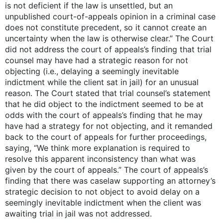
is not deficient if the law is unsettled, but an
unpublished court-of-appeals opinion in a criminal case
does not constitute precedent, so it cannot create an
uncertainty when the law is otherwise clear.” The Court
did not address the court of appeals’s finding that trial
counsel may have had a strategic reason for not
objecting (i.e., delaying a seemingly inevitable
indictment while the client sat in jail) for an unusual
reason. The Court stated that trial counsel’s statement
that he did object to the indictment seemed to be at
odds with the court of appeals’s finding that he may
have had a strategy for not objecting, and it remanded
back to the court of appeals for further proceedings,
saying, “We think more explanation is required to
resolve this apparent inconsistency than what was
given by the court of appeals.” The court of appeals’s
finding that there was caselaw supporting an attorney’s
strategic decision to not object to avoid delay on a
seemingly inevitable indictment when the client was
awaiting trial in jail was not addressed.