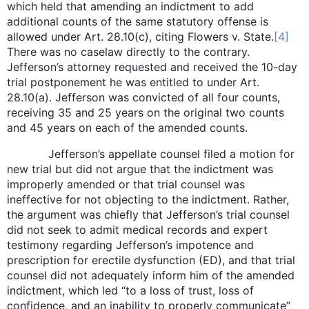
which held that amending an indictment to add
additional counts of the same statutory offense is
allowed under Art. 28.10(c), citing Flowers v. State.
[4]
There was no caselaw directly to the contrary.
Jefferson’s attorney requested and received the 10-day
trial postponement he was entitled to under Art.
28.10(a). Jefferson was convicted of all four counts,
receiving 35 and 25 years on the original two counts
and 45 years on each of the amended counts.
Jefferson’s appellate counsel filed a motion for
new trial but did not argue that the indictment was
improperly amended or that trial counsel was
ineffective for not objecting to the indictment. Rather,
the argument was chiefly that Jefferson’s trial counsel
did not seek to admit medical records and expert
testimony regarding Jefferson’s impotence and
prescription for erectile dysfunction (ED), and that trial
counsel did not adequately inform him of the amended
indictment, which led “to a loss of trust, loss of
confidence, and an inability to properly communicate”