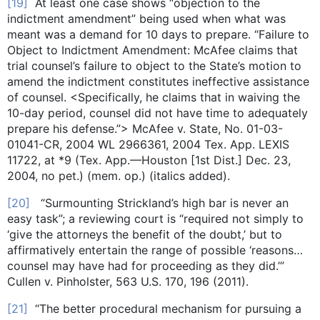
[19]
At least one case shows “objection to the
indictment amendment” being used when what was
meant was a demand for 10 days to prepare. “Failure to
Object to Indictment Amendment: McAfee claims that
trial counsel’s failure to object to the State’s motion to
amend the indictment constitutes ineffective assistance
of counsel. <Specifically, he claims that in waiving the
10-day period, counsel did not have time to adequately
prepare his defense.”> McAfee v. State, No. 01-03-
01041-CR, 2004 WL 2966361, 2004 Tex. App. LEXIS
11722, at *9 (Tex. App.—Houston [1st Dist.] Dec. 23,
2004, no pet.) (mem. op.) (italics added).
[20]
“Surmounting Strickland’s high bar is never an
easy task”; a reviewing court is “required not simply to
‘give the attorneys the benefit of the doubt,’ but to
affirmatively entertain the range of possible ‘reasons…
counsel may have had for proceeding as they did.’”
Cullen v. Pinholster, 563 U.S. 170, 196 (2011).
[21]
“The better procedural mechanism for pursuing a