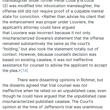
manslaughter under former Penal Code §19.05(a)
(2) was modified into intoxication manslaughter, the
offense still did not require proof of a culpable mental
state for conviction. <Rather than advise his client that
the enhancement was proper under Louviere, the
applicant’s attorney could have argued
that Louviere was incorrect because it not only
mischaracterized Gowans’s statement that the offense
remained substantively the same as the court’s
“holding,” but also took the statement totally out of
context. However, because counsel’s decision was
based on existing caselaw, it was not ineffective
assistance for counsel to advise the applicant to accept
the plea.>
[14]
There were dissenting opinions in Rohmer, but
the dissents agreed that trial counsel was not
ineffective when he relied on an unpublished case, even
though he could have argued that the unpublished case
mischaracterized published caselaw. The Court’s
opinion at the time of Jefferson’s trial was unanimous: