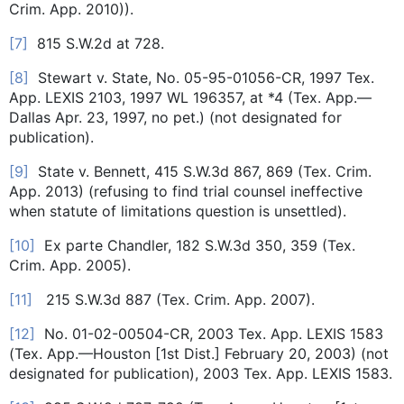
Crim. App. 2010)).
[7]
815 S.W.2d at 728.
[8]
Stewart v. State, No. 05-95-01056-CR, 1997 Tex.
App. LEXIS 2103, 1997 WL 196357, at *4 (Tex. App.—
Dallas Apr. 23, 1997, no pet.) (not designated for
publication).
[9]
State v. Bennett, 415 S.W.3d 867, 869 (Tex. Crim.
App. 2013) (refusing to find trial counsel ineffective
when statute of limitations question is unsettled).
[10]
Ex parte Chandler, 182 S.W.3d 350, 359 (Tex.
Crim. App. 2005).
[11]
215 S.W.3d 887 (Tex. Crim. App. 2007).
[12]
No. 01-02-00504-CR, 2003 Tex. App. LEXIS 1583
(Tex. App.—Houston [1st Dist.] February 20, 2003) (not
designated for publication), 2003 Tex. App. LEXIS 1583.