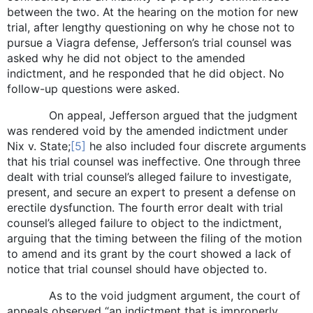
between the two. At the hearing on the motion for new
trial, after lengthy questioning on why he chose not to
pursue a Viagra defense, Jefferson’s trial counsel was
asked why he did not object to the amended
indictment, and he responded that he did object. No
follow-up questions were asked.
On appeal, Jefferson argued that the judgment
was rendered void by the amended indictment under
Nix v. State;
[5]
he also included four discrete arguments
that his trial counsel was ineffective. One through three
dealt with trial counsel’s alleged failure to investigate,
present, and secure an expert to present a defense on
erectile dysfunction. The fourth error dealt with trial
counsel’s alleged failure to object to the indictment,
arguing that the timing between the filing of the motion
to amend and its grant by the court showed a lack of
notice that trial counsel should have objected to.
As to the void judgment argument, the court of
appeals observed “an indictment that is improperly