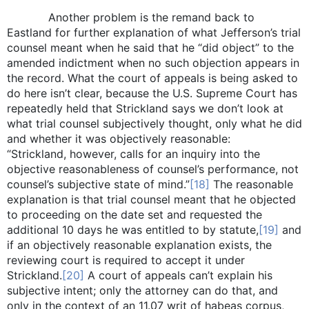
Another problem is the remand back to
Eastland for further explanation of what Jefferson’s trial
counsel meant when he said that he “did object” to the
amended indictment when no such objection appears in
the record. What the court of appeals is being asked to
do here isn’t clear, because the U.S. Supreme Court has
repeatedly held that Strickland says we don’t look at
what trial counsel subjectively thought, only what he did
and whether it was objectively reasonable:
“Strickland, however, calls for an inquiry into the
objective reasonableness of counsel’s performance, not
counsel’s subjective state of mind.”
[18]
The reasonable
explanation is that trial counsel meant that he objected
to proceeding on the date set and requested the
additional 10 days he was entitled to by statute,
[19]
and
if an objectively reasonable explanation exists, the
reviewing court is required to accept it under
Strickland.
[20]
A court of appeals can’t explain his
subjective intent; only the attorney can do that, and
only in the context of an 11.07 writ of habeas corpus,