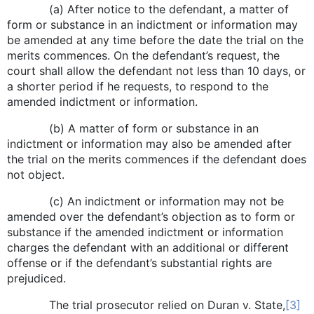
(a) After notice to the defendant, a matter of
form or substance in an indictment or information may
be amended at any time before the date the trial on the
merits commences. On the defendant’s request, the
court shall allow the defendant not less than 10 days, or
a shorter period if he requests, to respond to the
amended indictment or information.
(b) A matter of form or substance in an
indictment or information may also be amended after
the trial on the merits commences if the defendant does
not object.
(c) An indictment or information may not be
amended over the defendant’s objection as to form or
substance if the amended indictment or information
charges the defendant with an additional or different
offense or if the defendant’s substantial rights are
prejudiced.
The trial prosecutor relied on Duran v. State,
[3]