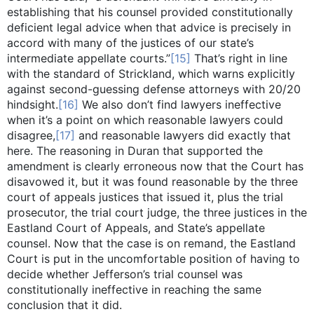
establishing that his counsel provided constitutionally
deficient legal advice when that advice is precisely in
accord with many of the justices of our state’s
intermediate appellate courts.”
[15]
That’s right in line
with the standard of Strickland, which warns explicitly
against second-guessing defense attorneys with 20/20
hindsight.
[16]
We also don’t find lawyers ineffective
when it’s a point on which reasonable lawyers could
disagree,
[17]
and reasonable lawyers did exactly that
here. The reasoning in Duran that supported the
amendment is clearly erroneous now that the Court has
disavowed it, but it was found reasonable by the three
court of appeals justices that issued it, plus the trial
prosecutor, the trial court judge, the three justices in the
Eastland Court of Appeals, and State’s appellate
counsel. Now that the case is on remand, the Eastland
Court is put in the uncomfortable position of having to
decide whether Jefferson’s trial counsel was
constitutionally ineffective in reaching the same
conclusion that it did.