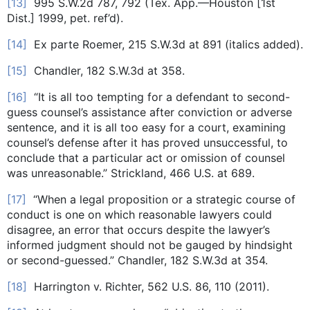
[13]
995 S.W.2d 787, 792 (Tex. App.—Houston [1st
Dist.] 1999, pet. ref’d).
[14]
Ex parte Roemer, 215 S.W.3d at 891 (italics added).
[15]
Chandler, 182 S.W.3d at 358.
[16]
“It is all too tempting for a defendant to second-
guess counsel’s assistance after conviction or adverse
sentence, and it is all too easy for a court, examining
counsel’s defense after it has proved unsuccessful, to
conclude that a particular act or omission of counsel
was unreasonable.” Strickland, 466 U.S. at 689.
[17]
“When a legal proposition or a strategic course of
conduct is one on which reasonable lawyers could
disagree, an error that occurs despite the lawyer’s
informed judgment should not be gauged by hindsight
or second-guessed.” Chandler, 182 S.W.3d at 354.
[18]
Harrington v. Richter, 562 U.S. 86, 110 (2011).