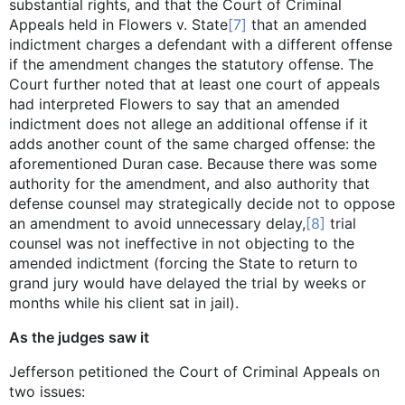
substantial rights, and that the Court of Criminal
Appeals held in Flowers v. State
[7]
that an amended
indictment charges a defendant with a different offense
if the amendment changes the statutory offense. The
Court further noted that at least one court of appeals
had interpreted Flowers to say that an amended
indictment does not allege an additional offense if it
adds another count of the same charged offense: the
aforementioned Duran case. Because there was some
authority for the amendment, and also authority that
defense counsel may strategically decide not to oppose
an amendment to avoid unnecessary delay,
[8]
trial
counsel was not ineffective in not objecting to the
amended indictment (forcing the State to return to
grand jury would have delayed the trial by weeks or
months while his client sat in jail).
As the judges saw it
Jefferson petitioned the Court of Criminal Appeals on
two issues: