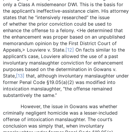
only a Class A misdemeanor DWI. This is the basis for
the applicant’s ineffective-assistance claim. His attorney
states that he “intensively researched” the issue
of whether the prior conviction could be used to
enhance the offense to a felony. <He determined that
the enhancement was proper based on an unpublished
memorandum opinion by the First District Court of
Appeals,> Louviere v. State.
[12]
On facts similar to the
applicant’s case, Louviere allowed the use of a past
involuntary manslaughter conviction for enhancement
purposes based on the determination in Gowans v.
State,
[13]
that, although involuntary manslaughter under
former Penal Code §19.05(a)(2) was modified into
intoxication manslaughter, “the offense remained
substantively the same.”
However, the issue in Gowans was whether
criminally negligent homicide was a lesser-included
offense of intoxication manslaughter. The court’s
conclusion was simply that, when involuntary