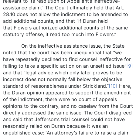
relevant to its resolution of Appellant’s ineffective-
assistance claim.” The Court ultimately held that Art.
28.10 does not allow the indictment to be amended to
add additional counts, and that “if Duran held
that Flowers authorized additional counts of the same
statutory offense, it read too much into Flowers.”
On the ineffective assistance issue, the State
noted that the court has been unequivocal that “we
have repeatedly declined to find counsel ineffective for
failing to take a specific action on an unsettled issue”
[9]
and that “legal advice which only later proves to be
incorrect does not normally fall below the objective
standard of reasonableness under Strickland.”
[10]
Here,
the Duran opinion appeared to support the amendment
of the indictment, there were no court of appeals
opinions to the contrary, and no caselaw from the Court
directly addressed the same issue. The Court disagreed
and said that Jefferson’s trial counsel could not have
reasonably relied on Duran because it was an
unpublished case: “An attorney’s failure to raise a claim