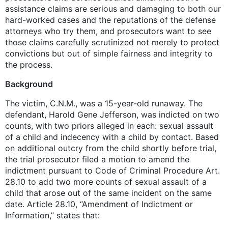
assistance claims are serious and damaging to both our
hard-worked cases and the reputations of the defense
attorneys who try them, and prosecutors want to see
those claims carefully scrutinized not merely to protect
convictions but out of simple fairness and integrity to
the process.
Background
The victim, C.N.M., was a 15-year-old runaway. The
defendant, Harold Gene Jefferson, was indicted on two
counts, with two priors alleged in each: sexual assault
of a child and indecency with a child by contact. Based
on additional outcry from the child shortly before trial,
the trial prosecutor filed a motion to amend the
indictment pursuant to Code of Criminal Procedure Art.
28.10 to add two more counts of sexual assault of a
child that arose out of the same incident on the same
date. Article 28.10, “Amendment of Indictment or
Information,” states that: