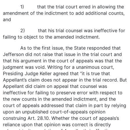
1) that the trial court erred in allowing the
amendment of the indictment to add additional counts,
and
2) that his trial counsel was ineffective for
failing to object to the amended indictment.
As to the first issue, the State responded that
Jefferson did not raise that issue in the trial court and
that his argument in the court of appeals was that the
judgment was void. Writing for a unanimous court,
Presiding Judge Keller agreed that “it is true that
Appellant’s claim does not appear in the trial record. But
Appellant did claim on appeal that counsel was
ineffective for failing to preserve error with respect to
the new counts in the amended indictment, and the
court of appeals addressed that claim in part by relying
upon an unpublished court-of-appeals opinion
construing Art. 28.10. Whether the court of appeals’s
reliance upon that opinion was correct is directly