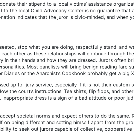
 donate their stipend to a local victims’ assistance organiza
10 to the local Child Advocacy Center is no guarantee that
nation indicates that the juror is civic-minded, and when yo
seated, stop what you are doing, respectfully stand, and 
th each other as these relationships will continue through
y in their hands and how they are dressed. Jurors often br
rsonalities. Most panelists will bring benign reading fare 
r Diaries or the Anarchist’s Cookbook probably get a big X
sed up for jury service, especially if it is not their custom
llow the court’s instructions. Tee shirts, flip flops, and othe
 Inappropriate dress is a sign of a bad attitude or poor judg
accept societal norms and expect others to do the same. Rad
elf on being different and setting himself apart from the
bility to seek out jurors capable of collective, cooperativ