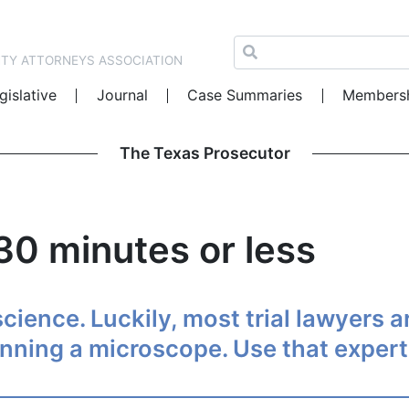
NTY ATTORNEYS ASSOCIATION
gislative
Journal
Case Summaries
Members
The Texas Prosecutor
 30 minutes or less
 science. Luckily, most trial lawyers 
anning a microscope. Use that exper