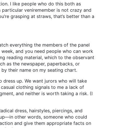
tion. I like people who do this both as
 a particular veniremember is not crazy and
u’re grasping at straws, that’s better than a
watch everything the members of the panel
 the week, and you need people who can work
ing reading material, which to the observant
such as the newspaper, paperbacks, or
 by their name on my seating chart.
 to dress up. We want jurors who will take
r casual clothing signals to me a lack of
ment, and neither is worth taking a risk. (I
ical dress, hairstyles, piercings, and
 group—in other words, someone who could
e action and give them appropriate facts on