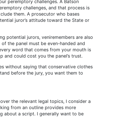
 your peremptory challenges. A Batson
 peremptory challenges, and that process is
o exclude them. A prosecutor who bases
ntial juror’s attitude toward the State or
ing potential jurors, veniremembers are also
nt of the panel must be even-handed and
t every word that comes from your mouth is
p and could cost you the panel’s trust.
es without saying that conservative clothes
tand before the jury, you want them to
cover the relevant legal topics, I consider a
king from an outline provides more
g about a script. I generally want to be