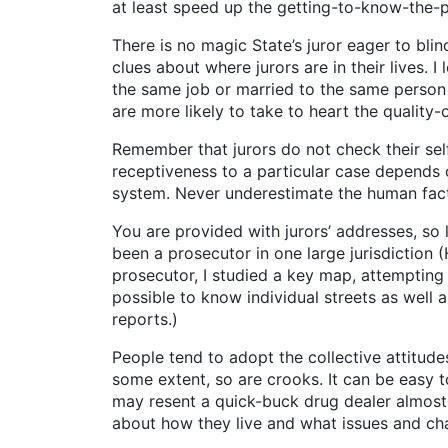
at least speed up the getting-to-know-the-
There is no magic State’s juror eager to bli
clues about where jurors are in their lives. 
the same job or married to the same person 
are more likely to take to heart the quality-of
Remember that jurors do not check their self
receptiveness to a particular case depends 
system. Never underestimate the human factor 
You are provided with jurors’ addresses, so
been a prosecutor in one large jurisdictio
prosecutor, I studied a key map, attempting
possible to know individual streets as well 
reports.)
People tend to adopt the collective attitude
some extent, so are crooks. It can be easy t
may resent a quick-buck drug dealer almost as
about how they live and what issues and chal