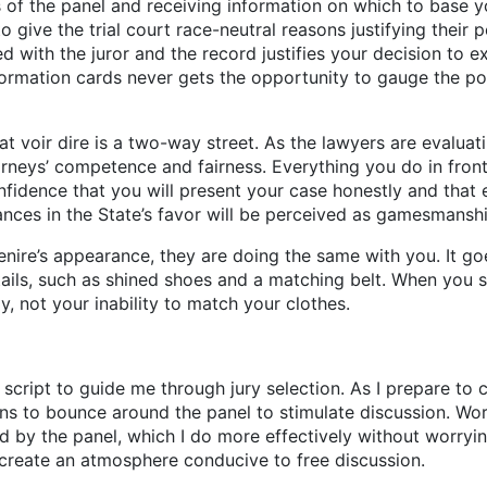
rs of the panel and receiving information on which to base
o give the trial court race-neutral reasons justifying their
ited with the juror and the record justifies your decision t
ormation cards never gets the opportunity to gauge the pote
 voir dire is a two-way street. As the lawyers are evaluat
torneys’ competence and fairness. Everything you do in fro
onfidence that you will present your case honestly and tha
tances in the State’s favor will be perceived as gamesmanshi
ire’s appearance, they are doing the same with you. It go
ails, such as shined shoes and a matching belt. When you s
, not your inability to match your clothes.
a script to guide me through jury selection. As I prepare to 
s to bounce around the panel to stimulate discussion. Wor
d by the panel, which I do more effectively without worryin
d create an atmosphere conducive to free discussion.