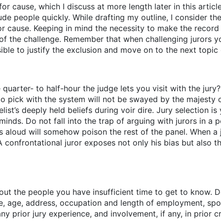
r cause, which I discuss at more length later in this article. 
de people quickly. While drafting my outline, I consider the
or cause. Keeping in mind the necessity to make the record 
of the challenge. Remember that when challenging jurors yo
ble to justify the exclusion and move on to the next topic o
quarter- to half-hour the judge lets you visit with the jury
e to pick with the system will not be swayed by the majesty
list’s deeply held beliefs during voir dire. Jury selection is
minds. Do not fall into the trap of arguing with jurors in a 
aloud will somehow poison the rest of the panel. When a ju
A confrontational juror exposes not only his bias but also 
ut the people you have insufficient time to get to know. Do
me, age, address, occupation and length of employment, s
ny prior jury experience, and involvement, if any, in prior 