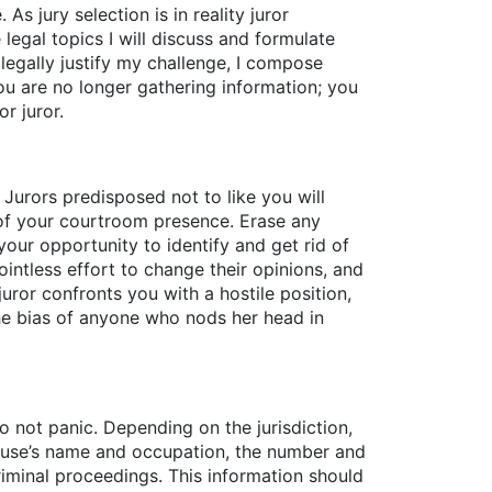
As jury selection is in reality juror
 legal topics I will discuss and formulate
legally justify my challenge, I compose
u are no longer gathering information; you
r juror.
? Jurors predisposed not to like you will
 of your courtroom presence. Erase any
 your opportunity to identify and get rid of
pointless effort to change their opinions, and
ror confronts you with a hostile position,
the bias of anyone who nods her head in
 not panic. Depending on the jurisdiction,
pouse’s name and occupation, the number and
criminal proceedings. This information should