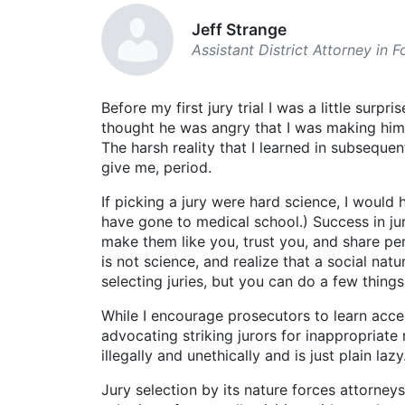
Jeff Strange
Assistant District Attorney in 
Before my first jury trial I was a little surp
thought he was angry that I was making him t
The harsh reality that I learned in subsequ
give me, period.
If picking a jury were hard science, I woul
have gone to medical school.) Success in jur
make them like you, trust you, and share pers
is not science, and realize that a social na
selecting juries, but you can do a few thing
While I encourage prosecutors to learn acce
advocating striking jurors for inappropriate
illegally and unethically and is just plain lazy
Jury selection by its nature forces attorne