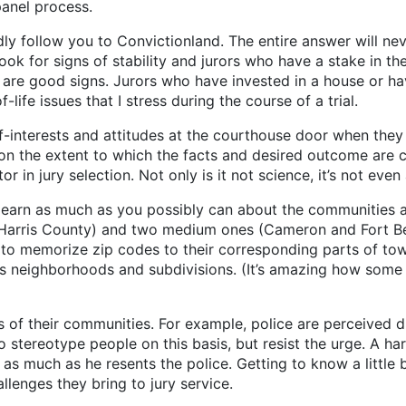
panel process.
ndly follow you to Convictionland. The entire answer will ne
I look for signs of stability and jurors who have a stake in
are good signs. Jurors who have invested in a house or hav
-life issues that I stress during the course of a trial.
-interests and attitudes at the courthouse door when they ar
on the extent to which the facts and desired outcome are co
in jury selection. Not only is it not science, it’s not even 
 learn as much as you possibly can about the communities a
n (Harris County) and two medium ones (Cameron and Fort B
 to memorize zip codes to their corresponding parts of tow
as neighborhoods and subdivisions. (It’s amazing how some w
s of their communities. For example, police are perceived di
o stereotype people on this basis, but resist the urge. A h
 much as he resents the police. Getting to know a little bit
lenges they bring to jury service.