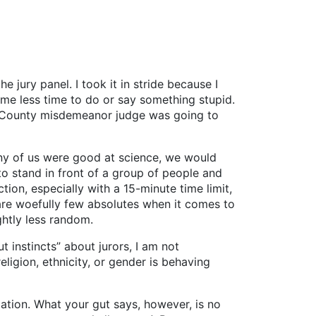
e jury panel. I took it in stride because I
 me less time to do or say something stupid.
ris County misdemeanor judge was going to
any of us were good at science, we would
 to stand in front of a group of people and
tion, especially with a 15-minute time limit,
e are woefully few absolutes when it comes to
ghtly less random.
instincts” about jurors, I am not
ligion, ethnicity, or gender is behaving
ation. What your gut says, however, is no