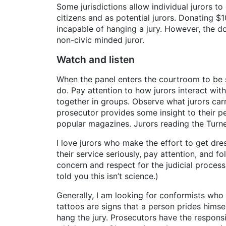
Some jurisdictions allow individual jurors to
citizens and as potential jurors. Donating $
incapable of hanging a jury. However, the do
non-civic minded juror.
Watch and listen
When the panel enters the courtroom to be 
do. Pay attention to how jurors interact wi
together in groups. Observe what jurors carr
prosecutor provides some insight to their pe
popular magazines. Jurors reading the Turne
I love jurors who make the effort to get dres
their service seriously, pay attention, and fo
concern and respect for the judicial process.
told you this isn’t science.)
Generally, I am looking for conformists who 
tattoos are signs that a person prides hims
hang the jury. Prosecutors have the responsi