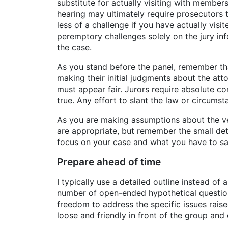
substitute for actually visiting with membe
hearing may ultimately require prosecutors t
less of a challenge if you have actually vis
peremptory challenges solely on the jury inf
the case.
As you stand before the panel, remember that
making their initial judgments about the at
must appear fair. Jurors require absolute c
true. Any effort to slant the law or circums
As you are making assumptions about the ven
are appropriate, but remember the small det
focus on your case and what you have to say
Prepare ahead of time
I typically use a detailed outline instead of 
number of open-ended hypothetical question
freedom to address the specific issues raise
loose and friendly in front of the group an