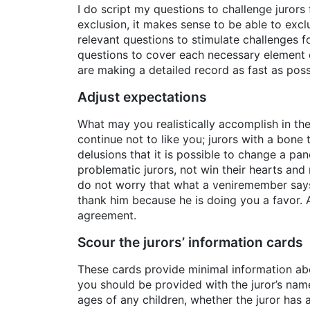
I do script my questions to challenge jurors fo
exclusion, it makes sense to be able to exclu
relevant questions to stimulate challenges f
questions to cover each necessary element 
are making a detailed record as fast as possi
Adjust expectations
What may you realistically accomplish in the 
continue not to like you; jurors with a bon
delusions that it is possible to change a pane
problematic jurors, not win their hearts and 
do not worry that what a veniremember says 
thank him because he is doing you a favor. 
agreement.
Scour the jurors’ ­information cards
These cards provide minimal information abo
you should be provided with the juror’s na
ages of any children, whether the juror has a