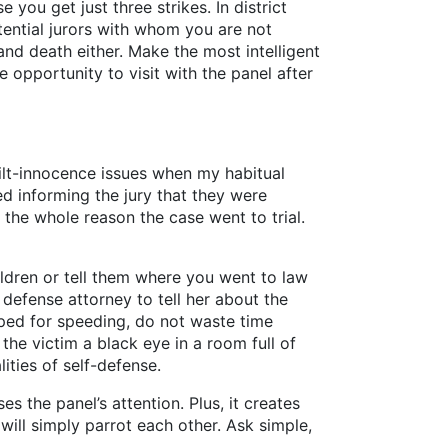
you get just three strikes. In district
otential jurors with whom you are not
and death either. Make the most intelligent
 opportunity to visit with the panel after
uilt-innocence issues when my habitual
d informing the jury that they were
the whole reason the case went to trial.
ildren or tell them where you went to law
defense attorney to tell her about the
pped for speeding, do not waste time
the victim a black eye in a room full of
ities of self-defense.
s the panel’s attention. Plus, it creates
 will simply parrot each other. Ask simple,