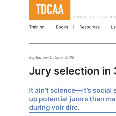
TEXAS DISTRICT & COU
Training
Books
Resources
Le
September-October 2009
Jury selection in
It ain’t science—it’s social
up potential jurors than m
during voir dire.