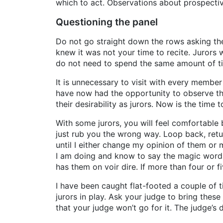
which to act. Observations about prospective
Questioning the panel
Do not go straight down the rows asking th
knew it was not your time to recite. Jurors
do not need to spend the same amount of ti
It is unnecessary to visit with every member
have now had the opportunity to observe th
their desirability as jurors. Now is the time
With some jurors, you will feel comfortable 
just rub you the wrong way. Loop back, retur
until I either change my opinion of them or 
I am doing and know to say the magic words
has them on voir dire. If more than four or 
I have been caught flat-footed a couple of
jurors in play. Ask your judge to bring these
that your judge won’t go for it. The judge’s 