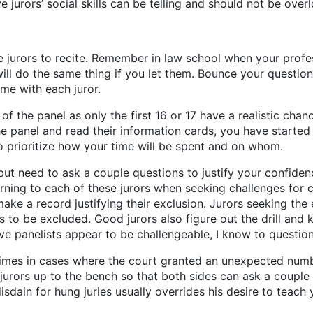
 jurors’ social skills can be telling and should not be over
e jurors to recite. Remember in law school when your prof
 will do the same thing if you let them. Bounce your quest
me with each juror.
 of the panel as only the first 16 or 17 have a realistic ch
e panel and read their information cards, you have starte
 to prioritize how your time will be spent and on whom.
but need to ask a couple questions to justify your confiden
ning to each of these jurors when seeking challenges for cau
make a record justifying their exclusion. Jurors seeking the
 to be excluded. Good jurors also figure out the drill an
five panelists appear to be challengeable, I know to questio
 times in cases where the court granted an unexpected numb
 jurors up to the bench so that both sides can ask a couple 
disdain for hung juries usually overrides his desire to teach 