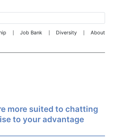
Search for:
hip
Job Bank
Diversity
About
are more suited to chatting
tise to your advantage