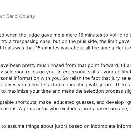
Fort Bend County
rised when the judge gave me a mere 15 minutes to voir dire th
ry a trespassing case, but on the plus side, the limit gave
ent trials was that 15 minutes was about all the time a Har
d have been pretty much hosed from that point forward. (If 
y selection relies on your interpersonal skills—your ability
onal information with you. So relish the fact that jury selec
ture gives you a head start on connecting with jurors. Ther
s to maximize your time and make the selection process sli
ptable shortcuts, make educated guesses, and develop “gut 
 reasons. A prosecutor who excludes jurors based on race, re
.
ys to assume things about jurors based on incomplete inform