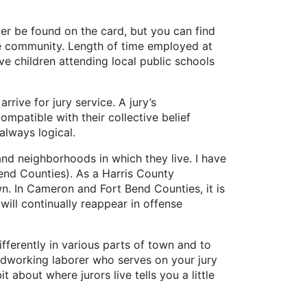
ver be found on the card, but you can find
 the community. Length of time employed at
e children attending local public schools
rive for jury service. A jury’s
mpatible with their collective belief
always logical.
nd neighborhoods in which they live. I have
end Counties). As a Harris County
n. In Cameron and Fort Bend Counties, it is
ill continually reappear in offense
fferently in various parts of town and to
ardworking laborer who serves on your jury
 about where jurors live tells you a little