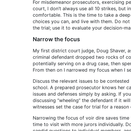
For misdemeanor prosecutors, exercising pere
court, I don’t always use all 10 strikes, bu
comfortable. This is the time to take a deep
choices you can, and live with them. Do not g
the trial; use it to evaluate your decision-ma
Narrow the focus
My first district court judge, Doug Shaver, 
criminal defendant dropped two rocks of coc
potentially serving on a drug case, then sp
From then on I narrowed my focus when I sel
Discuss the relevant issues to be contested 
school. A prepared prosecutor knows her case
issues and defenses simply by asking. If yo
discussing “wheeling” the defendant if it wi
witnesses set the case for trial for a reason
Narrowing the focus of voir dire saves time 
time to visit with more jurors individually. 
candid questions to individual members, an