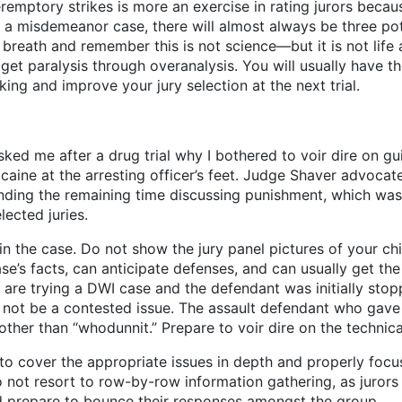
mptory strikes is more an exercise in rating jurors because 
t in a misdemeanor case, there will almost always be three p
 breath and remember this is not science—but it is not life 
et paralysis through overanalysis. You will usually have the
king and improve your jury selection at the next trial.
asked me after a drug trial why I bothered to voir dire on g
aine at the arresting officer’s feet. Judge Shaver advocate
ending the remaining time discussing punishment, which was 
ected juries.
in the case. Do not show the jury panel pictures of your ch
’s facts, can anticipate defenses, and can usually get the 
u are trying a DWI case and the defendant was initially sto
ll not be a contested issue. The assault defendant who gave 
 other than “whodunnit.” Prepare to voir dire on the technical
to cover the appropriate issues in depth and properly focuse
Do not resort to row-by-row information gathering, as jurors
d prepare to bounce their responses amongst the group.