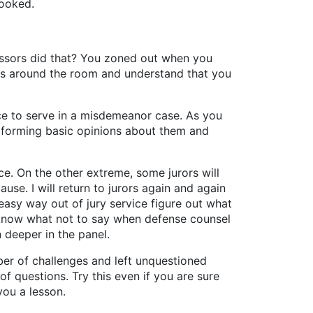
looked.
essors did that? You zoned out when you
ions around the room and understand that you
ance to serve in a misdemeanor case. As you
d forming basic opinions about them and
ce. On the other extreme, some jurors will
se. I will return to jurors again and again
 easy way out of jury service figure out what
d know what not to say when defense counsel
n deeper in the panel.
er of challenges and left unquestioned
of questions. Try this even if you are sure
you a lesson.