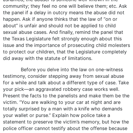
community; they feel no one will believe them; etc. Ask
the panel if a delay in outcry means the abuse did not
happen. Ask if anyone thinks that the law of “on or
about” is unfair and should not be applied to child
sexual abuse cases. And finally, remind the panel that
the Texas Legislature felt strongly enough about this
issue and the importance of prosecuting child molesters
to protect our children, that the Legislature completely
did away with the statute of limitations.
Before you delve into the law on one-witness
testimony, consider stepping away from sexual abuse
for a while and talk about a different type of case. Take
your pick—an aggravated robbery case works well.
Present the facts to the panelists and make them be the
victim. “You are walking to your car at night and are
totally surprised by a man with a knife who demands
your wallet or purse.” Explain how police take a
statement to preserve the victim’s memory, but how the
police officer cannot testify about the offense because