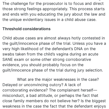
The challenge for the prosecutor is to focus and direct
those strong feelings appropriately. This process starts
and ends with you educating the jury about the law and
the unique evidentiary issues in a child abuse case.
Threshold considerations
Child abuse cases are almost always hotly contested in
the guilt/innocence phase of the trial. Unless you have a
very high likelihood of the defendant’s DNA on the
swabs taken from the child’s vagina during an acute
SANE exam or some other strong corroborative
evidence, you should probably focus on the
guilt/innocence phase of the trial during jury selection.
What are the major weaknesses in the case?
Delayed or unconvincing outcry? A lack of
corroborating evidence? The complainant herself—
misconduct, a bad attitude, or perhaps the fact that
close family members do not believe her? Is the biggest
weakness in the case the fact that the defendant enjoys