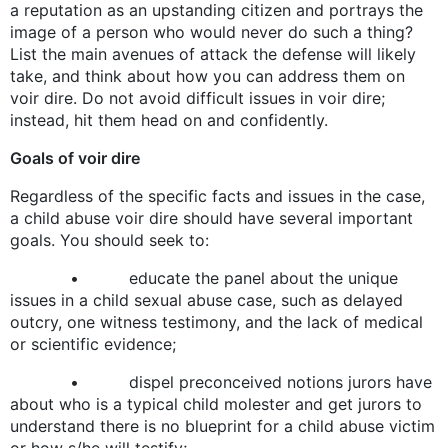
a reputation as an upstanding citizen and portrays the
image of a person who would never do such a thing?
List the main avenues of attack the defense will likely
take, and think about how you can address them on
voir dire. Do not avoid difficult issues in voir dire;
instead, hit them head on and confidently.
Goals of voir dire
Regardless of the specific facts and issues in the case,
a child abuse voir dire should have several important
goals. You should seek to:
• educate the panel about the unique
issues in a child sexual abuse case, such as delayed
outcry, one witness testimony, and the lack of medical
or scientific evidence;
• dispel preconceived notions jurors have
about who is a typical child molester and get jurors to
understand there is no blueprint for a child abuse victim
or how s/he will testify;