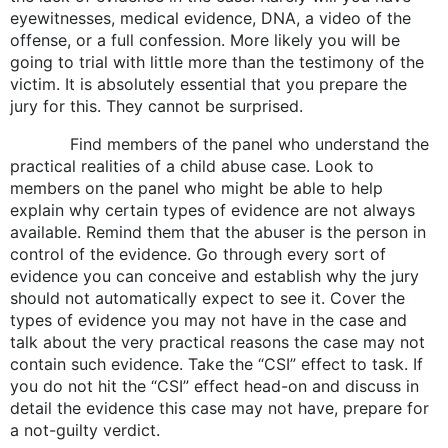
eyewitnesses, medical evidence, DNA, a video of the
offense, or a full confession. More likely you will be
going to trial with little more than the testimony of the
victim. It is absolutely essential that you prepare the
jury for this. They cannot be surprised.
Find members of the panel who understand the
practical realities of a child abuse case. Look to
members on the panel who might be able to help
explain why certain types of evidence are not always
available. Remind them that the abuser is the person in
control of the evidence. Go through every sort of
evidence you can conceive and establish why the jury
should not automatically expect to see it. Cover the
types of evidence you may not have in the case and
talk about the very practical reasons the case may not
contain such evidence. Take the “CSI” effect to task. If
you do not hit the “CSI” effect head-on and discuss in
detail the evidence this case may not have, prepare for
a not-guilty verdict.