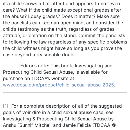
if a child shows a flat affect and appears to not even
care? What if the child made exceptional grades after
the abuse? Lousy grades? Does it matter? Make sure
the panelists can keep an open mind, and consider the
child’s testimony as the truth, regardless of grades,
attitude, or emotion on the stand. Commit the panelists
to following the law regardless of any specific problems
the child witness might have so long as you prove the
case beyond a reasonable doubt.
Editor’s note: This book, Investigating and
Prosecuting Child Sexual Abuse, is available for
purchase on TDCAA’s website at
www.tdcaa.com/product/child-sexual-abuse-2025
.
[1]
For a complete description of all of the suggested
goals of voir dire in a child sexual abuse case, see
Investigating & Prosecuting Child Sexual Abuse by
Anshu “Sunni” Mitchell and Jamie Felicia (TDCAA ©