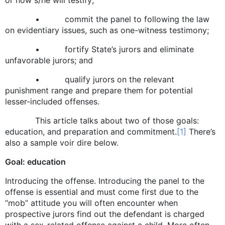
• commit the panel to following the law
on evidentiary issues, such as one-witness testimony;
• fortify State’s jurors and eliminate
unfavorable jurors; and
• qualify jurors on the relevant
punishment range and prepare them for potential
lesser-included offenses.
This article talks about two of those goals:
education, and preparation and commitment.
[1]
There’s
also a sample voir dire below.
Goal: education
Introducing the offense. Introducing the panel to the
offense is essential and must come first due to the
“mob” attitude you will often encounter when
prospective jurors find out the defendant is charged
with a sex-related offense against a child. More often