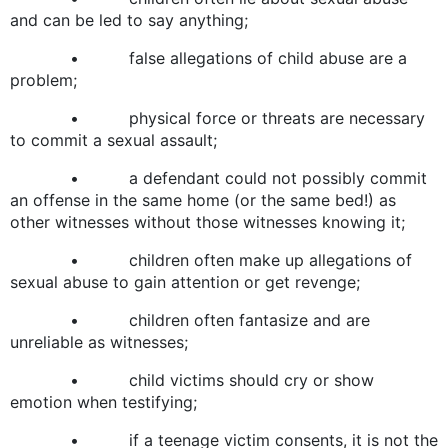
and can be led to say anything;
• false allegations of child abuse are a
problem;
• physical force or threats are necessary
to commit a sexual assault;
• a defendant could not possibly commit
an offense in the same home (or the same bed!) as
other witnesses without those witnesses knowing it;
• children often make up allegations of
sexual abuse to gain attention or get revenge;
• children often fantasize and are
unreliable as witnesses;
• child victims should cry or show
emotion when testifying;
• if a teenage victim consents, it is not the