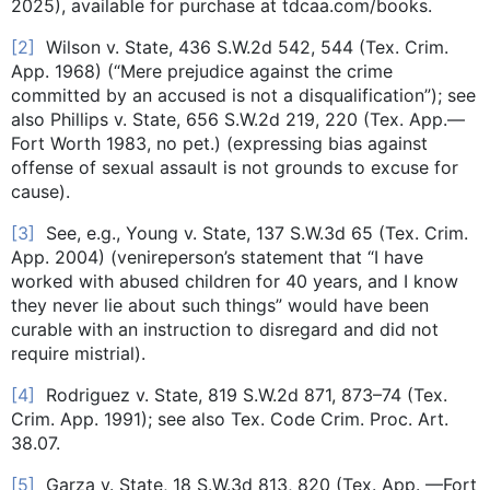
2025), available for purchase at tdcaa.com/books.
[2]
Wilson v. State, 436 S.W.2d 542, 544 (Tex. Crim.
App. 1968) (“Mere prejudice against the crime
committed by an accused is not a disqualification”); see
also Phillips v. State, 656 S.W.2d 219, 220 (Tex. App.—
Fort Worth 1983, no pet.) (expressing bias against
offense of sexual assault is not grounds to excuse for
cause).
[3]
See, e.g., Young v. State, 137 S.W.3d 65 (Tex. Crim.
App. 2004) (venireperson’s statement that “I have
worked with abused children for 40 years, and I know
they never lie about such things” would have been
curable with an instruction to disregard and did not
require mistrial).
[4]
Rodriguez v. State, 819 S.W.2d 871, 873–74 (Tex.
Crim. App. 1991); see also Tex. Code Crim. Proc. Art.
38.07.
[5]
Garza v. State, 18 S.W.3d 813, 820 (Tex. App. —Fort