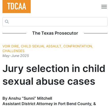
Search for:
The Texas Prosecutor
VOIR DIRE, CHILD SEXUAL ASSAULT, CONFRONTATION,
CHALLENGES
May-June 2025
Jury selection in child
sexual abuse cases
By Anshu “Sunni” Mitchell
Assistant District Attorney in Fort Bend County, &