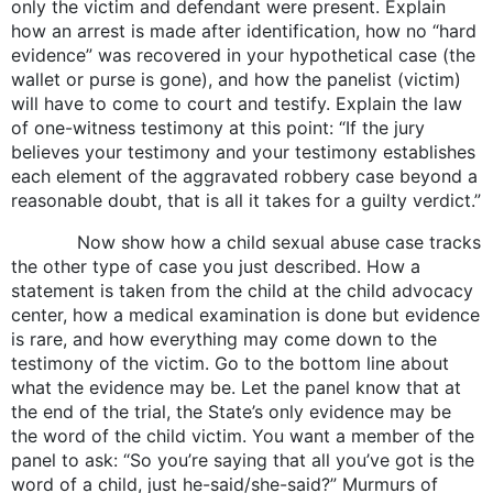
only the victim and defendant were present. Explain
how an arrest is made after identification, how no “hard
evidence” was recovered in your hypothetical case (the
wallet or purse is gone), and how the panelist (victim)
will have to come to court and testify. Explain the law
of one-witness testimony at this point: “If the jury
believes your testimony and your testimony establishes
each element of the aggravated robbery case beyond a
reasonable doubt, that is all it takes for a guilty verdict.”
Now show how a child sexual abuse case tracks
the other type of case you just described. How a
statement is taken from the child at the child advocacy
center, how a medical examination is done but evidence
is rare, and how everything may come down to the
testimony of the victim. Go to the bottom line about
what the evidence may be. Let the panel know that at
the end of the trial, the State’s only evidence may be
the word of the child victim. You want a member of the
panel to ask: “So you’re saying that all you’ve got is the
word of a child, just he-said/she-said?” Murmurs of