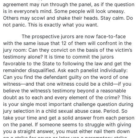
agreement may run through the panel, as if the question
is in everyone’s mind. Some people will look uneasy.
Others may scowl and shake their heads. Stay calm. Do
not panic. This is exactly what you want.
The prospective jurors are now face-to-face
with the same issue that 12 of them will confront in the
jury room: Can they convict on the basis of the victim’s
testimony alone? It is time to commit the jurors
favorable to the State to following the law and get the
remainder disqualified. Ask each panelist individually:
Can you find the defendant guilty on the word of one
witness—and that one witness could be a child—if you
believe the witness’s testimony beyond a reasonable
doubt as to each and every element of the crime? This
is your single most important challenge question during
jury selection in a child sexual abuse case. Period. So
take your time and get a solid answer from each person
on the panel. If someone seems to struggle with giving
you a straight answer, you must either nail them down
on a strike for cause or later use a peremptory strike.