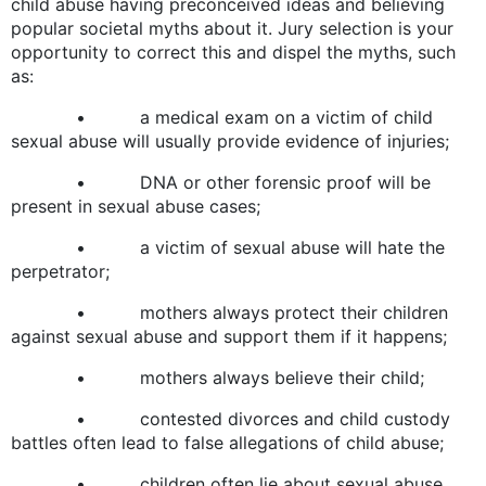
child abuse having preconceived ideas and believing
popular societal myths about it. Jury selection is your
opportunity to correct this and dispel the myths, such
as:
• a medical exam on a victim of child
sexual abuse will usually provide evidence of injuries;
• DNA or other forensic proof will be
present in sexual abuse cases;
• a victim of sexual abuse will hate the
perpetrator;
• mothers always protect their children
against sexual abuse and support them if it happens;
• mothers always believe their child;
• contested divorces and child custody
battles often lead to false allegations of child abuse;
• children often lie about sexual abuse