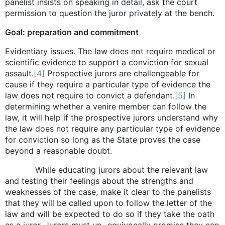
panelist insists on speaking in detail, ask the court
permission to question the juror privately at the bench.
Goal: preparation and commitment
Evidentiary issues. The law does not require medical or
scientific evidence to support a conviction for sexual
assault.
[4]
Prospective jurors are challengeable for
cause if they require a particular type of evidence the
law does not require to convict a defendant.
[5]
In
determining whether a venire member can follow the
law, it will help if the prospective jurors understand why
the law does not require any particular type of evidence
for conviction so long as the State proves the case
beyond a reasonable doubt.
While educating jurors about the relevant law
and testing their feelings about the strengths and
weaknesses of the case, make it clear to the panelists
that they will be called upon to follow the letter of the
law and will be expected to do so if they take the oath
as a juror. Jurors must un- equivocally promise they can