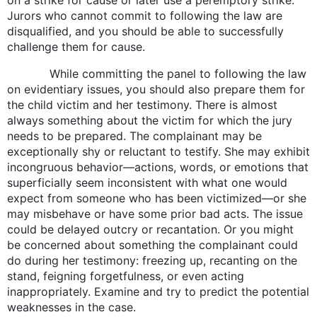
Jurors who cannot commit to following the law are
disqualified, and you should be able to successfully
challenge them for cause.
While committing the panel to following the law
on evidentiary issues, you should also prepare them for
the child victim and her testimony. There is almost
always something about the victim for which the jury
needs to be prepared. The complainant may be
exceptionally shy or reluctant to testify. She may exhibit
incongruous behavior—actions, words, or emotions that
superficially seem inconsistent with what one would
expect from someone who has been victimized—or she
may misbehave or have some prior bad acts. The issue
could be delayed outcry or recantation. Or you might
be concerned about something the complainant could
do during her testimony: freezing up, recanting on the
stand, feigning forgetfulness, or even acting
inappropriately. Examine and try to predict the potential
weaknesses in the case.