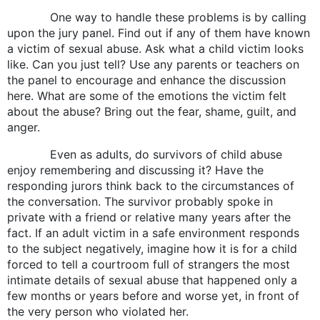
One way to handle these problems is by calling
upon the jury panel. Find out if any of them have known
a victim of sexual abuse. Ask what a child victim looks
like. Can you just tell? Use any parents or teachers on
the panel to encourage and enhance the discussion
here. What are some of the emotions the victim felt
about the abuse? Bring out the fear, shame, guilt, and
anger.
Even as adults, do survivors of child abuse
enjoy remembering and discussing it? Have the
responding jurors think back to the circumstances of
the conversation. The survivor probably spoke in
private with a friend or relative many years after the
fact. If an adult victim in a safe environment responds
to the subject negatively, imagine how it is for a child
forced to tell a courtroom full of strangers the most
intimate details of sexual abuse that happened only a
few months or years before and worse yet, in front of
the very person who violated her.