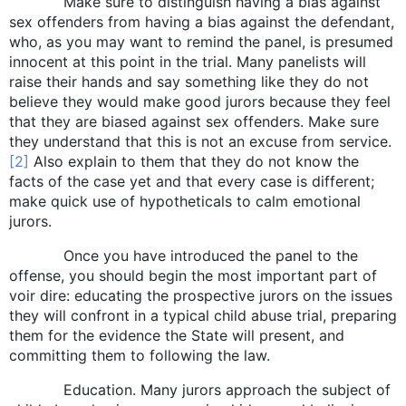
Make sure to distinguish having a bias against
sex offenders from having a bias against the defendant,
who, as you may want to remind the panel, is presumed
innocent at this point in the trial. Many panelists will
raise their hands and say something like they do not
believe they would make good jurors because they feel
that they are biased against sex offenders. Make sure
they understand that this is not an excuse from service.
[2]
Also explain to them that they do not know the
facts of the case yet and that every case is different;
make quick use of hypotheticals to calm emotional
jurors.
Once you have introduced the panel to the
offense, you should begin the most important part of
voir dire: educating the prospective jurors on the issues
they will confront in a typical child abuse trial, preparing
them for the evidence the State will present, and
committing them to following the law.
Education. Many jurors approach the subject of