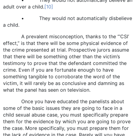
adult over a child.
[10]
• They would not automatically disbelieve
a child.
A prevalent misconception, thanks to the “‘CSI’
effect,” is that there will be some physical evidence of
the crime presented at trial. Prospective jurors assume
that there will be something other than the victim’s
testimony to prove that the defendant committed the
crime. Even if you are fortunate enough to have
something tangible to corroborate the word of the
victim, it will rarely be as conclusive and damning as
what the panel has seen on television.
Once you have educated the panelists about
some of the basic issues they are going to face in a
child sexual abuse case, you must specifically prepare
them for the evidence by which you are going to prove
the case. More specifically, you must prepare them for
the lack of evidence in the case. Rarely will you have