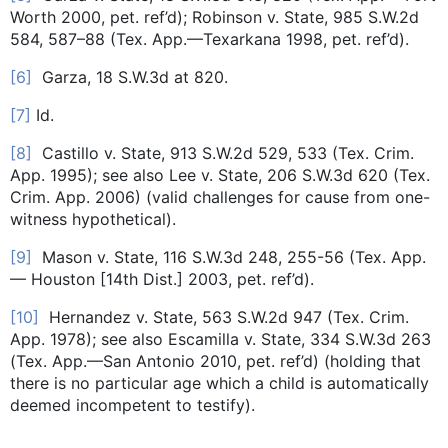
Worth 2000, pet. ref’d); Robinson v. State, 985 S.W.2d
584, 587–88 (Tex. App.—Texarkana 1998, pet. ref’d).
[6]
Garza, 18 S.W.3d at 820.
[7]
Id.
[8]
Castillo v. State, 913 S.W.2d 529, 533 (Tex. Crim.
App. 1995); see also Lee v. State, 206 S.W.3d 620 (Tex.
Crim. App. 2006) (valid challenges for cause from one-
witness hypothetical).
[9]
Mason v. State, 116 S.W.3d 248, 255-56 (Tex. App.
— Houston [14th Dist.] 2003, pet. ref’d).
[10]
Hernandez v. State, 563 S.W.2d 947 (Tex. Crim.
App. 1978); see also Escamilla v. State, 334 S.W.3d 263
(Tex. App.—San Antonio 2010, pet. ref’d) (holding that
there is no particular age which a child is automatically
deemed incompetent to testify).