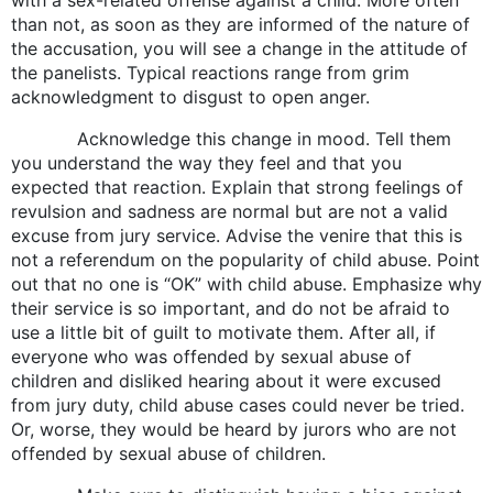
than not, as soon as they are informed of the nature of
the accusation, you will see a change in the attitude of
the panelists. Typical reactions range from grim
acknowledgment to disgust to open anger.
Acknowledge this change in mood. Tell them
you understand the way they feel and that you
expected that reaction. Explain that strong feelings of
revulsion and sadness are normal but are not a valid
excuse from jury service. Advise the venire that this is
not a referendum on the popularity of child abuse. Point
out that no one is “OK” with child abuse. Emphasize why
their service is so important, and do not be afraid to
use a little bit of guilt to motivate them. After all, if
everyone who was offended by sexual abuse of
children and disliked hearing about it were excused
from jury duty, child abuse cases could never be tried.
Or, worse, they would be heard by jurors who are not
offended by sexual abuse of children.