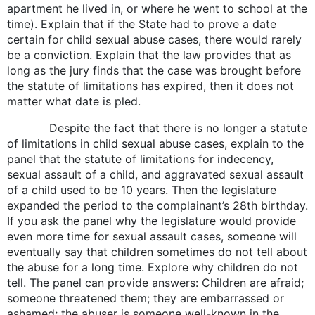
apartment he lived in, or where he went to school at the
time). Explain that if the State had to prove a date
certain for child sexual abuse cases, there would rarely
be a conviction. Explain that the law provides that as
long as the jury finds that the case was brought before
the statute of limitations has expired, then it does not
matter what date is pled.
Despite the fact that there is no longer a statute
of limitations in child sexual abuse cases, explain to the
panel that the statute of limitations for indecency,
sexual assault of a child, and aggravated sexual assault
of a child used to be 10 years. Then the legislature
expanded the period to the complainant’s 28th birthday.
If you ask the panel why the legislature would provide
even more time for sexual assault cases, someone will
eventually say that children sometimes do not tell about
the abuse for a long time. Explore why children do not
tell. The panel can provide answers: Children are afraid;
someone threatened them; they are embarrassed or
ashamed; the abuser is someone well-known in the