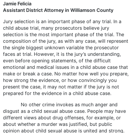
Jamie Felicia
Assistant District Attorney in Williamson County
Jury selection is an important phase of any trial. In a
child abuse trial, many prosecutors believe jury
selection is the most important phase of the trial. The
composition of the jury, as with any case, will represent
the single biggest unknown variable the prosecutor
faces at trial. However, it is the jury’s understanding,
even before opening statements, of the difficult
emotional and medical issues in a child abuse case that
make or break a case. No matter how well you prepare,
how strong the evidence, or how convincingly you
present the case, it may not matter if the jury is not
prepared for the evidence in a child abuse case.
No other crime invokes as much anger and
disgust as a child sexual abuse case. People may have
different views about drug offenses, for example, or
about whether a murder was justified, but public
opinion about child sexual abuse is united and strong.