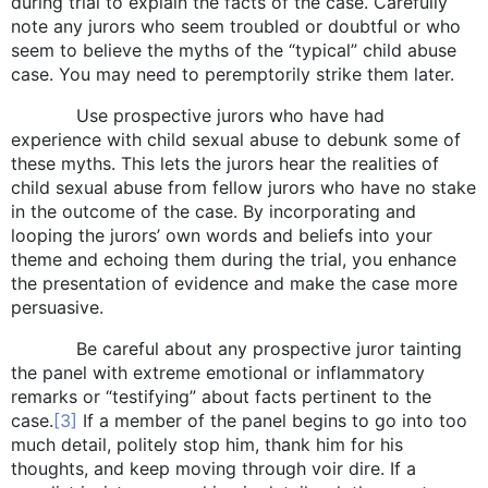
during trial to explain the facts of the case. Carefully
note any jurors who seem troubled or doubtful or who
seem to believe the myths of the “typical” child abuse
case. You may need to peremptorily strike them later.
Use prospective jurors who have had
experience with child sexual abuse to debunk some of
these myths. This lets the jurors hear the realities of
child sexual abuse from fellow jurors who have no stake
in the outcome of the case. By incorporating and
looping the jurors’ own words and beliefs into your
theme and echoing them during the trial, you enhance
the presentation of evidence and make the case more
persuasive.
Be careful about any prospective juror tainting
the panel with extreme emotional or inflammatory
remarks or “testifying” about facts pertinent to the
case.
[3]
If a member of the panel begins to go into too
much detail, politely stop him, thank him for his
thoughts, and keep moving through voir dire. If a