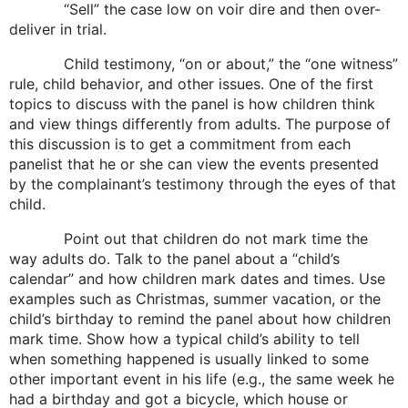
“Sell” the case low on voir dire and then over-
deliver in trial.
Child testimony, “on or about,” the “one witness”
rule, child behavior, and other issues. One of the first
topics to discuss with the panel is how children think
and view things differently from adults. The purpose of
this discussion is to get a commitment from each
panelist that he or she can view the events presented
by the complainant’s testimony through the eyes of that
child.
Point out that children do not mark time the
way adults do. Talk to the panel about a “child’s
calendar” and how children mark dates and times. Use
examples such as Christmas, summer vacation, or the
child’s birthday to remind the panel about how children
mark time. Show how a typical child’s ability to tell
when something happened is usually linked to some
other important event in his life (e.g., the same week he
had a birthday and got a bicycle, which house or