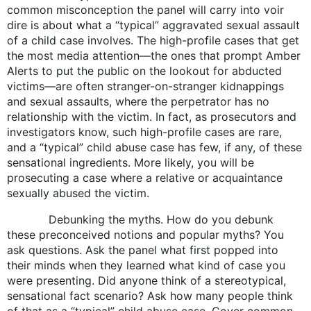
common misconception the panel will carry into voir
dire is about what a “typical” aggravated sexual assault
of a child case involves. The high-profile cases that get
the most media attention—the ones that prompt Amber
Alerts to put the public on the lookout for abducted
victims—are often stranger-on-stranger kidnappings
and sexual assaults, where the perpetrator has no
relationship with the victim. In fact, as prosecutors and
investigators know, such high-profile cases are rare,
and a “typical” child abuse case has few, if any, of these
sensational ingredients. More likely, you will be
prosecuting a case where a relative or acquaintance
sexually abused the victim.
Debunking the myths. How do you debunk
these preconceived notions and popular myths? You
ask questions. Ask the panel what first popped into
their minds when they learned what kind of case you
were presenting. Did anyone think of a stereotypical,
sensational fact scenario? Ask how many people think
of that as a “typical” child abuse case. Cover common