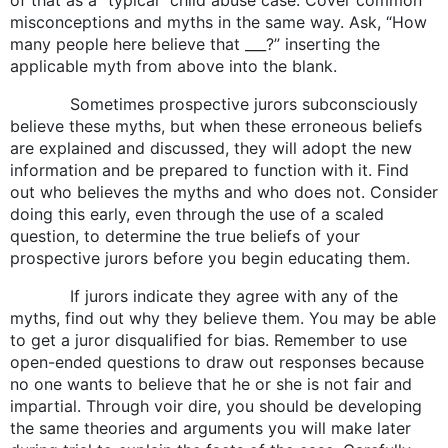
misconceptions and myths in the same way. Ask, “How
many people here believe that ___?” inserting the
applicable myth from above into the blank.
Sometimes prospective jurors subconsciously
believe these myths, but when these erroneous beliefs
are explained and discussed, they will adopt the new
information and be prepared to function with it. Find
out who believes the myths and who does not. Consider
doing this early, even through the use of a scaled
question, to determine the true beliefs of your
prospective jurors before you begin educating them.
If jurors indicate they agree with any of the
myths, find out why they believe them. You may be able
to get a juror disqualified for bias. Remember to use
open-ended questions to draw out responses because
no one wants to believe that he or she is not fair and
impartial. Through voir dire, you should be developing
the same theories and arguments you will make later