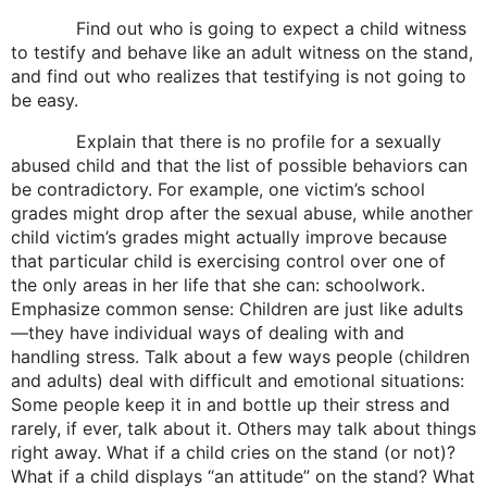
Find out who is going to expect a child witness
to testify and behave like an adult witness on the stand,
and find out who realizes that testifying is not going to
be easy.
Explain that there is no profile for a sexually
abused child and that the list of possible behaviors can
be contradictory. For example, one victim’s school
grades might drop after the sexual abuse, while another
child victim’s grades might actually improve because
that particular child is exercising control over one of
the only areas in her life that she can: schoolwork.
Emphasize common sense: Children are just like adults
—they have individual ways of dealing with and
handling stress. Talk about a few ways people (children
and adults) deal with difficult and emotional situations:
Some people keep it in and bottle up their stress and
rarely, if ever, talk about it. Others may talk about things
right away. What if a child cries on the stand (or not)?
What if a child displays “an attitude” on the stand? What