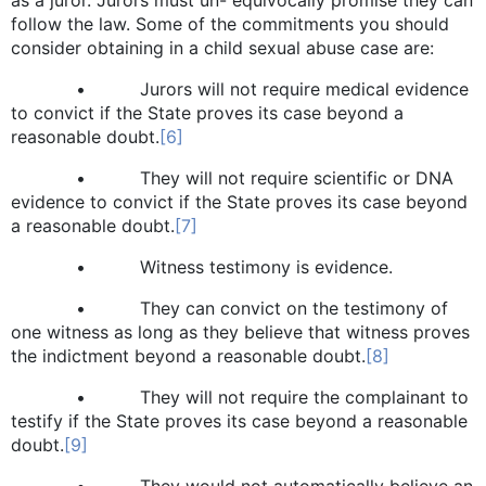
follow the law. Some of the commitments you should
consider obtaining in a child sexual abuse case are:
• Jurors will not require medical evidence
to convict if the State proves its case beyond a
reasonable doubt.
[6]
• They will not require scientific or DNA
evidence to convict if the State proves its case beyond
a reasonable doubt.
[7]
• Witness testimony is evidence.
• They can convict on the testimony of
one witness as long as they believe that witness proves
the indictment beyond a reasonable doubt.
[8]
• They will not require the complainant to
testify if the State proves its case beyond a reasonable
doubt.
[9]
• They would not automatically believe an