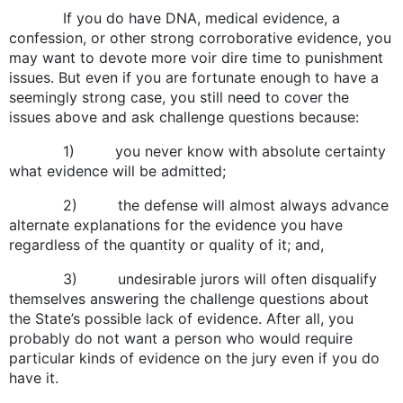
If you do have DNA, medical evidence, a
confession, or other strong corroborative evidence, you
may want to devote more voir dire time to punishment
issues. But even if you are fortunate enough to have a
seemingly strong case, you still need to cover the
issues above and ask challenge questions because:
1) you never know with absolute certainty
what evidence will be admitted;
2) the defense will almost always advance
alternate explanations for the evidence you have
regardless of the quantity or quality of it; and,
3) undesirable jurors will often disqualify
themselves answering the challenge questions about
the State’s possible lack of evidence. After all, you
probably do not want a person who would require
particular kinds of evidence on the jury even if you do
have it.