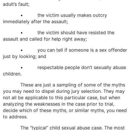
adult’s fault;
• the victim usually makes outcry
immediately after the assault;
• the victim should have resisted the
assault and called for help right away;
• you can tell if someone is a sex offender
just by looking; and
• respectable people don’t sexually abuse
children.
These are just a sampling of some of the myths
you may need to dispel during jury selection. They may
not all be applicable to this particular case, but when
analyzing the weaknesses in the case prior to trial,
decide which of these myths, or similar myths, you need
to address.
The “typical” child sexual abuse case. The most