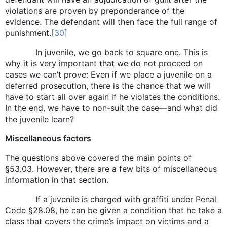
violations are proven by preponderance of the
evidence. The defendant will then face the full range of
punishment.
[30]
In juvenile, we go back to square one. This is
why it is very important that we do not proceed on
cases we can’t prove: Even if we place a juvenile on a
deferred prosecution, there is the chance that we will
have to start all over again if he violates the conditions.
In the end, we have to non-suit the case—and what did
the juvenile learn?
Miscellaneous factors
The questions above covered the main points of
§53.03. However, there are a few bits of miscellaneous
information in that section.
If a juvenile is charged with graffiti under Penal
Code §28.08, he can be given a condition that he take a
class that covers the crime’s impact on victims and a