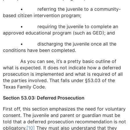
• referring the juvenile to a community-
based citizen intervention program;
• requiring the juvenile to complete an
approved educational program (such as GED); and
• discharging the juvenile once all the
conditions have been completed.
As you can see, it’s a pretty basic outline of
what is expected. It does not indicate how a deferred
prosecution is implemented and what is required of all
the parties involved. That falls under §53.03 of the
Texas Family Code.
Section 53.03: Deferred Prosecution
First off, this section emphasizes the need for voluntary
consent. The juvenile and parent or guardian must be
told that a deferred prosecution recommendation is not
obligatory.
[10]
They must also understand that they