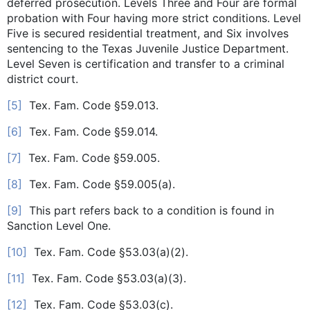
deferred prosecution. Levels Three and Four are formal
probation with Four having more strict conditions. Level
Five is secured residential treatment, and Six involves
sentencing to the Texas Juvenile Justice Department.
Level Seven is certification and transfer to a criminal
district court.
[5]
Tex. Fam. Code §59.013.
[6]
Tex. Fam. Code §59.014.
[7]
Tex. Fam. Code §59.005.
[8]
Tex. Fam. Code §59.005(a).
[9]
This part refers back to a condition is found in
Sanction Level One.
[10]
Tex. Fam. Code §53.03(a)(2).
[11]
Tex. Fam. Code §53.03(a)(3).
[12]
Tex. Fam. Code §53.03(c).