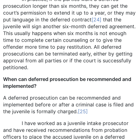
prosecution longer than six months, they can get the
court’s permission to extend it up to a year, or they may
put language in the deferred contract
[24]
that the
juvenile will sign another six-month deferred agreement.
This usually happens when six months is not enough
time to complete certain counseling or to give the
offender more time to pay restitution. All deferred
prosecutions can be terminated early, either by getting
approval from all parties or if the court is successfully
petitioned.
When can deferred prosecution be recommended and
implemented?
A deferred prosecution can be recommended and
implemented before or after a criminal case is filed and
the juvenile is formally charged.
[25]
I have worked as a juvenile intake prosecutor
and have received recommendations from probation
officers to place the accused juvenile on a deferred