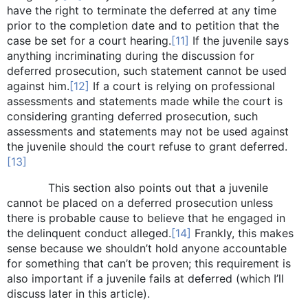
have the right to terminate the deferred at any time
prior to the completion date and to petition that the
case be set for a court hearing.
[11]
If the juvenile says
anything incriminating during the discussion for
deferred prosecution, such statement cannot be used
against him.
[12]
If a court is relying on professional
assessments and statements made while the court is
considering granting deferred prosecution, such
assessments and statements may not be used against
the juvenile should the court refuse to grant deferred.
[13]
This section also points out that a juvenile
cannot be placed on a deferred prosecution unless
there is probable cause to believe that he engaged in
the delinquent conduct alleged.
[14]
Frankly, this makes
sense because we shouldn’t hold anyone accountable
for something that can’t be proven; this requirement is
also important if a juvenile fails at deferred (which I’ll
discuss later in this article).