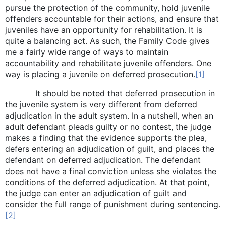
pursue the protection of the community, hold juvenile
offenders accountable for their actions, and ensure that
juveniles have an opportunity for rehabilitation. It is
quite a balancing act. As such, the Family Code gives
me a fairly wide range of ways to maintain
accountability and rehabilitate juvenile offenders. One
way is placing a juvenile on deferred prosecution.
[1]
It should be noted that deferred prosecution in
the juvenile system is very different from deferred
adjudication in the adult system. In a nutshell, when an
adult defendant pleads guilty or no contest, the judge
makes a finding that the evidence supports the plea,
defers entering an adjudication of guilt, and places the
defendant on deferred adjudication. The defendant
does not have a final conviction unless she violates the
conditions of the deferred adjudication. At that point,
the judge can enter an adjudication of guilt and
consider the full range of punishment during sentencing.
[2]