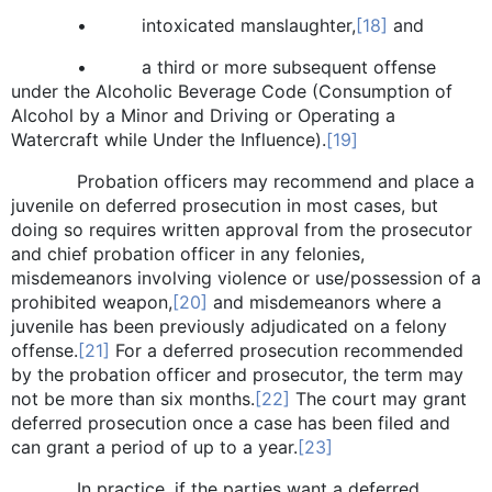
• intoxicated manslaughter,
[18]
and
• a third or more subsequent offense
under the Alcoholic Beverage Code (Consumption of
Alcohol by a Minor and Driving or Operating a
Watercraft while Under the Influence).
[19]
Probation officers may recommend and place a
juvenile on deferred prosecution in most cases, but
doing so requires written approval from the prosecutor
and chief probation officer in any felonies,
misdemeanors involving violence or use/possession of a
prohibited weapon,
[20]
and misdemeanors where a
juvenile has been previously adjudicated on a felony
offense.
[21]
For a deferred prosecution recommended
by the probation officer and prosecutor, the term may
not be more than six months.
[22]
The court may grant
deferred prosecution once a case has been filed and
can grant a period of up to a year.
[23]
In practice, if the parties want a deferred