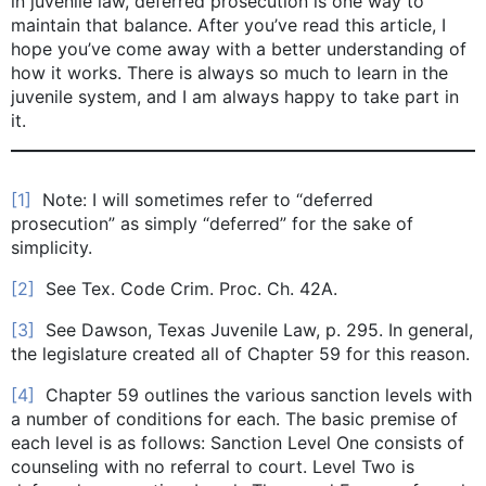
in juvenile law, deferred prosecution is one way to
maintain that balance. After you’ve read this article, I
hope you’ve come away with a better understanding of
how it works. There is always so much to learn in the
juvenile system, and I am always happy to take part in
it.
[1]
Note: I will sometimes refer to “deferred
prosecution” as simply “deferred” for the sake of
simplicity.
[2]
See Tex. Code Crim. Proc. Ch. 42A.
[3]
See Dawson, Texas Juvenile Law, p. 295. In general,
the legislature created all of Chapter 59 for this reason.
[4]
Chapter 59 outlines the various sanction levels with
a number of conditions for each. The basic premise of
each level is as follows: Sanction Level One consists of
counseling with no referral to court. Level Two is