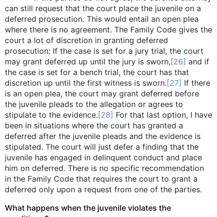
can still request that the court place the juvenile on a
deferred prosecution. This would entail an open plea
where there is no agreement. The Family Code gives the
court a lot of discretion in granting deferred
prosecution: If the case is set for a jury trial, the court
may grant deferred up until the jury is sworn,
[26]
and if
the case is set for a bench trial, the court has that
discretion up until the first witness is sworn.
[27]
If there
is an open plea, the court may grant deferred before
the juvenile pleads to the allegation or agrees to
stipulate to the evidence.
[28]
For that last option, I have
been in situations where the court has granted a
deferred after the juvenile pleads and the evidence is
stipulated. The court will just defer a finding that the
juvenile has engaged in delinquent conduct and place
him on deferred. There is no specific recommendation
in the Family Code that requires the court to grant a
deferred only upon a request from one of the parties.
What happens when the juvenile violates the