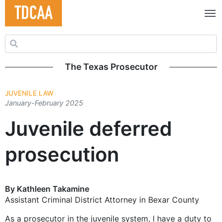
Search for:
The Texas Prosecutor
JUVENILE LAW
January-February 2025
Juvenile deferred
prosecution
By Kathleen Takamine
Assistant Criminal District Attorney in Bexar County
As a prosecutor in the juvenile system, I have a duty to