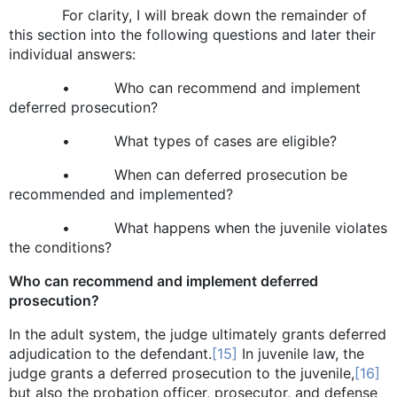
For clarity, I will break down the remainder of
this section into the following questions and later their
individual answers:
• Who can recommend and implement
deferred prosecution?
• What types of cases are eligible?
• When can deferred prosecution be
recommended and implemented?
• What happens when the juvenile violates
the conditions?
Who can recommend and implement deferred
prosecution?
In the adult system, the judge ultimately grants deferred
adjudication to the defendant.
[15]
In juvenile law, the
judge grants a deferred prosecution to the juvenile,
[16]
but also the probation officer, prosecutor, and defense