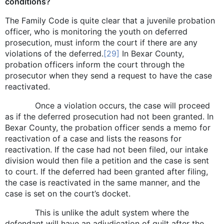
conditions?
The Family Code is quite clear that a juvenile probation
officer, who is monitoring the youth on deferred
prosecution, must inform the court if there are any
violations of the deferred.
[29]
In Bexar County,
probation officers inform the court through the
prosecutor when they send a request to have the case
reactivated.
Once a violation occurs, the case will proceed
as if the deferred prosecution had not been granted. In
Bexar County, the probation officer sends a memo for
reactivation of a case and lists the reasons for
reactivation. If the case had not been filed, our intake
division would then file a petition and the case is sent
to court. If the deferred had been granted after filing,
the case is reactivated in the same manner, and the
case is set on the court’s docket.
This is unlike the adult system where the
defendant will have an adjudication of guilt after the