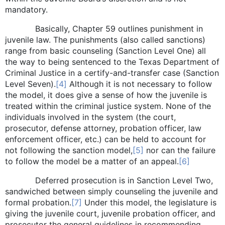
mandatory.
Basically, Chapter 59 outlines punishment in
juvenile law. The punishments (also called sanctions)
range from basic counseling (Sanction Level One) all
the way to being sentenced to the Texas Department of
Criminal Justice in a certify-and-transfer case (Sanction
Level Seven).
[4]
Although it is not necessary to follow
the model, it does give a sense of how the juvenile is
treated within the criminal justice system. None of the
individuals involved in the system (the court,
prosecutor, defense attorney, probation officer, law
enforcement officer, etc.) can be held to account for
not following the sanction model,
[5]
nor can the failure
to follow the model be a matter of an appeal.
[6]
Deferred prosecution is in Sanction Level Two,
sandwiched between simply counseling the juvenile and
formal probation.
[7]
Under this model, the legislature is
giving the juvenile court, juvenile probation officer, and
prosecutor the general guidelines in recommending