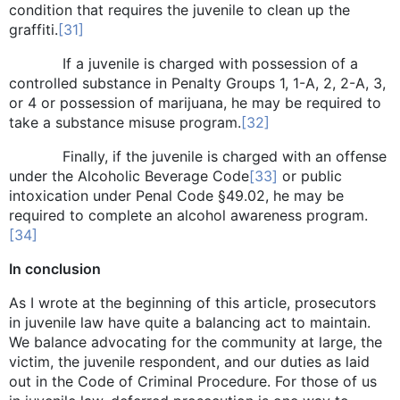
condition that requires the juvenile to clean up the
graffiti.
[31]
If a juvenile is charged with possession of a
controlled substance in Penalty Groups 1, 1-A, 2, 2-A, 3,
or 4 or possession of marijuana, he may be required to
take a substance misuse program.
[32]
Finally, if the juvenile is charged with an offense
under the Alcoholic Beverage Code
[33]
or public
intoxication under Penal Code §49.02, he may be
required to complete an alcohol awareness program.
[34]
In conclusion
As I wrote at the beginning of this article, prosecutors
in juvenile law have quite a balancing act to maintain.
We balance advocating for the community at large, the
victim, the juvenile respondent, and our duties as laid
out in the Code of Criminal Procedure. For those of us