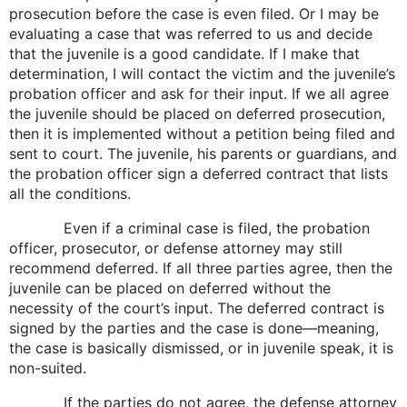
prosecution before the case is even filed. Or I may be
evaluating a case that was referred to us and decide
that the juvenile is a good candidate. If I make that
determination, I will contact the victim and the juvenile’s
probation officer and ask for their input. If we all agree
the juvenile should be placed on deferred prosecution,
then it is implemented without a petition being filed and
sent to court. The juvenile, his parents or guardians, and
the probation officer sign a deferred contract that lists
all the conditions.
Even if a criminal case is filed, the probation
officer, prosecutor, or defense attorney may still
recommend deferred. If all three parties agree, then the
juvenile can be placed on deferred without the
necessity of the court’s input. The deferred contract is
signed by the parties and the case is done—meaning,
the case is basically dismissed, or in juvenile speak, it is
non-suited.
If the parties do not agree, the defense attorney