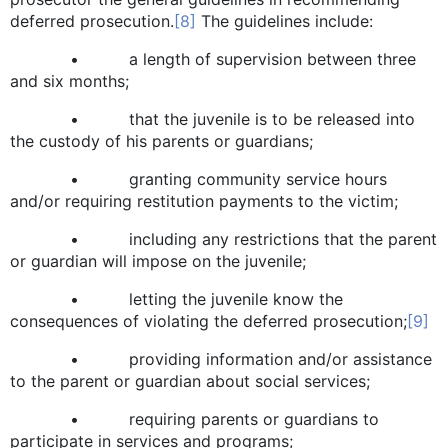
deferred prosecution.
[8]
The guidelines include:
• a length of supervision between three
and six months;
• that the juvenile is to be released into
the custody of his parents or guardians;
• granting community service hours
and/or requiring restitution payments to the victim;
• including any restrictions that the parent
or guardian will impose on the juvenile;
• letting the juvenile know the
consequences of violating the deferred prosecution;
[9]
• providing information and/or assistance
to the parent or guardian about social services;
• requiring parents or guardians to
participate in services and programs;