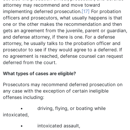
attorney may recommend and move toward
implementing deferred prosecution.
[17]
For probation
officers and prosecutors, what usually happens is that
one or the other makes the recommendation and then
gets an agreement from the juvenile, parent or guardian,
and defense attorney, if there is one. For a defense
attorney, he usually talks to the probation officer and
prosecutor to see if they would agree to a deferred. If
no agreement is reached, defense counsel can request
deferred from the court.
What types of cases are eligible?
Prosecutors may recommend deferred prosecution on
any case with the exception of certain ineligible
offenses including:
• driving, flying, or boating while
intoxicated,
• intoxicated assault,