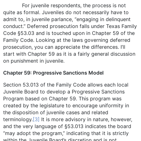
For juvenile respondents, the process is not
quite as formal. Juveniles do not necessarily have to
admit to, in juvenile parlance, “engaging in delinquent
conduct.” Deferred prosecution falls under Texas Family
Code §53.03 and is touched upon in Chapter 59 of the
Family Code. Looking at the laws governing deferred
prosecution, you can appreciate the differences. I’ll
start with Chapter 59 as it is a fairly general discussion
on punishment in juvenile.
Chapter 59: Progressive Sanctions Model
Section 53.013 of the Family Code allows each local
Juvenile Board to develop a Progressive Sanctions
Program based on Chapter 59. This program was
created by the legislature to encourage uniformity in
the disposition of juvenile cases and related
terminology.
[3]
It is more advisory in nature, however,
and the very language of §53.013 indicates the board
“may adopt the program,” indicating that it is strictly
within the Juvenile Board’s discretion and is not