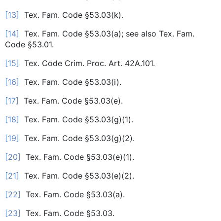
[13]
Tex. Fam. Code §53.03(k).
[14]
Tex. Fam. Code §53.03(a); see also Tex. Fam.
Code §53.01.
[15]
Tex. Code Crim. Proc. Art. 42A.101.
[16]
Tex. Fam. Code §53.03(i).
[17]
Tex. Fam. Code §53.03(e).
[18]
Tex. Fam. Code §53.03(g)(1).
[19]
Tex. Fam. Code §53.03(g)(2).
[20]
Tex. Fam. Code §53.03(e)(1).
[21]
Tex. Fam. Code §53.03(e)(2).
[22]
Tex. Fam. Code §53.03(a).
[23]
Tex. Fam. Code §53.03.