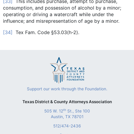
[33]
This includes purchase, attempt to purchase,
consumption, and possession of alcohol by a minor;
operating or driving a watercraft while under the
influence; and misrepresentation of age by a minor.
[34]
Tex Fam. Code §53.03(h-2).
Support our work through the Foundation.
Texas District & County Attorneys Association
th
505 W. 12
St., Ste 100
Austin, TX 78701
512/474-2436