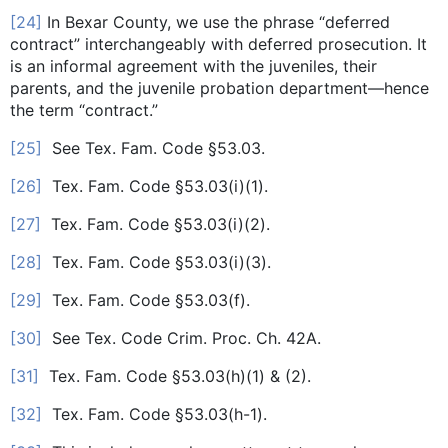
[24]
In Bexar County, we use the phrase “deferred
contract” interchangeably with deferred prosecution. It
is an informal agreement with the juveniles, their
parents, and the juvenile probation department—hence
the term “contract.”
[25]
See Tex. Fam. Code §53.03.
[26]
Tex. Fam. Code §53.03(i)(1).
[27]
Tex. Fam. Code §53.03(i)(2).
[28]
Tex. Fam. Code §53.03(i)(3).
[29]
Tex. Fam. Code §53.03(f).
[30]
See Tex. Code Crim. Proc. Ch. 42A.
[31]
Tex. Fam. Code §53.03(h)(1) & (2).
[32]
Tex. Fam. Code §53.03(h-1).