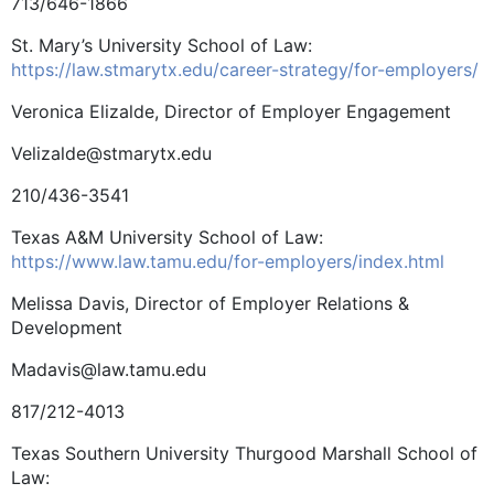
713/646-1866
St. Mary’s University School of Law:
https://law.stmarytx.edu/career-strategy/for-employers/
Veronica Elizalde, Director of Employer Engagement
Velizalde@stmarytx.edu
210/436-3541
Texas A&M University School of Law:
https://www.law.tamu.edu/for-employers/index.html
Melissa Davis, Director of Employer Relations &
Development
Madavis@law.tamu.edu
817/212-4013
Texas Southern University Thurgood Marshall School of
Law: