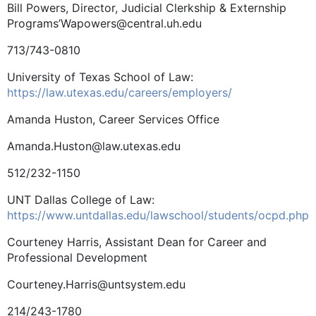
Bill Powers, Director, Judicial Clerkship & Externship
Programs’Wapowers@central.uh.edu
713/743-0810
University of Texas School of Law:
https://law.utexas.edu/careers/employers/
Amanda Huston, Career Services Office
Amanda.Huston@law.utexas.edu
512/232-1150
UNT Dallas College of Law:
https://www.untdallas.edu/lawschool/students/ocpd.php
Courteney Harris, Assistant Dean for Career and
Professional Development
Courteney.Harris@untsystem.edu
214/243-1780