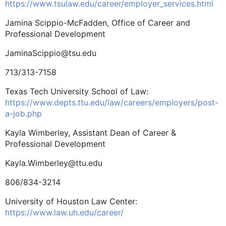
https://www.tsulaw.edu/career/employer_services.html
Jamina Scippio-McFadden, Office of Career and
Professional Development
JaminaScippio@tsu.edu
713/313-7158
Texas Tech University School of Law:
https://www.depts.ttu.edu/law/careers/employers/post-
a-job.php
Kayla Wimberley, Assistant Dean of Career &
Professional Development
Kayla.Wimberley@ttu.edu
806/834-3214
University of Houston Law Center:
https://www.law.uh.edu/career/