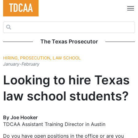
Search for:
The Texas Prosecutor
HIRING, PROSECUTION, LAW SCHOOL
January-February
Looking to hire Texas
law school students?
By Joe Hooker
TDCAA Assistant Training Director in Austin
Do you have open positions in the office or are you