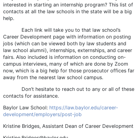
interested in starting an internship program? This list of
contacts at all the law schools in the state will be a big
help.
Each link will take you to that law school’s
Career Development page with information on posting
jobs (which can be viewed both by law students and
law school alumni), internships, externships, and career
fairs. Also included is information on conducting on-
campus interviews, many of which are done by Zoom
now, which is a big help for those prosecutor offices far
away from the nearest law school campus.
Don’t hesitate to reach out to any or all of these
contacts for assistance.
Baylor Law School:
https://law.baylor.edu/career-
development/employers/post-job
Kristine Bridges, Assistant Dean of Career Development
Kristine.Bridges@baylor.edu