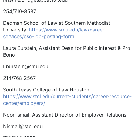
254/710-8537
Dedman School of Law at ­Southern Methodist
University:
https://www.smu.edu/law/career-
services/cso-job-posting-form
Laura Burstein, Assistant Dean for Public Interest & Pro
Bono
Lburstein@smu.edu
214/768-2567
South Texas College of Law Houston:
https://www.stcl.edu/current-students/career-resource-
center/employers/
Noor Ismail, Assistant Director of Employer Relations
Nismail@stcl.edu