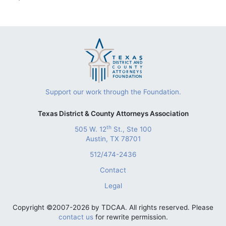
Support our work through the Foundation.
Texas District & County Attorneys Association
th
505 W. 12
St., Ste 100
Austin, TX 78701
512/474-2436
Contact
Legal
Copyright ©2007-2026 by TDCAA. All rights reserved. Please
contact us
for rewrite permission.