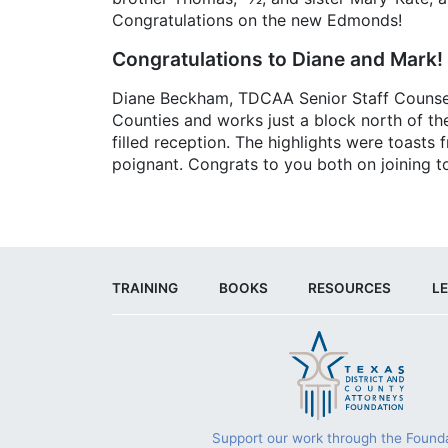
Congratulations on the new Edmonds!
Congratulations to Diane and Mark!
Diane Beckham, TDCAA Senior Staff Counsel, 
Counties and works just a block north of th
filled reception. The highlights were toasts
poignant. Congrats to you both on joining to
TRAINING
BOOKS
RESOURCES
LE
Support our work through the Founda