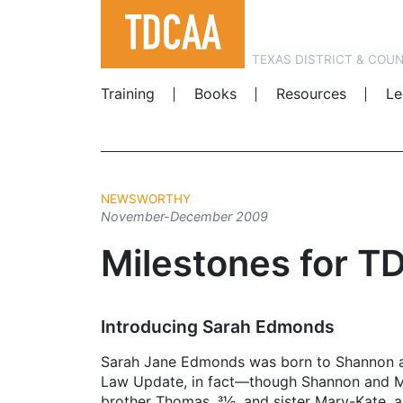
TEXAS DISTRICT & COU
Training
Books
Resources
Le
NEWSWORTHY
November-December 2009
Milestones for T
Introducing Sarah Edmonds
Sarah Jane Edmonds was born to ­Shannon a
Law Update, in fact—though Shannon and Me
brother Thomas, 31⁄2, and sister Mary-Kate,