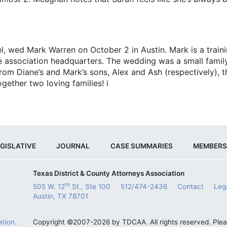
wed Mark Warren on ­October 2 in Austin. Mark is a trainin
e association headquarters. The wedding was a small family
 from Diane’s and Mark’s sons, Alex and Ash (respectively),
gether two loving families! i
GISLATIVE
JOURNAL
CASE SUMMARIES
MEMBERS
Texas District & County Attorneys Association
th
505 W. 12
St., Ste 100
512/474-2436
Contact
Leg
Austin, TX 78701
tion.
Copyright ©2007-2026 by TDCAA. All rights reserved. Ple