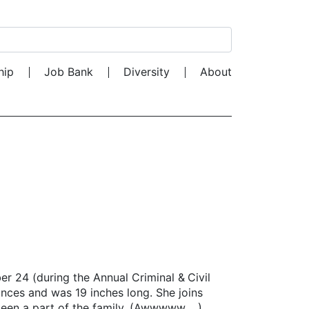
Search for:
hip
Job Bank
Diversity
About
24 (during the Annual Criminal & Civil
ces and was 19 inches long. She joins
s been a part of the family. (Awwwww …)