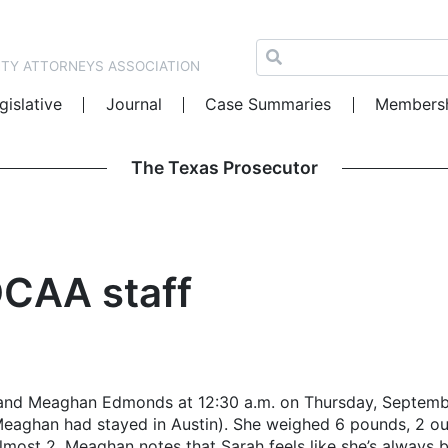
NTY ATTORNEYS ASSOCIATION
gislative
Journal
Case Summaries
Members
The Texas Prosecutor
DCAA staff
nd Meaghan Edmonds at 12:30 a.m. on Thursday, September 
aghan had stayed in Austin). She weighed 6 pounds, 2 oun
 almost 2. Meaghan notes that Sarah feels like she’s alway