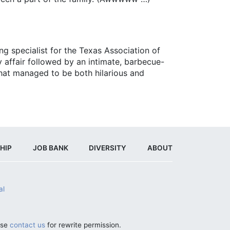
g specialist for the Texas Association of
 affair followed by an intimate, barbecue-
 that managed to be both hilarious and
HIP
JOB BANK
DIVERSITY
ABOUT
al
ase
contact us
for rewrite permission.