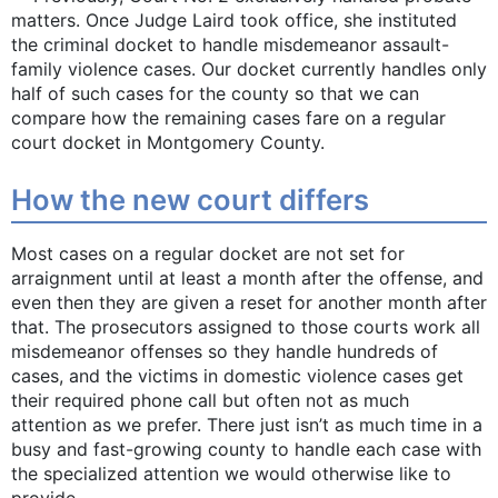
matters. Once Judge Laird took office, she instituted
the criminal docket to handle misdemeanor assault-
family violence cases. Our docket currently handles only
half of such cases for the county so that we can
compare how the remaining cases fare on a regular
court docket in Montgomery County.
How the new court ­differs
Most cases on a regular docket are not set for
arraignment until at least a month after the offense, and
even then they are given a reset for another month after
that. The prosecutors assigned to those courts work all
misdemeanor offenses so they handle hundreds of
cases, and the victims in domestic violence cases get
their required phone call but often not as much
attention as we prefer. There just isn’t as much time in a
busy and fast-growing county to handle each case with
the specialized attention we would otherwise like to