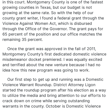
in this court. Montgomery County is one of the fastest
growing counties in Texas, but our budget is not
growing at the same rate. So with the help of our
county grant writer, I found a federal grant through the
Violence Against Women Act, which is disbursed
through the Office of the Governor. The grant pays for
65 percent of the position and our office matches the
remaining 35 percent.
Once the grant was approved in the fall of 2011,
Montgomery County’s first dedicated domestic violence
misdemeanor docket premiered. I was equally excited
and terrified about the new venture because I had no
idea how this new program was going to work.
Our first step to get up and running was a Domestic
Violence Warrant Roundup. District Attorney Ligon
started the roundup program after his election as a way
to utilize the media and bring attention to our efforts to
crack down on crime while serving outstanding
warrants in the county. October is Domestic Violence