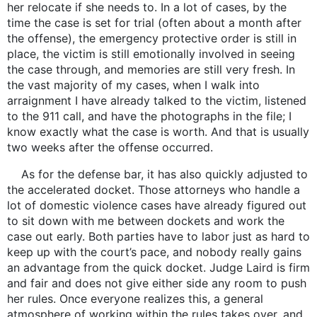
her relocate if she needs to. In a lot of cases, by the
time the case is set for trial (often about a month after
the offense), the emergency protective order is still in
place, the victim is still emotionally involved in seeing
the case through, and memories are still very fresh. In
the vast majority of my cases, when I walk into
arraignment I have already talked to the victim, listened
to the 911 call, and have the photographs in the file; I
know exactly what the case is worth. And that is usually
two weeks after the offense occurred.
As for the defense bar, it has also quickly adjusted to
the accelerated docket. Those attorneys who handle a
lot of domestic violence cases have already figured out
to sit down with me between dockets and work the
case out early. Both parties have to labor just as hard to
keep up with the court’s pace, and nobody really gains
an advantage from the quick docket. Judge Laird is firm
and fair and does not give either side any room to push
her rules. Once everyone realizes this, a general
atmosphere of working within the rules takes over, and