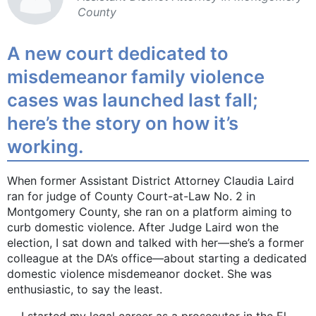
County
A new court dedicated to
misdemeanor family violence
cases was launched last fall;
here’s the story on how it’s
working.
When former Assistant District Attorney Claudia Laird
ran for judge of County Court-at-Law No. 2 in
Montgomery County, she ran on a platform aiming to
curb domestic violence. After Judge Laird won the
election, I sat down and talked with her—she’s a former
colleague at the DA’s office—about starting a dedicated
domestic violence misdemeanor docket. She was
enthusiastic, to say the least.