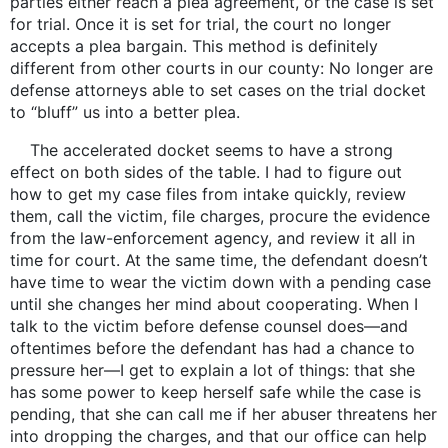
parties either reach a plea agreement, or the case is set
for trial. Once it is set for trial, the court no longer
accepts a plea bargain. This method is definitely
different from other courts in our county: No longer are
defense attorneys able to set cases on the trial docket
to “bluff” us into a better plea.
The accelerated docket seems to have a strong
effect on both sides of the table. I had to figure out
how to get my case files from intake quickly, review
them, call the victim, file charges, procure the evidence
from the law-enforcement agency, and review it all in
time for court. At the same time, the defendant doesn’t
have time to wear the victim down with a pending case
until she changes her mind about cooperating. When I
talk to the victim before defense counsel does—and
oftentimes before the defendant has had a chance to
pressure her—I get to explain a lot of things: that she
has some power to keep herself safe while the case is
pending, that she can call me if her abuser threatens her
into dropping the charges, and that our office can help