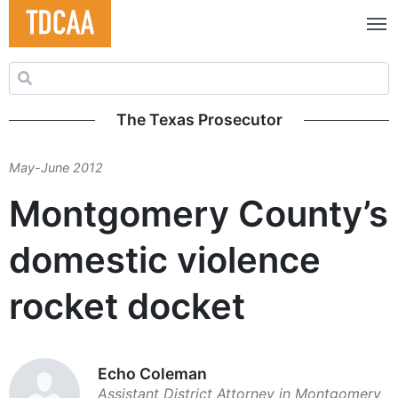
Search for:
The Texas Prosecutor
May-June 2012
Montgomery County’s
domestic violence
rocket docket
Echo Coleman
Assistant District ­Attorney in ­Montgomery