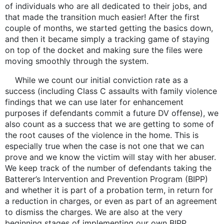
of individuals who are all dedicated to their jobs, and
that made the transition much easier! After the first
couple of months, we started getting the basics down,
and then it became simply a tracking game of staying
on top of the docket and making sure the files were
moving smoothly through the system.
While we count our initial conviction rate as a
success (including Class C assaults with family violence
findings that we can use later for enhancement
purposes if defendants commit a future DV offense), we
also count as a success that we are getting to some of
the root causes of the violence in the home. This is
especially true when the case is not one that we can
prove and we know the victim will stay with her abuser.
We keep track of the number of defendants taking the
Batterer’s Intervention and Prevention Program (BIPP)
and whether it is part of a probation term, in return for
a reduction in charges, or even as part of an agreement
to dismiss the charges. We are also at the very
beginning stages of implementing our own BIPP