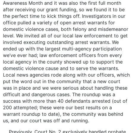
Awareness Month and it was also the first full month
after receiving our grant funding, so we found it to be
the perfect time to kick things off. Investigators in our
office pulled a variety of open arrest warrants for
domestic violence cases, both felony and misdemeanor
level. We invited all of our local law enforcement to get
involved executing outstanding arrest warrants. We
ended up with the largest multi-agency participation
we’ve ever had; law enforcement officers from every
local agency in the county showed up to support the
domestic violence cause and to serve the warrants.
Local news agencies rode along with our officers, which
put the word out in the community that a new court
was in place and we were serious about handling these
difficult and dangerous cases. The roundup was a
success with more than 40 defendants arrested (out of
200 attempted; these were our best results on a
warrant roundup to date), the community was behind
us, and our court was off and running.
Previously, Court No. 2 exclusively handled probate