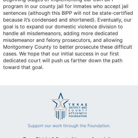
program in our county jail for inmates who accept jail
sentences (although this BIPP will not be state-certified
because it’s condensed and shortened). Eventually, our
goal is to expand our domestic violence division to
handle all misdemeanors, adding more dedicated
misdemeanor and felony prosecutors, and allowing
Montgomery County to better prosecute these difficult
cases. We hope that our initial success in our first
dedicated court will push us farther down the path
toward that goal.
Support our work through the Foundation.