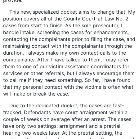
provide.
This new, specialized docket aims to change that. My
position covers all of the County Court-at-Law No. 2
cases from start to finish. As the sole prosecutor, I
handle intake, screening the cases for enhancements,
contacting the complainants prior to filing the case, and
maintaining contact with the complainants through the
duration. I always make my own contact calls to the
complainants. After I have talked to them, I may refer
them to one of our victim assistance coordinators for
services or other referrals, but I always encourage them
to call me if they need something. So far, I have found
that my personal contact with the victims is often what
will make or break the case.
Due to the dedicated docket, the cases are fast-
tracked. Defendants have court arraignment within a
couple of weeks on average after an arrest. The cases
have only two settings: arraignment and a pretrial
hearing two weeks later. At the pretrial setting, the