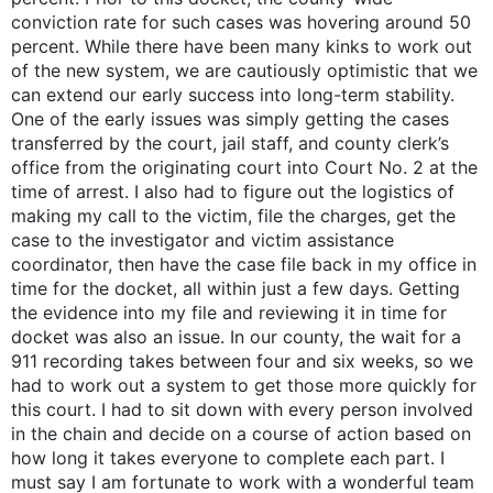
conviction rate for such cases was hovering around 50
percent. While there have been many kinks to work out
of the new system, we are cautiously optimistic that we
can extend our early success into long-term stability.
One of the early issues was simply getting the cases
transferred by the court, jail staff, and county clerk’s
office from the originating court into Court No. 2 at the
time of arrest. I also had to figure out the logistics of
making my call to the victim, file the charges, get the
case to the investigator and victim assistance
coordinator, then have the case file back in my office in
time for the docket, all within just a few days. Getting
the evidence into my file and reviewing it in time for
docket was also an issue. In our county, the wait for a
911 recording takes between four and six weeks, so we
had to work out a system to get those more quickly for
this court. I had to sit down with every person involved
in the chain and decide on a course of action based on
how long it takes everyone to complete each part. I
must say I am fortunate to work with a wonderful team