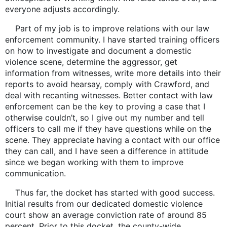
everyone adjusts accordingly.
Part of my job is to improve relations with our law
enforcement community. I have started training officers
on how to investigate and document a domestic
violence scene, determine the aggressor, get
information from witnesses, write more details into their
reports to avoid hearsay, comply with Crawford, and
deal with recanting witnesses. Better contact with law
enforcement can be the key to proving a case that I
otherwise couldn’t, so I give out my number and tell
officers to call me if they have questions while on the
scene. They appreciate having a contact with our office
they can call, and I have seen a difference in attitude
since we began working with them to improve
communication.
Thus far, the docket has started with good success.
Initial results from our dedicated domestic violence
court show an average conviction rate of around 85
percent. Prior to this docket, the county-wide