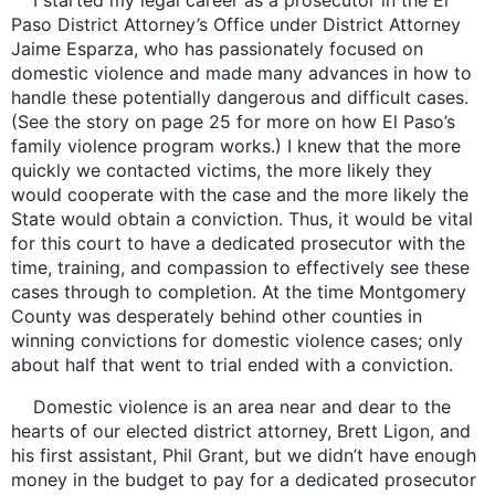
I started my legal career as a prosecutor in the El
Paso District Attorney’s Office under District Attorney
Jaime Esparza, who has passionately focused on
domestic violence and made many advances in how to
handle these potentially dangerous and difficult cases.
(See the story on page 25 for more on how El Paso’s
family violence program works.) I knew that the more
quickly we contacted victims, the more likely they
would cooperate with the case and the more likely the
State would obtain a conviction. Thus, it would be vital
for this court to have a dedicated prosecutor with the
time, training, and compassion to effectively see these
cases through to completion. At the time Montgomery
County was desperately behind other counties in
winning convictions for domestic violence cases; only
about half that went to trial ended with a conviction.
Domestic violence is an area near and dear to the
hearts of our elected district attorney, Brett Ligon, and
his first assistant, Phil Grant, but we didn’t have enough
money in the budget to pay for a dedicated prosecutor