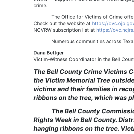
crime.
The Office for Victims of Crime offers a 
Check out the website at
https://ovc.ojp.g
NCVRW subscription list at
https://ovc.ncjr
Numerous communities across Texas obse
Dana Bettger
Victim-Witness Coordinator in the Bell Count
The Bell County Crime Victims C
the Victim Memorial Tree outside
victims and their families in re
ribbons on the tree, which was pl
The Bell County Commissioners
Rights Week in Bell County. Dist
hanging ribbons on the tree. Victi