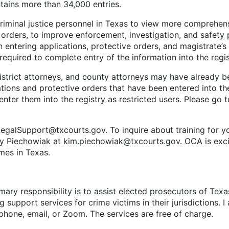
tains more than 34,000 entries.
al justice personnel in Texas to view more comprehensiv
orders, to improve enforcement, investigation, and safety p
 entering applications, protective orders, and magistrate’
required to complete entry of the information into the regi
ict attorneys, and county attorneys may have already bee
ations and protective orders that have been entered into th
enter them into the registry as restricted users. Please go 
port@txcourts.gov. To inquire about training for yours
ly Piechowiak at kim.piechowiak@txcourts.gov. OCA is excite
imes in Texas.
ary responsibility is to assist elected prosecutors of Texa
g support services for crime victims in their jurisdictions. 
a phone, email, or Zoom. The services are free of charge.