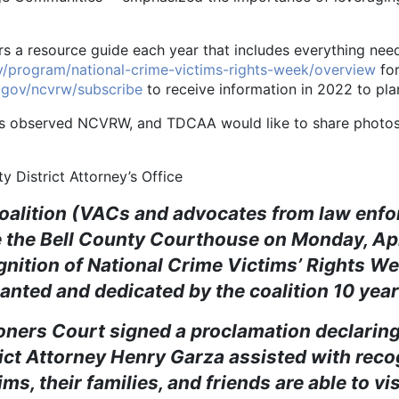
resource guide each year that includes everything neede
ov/program/national-crime-victims-rights-week/overview
for
s.gov/ncvrw/subscribe
to receive information in 2022 to pla
rved NCVRW, and TDCAA would like to share photos an
y District Attorney’s Office
oalition (VACs and advocates from law enf
 the Bell County Courthouse on Monday, April
cognition of National Crime Victims’ Rights
anted and dedicated by the coalition 10 year
 Court signed a proclamation declaring t
rict Attorney Henry Garza assisted with rec
ms, their families, and friends are able to vi