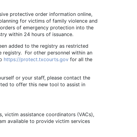
e protective order information online,
lanning for victims of family violence and
s orders of emergency protection into the
stry within 24 hours of issuance.
n added to the registry as restricted
e registry. For other personnel within an
to
https://protect.txcourts.gov
for all the
elf or your staff, please contact the
d to offer this new tool to assist in
s, victim assistance coordinators (VACs),
I am available to provide victim services