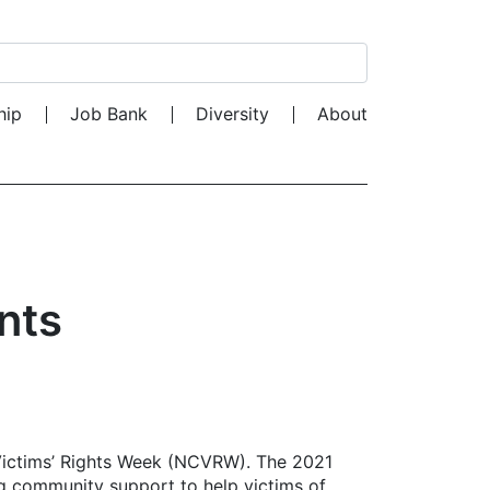
Search for:
hip
Job Bank
Diversity
About
nts
 Victims’ Rights Week (NCVRW). The 2021
 community support to help victims of