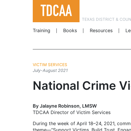
TEXAS DISTRICT & COU
Training
Books
Resources
Le
VICTIM SERVICES
July-August 2021
National Crime V
By Jalayne Robinson, LMSW
TDCAA Director of Victim Services
During the week of April 18–24, 2021, comm
theme—“Support Victims. Build Trust. Enga