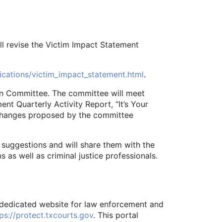
ll revise the Victim Impact Statement
lications/victim_impact_statement.html
.
n Committee. The committee will meet
nt Quarterly Activity Report, “It’s Your
changes proposed by the committee
uggestions and will share them with the
 as well as criminal justice professionals.
 dedicated website for law enforcement and
ps://protect.txcourts.gov
. This portal