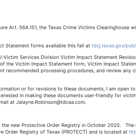
re Art. 56A.151, the Texas Crime Victims Clearinghouse wi
atement forms available this fall at
tdcj.texas.gov/pub
tim Services Division Victim Impact Statement Revisio
 of the Victim Impact Statement form, Victim Impact Stateme
ment recommended processing procedures, and review any 
tion or for revisions to these documents, I am open to s
erested in making these documents user-friendly for victims
email at Jalayne.Robinson@tdcaa.com.
d the new Protective Order Registry in October 2020. The
ive Order Registry of Texas (PROTECT) and is located at
htt