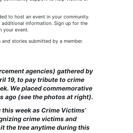
d to host an event in your community.
 additional information. Sign up for the
n your event.
d stories submitted by a member.
orcement agencies) gathered by
 19, to pay tribute to crime
 Week. We placed commemorative
s ago (see the photos at right).
his week as Crime Victims’
ognizing crime victims and
sit the tree anytime during this