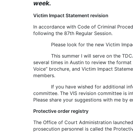
week.
Victim Impact Statement revision
In accordance with Code of Criminal Procedu
following the 87th Regular Session.
Please look for the new Victim Impact St
This summer I will serve on the TDCJ-Vic
several times in Austin to review the format
Voice” brochure, and Victim Impact State
members.
If you have wished for additional informa
committee. The VIS revision committee is int
Please share your suggestions with me by 
Protective order registry
The Office of Court Administration launche
prosecution personnel is called the Protect