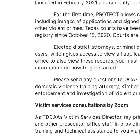
launched in February 2021 and currently con
For the first time, PROTECT allows crimin
including images of applications and signed 
other violent crimes. Texas courts have been
registry since October 15, 2020. Courts are 
Elected district attorneys, criminal distr
users, which gives access to view all applic
office to also view these records, you must 
information on how to get started.
Please send any questions to OCA-LegalSup
domestic violence training attorney, Kimber
enforcement and investigation of violent cr
Victim services consultations by Zoom
As TDCAA’s Victim Services Director, my prim
and other prosecutor office staff in providin
training and technical assistance to you vi