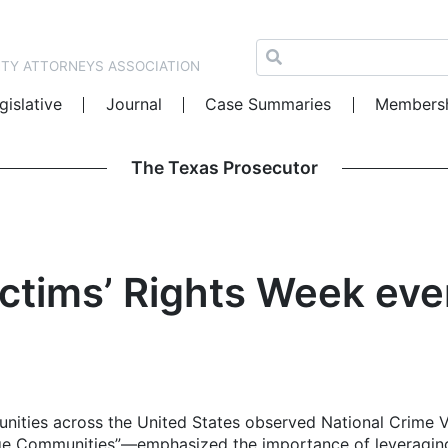
NTY ATTORNEYS ASSOCIATION
gislative
Journal
Case Summaries
Members
The Texas Prosecutor
ictims’ Rights Week eve
unities across the United States observed National Crime
ge Communities”—emphasized the importance of leveraging