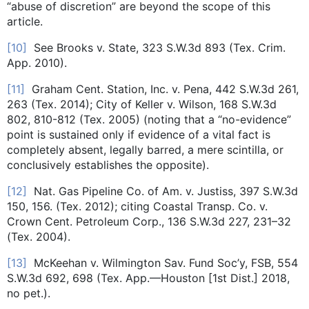
“abuse of discretion” are beyond the scope of this
article.
[10]
See Brooks v. State, 323 S.W.3d 893 (Tex. Crim.
App. 2010).
[11]
Graham Cent. Station, Inc. v. Pena, 442 S.W.3d 261,
263 (Tex. 2014); City of Keller v. Wilson, 168 S.W.3d
802, 810-812 (Tex. 2005) (noting that a “no-evidence”
point is sustained only if evidence of a vital fact is
completely absent, legally barred, a mere scintilla, or
conclusively establishes the opposite).
[12]
Nat. Gas Pipeline Co. of Am. v. Justiss, 397 S.W.3d
150, 156. (Tex. 2012); citing Coastal Transp. Co. v.
Crown Cent. Petroleum Corp., 136 S.W.3d 227, 231–32
(Tex. 2004).
[13]
McKeehan v. Wilmington Sav. Fund Soc’y, FSB, 554
S.W.3d 692, 698 (Tex. App.—Houston [1st Dist.] 2018,
no pet.).