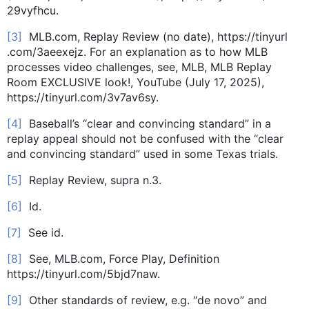
29vyfhcu.
[3]
MLB.com, Replay Review (no date), https://tinyurl
.com/3aeexejz. For an explanation as to how MLB
processes video challenges, see, MLB, MLB Replay
Room EXCLUSIVE look!, YouTube (July 17, 2025),
https://tinyurl.com/3v7av6sy.
[4]
Baseball’s “clear and convincing standard” in a
replay appeal should not be confused with the “clear
and convincing standard” used in some Texas trials.
[5]
Replay Review, supra n.3.
[6]
Id.
[7]
See id.
[8]
See, MLB.com, Force Play, Definition
https://tinyurl.com/5bjd7naw.
[9]
Other standards of review, e.g. “de novo” and