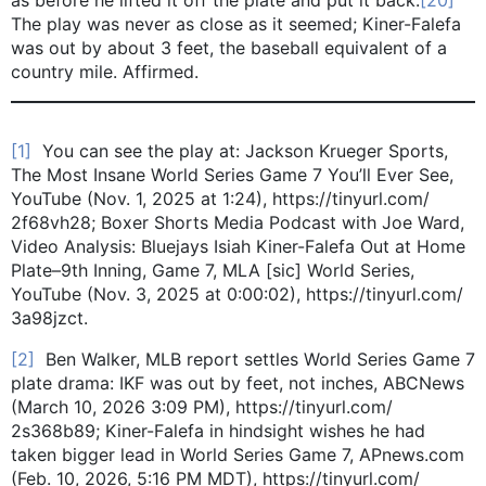
The play was never as close as it seemed; Kiner-Falefa
was out by about 3 feet, the baseball equivalent of a
country mile. Affirmed.
[1]
You can see the play at: Jackson Krueger Sports,
The Most Insane World Series Game 7 You’ll Ever See,
YouTube (Nov. 1, 2025 at 1:24), https://tinyurl.com/
2f68vh28; Boxer Shorts Media Podcast with Joe Ward,
Video Analysis: Bluejays Isiah Kiner-Falefa Out at Home
Plate–9th Inning, Game 7, MLA [sic] World Series,
YouTube (Nov. 3, 2025 at 0:00:02), https://tinyurl.com/
3a98jzct.
[2]
Ben Walker, MLB report settles World Series Game 7
plate drama: IKF was out by feet, not inches, ABCNews
(March 10, 2026 3:09 PM), https://tinyurl.com/
2s368b89; Kiner-Falefa in hindsight wishes he had
taken bigger lead in World Series Game 7, APnews.com
(Feb. 10, 2026, 5:16 PM MDT), https://tinyurl.com/