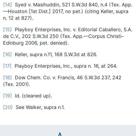
[14]
Syed v. Masihuddin, 521 S.W.3d 840, n.4 (Tex. App.
—Houston [1st Dist.] 2017, no pet.) (citing Keller, supra
n. 12 at 827).
[15]
Playboy Enterprises, Inc. v. Editorial Caballero, S.A.
de C.V., 202 S.W.3d 250 (Tex. App.—Corpus Christi–
Edinburg 2006, pet. denied).
[16]
Keller, supra n.11, 168 S.W.3d at 826.
[17]
Playboy Enterprises, Inc., supra n. 16, at 264.
[18]
Dow Chem. Co. v. Francis, 46 S.W.3d 237, 242
(Tex. 2001).
[19]
Id. (cleaned up).
[20]
See Walker, supra n.1.