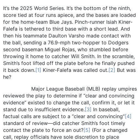
It’s the 2025 World Series. It’s the bottom of the ninth,
score tied at four runs apiece, and the bases are loaded
for the home-team Blue Jays. Pinch-runner Isiah Kiner-
Falefa is tethered to third base with a short lead. And
then his teammate Daulton Varsho made contact with
the ball, sending a 76.9-mph two-hopper to Dodgers
second baseman Miguel Rojas, who stumbled before
throwing it home to catcher Will Smith. In the scramble,
Smith’s foot lifted off the plate before he finally pushed
it back down.
[1]
Kiner-Falefa was called out.
[2]
But was
he?
Major League Baseball (MLB) replay umpires
reviewed the play to determine if “clear and convincing
evidence” existed to change the call, confirm it, or let it
stand due to insufficient evidence.
[3]
In baseball,
factual calls are subject to a “clear and convincing”
[4]
standard of review—did catcher Smith’s foot timely
contact the plate to force an out?
[5]
(For a changed
call, replay officials have sole discretion to place