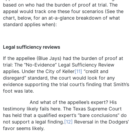
based on who had the burden of proof at trial. The
appeal would track one these four scenarios (See the
chart, below, for an at-a-glance breakdown of what
standard applies when):
Legal sufficiency reviews
If the appellee (Blue Jays) had the burden of proof at
trial: The “No-Evidence” Legal Sufficiency Review
applies. Under the City of Keller
[11]
“credit and
disregard” standard, the court would look for any
evidence supporting the trial court’s finding that Smith’s
foot was late.
And what of the appellee’s expert? His
testimony likely fails here. The Texas Supreme Court
has held that a qualified expert’s “bare conclusions” do
not support a legal finding.
[12]
Reversal in the Dodgers’
favor seems likely.