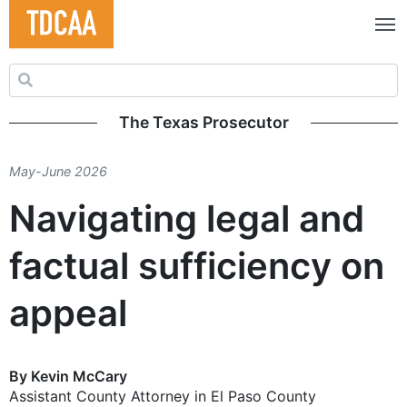
Search for:
The Texas Prosecutor
May-June 2026
Navigating legal and
factual sufficiency on
appeal
By Kevin McCary
Assistant County Attorney in El Paso County