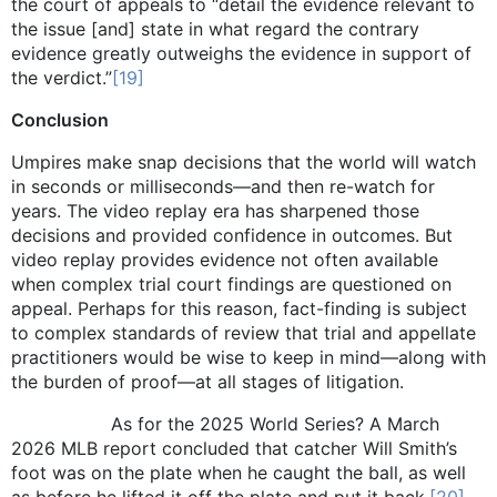
the court of appeals to “detail the evidence relevant to
the issue [and] state in what regard the contrary
evidence greatly outweighs the evidence in support of
the verdict.”
[19]
Conclusion
Umpires make snap decisions that the world will watch
in seconds or milliseconds—and then re-watch for
years. The video replay era has sharpened those
decisions and provided confidence in outcomes. But
video replay provides evidence not often available
when complex trial court findings are questioned on
appeal. Perhaps for this reason, fact-finding is subject
to complex standards of review that trial and appellate
practitioners would be wise to keep in mind—along with
the burden of proof—at all stages of litigation.
As for the 2025 World Series? A March
2026 MLB report concluded that catcher Will Smith’s
foot was on the plate when he caught the ball, as well
as before he lifted it off the plate and put it back.
[20]