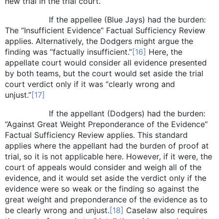
new trial in the trial court.
If the appellee (Blue Jays) had the burden:
The “Insufficient Evidence” Factual Sufficiency Review
applies. Alternatively, the Dodgers might argue the
finding was “factually insufficient.”
[16]
Here, the
appellate court would consider all evidence presented
by both teams, but the court would set aside the trial
court verdict only if it was “clearly wrong and
unjust.”
[17]
If the appellant (Dodgers) had the burden:
“Against Great Weight Preponderance of the Evidence”
Factual Sufficiency Review applies. This standard
applies where the appellant had the burden of proof at
trial, so it is not applicable here. However, if it were, the
court of appeals would consider and weigh all of the
evidence, and it would set aside the verdict only if the
evidence were so weak or the finding so against the
great weight and preponderance of the evidence as to
be clearly wrong and unjust.
[18]
Caselaw also requires