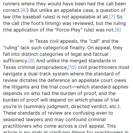
runners where they would have been had the call been
correct.
[6]
) But unlike an appellate case, a question of
law (the baseball rules) is not appealable at all.
[7]
So
the call (the foot’s timing) was reviewed, but the ruling
(the application of the “Force-Play” rule) was not.
[8]
In Texas civil appeals, the “call” and the
“ruling” lack such categorical finality. On appeal, they
fall into distinct categories of legal and factual
sufficiency.
[9]
And unlike the merged standards in
Texas criminal jurisprudence,
[10]
civil practitioners must
navigate a dual-track system where the standard of
review dictates the deference an appellate court owes
the litigants and the trial court—which standard applies
depends on who had the burden of proof, and the
burden of proof will depend on which phase of trial
you’re in (summary judgment, directed verdict, etc.).
These standards of review are confusing even to
seasoned lawyers and may confound criminal
practitioners who come across a civil appeal. This
article is my stab at clarifying things for practitioners in