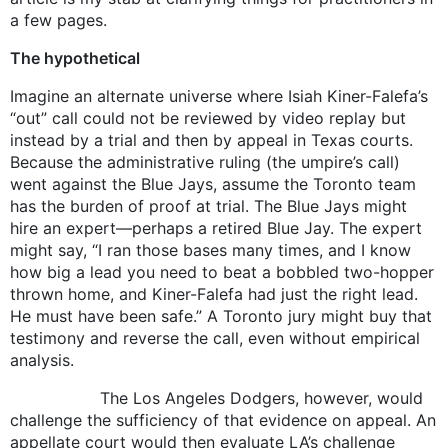
a few pages.
The hypothetical
Imagine an alternate universe where Isiah Kiner-Falefa’s
“out” call could not be reviewed by video replay but
instead by a trial and then by appeal in Texas courts.
Because the administrative ruling (the umpire’s call)
went against the Blue Jays, assume the Toronto team
has the burden of proof at trial. The Blue Jays might
hire an expert—perhaps a retired Blue Jay. The expert
might say, “I ran those bases many times, and I know
how big a lead you need to beat a bobbled two-hopper
thrown home, and Kiner-Falefa had just the right lead.
He must have been safe.” A Toronto jury might buy that
testimony and reverse the call, even without empirical
analysis.
The Los Angeles Dodgers, however, would
challenge the sufficiency of that evidence on appeal. An
appellate court would then evaluate LA’s challenge