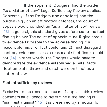
If the appellant (Dodgers) had the burden:
“As a Matter of Law” Legal Sufficiency Review applies.
Conversely, if the Dodgers (the appellant) had the
burden (e.g., on an affirmative defense), the court of
appeals would conduct an “as a matter of law” review.
[13]
In general, this standard gives deference to the fact
finding below: The court of appeals must 1) give credit
to evidence favorable to the adverse finding if a
reasonable finder of fact could, and 2) must disregard
contrary evidence unless a reasonable fact finder could
not.
[14]
In other words, the Dodgers would have to
demonstrate the evidence established all vital facts
(foot on plate, throw and catch were on time) as a
matter of law.
Factual sufficiency reviews
Exclusive to intermediate courts of appeals, this review
considers all evidence to determine if the finding is
“manifestly unjust.”
[15]
It is preserved by a motion for