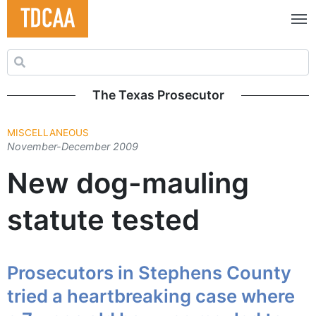
Search for:
The Texas Prosecutor
MISCELLANEOUS
November-December 2009
New dog-mauling
statute tested
Prosecutors in Stephens County
tried a heartbreaking case where