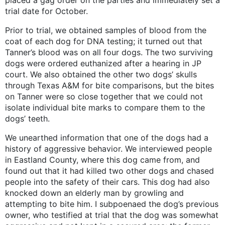
placed a gag order on the parties and immediately set a
trial date for October.
Prior to trial, we obtained samples of blood from the
coat of each dog for DNA testing; it turned out that
Tanner’s blood was on all four dogs. The two surviving
dogs were ordered euthanized after a hearing in JP
court. We also obtained the other two dogs’ skulls
through Texas A&M for bite comparisons, but the bites
on Tanner were so close together that we could not
isolate individual bite marks to compare them to the
dogs’ teeth.
We unearthed information that one of the dogs had a
history of aggressive behavior. We interviewed people
in Eastland County, where this dog came from, and
found out that it had killed two other dogs and chased
people into the safety of their cars. This dog had also
knocked down an elderly man by growling and
attempting to bite him. I subpoenaed the dog’s previous
owner, who testified at trial that the dog was somewhat