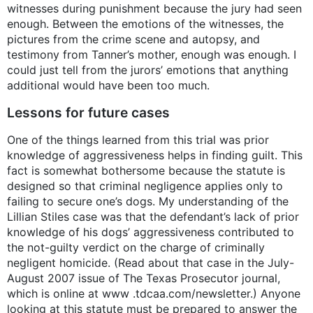
witnesses during punishment because the jury had seen
enough. Between the emotions of the witnesses, the
pictures from the crime scene and autopsy, and
testimony from Tanner’s mother, enough was enough. I
could just tell from the jurors’ emotions that anything
additional would have been too much.
Lessons for future cases
One of the things learned from this trial was prior
knowledge of aggressiveness helps in finding guilt. This
fact is somewhat bothersome because the statute is
designed so that criminal negligence applies only to
failing to secure one’s dogs. My understanding of the
Lillian Stiles case was that the defendant’s lack of prior
knowledge of his dogs’ aggressiveness contributed to
the not-guilty verdict on the charge of criminally
negligent homicide. (Read about that case in the July-
August 2007 issue of The Texas Prosecutor journal,
which is online at www .tdcaa.com/newsletter.) Anyone
looking at this statute must be prepared to answer the