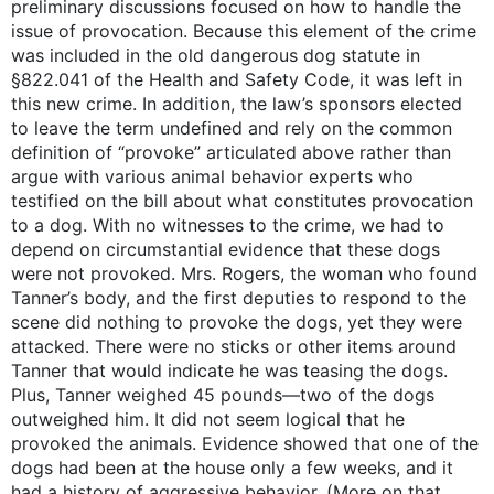
preliminary discussions focused on how to handle the
issue of provocation. Because this element of the crime
was included in the old dangerous dog statute in
§822.041 of the Health and Safety Code, it was left in
this new crime. In addition, the law’s sponsors elected
to leave the term undefined and rely on the common
definition of “provoke” articulated above rather than
argue with various animal behavior experts who
testified on the bill about what constitutes provocation
to a dog. With no witnesses to the crime, we had to
depend on circumstantial evidence that these dogs
were not provoked. Mrs. Rogers, the woman who found
Tanner’s body, and the first deputies to respond to the
scene did nothing to provoke the dogs, yet they were
attacked. There were no sticks or other items around
Tanner that would indicate he was teasing the dogs.
Plus, Tanner weighed 45 pounds—two of the dogs
outweighed him. It did not seem logical that he
provoked the animals. Evidence showed that one of the
dogs had been at the house only a few weeks, and it
had a history of aggressive behavior. (More on that