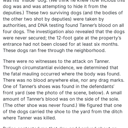
was his “inside” dog. (We think he knew how vicious this
dog was and was attempting to hide it from the
deputies.) These two surviving dogs (and the bodies of
the other two shot by deputies) were taken by
authorities, and DNA testing found Tanner’s blood on all
four dogs. The investigation also revealed that the dogs
were never secured; the 12-foot gate at the property’s
entrance had not been closed for at least six months.
These dogs ran free through the neighborhood.
There were no witnesses to the attack on Tanner.
Through circumstantial evidence, we determined that
the fatal mauling occurred where the body was found.
There was no blood anywhere else, nor any drag marks.
One of Tanner’s shoes was found in the defendants’
front yard (see the photo of the scene, below). A small
amount of Tanner’s blood was on the side of the sole.
(The other shoe was never found.) We figured that one
of the dogs carried the shoe to the yard from the ditch
where Tanner was killed.