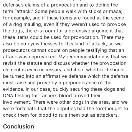
defense’s claims of a provocation and to define the
term “attack.” Some people walk with sticks or mace,
for example, and if these items are found at the scene
of a dog mauling, even if they weren’t used to provoke
the dogs, there is room for a defensive argument that
these items could be used for provocation. There may
also be no eyewitnesses to this kind of attack, so we
prosecutors cannot count on people testifying that an
attack was unprovoked. My recommendation is that we
revisit the statute and discuss whether the provocation
element is even necessary, and if so, whether it should
be turned into an affirmative defense which the defense
must raise and prove by a preponderance of the
evidence. In our case, quickly securing these dogs and
DNA testing for Tanner’s blood proved their
involvement. There were other dogs in the area, and we
were fortunate that the deputies had the forethought to
check them for blood to rule them out as attackers.
Conclusion