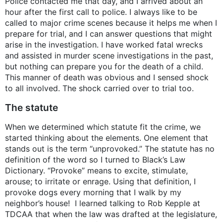
Police contacted me that day, and I arrived about an
hour after the first call to police. I always like to be
called to major crime scenes because it helps me when I
prepare for trial, and I can answer questions that might
arise in the investigation. I have worked fatal wrecks
and assisted in murder scene investigations in the past,
but nothing can prepare you for the death of a child.
This manner of death was obvious and I sensed shock
to all involved. The shock carried over to trial too.
The statute
When we determined which statute fit the crime, we
started thinking about the elements. One element that
stands out is the term “unprovoked.” The statute has no
definition of the word so I turned to Black’s Law
Dictionary. “Provoke” means to excite, stimulate,
arouse; to irritate or enrage. Using that definition, I
provoke dogs every morning that I walk by my
neighbor’s house! I learned talking to Rob Kepple at
TDCAA that when the law was drafted at the legislature,