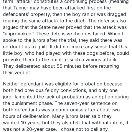
term “attack” constitutes a continuing process (meaning
that Tanner may have been attacked first on the
defendants’ property, then the boy ran or was dragged
(during the same attack) to the ditch. The defense also
argued that the State never proved that the attack was
“unprovoked.” These defensive theories failed. When I
spoke to the jurors after the trial, they said there was
no doubt as to guilt. It did not make any sense that this
little boy, who had played with these dogs before, could
provoke them to the point of such a vicious attack.
They deliberated about 55 minutes before returning
their verdict.
Neither defendant was eligible for probation because
both had previous felony convictions, and only one
juror lamented the lack of probation as an option during
the punishment phase. The seven-year sentence on
both defendants was a compromise after about two
hours of deliberation. Many jurors later said they
wanted 10 years, but they also felt that without intent, it
was not a 20-year case. I chose not to call any