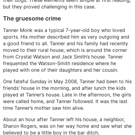
their dogs. These elements seem simple at first reading,
but they proved challenging in this case.
The gruesome crime
Tanner Monk was a typical 7-year-old boy who loved
sports. His mother described him as very outgoing and
a good friend to all. Tanner and his family had recently
moved to their rural house, which is around the corner
from Crystal Watson and Jack Smith’s house. Tanner
frequented the Watson-Smith residence where he
played with one of their daughters and her cousin.
One fateful Sunday in May 2008, Tanner had been to his
friends’ house in the morning, and after lunch the kids
played at Tanner’s house. Late in the afternoon, the girls
were called home, and Tanner followed. It was the last
time Tanner’s mother saw him alive.
About an hour after Tanner left his house, a neighbor,
Sharon Rogers, was on her way home and saw what she
believed to be a little boy in the bar ditch,