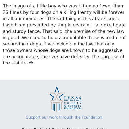
The image of a little boy who was bitten no fewer than
75 times by four dogs on a killing frenzy will be forever
in all our memories. The sad thing is this attack could
have been prevented by simple restraint—a locked gate
and sturdy fence. That said, the premise of the new law
is good. We need to hold accountable those who do not
secure their dogs. If we include in the law that only
those owners whose dogs are known to be aggressive
are accountable, then we have defeated the purpose of
the statute. ✤
Support our work through the Foundation.