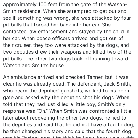
approximately 100 feet from the gate of the Watson-
Smith residence. When she attempted to get out and
see if something was wrong, she was attacked by four
pit bulls that forced her back into her car. She
contacted law enforcement and stayed by the child in
her car. When peace officers arrived and got out of
their cruiser, they too were attacked by the dogs, and
two deputies drew their weapons and killed two of the
pit bulls. The other two dogs took off running toward
Watson and Smith’s house.
An ambulance arrived and checked Tanner, but it was
clear he was already dead. The defendant, Jack Smith,
who heard the deputies’ gunshots, walked to his open
gate and asked why the deputies shot his dogs. When
told that they had just killed a little boy, Smith’s only
response was “Oh.” When Smith was confronted a little
later about recovering the other two dogs, he lied to
the deputies and said that he did not have a fourth dog;
he then changed his story and said that the fourth dog