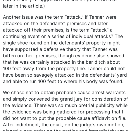
later in the article.)
Another issue was the term “attack.” If Tanner were
attacked on the defendants’ premises and later
attacked off their premises, is the term “attack” a
continuing event or a series of individual attacks? The
single shoe found on the defendants’ property might
have supported a defensive theory that Tanner was
bitten on their premises, though evidence also showed
that he was certainly attacked in the bar ditch about
100 feet away from the property line. Tanner could not
have been so savagely attacked in the defendants’ yard
and able to run 100 feet to where his body was found.
We chose not to obtain probable cause arrest warrants
and simply convened the grand jury for consideration of
the evidence. There was so much pretrial publicity while
the evidence was being gathered for processing that I
did not want to put the probable cause affidavit on file.
After indictment, the court, on the judge’s own motion,