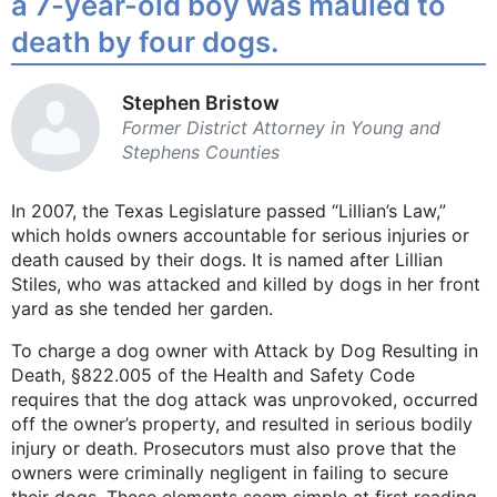
a 7-year-old boy was mauled to
death by four dogs.
Stephen Bristow
Former District Attorney in Young and
Stephens Counties
In 2007, the Texas Legislature passed “Lillian’s Law,”
which holds owners accountable for serious injuries or
death caused by their dogs. It is named after Lillian
Stiles, who was attacked and killed by dogs in her front
yard as she tended her garden.
To charge a dog owner with Attack by Dog Resulting in
Death, §822.005 of the Health and Safety Code
requires that the dog attack was unprovoked, occurred
off the owner’s property, and resulted in serious bodily
injury or death. Prosecutors must also prove that the
owners were criminally negligent in failing to secure