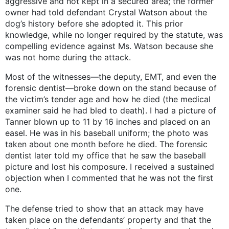
aggressive and not kept in a secured area; the former
owner had told defendant Crystal Watson about the
dog’s history before she adopted it. This prior
knowledge, while no longer required by the statute, was
compelling evidence against Ms. Watson because she
was not home during the attack.
Most of the witnesses—the deputy, EMT, and even the
forensic dentist—broke down on the stand because of
the victim’s tender age and how he died (the medical
examiner said he had bled to death). I had a picture of
Tanner blown up to 11 by 16 inches and placed on an
easel. He was in his baseball uniform; the photo was
taken about one month before he died. The forensic
dentist later told my office that he saw the baseball
picture and lost his composure. I received a sustained
objection when I commented that he was not the first
one.
The defense tried to show that an attack may have
taken place on the defendants’ property and that the