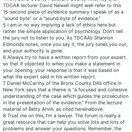
TDCAA lecturer David Newell might well refer to this
15-second piece of evidence summary I speak of as a
“sound byte” or a “sound byte of evidence.”
5 I am in no way implying a lack of ethics here but
rather the simple application of psychology. Don’t tell
the jury not to listen to you. As TDCAA’s Shannon
Edmonds notes, once you say it, the jury tunes you out,
and your authority is gone.
6 Always try to have a written report from your expert
so that if objected to when you make a statement in
your opening, your response is that it was based on
what the expert said in his written report.
7 Daniel McCarthy of the Bronx County DA’s office in
New York says that a theme is “a focused and cohesive
understanding of the case which guides the prosecution
in the presentation of the evidence.” From the lecture
material of Betty Arvin, as cited hereinabove.
8 Trust me on this, I’m a lawyer. The forum is really a
great resource that can help you solve lots and lots of
problems and answer your questions. Remember, the