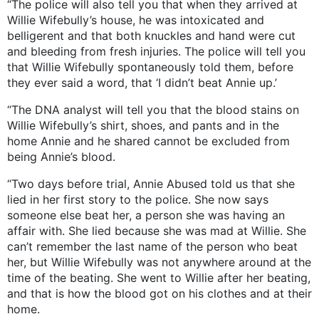
“The police will also tell you that when they arrived at
Willie Wifebully’s house, he was intoxicated and
belligerent and that both knuckles and hand were cut
and bleeding from fresh injuries. The police will tell you
that Willie Wifebully spontaneously told them, before
they ever said a word, that ‘I didn’t beat Annie up.’
“The DNA analyst will tell you that the blood stains on
Willie Wifebully’s shirt, shoes, and pants and in the
home Annie and he shared cannot be excluded from
being Annie’s blood.
“Two days before trial, Annie Abused told us that she
lied in her first story to the police. She now says
someone else beat her, a person she was having an
affair with. She lied because she was mad at Willie. She
can’t remember the last name of the person who beat
her, but Willie Wifebully was not anywhere around at the
time of the beating. She went to Willie after her beating,
and that is how the blood got on his clothes and at their
home.