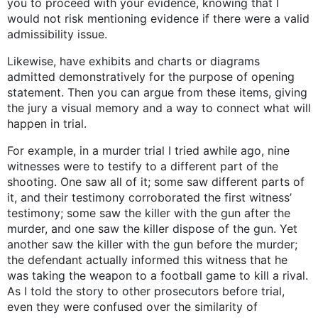
you to proceed with your evidence, knowing that I
would not risk mentioning evidence if there were a valid
admissibility issue.
Likewise, have exhibits and charts or diagrams
admitted demonstratively for the purpose of opening
statement. Then you can argue from these items, giving
the jury a visual memory and a way to connect what will
happen in trial.
For example, in a murder trial I tried awhile ago, nine
witnesses were to testify to a different part of the
shooting. One saw all of it; some saw different parts of
it, and their testimony corroborated the first witness’
testimony; some saw the killer with the gun after the
murder, and one saw the killer dispose of the gun. Yet
another saw the killer with the gun before the murder;
the defendant actually informed this witness that he
was taking the weapon to a football game to kill a rival.
As I told the story to other prosecutors before trial,
even they were confused over the similarity of