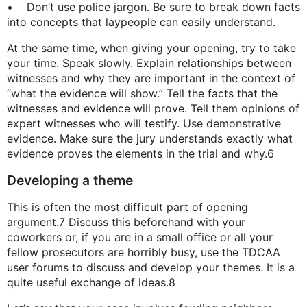
• Don’t use police jargon. Be sure to break down facts
into concepts that laypeople can easily understand.
At the same time, when giving your opening, try to take
your time. Speak slowly. Explain relationships between
witnesses and why they are important in the context of
“what the evidence will show.” Tell the facts that the
witnesses and evidence will prove. Tell them opinions of
expert witnesses who will testify. Use demonstrative
evidence. Make sure the jury understands exactly what
evidence proves the elements in the trial and why.6
Developing a theme
This is often the most difficult part of opening
argument.7 Discuss this beforehand with your
coworkers or, if you are in a small office or all your
fellow prosecutors are horribly busy, use the TDCAA
user forums to discuss and develop your themes. It is a
quite useful exchange of ideas.8