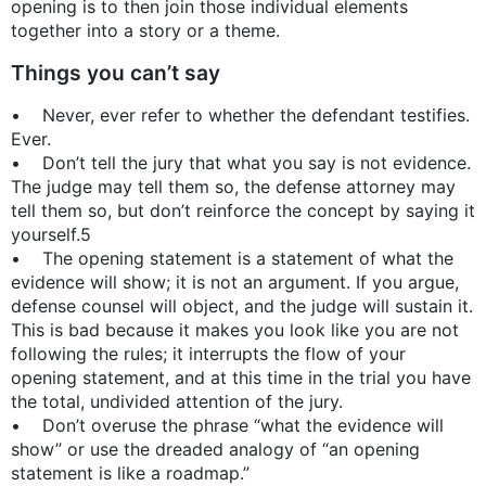
opening is to then join those individual elements
together into a story or a theme.
Things you can’t say
• Never, ever refer to whether the defendant testifies.
Ever.
• Don’t tell the jury that what you say is not evidence.
The judge may tell them so, the defense attorney may
tell them so, but don’t reinforce the concept by saying it
yourself.5
• The opening statement is a statement of what the
evidence will show; it is not an argument. If you argue,
defense counsel will object, and the judge will sustain it.
This is bad because it makes you look like you are not
following the rules; it interrupts the flow of your
opening statement, and at this time in the trial you have
the total, undivided attention of the jury.
• Don’t overuse the phrase “what the evidence will
show” or use the dreaded analogy of “an opening
statement is like a roadmap.”