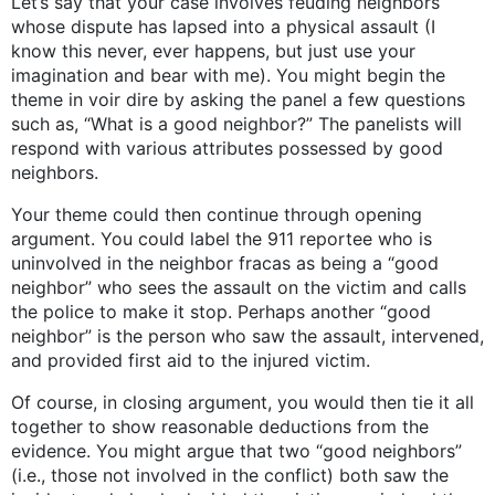
Let’s say that your case involves feuding neighbors
whose dispute has lapsed into a physical assault (I
know this never, ever happens, but just use your
imagination and bear with me). You might begin the
theme in voir dire by asking the panel a few questions
such as, “What is a good neighbor?” The panelists will
respond with various attributes possessed by good
neighbors.
Your theme could then continue through opening
argument. You could label the 911 reportee who is
uninvolved in the neighbor fracas as being a “good
neighbor” who sees the assault on the victim and calls
the police to make it stop. Perhaps another “good
neighbor” is the person who saw the assault, intervened,
and provided first aid to the injured victim.
Of course, in closing argument, you would then tie it all
together to show reasonable deductions from the
evidence. You might argue that two “good neighbors”
(i.e., those not involved in the conflict) both saw the