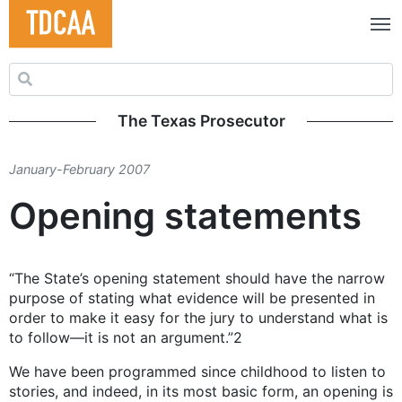
Search for:
The Texas Prosecutor
January-February 2007
Opening statements
“The State’s opening statement should have the narrow
purpose of stating what evidence will be presented in
order to make it easy for the jury to understand what is
to follow—it is not an argument.”2
We have been programmed since childhood to listen to
stories, and indeed, in its most basic form, an opening is