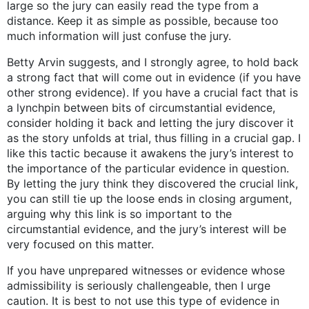
large so the jury can easily read the type from a
distance. Keep it as simple as possible, because too
much information will just confuse the jury.
Betty Arvin suggests, and I strongly agree, to hold back
a strong fact that will come out in evidence (if you have
other strong evidence). If you have a crucial fact that is
a lynchpin between bits of circumstantial evidence,
consider holding it back and letting the jury discover it
as the story unfolds at trial, thus filling in a crucial gap. I
like this tactic because it awakens the jury’s interest to
the importance of the particular evidence in question.
By letting the jury think they discovered the crucial link,
you can still tie up the loose ends in closing argument,
arguing why this link is so important to the
circumstantial evidence, and the jury’s interest will be
very focused on this matter.
If you have unprepared witnesses or evidence whose
admissibility is seriously challengeable, then I urge
caution. It is best to not use this type of evidence in