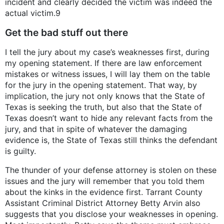
incident and clearly decided the victim was indeed the
actual victim.9
Get the bad stuff out there
I tell the jury about my case’s weaknesses first, during
my opening statement. If there are law enforcement
mistakes or witness issues, I will lay them on the table
for the jury in the opening statement. That way, by
implication, the jury not only knows that the State of
Texas is seeking the truth, but also that the State of
Texas doesn’t want to hide any relevant facts from the
jury, and that in spite of whatever the damaging
evidence is, the State of Texas still thinks the defendant
is guilty.
The thunder of your defense attorney is stolen on these
issues and the jury will remember that you told them
about the kinks in the evidence first. Tarrant County
Assistant Criminal District Attorney Betty Arvin also
suggests that you disclose your weaknesses in opening.