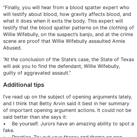
“Finally, you will hear from a blood spatter expert who
will testify about blood, how gravity affects blood, and
what it does when it exits the body. This expert will
testify that the blood spatter patterns on the clothing of
Willie Wifebully, on the suspect’s banjo, and at the crime
scene are proof that Willie Wifebully assaulted Annie
Abused.
“At the conclusion of the State’s case, the State of Texas
will ask you to find the defendant, Willie Wifebully,
guilty of aggravated assault.”
Additional tips
I’ve read up on the subject of opening arguments lately,
and I think that Betty Arvin said it best in her summary
of important opening argument actions. It could not be
said better than she says it:
• Be yourself. Jurors have an amazing ability to spot a
fake.
• Practice. Try out your theory and theme on non-