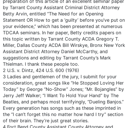
preparation of this article of an excellent seminar paper
by Tarrant County Assistant Criminal District Attorney
Betty Arvin, entitled “The Need for an Opening
Statement OR How to get a ‘guilty’ before you’ve put on
your evidence,” which has been presented at numerous
TDCAA seminars. In her paper, Betty credits papers on
this topic written by Tarrant County ACDA Gregory T.
Miller, Dallas County ACDA Bill Wirskye, Bronx New York
Assistant District Attorney Daniel McCarthy, and
suggestions and editing by Tarrant County’s Mark
Thielman. I thank these people too.
2 U.S. v. Dintz, 424 U.S. 600 (1976)
3 Ladies and gentlemen of the jury, I submit for your
consideration, great songs like “He Stopped Loving Her
Today” by George “No-Show” Jones; “Mr. Bojangles” by
Jerry Jeff Walker; “I Want To Hold Your Hand” by The
Beatles, and perhaps most terrifyingly, “Dueling Banjos.”
Every generation has songs such as these imprinted in
the “I can’t forget this no matter how hard I try” section
of their brain. They’re just great stories.
4 Fort Bend County Assistant County Attorney and