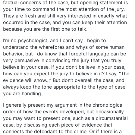
factual concerns of the case, but opening statement is
your time to command the most attention of the jury.
They are fresh and still very interested in exactly what
occurred in the case, and you can keep their attention
because you are the first one to talk.
I’m no psychologist, and I can’t say I begin to
understand the wherefores and whys of some human
behavior, but I do know that forceful language can be
very persuasive in convincing the jury that you truly
believe in your case. If you don’t believe in your case,
how can you expect the jury to believe in it? I say, “The
evidence will show…” But don’t oversell the case, and
always keep the tone appropriate to the type of case
you are handling.
I generally present my argument in the chronological
order of how the events developed, but occasionally
you may want to present one, such as a circumstantial
case, by discussing each piece of evidence that
connects the defendant to the crime. Or if there is a