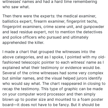
witnesses’ names and had a hard time remembering
who saw what.
Then there were the experts: the medical examiner,
ballistics expert, firearm examiner, fingerprint techs,
fingerprint examiners, crime scene unit, and gunpowder
and lead residue expert, not to mention the detectives
and police officers who pursued and ultimately
apprehended the killer.
I made a chart that grouped the witnesses into the
above categories, and as I spoke, I pointed with my old-
fashioned telescopic pointer to each witness’ name as I
explained what their testimony or evidence would be.
Several of the crime witnesses had some very complex
but similar names, and the visual helped jurors identify
who would say what. The chart reappeared in closing to
recap the testimony. This type of graphic can be made
on your computer word processor and then simply
blown up to poster size and mounted to a foam poster
board—it does not have to be fancy. But it should be