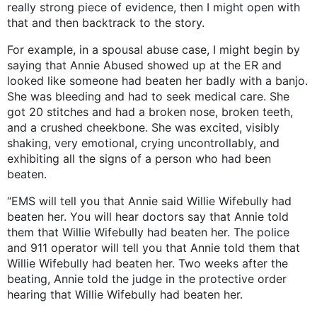
really strong piece of evidence, then I might open with
that and then backtrack to the story.
For example, in a spousal abuse case, I might begin by
saying that Annie Abused showed up at the ER and
looked like someone had beaten her badly with a banjo.
She was bleeding and had to seek medical care. She
got 20 stitches and had a broken nose, broken teeth,
and a crushed cheekbone. She was excited, visibly
shaking, very emotional, crying uncontrollably, and
exhibiting all the signs of a person who had been
beaten.
“EMS will tell you that Annie said Willie Wifebully had
beaten her. You will hear doctors say that Annie told
them that Willie Wifebully had beaten her. The police
and 911 operator will tell you that Annie told them that
Willie Wifebully had beaten her. Two weeks after the
beating, Annie told the judge in the protective order
hearing that Willie Wifebully had beaten her.