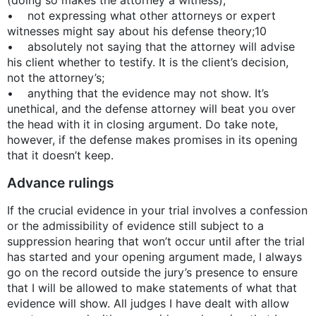
• not expressing what other attorneys or expert
witnesses might say about his defense theory;10
• absolutely not saying that the attorney will advise
his client whether to testify. It is the client’s decision,
not the attorney’s;
• anything that the evidence may not show. It’s
unethical, and the defense attorney will beat you over
the head with it in closing argument. Do take note,
however, if the defense makes promises in its opening
that it doesn’t keep.
Advance rulings
If the crucial evidence in your trial involves a confession
or the admissibility of evidence still subject to a
suppression hearing that won’t occur until after the trial
has started and your opening argument made, I always
go on the record outside the jury’s presence to ensure
that I will be allowed to make statements of what that
evidence will show. All judges I have dealt with allow