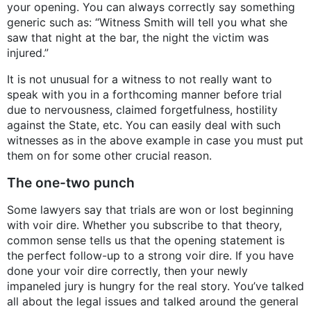
your opening. You can always correctly say something
generic such as: “Witness Smith will tell you what she
saw that night at the bar, the night the victim was
injured.”
It is not unusual for a witness to not really want to
speak with you in a forthcoming manner before trial
due to nervousness, claimed forgetfulness, hostility
against the State, etc. You can easily deal with such
witnesses as in the above example in case you must put
them on for some other crucial reason.
The one-two punch
Some lawyers say that trials are won or lost beginning
with voir dire. Whether you subscribe to that theory,
common sense tells us that the opening statement is
the perfect follow-up to a strong voir dire. If you have
done your voir dire correctly, then your newly
impaneled jury is hungry for the real story. You’ve talked
all about the legal issues and talked around the general