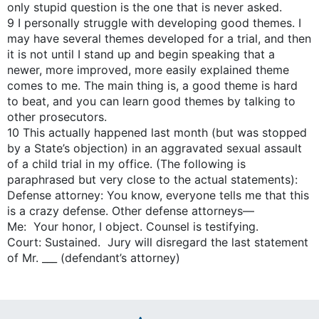
only stupid question is the one that is never asked.
9 I personally struggle with developing good themes. I
may have several themes developed for a trial, and then
it is not until I stand up and begin speaking that a
newer, more improved, more easily explained theme
comes to me. The main thing is, a good theme is hard
to beat, and you can learn good themes by talking to
other prosecutors.
10 This actually happened last month (but was stopped
by a State’s objection) in an aggravated sexual assault
of a child trial in my office. (The following is
paraphrased but very close to the actual statements):
Defense attorney: You know, everyone tells me that this
is a crazy defense. Other defense attorneys—
Me: Your honor, I object. Counsel is testifying.
Court: Sustained. Jury will disregard the last statement
of Mr. ___ (defendant’s attorney)