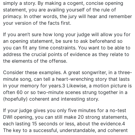
simply a story. By making a cogent, concise opening
statement, you are availing yourself of the rule of
primacy. In other words, the jury will hear and remember
your version of the facts first.
If you aren’t sure how long your judge will allow you for
an opening statement, be sure to ask beforehand so
you can fit any time constraints. You want to be able to
address the crucial points of evidence as they relate to
the elements of the offense.
Consider these examples. A great songwriter, in a three-
minute song, can tell a heart-wrenching story that lasts
in your memory for years.3 Likewise, a motion picture is
often 60 or so two-minute scenes strung together in a
(hopefully) coherent and interesting story.
If your judge gives you only five minutes for a no-test
DWI opening, you can still make 20 strong statements,
each lasting 15 seconds or less, about the evidence.4
The key to a successful, understandable, and coherent