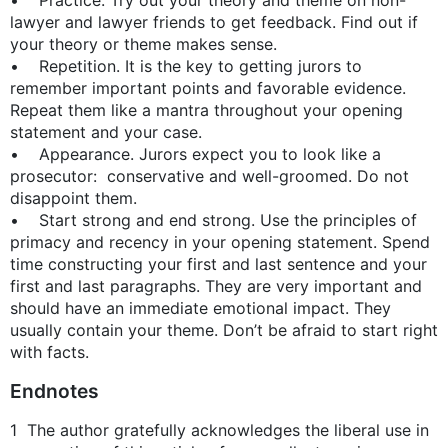
lawyer and lawyer friends to get feedback. Find out if
your theory or theme makes sense.
• Repetition. It is the key to getting jurors to
remember important points and favorable evidence.
Repeat them like a mantra throughout your opening
statement and your case.
• Appearance. Jurors expect you to look like a
prosecutor: conservative and well-groomed. Do not
disappoint them.
• Start strong and end strong. Use the principles of
primacy and recency in your opening statement. Spend
time constructing your first and last sentence and your
first and last paragraphs. They are very important and
should have an immediate emotional impact. They
usually contain your theme. Don’t be afraid to start right
with facts.
Endnotes
1 The author gratefully acknowledges the liberal use in