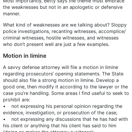
Most importantly, Betty says the theme must embrace
the weaknesses but not in an apologetic or defensive
manner.
What kind of weaknesses are we talking about? Sloppy
police investigations, recanting witnesses, accomplice/
criminal witnesses, hostile witnesses, and witnesses
who don’t present well are just a few examples.
Motion in limine
A savvy defense attorney will file a motion in limine
regarding prosecutors’ opening statements. The State
should also file a strong motion in limine. Develop a
good one, then modify it according to the lawyer or the
case you’re handling. Some areas I find useful to seek to
prohibit are:
• not expressing his personal opinion regarding the
evidence, investigation, or prosecution of the case;
• not expressing any discussions that he has had with
his client or anything that his client has said to him
(doing so makes the attorney a witness);