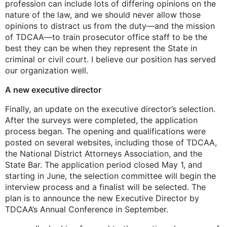
profession can include lots of differing opinions on the
nature of the law, and we should never allow those
opinions to distract us from the duty—and the mission
of TDCAA—to train prosecutor office staff to be the
best they can be when they represent the State in
criminal or civil court. I believe our position has served
our organization well.
A new executive director
Finally, an update on the executive director’s selection.
After the surveys were completed, the application
process began. The opening and qualifications were
posted on several websites, including those of TDCAA,
the National District Attorneys Association, and the
State Bar. The application period closed May 1, and
starting in June, the selection committee will begin the
interview process and a finalist will be selected. The
plan is to announce the new Executive Director by
TDCAA’s Annual Conference in September.