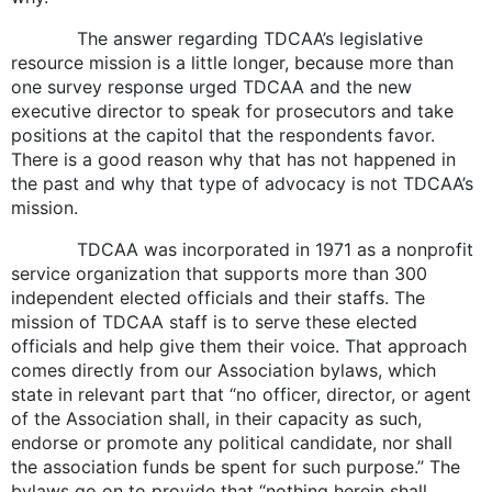
The answer regarding TDCAA’s legislative
resource mission is a little longer, because more than
one survey response urged TDCAA and the new
executive director to speak for prosecutors and take
positions at the capitol that the respondents favor.
There is a good reason why that has not happened in
the past and why that type of advocacy is not TDCAA’s
mission.
TDCAA was incorporated in 1971 as a nonprofit
service organization that supports more than 300
independent elected officials and their staffs. The
mission of TDCAA staff is to serve these elected
officials and help give them their voice. That approach
comes directly from our Association bylaws, which
state in relevant part that “no officer, director, or agent
of the Association shall, in their capacity as such,
endorse or promote any political candidate, nor shall
the association funds be spent for such purpose.” The
bylaws go on to provide that “nothing herein shall