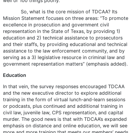
well or 100 things poorly.
So, what is the core mission of TDCAA? Its
Mission Statement focuses on three areas: “To promote
excellence in prosecution and government civil
representation in the State of Texas, by providing 1)
education and 2) technical assistance to prosecutors
and their staffs, by providing educational and technical
assistance to the law enforcement community, and by
serving as a 3) legislative resource in criminal law and
government representation matters” (emphasis added).
Education
In that vein, the survey responses encouraged TDCAA
and the new executive director to explore additional
training in the form of virtual lunch-and-learn sessions
or podcasts, plus continued and additional training in
civil law, juvenile law, CPS representation, and capital
murder. The good news is that with TDCAA’s expanded
emphasis on distance and online education, we will see
more and more training that meets our members’ needs.