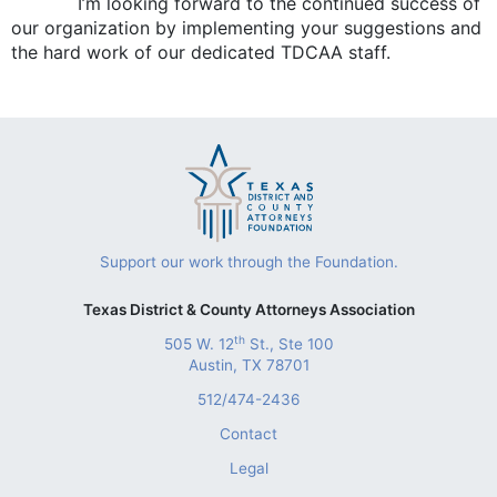
I’m looking forward to the continued success of
our organization by implementing your suggestions and
the hard work of our dedicated TDCAA staff.
Support our work through the Foundation.
Texas District & County Attorneys Association
th
505 W. 12
St., Ste 100
Austin, TX 78701
512/474-2436
Contact
Legal