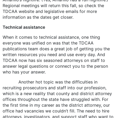
Regional meetings will return this fall, so check the
TDCAA website and legislative emails for more
information as the dates get closer.
Technical assistance
When it comes to technical assistance, one thing
everyone was unified on was that the TDCAA
publications team does a great job of getting you the
written resources you need and use every day. And
TDCAA now has six seasoned attorneys on staff to
answer legal questions or connect you to the person
who has your answer.
Another hot topic was the difficulties in
recruiting prosecutors and staff into our profession,
which is a new reality that county and district attorney
offices throughout the state have struggled with. For
the first time in my career as the district attorney, our
office had vacancies we couldn’t fill. The need to hire
attorneys, investigators, and support staff who want to