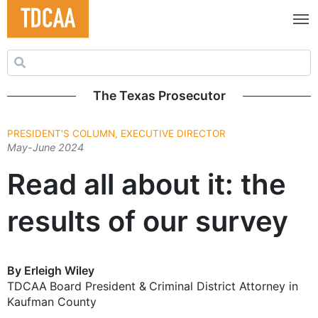
Search for:
The Texas Prosecutor
PRESIDENT'S COLUMN, EXECUTIVE DIRECTOR
May-June 2024
Read all about it: the
results of our survey
By Erleigh Wiley
TDCAA Board President & Criminal District ­Attorney in
Kaufman County