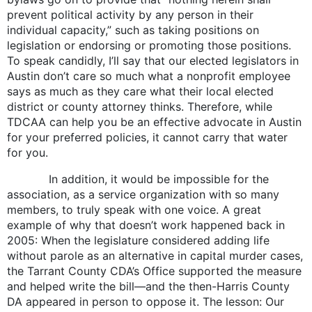
prevent political activity by any person in their
individual capacity,” such as taking positions on
legislation or endorsing or promoting those positions.
To speak candidly, I’ll say that our elected legislators in
Austin don’t care so much what a nonprofit employee
says as much as they care what their local elected
district or county attorney thinks. Therefore, while
TDCAA can help you be an effective advocate in Austin
for your preferred policies, it cannot carry that water
for you.
In addition, it would be impossible for the
association, as a service organization with so many
members, to truly speak with one voice. A great
example of why that doesn’t work happened back in
2005: When the legislature considered adding life
without parole as an alternative in capital murder cases,
the Tarrant County CDA’s Office supported the measure
and helped write the bill—and the then-Harris County
DA appeared in person to oppose it. The lesson: Our