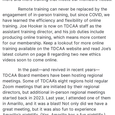
Remote training can never be replaced by the
engagement of in-person training, but since COVID, we
have learned the efficiency and flexibility of online
training. Joe Hooker is now on TDCAA staff as the
assistant training director, and his job duties include
producing online training, which means more content
for our membership. Keep a lookout for more online
training available on the TDCAA website and read Joe’s
latest column on page 8 regarding two new ethics
videos soon to come online.
In the past—and revived in recent years—
TDCAA Board members have been hosting regional
meetings. Some of TDCAA’s eight regions hold regular
Zoom meetings that are initiated by their regional
directors, but additional in-person regional meetings
started back in 2023. Last year, I attended one of them
in Amarillo, and it was a blast! Not only did we have a
great meeting, but it was also fun to experience
Amarillo’s nightlife. (Yes, Amarillo has a fun nightlife.)