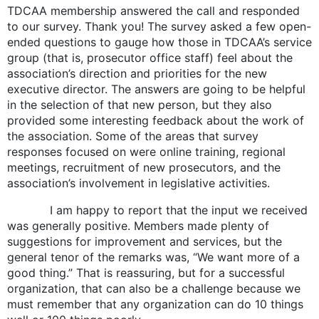
TDCAA membership answered the call and responded
to our survey. Thank you! The survey asked a few open-
ended questions to gauge how those in TDCAA’s service
group (that is, prosecutor office staff) feel about the
association’s direction and priorities for the new
executive director. The answers are going to be helpful
in the selection of that new person, but they also
provided some interesting feedback about the work of
the association. Some of the areas that survey
responses focused on were online training, regional
meetings, recruitment of new prosecutors, and the
association’s involvement in legislative activities.
I am happy to report that the input we received
was generally positive. Members made plenty of
suggestions for improvement and services, but the
general tenor of the remarks was, “We want more of a
good thing.” That is reassuring, but for a successful
organization, that can also be a challenge because we
must remember that any organization can do 10 things