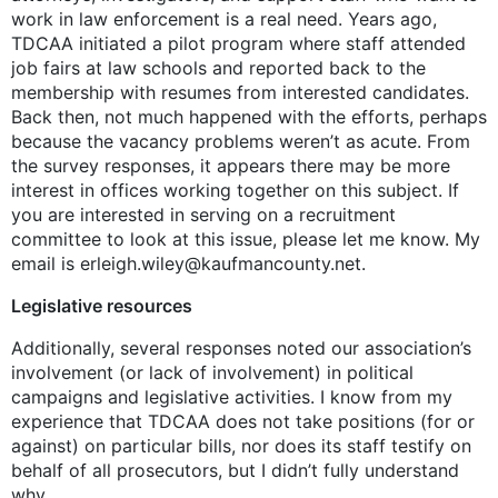
work in law enforcement is a real need. Years ago,
TDCAA initiated a pilot program where staff attended
job fairs at law schools and reported back to the
membership with resumes from interested candidates.
Back then, not much happened with the efforts, perhaps
because the vacancy problems weren’t as acute. From
the survey responses, it appears there may be more
interest in offices working together on this subject. If
you are interested in serving on a recruitment
committee to look at this issue, please let me know. My
email is erleigh.wiley@kaufmancounty.net.
Legislative resources
Additionally, several responses noted our association’s
involvement (or lack of involvement) in political
campaigns and legislative activities. I know from my
experience that TDCAA does not take positions (for or
against) on particular bills, nor does its staff testify on
behalf of all prosecutors, but I didn’t fully understand
why.