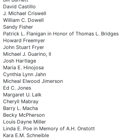
David Castillo
J. Michael Criswell
William C. Dowell
Sandy Fisher
Patrick L. Flanigan in Honor of Thomas L. Bridges
Howard Freemyer
John Stuart Fryer
Michael J. Guarino, II
Josh Hartlage
Maria E. Hinojosa
Cynthia Lynn Jahn
Micheal Elwood Jimerson
Ed C. Jones
Margaret U. Lalk
Cheryll Mabray
Barry L. Macha
Becky McPherson
Louis Dayne Miller
Linda E. Poe in Memory of A.H. Onstott
Kara E.M. Schneible