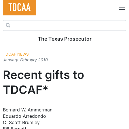
Search for:
The Texas Prosecutor
TDCAF NEWS
January-February 2010
Recent gifts to
TDCAF*
Bernard W. Ammerman
Eduardo Arredondo
C. Scott Brumley
Bill Burnett