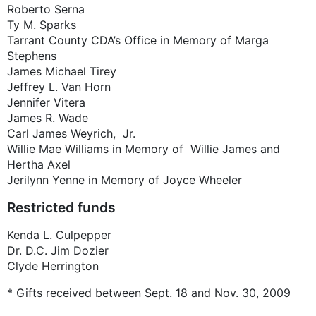
Roberto Serna
Ty M. Sparks
Tarrant County CDA’s Office in Memory of Marga
Stephens
James Michael Tirey
Jeffrey L. Van Horn
Jennifer Vitera
James R. Wade
Carl James Weyrich, Jr.
Willie Mae Williams in Memory of Willie James and
Hertha Axel
Jerilynn Yenne in Memory of Joyce Wheeler
Restricted funds
Kenda L. Culpepper
Dr. D.C. Jim Dozier
Clyde Herrington
* Gifts received between Sept. 18 and Nov. 30, 2009