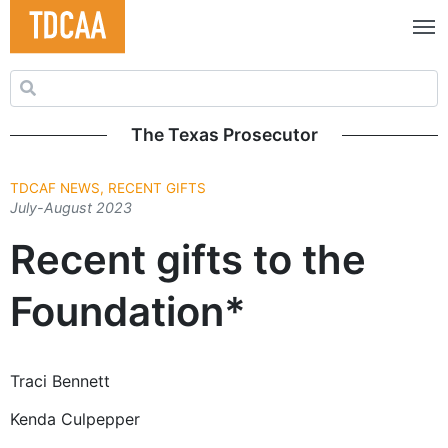
Search for:
The Texas Prosecutor
TDCAF NEWS, RECENT GIFTS
July-August 2023
Recent gifts to the
Foundation*
Traci Bennett
Kenda Culpepper