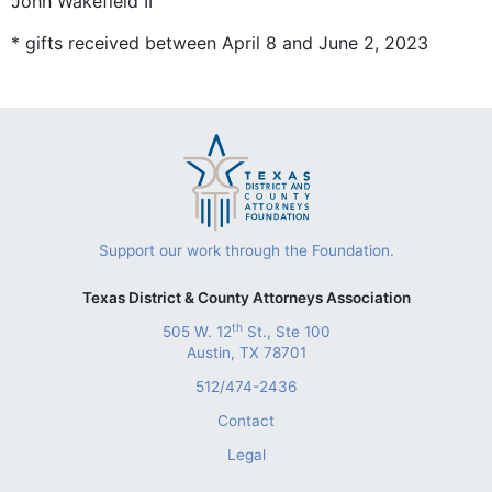
John Wakefield II
* gifts received between April 8 and June 2, 2023
Support our work through the Foundation.
Texas District & County Attorneys Association
th
505 W. 12
St., Ste 100
Austin, TX 78701
512/474-2436
Contact
Legal