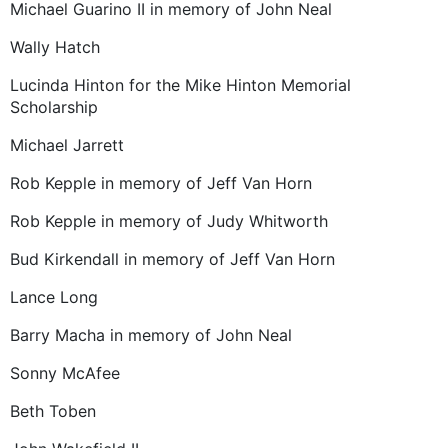
Michael Guarino II in memory of John Neal
Wally Hatch
Lucinda Hinton for the Mike Hinton Memorial
Scholarship
Michael Jarrett
Rob Kepple in memory of Jeff Van Horn
Rob Kepple in memory of Judy Whitworth
Bud Kirkendall in memory of Jeff Van Horn
Lance Long
Barry Macha in memory of John Neal
Sonny McAfee
Beth Toben