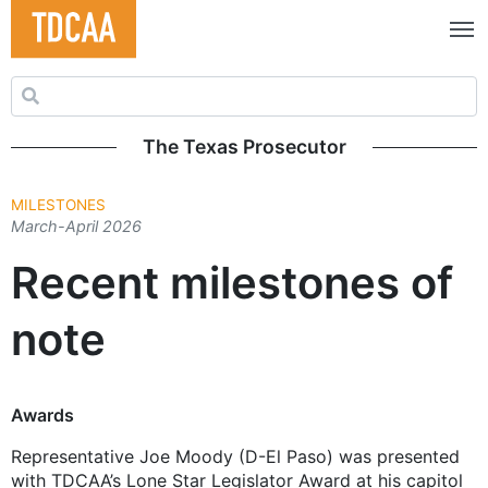
Search for:
The Texas Prosecutor
MILESTONES
March-April 2026
Recent milestones of
note
Awards
Representative Joe Moody (D-El Paso) was presented
with TDCAA’s Lone Star Legislator Award at his capitol