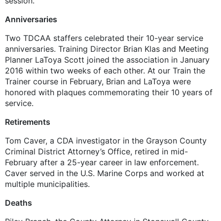
session.
Anniversaries
Two TDCAA staffers celebrated their 10-year service
anniversaries. Training Director Brian Klas and Meeting
Planner LaToya Scott joined the association in January
2016 within two weeks of each other. At our Train the
Trainer course in February, Brian and LaToya were
honored with plaques commemorating their 10 years of
service.
Retirements
Tom Caver, a CDA investigator in the Grayson County
Criminal District Attorney’s Office, retired in mid-
February after a 25-year career in law enforcement.
Caver served in the U.S. Marine Corps and worked at
multiple municipalities.
Deaths