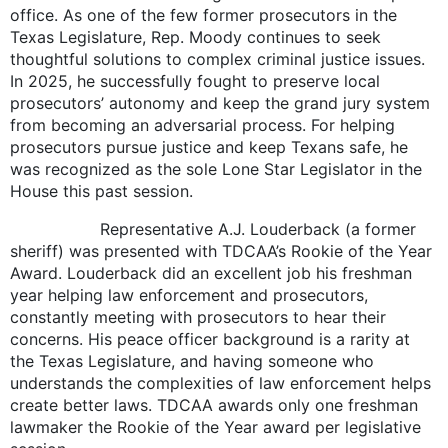
office. As one of the few former prosecutors in the
Texas Legislature, Rep. Moody continues to seek
thoughtful solutions to complex criminal justice issues.
In 2025, he successfully fought to preserve local
prosecutors’ autonomy and keep the grand jury system
from becoming an adversarial process. For helping
prosecutors pursue justice and keep Texans safe, he
was recognized as the sole Lone Star Legislator in the
House this past session.
Representative A.J. Louderback (a former
sheriff) was presented with TDCAA’s Rookie of the Year
Award. Louderback did an excellent job his freshman
year helping law enforcement and prosecutors,
constantly meeting with prosecutors to hear their
concerns. His peace officer background is a rarity at
the Texas Legislature, and having someone who
understands the complexities of law enforcement helps
create better laws. TDCAA awards only one freshman
lawmaker the Rookie of the Year award per legislative