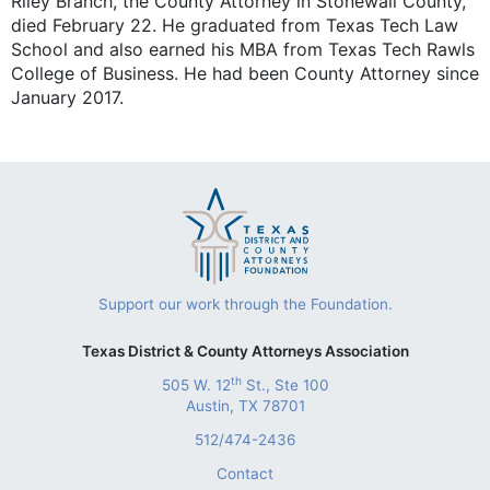
Riley Branch, the County Attorney in Stonewall County,
died February 22. He graduated from Texas Tech Law
School and also earned his MBA from Texas Tech Rawls
College of Business. He had been County Attorney since
January 2017.
Support our work through the Foundation.
Texas District & County Attorneys Association
th
505 W. 12
St., Ste 100
Austin, TX 78701
512/474-2436
Contact