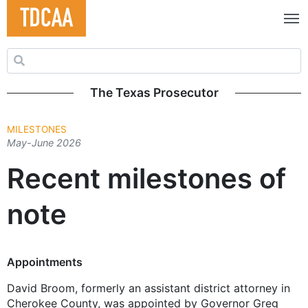
Search for:
The Texas Prosecutor
MILESTONES
May-June 2026
Recent milestones of
note
Appointments
David Broom, formerly an assistant district attorney in
Cherokee County, was appointed by Governor Greg