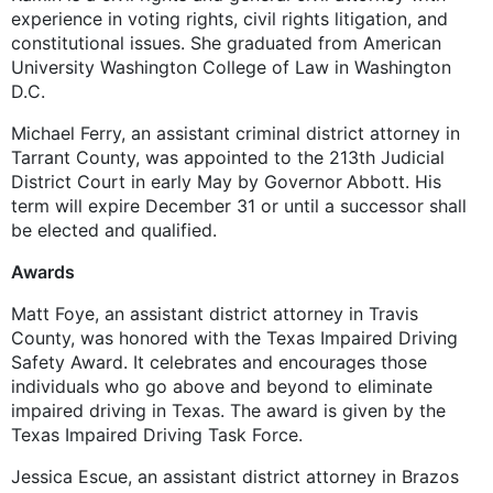
experience in voting rights, civil rights litigation, and
constitutional issues. She graduated from American
University Washington College of Law in Washington
D.C.
Michael Ferry, an assistant criminal district attorney in
Tarrant County, was appointed to the 213th Judicial
District Court in early May by Governor Abbott. His
term will expire December 31 or until a successor shall
be elected and qualified.
Awards
Matt Foye, an assistant district attorney in Travis
County, was honored with the Texas Impaired Driving
Safety Award. It celebrates and encourages those
individuals who go above and beyond to eliminate
impaired driving in Texas. The award is given by the
Texas Impaired Driving Task Force.
Jessica Escue, an assistant district attorney in Brazos