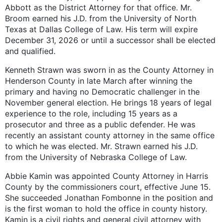
Abbott as the District Attorney for that office. Mr.
Broom earned his J.D. from the University of North
Texas at Dallas College of Law. His term will expire
December 31, 2026 or until a successor shall be elected
and qualified.
Kenneth Strawn was sworn in as the County Attorney in
Henderson County in late March after winning the
primary and having no Democratic challenger in the
November general election. He brings 18 years of legal
experience to the role, including 15 years as a
prosecutor and three as a public defender. He was
recently an assistant county attorney in the same office
to which he was elected. Mr. Strawn earned his J.D.
from the University of Nebraska College of Law.
Abbie Kamin was appointed County Attorney in Harris
County by the commissioners court, effective June 15.
She succeeded Jonathan Fombonne in the position and
is the first woman to hold the office in county history.
Kamin is a civil rights and general civil attorney with