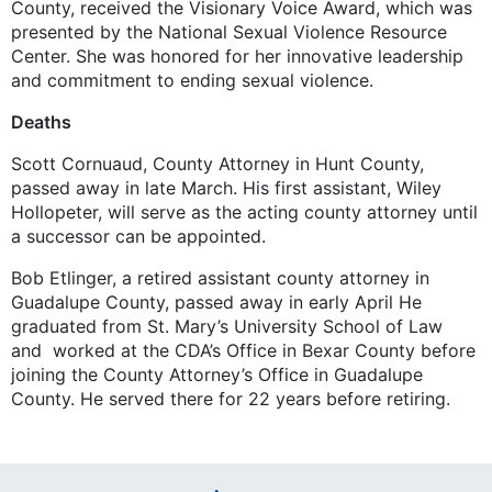
County, received the Visionary Voice Award, which was
presented by the National Sexual Violence Resource
Center. She was honored for her innovative leadership
and commitment to ending sexual violence.
Deaths
Scott Cornuaud, County Attorney in Hunt County,
passed away in late March. His first assistant, Wiley
Hollopeter, will serve as the acting county attorney until
a successor can be appointed.
Bob Etlinger, a retired assistant county attorney in
Guadalupe County, passed away in early April He
graduated from St. Mary’s University School of Law
and worked at the CDA’s Office in Bexar County before
joining the County Attorney’s Office in Guadalupe
County. He served there for 22 years before retiring.